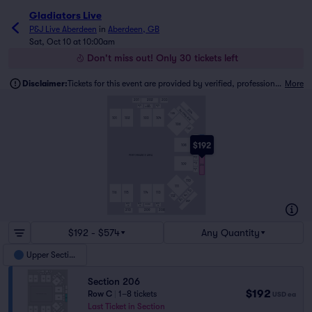
Gladiators Live
P&J Live Aberdeen
in
Aberdeen, GB
Sat, Oct 10 at 10:00am
Don't miss out! Only 30 tickets left
Disclaimer:
Tickets for this event are provided by verified, professional ticket traders.
More
201
202
203
SUITE
SUITE
LIVE
3
1
LOUNGE
204
SHOWDECK
105
102
103
101
104
106
107
SUITE
4
$192
SUITE
5
108
205
SUITE
6
PERFORMANCE AREA
SUITE
7
SUITE
109
8
206
SUITE
9
110
111
SUITE
10
116
114
115
113
SUITE
112
11
SUITE
12
207
SUITE
SUITE
SUITE
14 ON 1ST
16
15
13
210
209
208
$192 - $574
Any Quantity
Upper Section
Section 206
$192
Row C
|
1–8 tickets
USD
ea
Last Ticket in Section