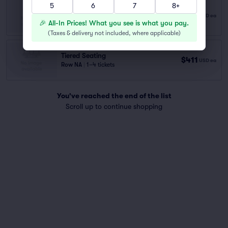
5
6
7
8+
Tiered Seating
$330
USD
ea
Row NA
|
1–2 tickets
🎉 All-In Prices! What you see is what you pay.
(
Taxes & delivery not included, where applicable
)
Tiered Seating
$411
USD
ea
Row NA
|
1–4 tickets
You've reached the end of the list
Scroll up to continue shopping