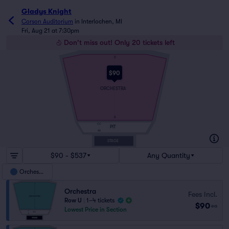
Gladys Knight
Corson Auditorium
in
Interlochen, MI
Fri, Aug 21 at 7:30pm
Don't miss out! Only 20 tickets left
X
$90
ORCHESTRA
A
CC
PIT
AA
STAGE
$90 - $537
Any Quantity
Orchestra
Orchestra
Fees Incl.
Row U
|
1–4 tickets
$90
ea
Lowest Price in Section