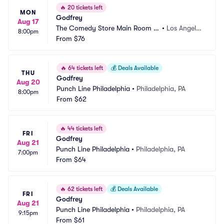
🔥
20 tickets left
MON
Godfrey
Aug 17
The Comedy Store Main Room -
•
Los Angele
8:00pm
 Los Angeles
From
$76
s, CA
🔥
64 tickets left
💰
Deals Available
THU
Godfrey
Aug 20
Punch Line Philadelphia
•
Philadelphia, PA
8:00pm
From
$62
🔥
44 tickets left
FRI
Godfrey
Aug 21
Punch Line Philadelphia
•
Philadelphia, PA
7:00pm
From
$64
🔥
62 tickets left
💰
Deals Available
FRI
Godfrey
Aug 21
Punch Line Philadelphia
•
Philadelphia, PA
9:15pm
From
$61