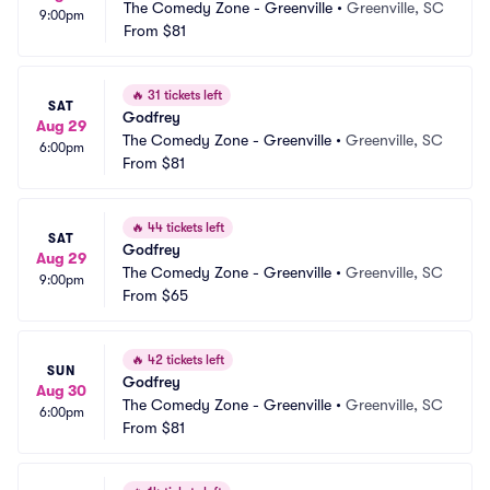
The Comedy Zone - Greenville
•
Greenville, SC
9:00pm
From
$81
🔥
31 tickets left
SAT
Godfrey
Aug 29
The Comedy Zone - Greenville
•
Greenville, SC
6:00pm
From
$81
🔥
44 tickets left
SAT
Godfrey
Aug 29
The Comedy Zone - Greenville
•
Greenville, SC
9:00pm
From
$65
🔥
42 tickets left
SUN
Godfrey
Aug 30
The Comedy Zone - Greenville
•
Greenville, SC
6:00pm
From
$81