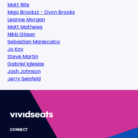
Matt Rife
Mojo Brookzz - Dyon Brooks
Leanne Morgan
Matt Mathews
Nikki Glaser
Sebastian Maniscalco
Jo Koy
Steve Martin
Gabriel Iglesias
Josh Johnson
Jerry Seinfeld
CONNECT