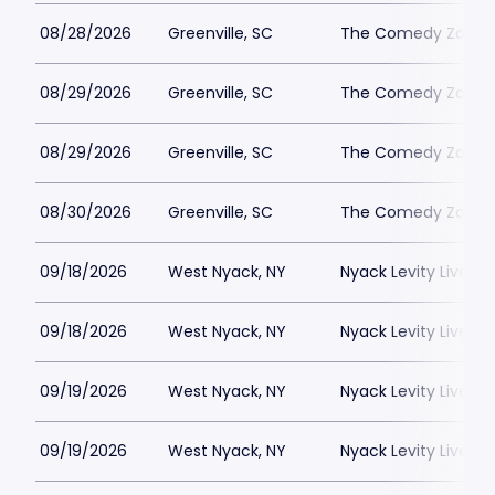
08/28/2026
Greenville, SC
The Comedy Zone - 
08/29/2026
Greenville, SC
The Comedy Zone - 
08/29/2026
Greenville, SC
The Comedy Zone - 
08/30/2026
Greenville, SC
The Comedy Zone - 
09/18/2026
West Nyack, NY
Nyack Levity Live
09/18/2026
West Nyack, NY
Nyack Levity Live
09/19/2026
West Nyack, NY
Nyack Levity Live
09/19/2026
West Nyack, NY
Nyack Levity Live