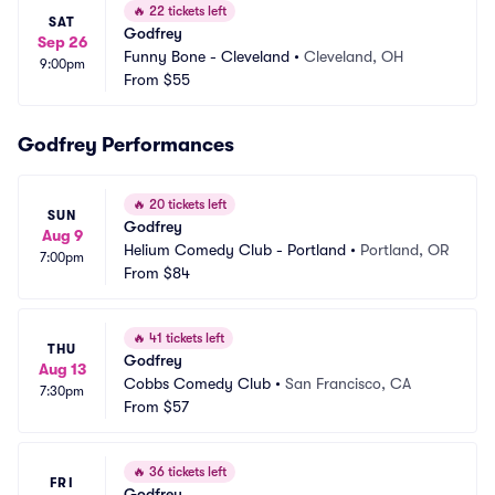
🔥
22 tickets left
SAT
Godfrey
Sep 26
Funny Bone - Cleveland
•
Cleveland, OH
9:00pm
From
$55
Godfrey Performances
🔥
20 tickets left
SUN
Godfrey
Aug 9
Helium Comedy Club - Portland
•
Portland, OR
7:00pm
From
$84
🔥
41 tickets left
THU
Godfrey
Aug 13
Cobbs Comedy Club
•
San Francisco, CA
7:30pm
From
$57
🔥
36 tickets left
FRI
Godfrey