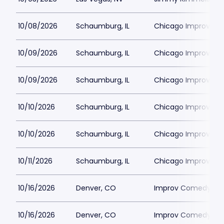
10/08/2026
Schaumburg, IL
Chicago Improv
10/09/2026
Schaumburg, IL
Chicago Improv
10/09/2026
Schaumburg, IL
Chicago Improv
10/10/2026
Schaumburg, IL
Chicago Improv
10/10/2026
Schaumburg, IL
Chicago Improv
10/11/2026
Schaumburg, IL
Chicago Improv
10/16/2026
Denver, CO
Improv Comedy Clu
10/16/2026
Denver, CO
Improv Comedy Clu