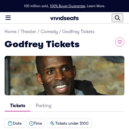
100 million sold,
100% Buyer Guarantee
.
Learn More.
Home
/
Theater
/
Comedy
/
Godfrey Tickets
Godfrey Tickets
Tickets
Parking
Date
Time
Tickets under $100