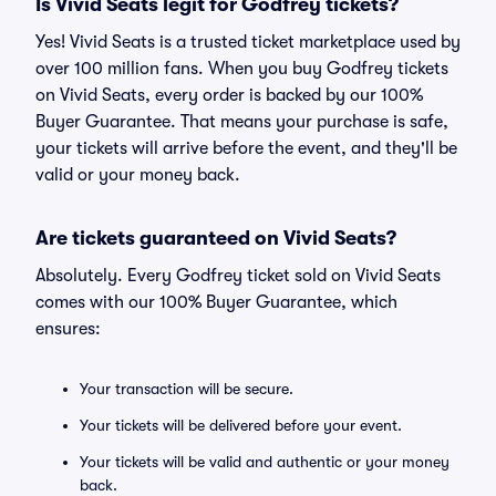
Is Vivid Seats legit for Godfrey tickets?
Yes! Vivid Seats is a trusted ticket marketplace used by
over 100 million fans. When you buy Godfrey tickets
on Vivid Seats, every order is backed by our 100%
Buyer Guarantee. That means your purchase is safe,
your tickets will arrive before the event, and they'll be
valid or your money back.
Are tickets guaranteed on Vivid Seats?
Absolutely. Every Godfrey ticket sold on Vivid Seats
comes with our 100% Buyer Guarantee, which
ensures:
Your transaction will be secure.
Your tickets will be delivered before your event.
Your tickets will be valid and authentic or your money
back.