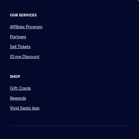
OUR SERVICES
Affiliate Program
Partners
Sell Tickets
ID.me Discount
SHOP
Gift Cards
Rewards
Vivid Seats App