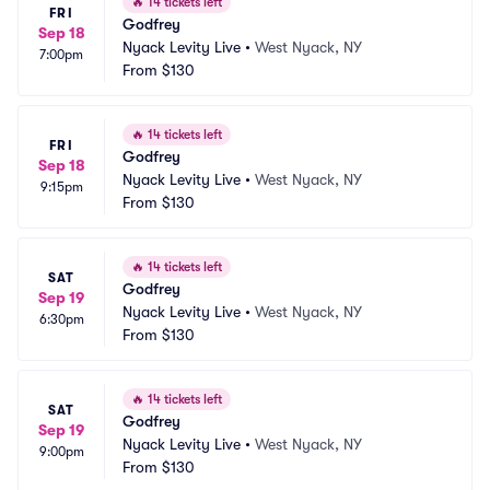
🔥
14 tickets left
FRI
Godfrey
Sep 18
Nyack Levity Live
•
West Nyack, NY
7:00pm
From
$130
🔥
14 tickets left
FRI
Godfrey
Sep 18
Nyack Levity Live
•
West Nyack, NY
9:15pm
From
$130
🔥
14 tickets left
SAT
Godfrey
Sep 19
Nyack Levity Live
•
West Nyack, NY
6:30pm
From
$130
🔥
14 tickets left
SAT
Godfrey
Sep 19
Nyack Levity Live
•
West Nyack, NY
9:00pm
From
$130