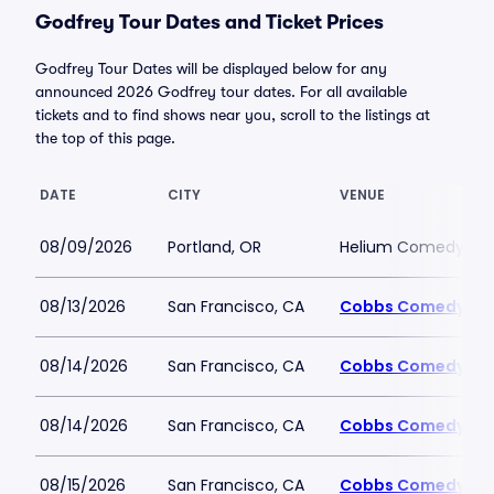
Godfrey Tour Dates and Ticket Prices
Godfrey Tour Dates will be displayed below for any
announced 2026 Godfrey tour dates. For all available
tickets and to find shows near you, scroll to the listings at
the top of this page.
DATE
CITY
VENUE
08/09/2026
Portland, OR
Helium Comedy Club
08/13/2026
San Francisco, CA
Cobbs Comedy Cl
08/14/2026
San Francisco, CA
Cobbs Comedy Cl
08/14/2026
San Francisco, CA
Cobbs Comedy Cl
08/15/2026
San Francisco, CA
Cobbs Comedy Cl