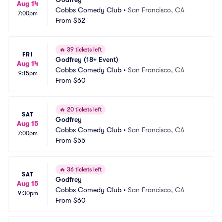
Aug 14
Cobbs Comedy Club
•
San Francisco, CA
7:00pm
From
$52
🔥
39 tickets left
FRI
Godfrey (18+ Event)
Aug 14
Cobbs Comedy Club
•
San Francisco, CA
9:15pm
From
$60
🔥
20 tickets left
SAT
Godfrey
Aug 15
Cobbs Comedy Club
•
San Francisco, CA
7:00pm
From
$55
🔥
36 tickets left
SAT
Godfrey
Aug 15
Cobbs Comedy Club
•
San Francisco, CA
9:30pm
From
$60