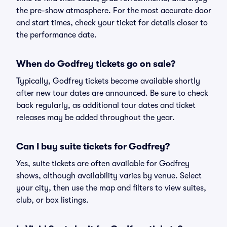
the pre-show atmosphere. For the most accurate door
and start times, check your ticket for details closer to
the performance date.
When do Godfrey tickets go on sale?
Typically, Godfrey tickets become available shortly
after new tour dates are announced. Be sure to check
back regularly, as additional tour dates and ticket
releases may be added throughout the year.
Can I buy suite tickets for Godfrey?
Yes, suite tickets are often available for Godfrey
shows, although availability varies by venue. Select
your city, then use the map and filters to view suites,
club, or box listings.