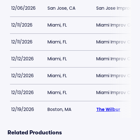
12/06/2026
San Jose, CA
San Jose Improv
12/11/2026
Miami, FL
Miami Improv Come
12/11/2026
Miami, FL
Miami Improv Come
12/12/2026
Miami, FL
Miami Improv Come
12/12/2026
Miami, FL
Miami Improv Come
12/13/2026
Miami, FL
Miami Improv Come
12/19/2026
Boston, MA
The Wilbur
Related Productions