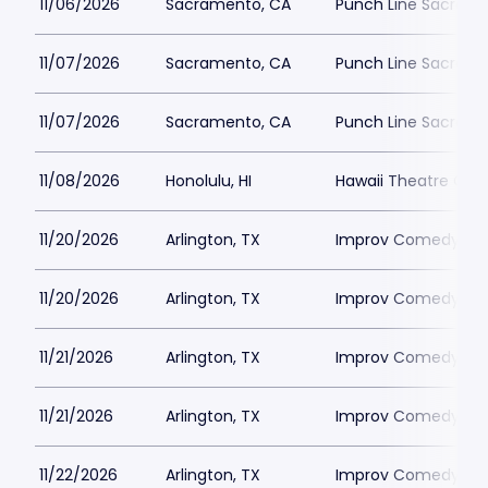
11/06/2026
Sacramento, CA
Punch Line Sacram
11/07/2026
Sacramento, CA
Punch Line Sacram
11/07/2026
Sacramento, CA
Punch Line Sacram
11/08/2026
Honolulu, HI
Hawaii Theatre Cen
11/20/2026
Arlington, TX
Improv Comedy Club
11/20/2026
Arlington, TX
Improv Comedy Club
11/21/2026
Arlington, TX
Improv Comedy Club
11/21/2026
Arlington, TX
Improv Comedy Club
11/22/2026
Arlington, TX
Improv Comedy Club