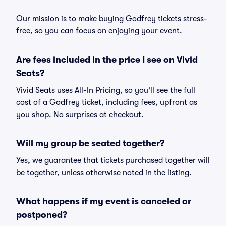
Our mission is to make buying Godfrey tickets stress-
free, so you can focus on enjoying your event.
Are fees included in the price I see on Vivid
Seats?
Vivid Seats uses All-In Pricing, so you'll see the full
cost of a Godfrey ticket, including fees, upfront as
you shop. No surprises at checkout.
Will my group be seated together?
Yes, we guarantee that tickets purchased together will
be together, unless otherwise noted in the listing.
What happens if my event is canceled or
postponed?