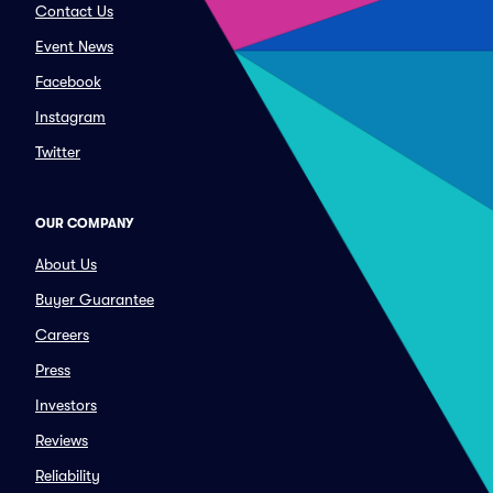
Contact Us
Event News
Facebook
Instagram
Twitter
OUR COMPANY
About Us
Buyer Guarantee
Careers
Press
Investors
Reviews
Reliability