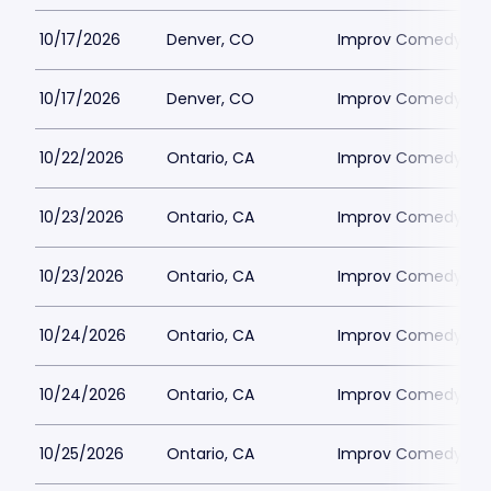
10/17/2026
Denver, CO
Improv Comedy Clu
10/17/2026
Denver, CO
Improv Comedy Clu
10/22/2026
Ontario, CA
Improv Comedy Clu
10/23/2026
Ontario, CA
Improv Comedy Clu
10/23/2026
Ontario, CA
Improv Comedy Clu
10/24/2026
Ontario, CA
Improv Comedy Clu
10/24/2026
Ontario, CA
Improv Comedy Clu
10/25/2026
Ontario, CA
Improv Comedy Clu