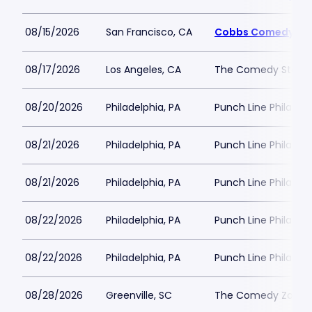
08/15/2026
San Francisco, CA
Cobbs Comedy Cl
08/17/2026
Los Angeles, CA
The Comedy Store 
08/20/2026
Philadelphia, PA
Punch Line Philadel
08/21/2026
Philadelphia, PA
Punch Line Philadel
08/21/2026
Philadelphia, PA
Punch Line Philadel
08/22/2026
Philadelphia, PA
Punch Line Philadel
08/22/2026
Philadelphia, PA
Punch Line Philadel
08/28/2026
Greenville, SC
The Comedy Zone - 