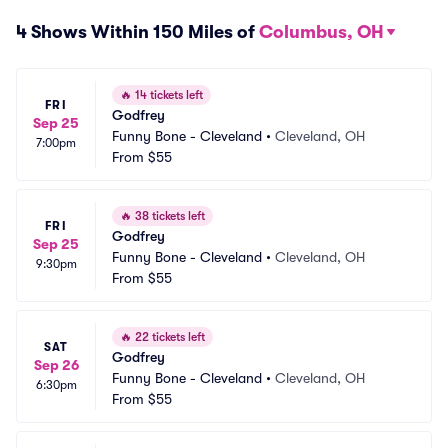
4 Shows Within 150 Miles of
Columbus, OH
🔥
14 tickets left
FRI
Godfrey
Sep 25
Funny Bone - Cleveland
•
Cleveland, OH
7:00pm
From
$55
🔥
38 tickets left
FRI
Godfrey
Sep 25
Funny Bone - Cleveland
•
Cleveland, OH
9:30pm
From
$55
🔥
22 tickets left
SAT
Godfrey
Sep 26
Funny Bone - Cleveland
•
Cleveland, OH
6:30pm
From
$55