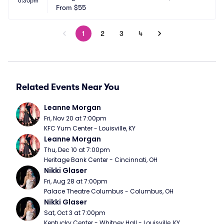
6:30pm
From
$55
1
2
3
4
Related Events Near You
Leanne Morgan
Fri, Nov 20 at 7:00pm
KFC Yum Center - Louisville, KY
Leanne Morgan
Thu, Dec 10 at 7:00pm
Heritage Bank Center - Cincinnati, OH
Nikki Glaser
Fri, Aug 28 at 7:00pm
Palace Theatre Columbus - Columbus, OH
Nikki Glaser
Sat, Oct 3 at 7:00pm
Kentucky Center - Whitney Hall - Louisville, KY