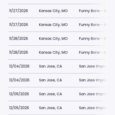
11/27/2026
Kansas City, MO
Funny Bone - Kansa
11/27/2026
Kansas City, MO
Funny Bone - Kansa
11/28/2026
Kansas City, MO
Funny Bone - Kansa
11/28/2026
Kansas City, MO
Funny Bone - Kansa
12/04/2026
San Jose, CA
San Jose Improv
12/04/2026
San Jose, CA
San Jose Improv
12/05/2026
San Jose, CA
San Jose Improv
12/05/2026
San Jose, CA
San Jose Improv