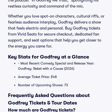
the podcast "In Godfrey We Trust," spotlighting his
restless curiosity and command of the mic.
Whether you love spot-on characters, cultural riffs, or
fearless audience interplay, Godfrey delivers a show
that feels electric and personal. Buy Godfrey tickets
from Vivid Seats for secure checkout, dedicated fan
support, and seat options that help you get closer to
the energy you came for.
Key Stats for Godfrey at a Glance
- Most Recent Comedy Special and Release Year:
Godfrey: Rebel with a Cause (2026)
Average Ticket Price: $48
Number of Upcoming Shows: 73
Frequently Asked Questions about
Godfrey Tickets & Tour Dates
How much are Godfrey tickets?