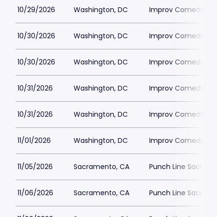
10/29/2026
Washington, DC
Improv Comedy Clu
10/30/2026
Washington, DC
Improv Comedy Clu
10/30/2026
Washington, DC
Improv Comedy Clu
10/31/2026
Washington, DC
Improv Comedy Clu
10/31/2026
Washington, DC
Improv Comedy Clu
11/01/2026
Washington, DC
Improv Comedy Clu
11/05/2026
Sacramento, CA
Punch Line Sacram
11/06/2026
Sacramento, CA
Punch Line Sacram