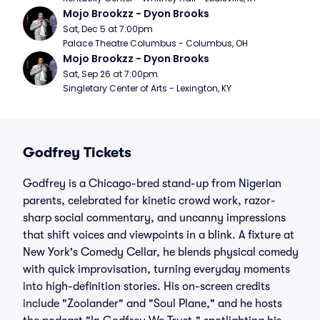
Mojo Brookzz - Dyon Brooks
Sat, Dec 5 at 7:00pm
Palace Theatre Columbus - Columbus, OH
Mojo Brookzz - Dyon Brooks
Sat, Sep 26 at 7:00pm
Singletary Center of Arts - Lexington, KY
Godfrey Tickets
Godfrey is a Chicago-bred stand-up from Nigerian
parents, celebrated for kinetic crowd work, razor-
sharp social commentary, and uncanny impressions
that shift voices and viewpoints in a blink. A fixture at
New York's Comedy Cellar, he blends physical comedy
with quick improvisation, turning everyday moments
into high-definition stories. His on-screen credits
include "Zoolander" and "Soul Plane," and he hosts