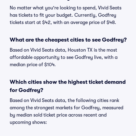
No matter what you're looking to spend, Vivid Seats
has tickets to fit your budget. Currently, Godfrey
tickets start at $42, with an average price of $48.
What are the cheapest cities to see Godfrey?
Based on Vivid Seats data, Houston TX is the most
affordable opportunity to see Godfrey live, with a
median price of $104.
Which cities show the highest ticket demand
for Godfrey?
Based on Vivid Seats data, the following cities rank
among the strongest markets for Godfrey, measured
by median sold ticket price across recent and
upcoming shows: