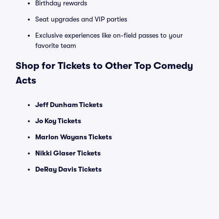
Birthday rewards
Seat upgrades and VIP parties
Exclusive experiences like on-field passes to your
favorite team
Shop for Tickets to Other Top Comedy
Acts
Jeff Dunham Tickets
Jo Koy Tickets
Marlon Wayans Tickets
Nikki Glaser Tickets
DeRay Davis Tickets