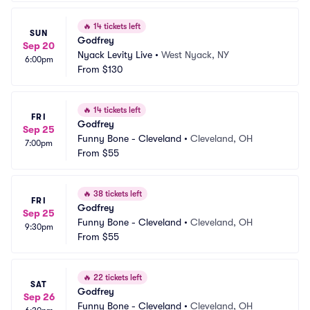
🔥
14 tickets left
SUN
Godfrey
Sep 20
Nyack Levity Live
•
West Nyack, NY
6:00pm
From
$130
🔥
14 tickets left
FRI
Godfrey
Sep 25
Funny Bone - Cleveland
•
Cleveland, OH
7:00pm
From
$55
🔥
38 tickets left
FRI
Godfrey
Sep 25
Funny Bone - Cleveland
•
Cleveland, OH
9:30pm
From
$55
🔥
22 tickets left
SAT
Godfrey
Sep 26
Funny Bone - Cleveland
•
Cleveland, OH