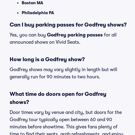
Boston MA
Philadelphia PA
Can I buy parking passes for Godfrey shows?
Yes, you can buy
Godfrey parking passes
for all
announced shows on Vivid Seats.
How long is a Godfrey show?
Godfrey shows may vary slightly in length but will
generally run for 90 minutes to two hours.
What time do doors open for Godfrey
shows?
Door times vary by venue and city, but doors for the
Godfrey tour typically open between 60 and 90
minutes before showtime. This gives fans plenty of
time to find their seats, grab refreshments, and enjoy