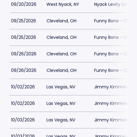
09/20/2026
West Nyack, NY
Nyack Levity Live
09/25/2026
Cleveland, OH
Funny Bone - Cleve
09/25/2026
Cleveland, OH
Funny Bone - Cleve
09/26/2026
Cleveland, OH
Funny Bone - Cleve
09/26/2026
Cleveland, OH
Funny Bone - Cleve
10/02/2026
Las Vegas, NV
Jimmy Kimmels Co
10/02/2026
Las Vegas, NV
Jimmy Kimmels Co
10/03/2026
Las Vegas, NV
Jimmy Kimmels Co
10/03/2026
Las Vegas, NV
Jimmy Kimmels Co