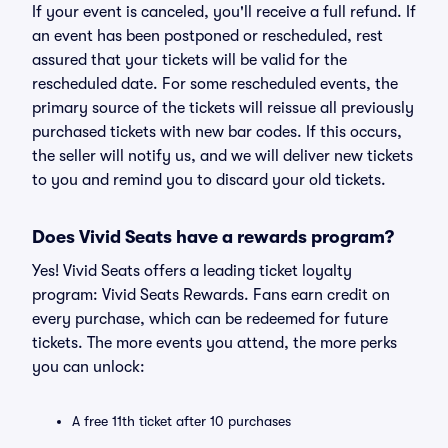
If your event is canceled, you'll receive a full refund. If
an event has been postponed or rescheduled, rest
assured that your tickets will be valid for the
rescheduled date. For some rescheduled events, the
primary source of the tickets will reissue all previously
purchased tickets with new bar codes. If this occurs,
the seller will notify us, and we will deliver new tickets
to you and remind you to discard your old tickets.
Does Vivid Seats have a rewards program?
Yes! Vivid Seats offers a leading ticket loyalty
program: Vivid Seats Rewards. Fans earn credit on
every purchase, which can be redeemed for future
tickets. The more events you attend, the more perks
you can unlock:
A free 11th ticket after 10 purchases