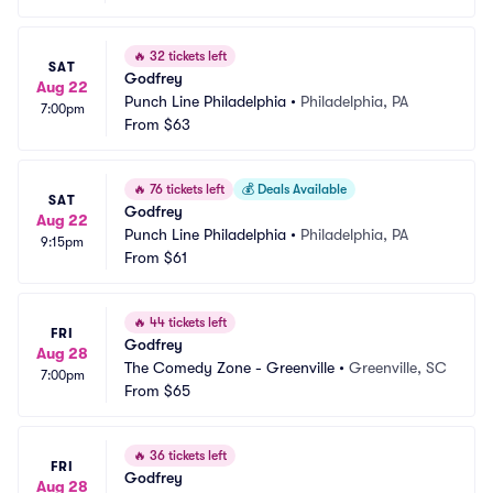
🔥
32 tickets left
SAT
Godfrey
Aug 22
Punch Line Philadelphia
•
Philadelphia, PA
7:00pm
From
$63
🔥
76 tickets left
💰
Deals Available
SAT
Godfrey
Aug 22
Punch Line Philadelphia
•
Philadelphia, PA
9:15pm
From
$61
🔥
44 tickets left
FRI
Godfrey
Aug 28
The Comedy Zone - Greenville
•
Greenville, SC
7:00pm
From
$65
🔥
36 tickets left
FRI
Godfrey
Aug 28