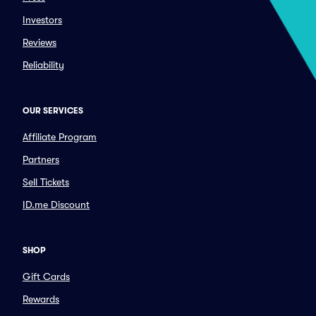
Investors
Reviews
Reliability
OUR SERVICES
Affiliate Program
Partners
Sell Tickets
ID.me Discount
SHOP
Gift Cards
Rewards