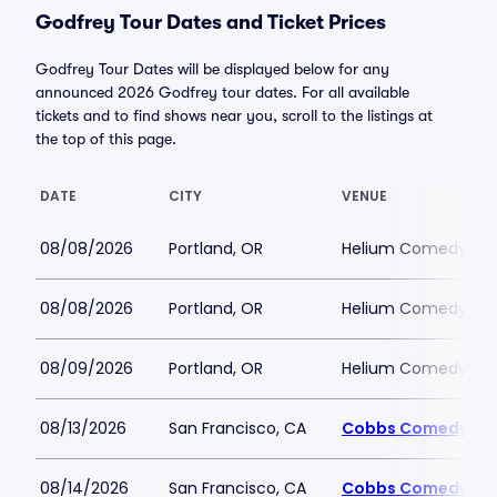
Godfrey Tour Dates and Ticket Prices
Godfrey Tour Dates will be displayed below for any
announced 2026 Godfrey tour dates. For all available
tickets and to find shows near you, scroll to the listings at
the top of this page.
DATE
CITY
VENUE
08/08/2026
Portland, OR
Helium Comedy Club
08/08/2026
Portland, OR
Helium Comedy Club
08/09/2026
Portland, OR
Helium Comedy Club
08/13/2026
San Francisco, CA
Cobbs Comedy Cl
08/14/2026
San Francisco, CA
Cobbs Comedy Cl