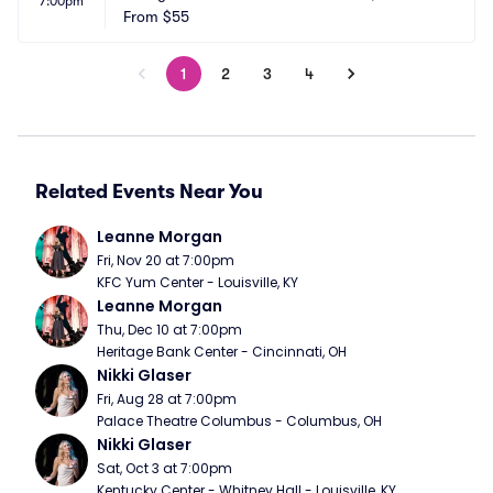
7:00pm
From
$55
1
2
3
4
Related Events Near You
Leanne Morgan
Fri, Nov 20 at 7:00pm
KFC Yum Center - Louisville, KY
Leanne Morgan
Thu, Dec 10 at 7:00pm
Heritage Bank Center - Cincinnati, OH
Nikki Glaser
Fri, Aug 28 at 7:00pm
Palace Theatre Columbus - Columbus, OH
Nikki Glaser
Sat, Oct 3 at 7:00pm
Kentucky Center - Whitney Hall - Louisville, KY