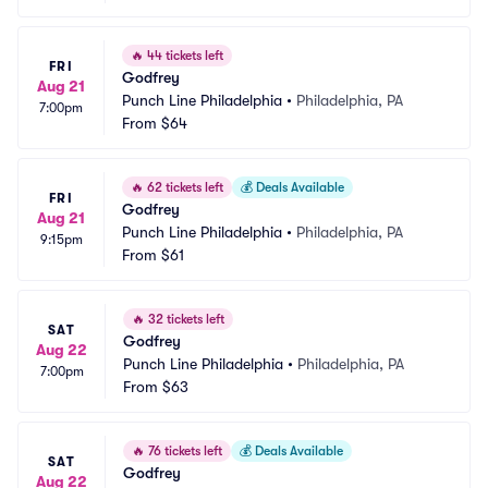
🔥
44 tickets left
FRI
Godfrey
Aug 21
Punch Line Philadelphia
•
Philadelphia, PA
7:00pm
From
$64
🔥
62 tickets left
💰
Deals Available
FRI
Godfrey
Aug 21
Punch Line Philadelphia
•
Philadelphia, PA
9:15pm
From
$61
🔥
32 tickets left
SAT
Godfrey
Aug 22
Punch Line Philadelphia
•
Philadelphia, PA
7:00pm
From
$63
🔥
76 tickets left
💰
Deals Available
SAT
Godfrey
Aug 22