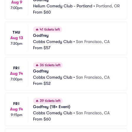
Aug 9
Helium Comedy Club - Portland
•
Portland, OR
7:00pm
From
$60
🔥
41 tickets left
THU
Godfrey
Aug 13
Cobbs Comedy Club
•
San Francisco, CA
7:30pm
From
$57
🔥
36 tickets left
FRI
Godfrey
Aug 14
Cobbs Comedy Club
•
San Francisco, CA
7:00pm
From
$52
🔥
39 tickets left
FRI
Godfrey (18+ Event)
Aug 14
Cobbs Comedy Club
•
San Francisco, CA
9:15pm
From
$60