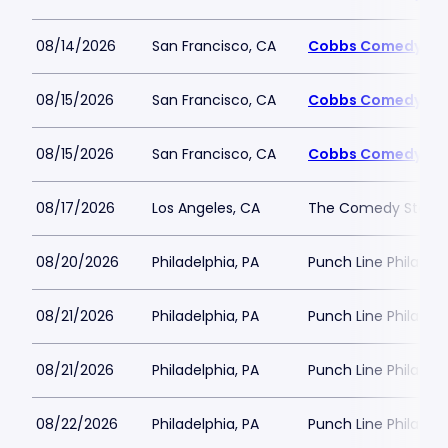
08/14/2026
San Francisco, CA
Cobbs Comedy Cl
08/15/2026
San Francisco, CA
Cobbs Comedy Cl
08/15/2026
San Francisco, CA
Cobbs Comedy Cl
08/17/2026
Los Angeles, CA
The Comedy Store 
08/20/2026
Philadelphia, PA
Punch Line Philadel
08/21/2026
Philadelphia, PA
Punch Line Philadel
08/21/2026
Philadelphia, PA
Punch Line Philadel
08/22/2026
Philadelphia, PA
Punch Line Philadel