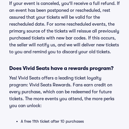
If your event is canceled, you'll receive a full refund. If
an event has been postponed or rescheduled, rest
assured that your tickets will be valid for the
rescheduled date. For some rescheduled events, the
primary source of the tickets will reissue all previously
purchased tickets with new bar codes. If this occurs,
the seller will notify us, and we will deliver new tickets
to you and remind you to discard your old tickets.
Does Vivid Seats have a rewards program?
Yes! Vivid Seats offers a leading ticket loyalty
program: Vivid Seats Rewards. Fans earn credit on
every purchase, which can be redeemed for future
tickets. The more events you attend, the more perks
you can unlock:
A free 11th ticket after 10 purchases