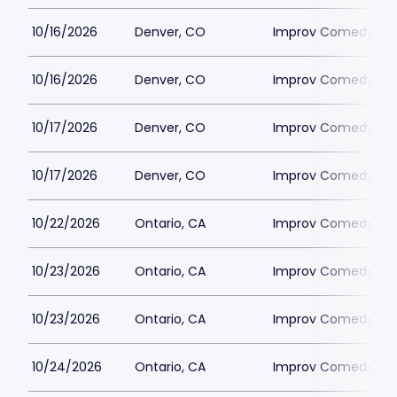
10/16/2026
Denver, CO
Improv Comedy Clu
10/16/2026
Denver, CO
Improv Comedy Clu
10/17/2026
Denver, CO
Improv Comedy Clu
10/17/2026
Denver, CO
Improv Comedy Clu
10/22/2026
Ontario, CA
Improv Comedy Clu
10/23/2026
Ontario, CA
Improv Comedy Clu
10/23/2026
Ontario, CA
Improv Comedy Clu
10/24/2026
Ontario, CA
Improv Comedy Clu