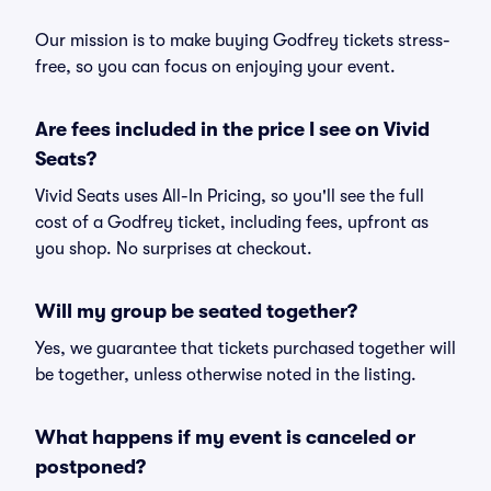
Our mission is to make buying Godfrey tickets stress-
free, so you can focus on enjoying your event.
Are fees included in the price I see on Vivid
Seats?
Vivid Seats uses All-In Pricing, so you'll see the full
cost of a Godfrey ticket, including fees, upfront as
you shop. No surprises at checkout.
Will my group be seated together?
Yes, we guarantee that tickets purchased together will
be together, unless otherwise noted in the listing.
What happens if my event is canceled or
postponed?