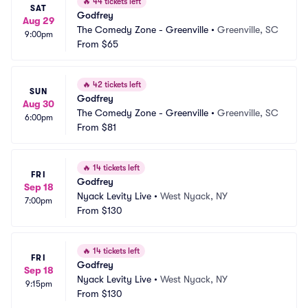
🔥
44 tickets left
SAT
Godfrey
Aug 29
The Comedy Zone - Greenville
•
Greenville, SC
9:00pm
From
$65
🔥
42 tickets left
SUN
Godfrey
Aug 30
The Comedy Zone - Greenville
•
Greenville, SC
6:00pm
From
$81
🔥
14 tickets left
FRI
Godfrey
Sep 18
Nyack Levity Live
•
West Nyack, NY
7:00pm
From
$130
🔥
14 tickets left
FRI
Godfrey
Sep 18
Nyack Levity Live
•
West Nyack, NY
9:15pm
From
$130