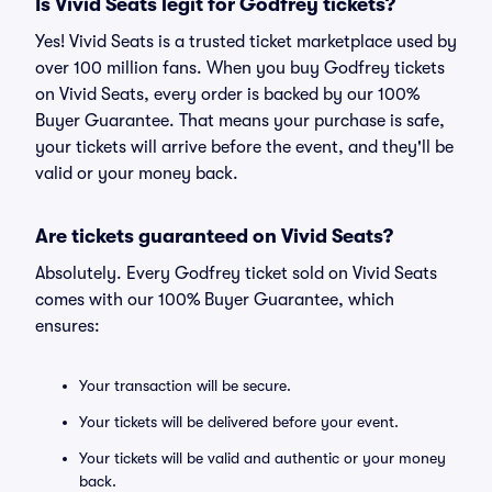
Is Vivid Seats legit for Godfrey tickets?
Yes! Vivid Seats is a trusted ticket marketplace used by
over 100 million fans. When you buy Godfrey tickets
on Vivid Seats, every order is backed by our 100%
Buyer Guarantee. That means your purchase is safe,
your tickets will arrive before the event, and they'll be
valid or your money back.
Are tickets guaranteed on Vivid Seats?
Absolutely. Every Godfrey ticket sold on Vivid Seats
comes with our 100% Buyer Guarantee, which
ensures:
Your transaction will be secure.
Your tickets will be delivered before your event.
Your tickets will be valid and authentic or your money
back.