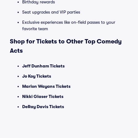
Birthday rewards
Seat upgrades and VIP parties
Exclusive experiences like on-field passes to your
favorite team
Shop for Tickets to Other Top Comedy
Acts
Jeff Dunham Tickets
Jo Koy Tickets
Marlon Wayans Tickets
Nikki Glaser Tickets
DeRay Davis Tickets