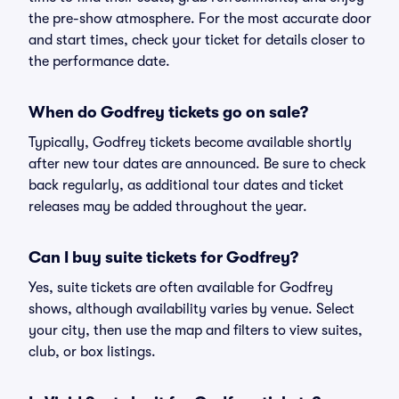
the pre-show atmosphere. For the most accurate door
and start times, check your ticket for details closer to
the performance date.
When do Godfrey tickets go on sale?
Typically, Godfrey tickets become available shortly
after new tour dates are announced. Be sure to check
back regularly, as additional tour dates and ticket
releases may be added throughout the year.
Can I buy suite tickets for Godfrey?
Yes, suite tickets are often available for Godfrey
shows, although availability varies by venue. Select
your city, then use the map and filters to view suites,
club, or box listings.