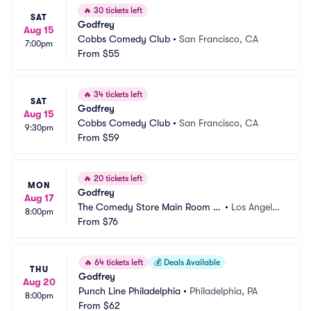
🔥
30 tickets left
SAT
Godfrey
Aug 15
Cobbs Comedy Club
•
San Francisco, CA
7:00pm
From
$55
🔥
34 tickets left
SAT
Godfrey
Aug 15
Cobbs Comedy Club
•
San Francisco, CA
9:30pm
From
$59
🔥
20 tickets left
MON
Godfrey
Aug 17
The Comedy Store Main Room -
•
Los Angele
8:00pm
 Los Angeles
From
$76
s, CA
🔥
64 tickets left
💰
Deals Available
THU
Godfrey
Aug 20
Punch Line Philadelphia
•
Philadelphia, PA
8:00pm
From
$62