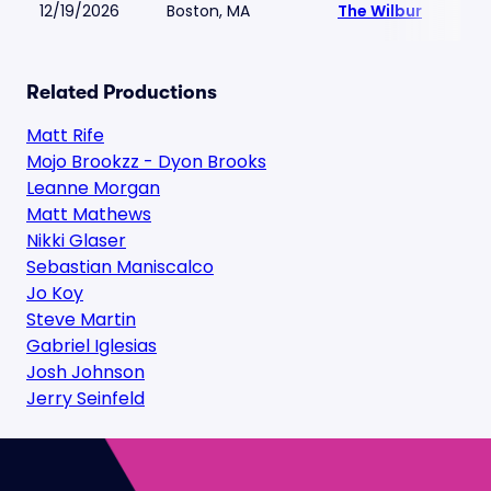
12/19/2026
Boston, MA
The Wilbur
Related Productions
Matt Rife
Mojo Brookzz - Dyon Brooks
Leanne Morgan
Matt Mathews
Nikki Glaser
Sebastian Maniscalco
Jo Koy
Steve Martin
Gabriel Iglesias
Josh Johnson
Jerry Seinfeld