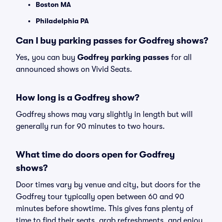
Boston MA
Philadelphia PA
Can I buy parking passes for Godfrey shows?
Yes, you can buy
Godfrey parking passes
for all
announced shows on Vivid Seats.
How long is a Godfrey show?
Godfrey shows may vary slightly in length but will
generally run for 90 minutes to two hours.
What time do doors open for Godfrey
shows?
Door times vary by venue and city, but doors for the
Godfrey tour typically open between 60 and 90
minutes before showtime. This gives fans plenty of
time to find their seats, grab refreshments, and enjoy