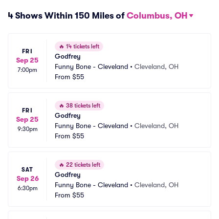
4 Shows Within 150 Miles of
Columbus, OH
🔥
14 tickets left
FRI
Godfrey
Sep 25
Funny Bone - Cleveland
•
Cleveland, OH
7:00pm
From
$55
🔥
38 tickets left
FRI
Godfrey
Sep 25
Funny Bone - Cleveland
•
Cleveland, OH
9:30pm
From
$55
🔥
22 tickets left
SAT
Godfrey
Sep 26
Funny Bone - Cleveland
•
Cleveland, OH
6:30pm
From
$55