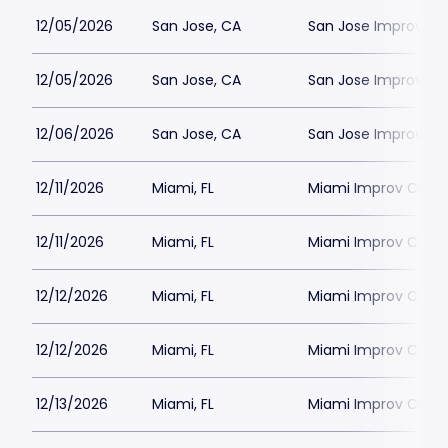
12/05/2026
San Jose, CA
San Jose Improv
12/05/2026
San Jose, CA
San Jose Improv
12/06/2026
San Jose, CA
San Jose Improv
12/11/2026
Miami, FL
Miami Improv Come
12/11/2026
Miami, FL
Miami Improv Come
12/12/2026
Miami, FL
Miami Improv Come
12/12/2026
Miami, FL
Miami Improv Come
12/13/2026
Miami, FL
Miami Improv Come