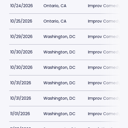
10/24/2026
Ontario, CA
Improv Comedy Clu
10/25/2026
Ontario, CA
Improv Comedy Clu
10/29/2026
Washington, DC
Improv Comedy Clu
10/30/2026
Washington, DC
Improv Comedy Clu
10/30/2026
Washington, DC
Improv Comedy Clu
10/31/2026
Washington, DC
Improv Comedy Clu
10/31/2026
Washington, DC
Improv Comedy Clu
11/01/2026
Washington, DC
Improv Comedy Clu