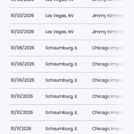
10/03/2026
Las Vegas, NV
Jimmy Kimmels Co
10/03/2026
Las Vegas, NV
Jimmy Kimmels Co
10/08/2026
Schaumburg, IL
Chicago Improv
10/09/2026
Schaumburg, IL
Chicago Improv
10/09/2026
Schaumburg, IL
Chicago Improv
10/10/2026
Schaumburg, IL
Chicago Improv
10/10/2026
Schaumburg, IL
Chicago Improv
10/11/2026
Schaumburg, IL
Chicago Improv