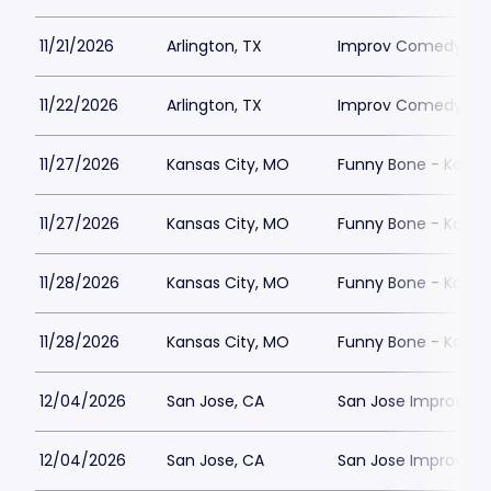
11/21/2026
Arlington, TX
Improv Comedy Club
11/22/2026
Arlington, TX
Improv Comedy Club
11/27/2026
Kansas City, MO
Funny Bone - Kansa
11/27/2026
Kansas City, MO
Funny Bone - Kansa
11/28/2026
Kansas City, MO
Funny Bone - Kansa
11/28/2026
Kansas City, MO
Funny Bone - Kansa
12/04/2026
San Jose, CA
San Jose Improv
12/04/2026
San Jose, CA
San Jose Improv