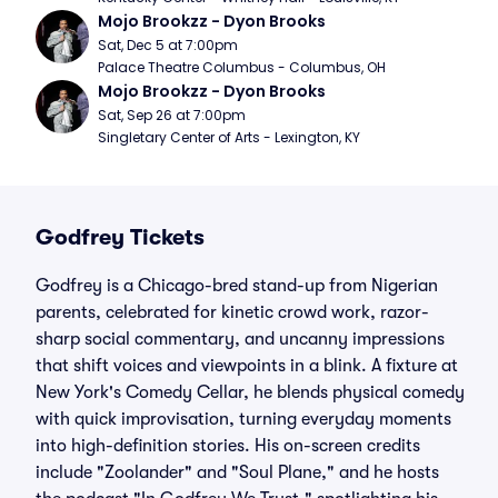
Mojo Brookzz - Dyon Brooks
Sat, Dec 5 at 7:00pm
Palace Theatre Columbus - Columbus, OH
Mojo Brookzz - Dyon Brooks
Sat, Sep 26 at 7:00pm
Singletary Center of Arts - Lexington, KY
Godfrey Tickets
Godfrey is a Chicago-bred stand-up from Nigerian
parents, celebrated for kinetic crowd work, razor-
sharp social commentary, and uncanny impressions
that shift voices and viewpoints in a blink. A fixture at
New York's Comedy Cellar, he blends physical comedy
with quick improvisation, turning everyday moments
into high-definition stories. His on-screen credits
include "Zoolander" and "Soul Plane," and he hosts