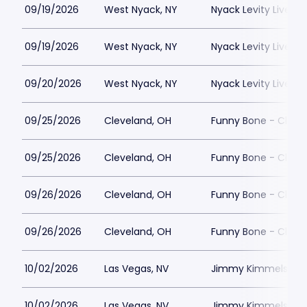
09/19/2026
West Nyack, NY
Nyack Levity Live
09/19/2026
West Nyack, NY
Nyack Levity Live
09/20/2026
West Nyack, NY
Nyack Levity Live
09/25/2026
Cleveland, OH
Funny Bone - Cleve
09/25/2026
Cleveland, OH
Funny Bone - Cleve
09/26/2026
Cleveland, OH
Funny Bone - Cleve
09/26/2026
Cleveland, OH
Funny Bone - Cleve
10/02/2026
Las Vegas, NV
Jimmy Kimmels Co
10/02/2026
Las Vegas, NV
Jimmy Kimmels Co