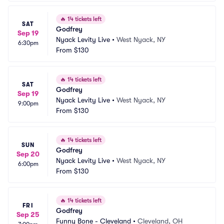
🔥
14 tickets left
SAT
Godfrey
Sep 19
Nyack Levity Live
•
West Nyack, NY
6:30pm
From
$130
🔥
14 tickets left
SAT
Godfrey
Sep 19
Nyack Levity Live
•
West Nyack, NY
9:00pm
From
$130
🔥
14 tickets left
SUN
Godfrey
Sep 20
Nyack Levity Live
•
West Nyack, NY
6:00pm
From
$130
🔥
14 tickets left
FRI
Godfrey
Sep 25
Funny Bone - Cleveland
•
Cleveland, OH