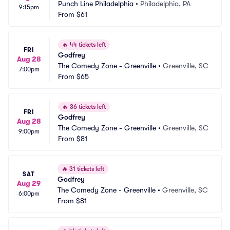
Punch Line Philadelphia
•
Philadelphia, PA
9:15pm
From
$61
🔥
44 tickets left
FRI
Godfrey
Aug 28
The Comedy Zone - Greenville
•
Greenville, SC
7:00pm
From
$65
🔥
36 tickets left
FRI
Godfrey
Aug 28
The Comedy Zone - Greenville
•
Greenville, SC
9:00pm
From
$81
🔥
31 tickets left
SAT
Godfrey
Aug 29
The Comedy Zone - Greenville
•
Greenville, SC
6:00pm
From
$81