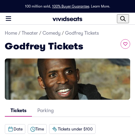
100 million sold,
100% Buyer Guarantee
.
Learn More.
Home
/
Theater
/
Comedy
/
Godfrey Tickets
Godfrey Tickets
Tickets
Parking
Date
Time
Tickets under $100