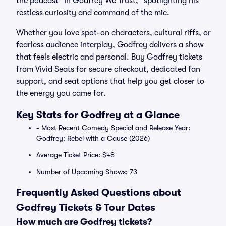
the podcast "In Godfrey We Trust," spotlighting his
restless curiosity and command of the mic.
Whether you love spot-on characters, cultural riffs, or
fearless audience interplay, Godfrey delivers a show
that feels electric and personal. Buy Godfrey tickets
from Vivid Seats for secure checkout, dedicated fan
support, and seat options that help you get closer to
the energy you came for.
Key Stats for Godfrey at a Glance
- Most Recent Comedy Special and Release Year:
Godfrey: Rebel with a Cause (2026)
Average Ticket Price: $48
Number of Upcoming Shows: 73
Frequently Asked Questions about
Godfrey Tickets & Tour Dates
How much are Godfrey tickets?