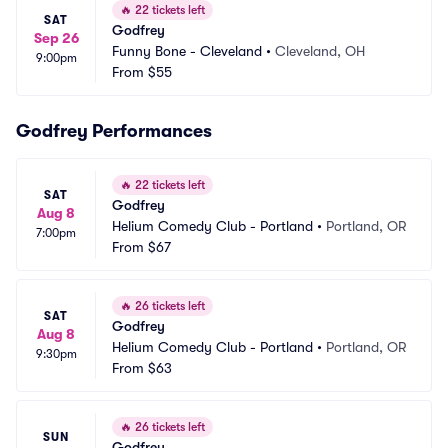
🔥
22 tickets left
SAT
Godfrey
Sep 26
Funny Bone - Cleveland
•
Cleveland, OH
9:00pm
From
$55
Godfrey Performances
🔥
22 tickets left
SAT
Godfrey
Aug 8
Helium Comedy Club - Portland
•
Portland, OR
7:00pm
From
$67
🔥
26 tickets left
SAT
Godfrey
Aug 8
Helium Comedy Club - Portland
•
Portland, OR
9:30pm
From
$63
🔥
26 tickets left
SUN
Godfrey