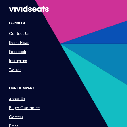
CONNECT
Contact Us
Event News
Facebook
Instagram
Twitter
OUR COMPANY
About Us
Buyer Guarantee
Careers
Press