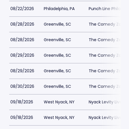
08/22/2026
Philadelphia, PA
Punch Line Philadel
08/28/2026
Greenville, SC
The Comedy Zone - 
08/28/2026
Greenville, SC
The Comedy Zone - 
08/29/2026
Greenville, SC
The Comedy Zone - 
08/29/2026
Greenville, SC
The Comedy Zone - 
08/30/2026
Greenville, SC
The Comedy Zone - 
09/18/2026
West Nyack, NY
Nyack Levity Live
09/18/2026
West Nyack, NY
Nyack Levity Live