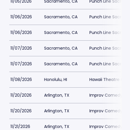
11/05/2026
Sacramento, CA
Punch Line Sacram
11/06/2026
Sacramento, CA
Punch Line Sacram
11/06/2026
Sacramento, CA
Punch Line Sacram
11/07/2026
Sacramento, CA
Punch Line Sacram
11/07/2026
Sacramento, CA
Punch Line Sacram
11/08/2026
Honolulu, HI
Hawaii Theatre Cen
11/20/2026
Arlington, TX
Improv Comedy Club
11/20/2026
Arlington, TX
Improv Comedy Club
11/21/2026
Arlington, TX
Improv Comedy Club