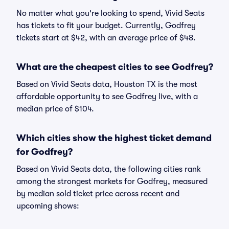
No matter what you're looking to spend, Vivid Seats
has tickets to fit your budget. Currently, Godfrey
tickets start at $42, with an average price of $48.
What are the cheapest cities to see Godfrey?
Based on Vivid Seats data, Houston TX is the most
affordable opportunity to see Godfrey live, with a
median price of $104.
Which cities show the highest ticket demand
for Godfrey?
Based on Vivid Seats data, the following cities rank
among the strongest markets for Godfrey, measured
by median sold ticket price across recent and
upcoming shows: