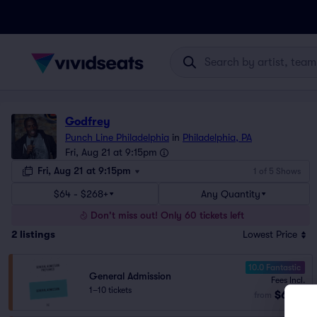
Godfrey
Punch Line Philadelphia
in
Philadelphia, PA
Fri, Aug 21 at 9:15pm
Fri, Aug 21 at 9:15pm
1 of 5 Shows
$64 - $268+
Any Quantity
Don't miss out! Only 60 tickets left
2
listings
Lowest Price
10.0 Fantastic
General Admission
Fees Incl.
1–10 tickets
$64
from
ea