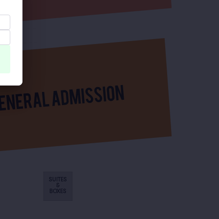
SUITES
&
BOXES