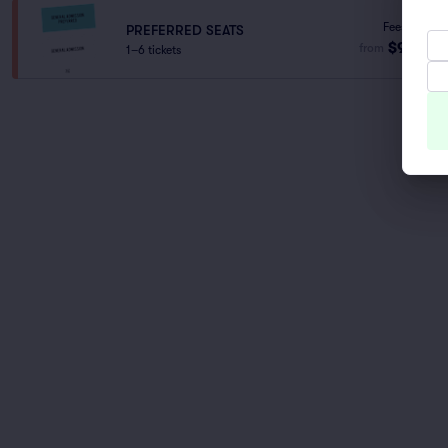
Fees Incl.
PREFERRED SEATS
$93
from
1–6 tickets
ea