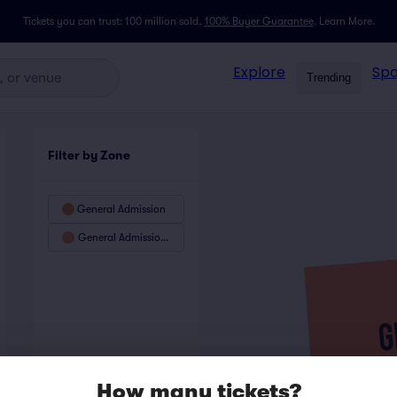
Tickets you can trust: 100 million sold,
100% Buyer Guarantee
.
Learn More.
Explore
Spo
Trending
Filter by Zone
General Admission
General Admission Preferred
How many tickets?