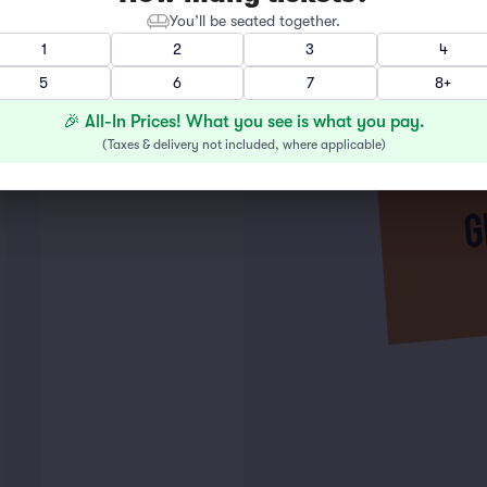
You’ll be seated together.
1
2
3
4
5
6
7
8+
🎉 All-In Prices! What you see is what you pay.
(
Taxes & delivery not included, where applicable
)