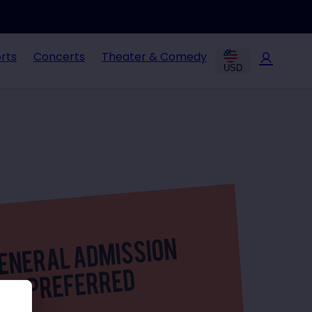
rts
Concerts
Theater & Comedy
USD