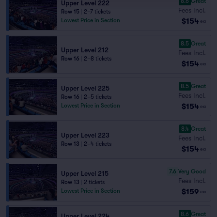
8.6
Great
Upper Level 222
Fees Incl.
Row 15
|
2–7 tickets
$154
Lowest Price in Section
ea
8.5
Great
Upper Level 212
Fees Incl.
Row 16
|
2–8 tickets
$154
ea
8.5
Great
Upper Level 225
Fees Incl.
Row 16
|
2–5 tickets
$154
Lowest Price in Section
ea
8.4
Great
Upper Level 223
Fees Incl.
Row 13
|
2–4 tickets
$154
ea
7.6
Very Good
Upper Level 215
Fees Incl.
Row 13
|
2 tickets
$159
Lowest Price in Section
ea
8.6
Great
Upper Level 224