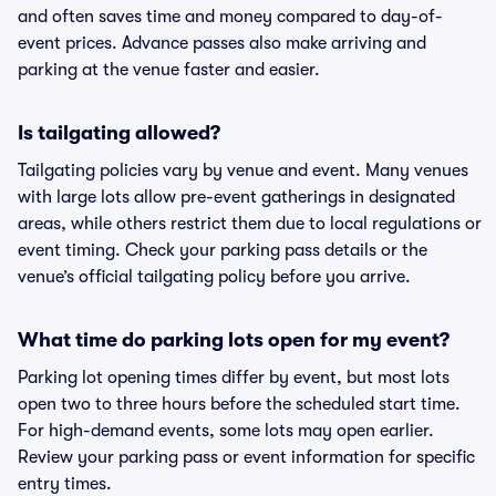
and often saves time and money compared to day-of-
event prices. Advance passes also make arriving and
parking at the venue faster and easier.
Is tailgating allowed?
Tailgating policies vary by venue and event. Many venues
with large lots allow pre-event gatherings in designated
areas, while others restrict them due to local regulations or
event timing. Check your parking pass details or the
venue’s official tailgating policy before you arrive.
What time do parking lots open for my event?
Parking lot opening times differ by event, but most lots
open two to three hours before the scheduled start time.
For high-demand events, some lots may open earlier.
Review your parking pass or event information for specific
entry times.