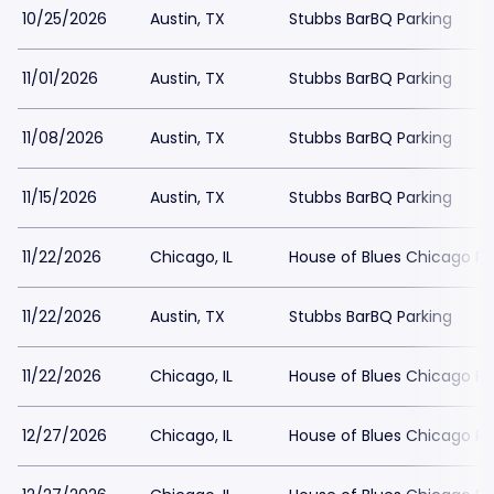
10/25/2026
Austin, TX
Stubbs BarBQ Parking
11/01/2026
Austin, TX
Stubbs BarBQ Parking
11/08/2026
Austin, TX
Stubbs BarBQ Parking
11/15/2026
Austin, TX
Stubbs BarBQ Parking
11/22/2026
Chicago, IL
House of Blues Chicago Pa
11/22/2026
Austin, TX
Stubbs BarBQ Parking
11/22/2026
Chicago, IL
House of Blues Chicago Pa
12/27/2026
Chicago, IL
House of Blues Chicago Pa