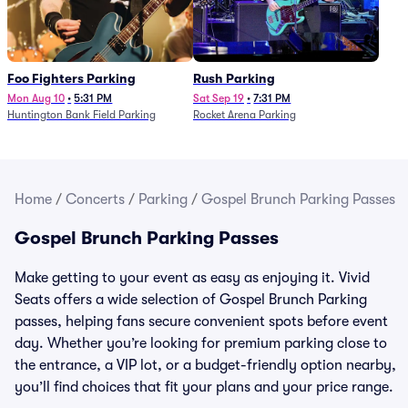
Foo Fighters Parking
Rush Parking
Mon Aug 10
•
5:31 PM
Sat Sep 19
•
7:31 PM
Huntington Bank Field Parking
Rocket Arena Parking
Home
/
Concerts
/
Parking
/
Gospel Brunch Parking Passes
Gospel Brunch Parking Passes
Make getting to your event as easy as enjoying it. Vivid
Seats offers a wide selection of Gospel Brunch Parking
passes, helping fans secure convenient spots before event
day. Whether you’re looking for premium parking close to
the entrance, a VIP lot, or a budget-friendly option nearby,
you’ll find choices that fit your plans and your price range.