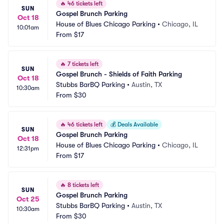
🔥
46 tickets left
SUN
Gospel Brunch Parking
Oct 18
House of Blues Chicago Parking
•
Chicago, IL
10:01am
From
$17
🔥
7 tickets left
SUN
Gospel Brunch - Shields of Faith Parking
Oct 18
Stubbs BarBQ Parking
•
Austin, TX
10:30am
From
$30
🔥
46 tickets left
💰
Deals Available
SUN
Gospel Brunch Parking
Oct 18
House of Blues Chicago Parking
•
Chicago, IL
12:31pm
From
$17
🔥
8 tickets left
SUN
Gospel Brunch Parking
Oct 25
Stubbs BarBQ Parking
•
Austin, TX
10:30am
From
$30