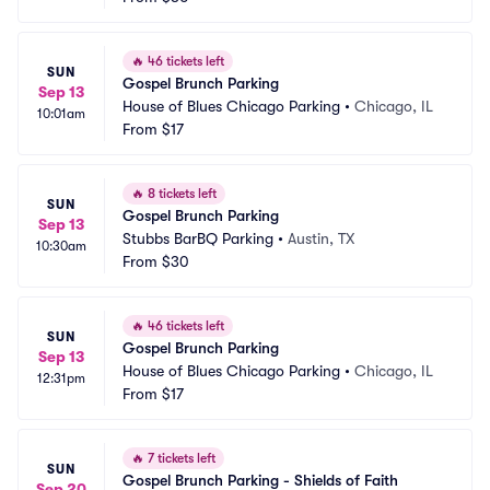
🔥
46 tickets left
SUN
Gospel Brunch Parking
Sep 13
House of Blues Chicago Parking
•
Chicago, IL
10:01am
From
$17
🔥
8 tickets left
SUN
Gospel Brunch Parking
Sep 13
Stubbs BarBQ Parking
•
Austin, TX
10:30am
From
$30
🔥
46 tickets left
SUN
Gospel Brunch Parking
Sep 13
House of Blues Chicago Parking
•
Chicago, IL
12:31pm
From
$17
🔥
7 tickets left
SUN
Gospel Brunch Parking - Shields of Faith
Sep 20