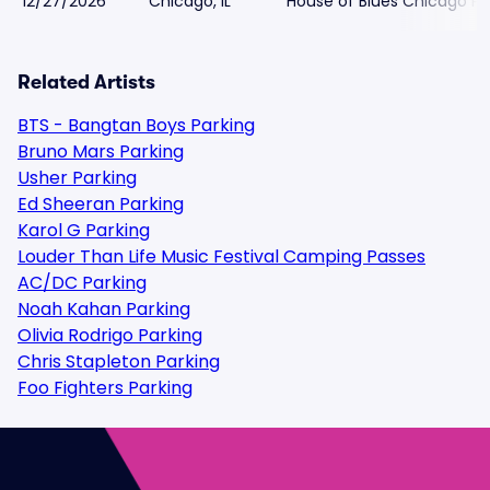
12/27/2026
Chicago, IL
House of Blues Chicago Pa
Related Artists
BTS - Bangtan Boys Parking
Bruno Mars Parking
Usher Parking
Ed Sheeran Parking
Karol G Parking
Louder Than Life Music Festival Camping Passes
AC/DC Parking
Noah Kahan Parking
Olivia Rodrigo Parking
Chris Stapleton Parking
Foo Fighters Parking