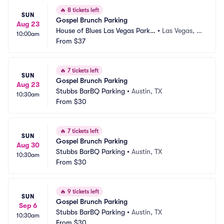
🔥
8 tickets left
SUN
Gospel Brunch Parking
Aug 23
House of Blues Las Vegas Parkin
•
Las Vegas, N
10:00am
g
From
$37
V
🔥
7 tickets left
SUN
Gospel Brunch Parking
Aug 23
Stubbs BarBQ Parking
•
Austin, TX
10:30am
From
$30
🔥
7 tickets left
SUN
Gospel Brunch Parking
Aug 30
Stubbs BarBQ Parking
•
Austin, TX
10:30am
From
$30
🔥
9 tickets left
SUN
Gospel Brunch Parking
Sep 6
Stubbs BarBQ Parking
•
Austin, TX
10:30am
From
$30