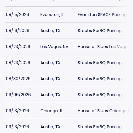
08/15/2026
Evanston, IL
Evanston SPACE Parking
08/16/2026
Austin, TX
Stubbs BarBQ Parking
08/23/2026
Las Vegas, NV
House of Blues Las Vegas 
08/23/2026
Austin, TX
Stubbs BarBQ Parking
08/30/2026
Austin, TX
Stubbs BarBQ Parking
09/06/2026
Austin, TX
Stubbs BarBQ Parking
09/13/2026
Chicago, IL
House of Blues Chicago Pa
09/13/2026
Austin, TX
Stubbs BarBQ Parking