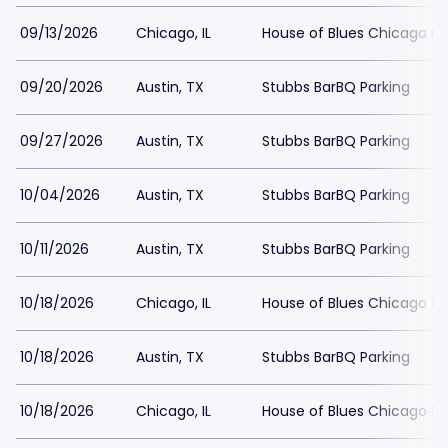
09/13/2026
Chicago, IL
House of Blues Chicago Pa
09/20/2026
Austin, TX
Stubbs BarBQ Parking
09/27/2026
Austin, TX
Stubbs BarBQ Parking
10/04/2026
Austin, TX
Stubbs BarBQ Parking
10/11/2026
Austin, TX
Stubbs BarBQ Parking
10/18/2026
Chicago, IL
House of Blues Chicago Pa
10/18/2026
Austin, TX
Stubbs BarBQ Parking
10/18/2026
Chicago, IL
House of Blues Chicago Pa