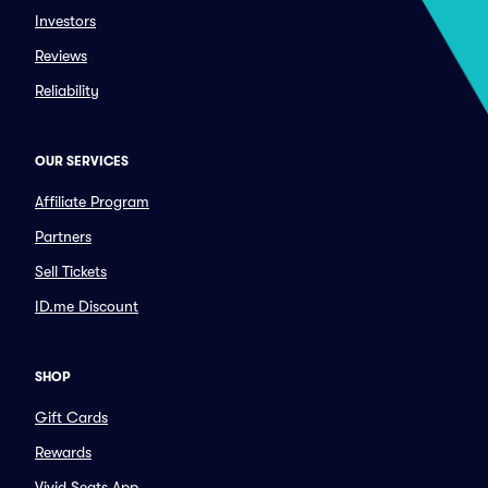
Investors
Reviews
Reliability
OUR SERVICES
Affiliate Program
Partners
Sell Tickets
ID.me Discount
SHOP
Gift Cards
Rewards
Vivid Seats App