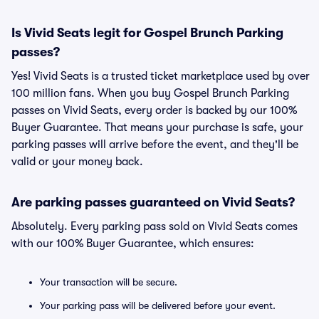
Is Vivid Seats legit for Gospel Brunch Parking
passes?
Yes! Vivid Seats is a trusted ticket marketplace used by over
100 million fans. When you buy Gospel Brunch Parking
passes on Vivid Seats, every order is backed by our 100%
Buyer Guarantee. That means your purchase is safe, your
parking passes will arrive before the event, and they'll be
valid or your money back.
Are parking passes guaranteed on Vivid Seats?
Absolutely. Every parking pass sold on Vivid Seats comes
with our 100% Buyer Guarantee, which ensures:
Your transaction will be secure.
Your parking pass will be delivered before your event.