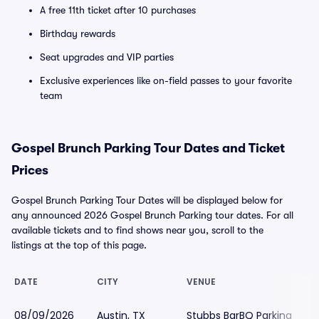
A free 11th ticket after 10 purchases
Birthday rewards
Seat upgrades and VIP parties
Exclusive experiences like on-field passes to your favorite
team
Gospel Brunch Parking Tour Dates and Ticket
Prices
Gospel Brunch Parking Tour Dates will be displayed below for
any announced 2026 Gospel Brunch Parking tour dates. For all
available tickets and to find shows near you, scroll to the
listings at the top of this page.
DATE
CITY
VENUE
08/09/2026
Austin, TX
Stubbs BarBQ Parking