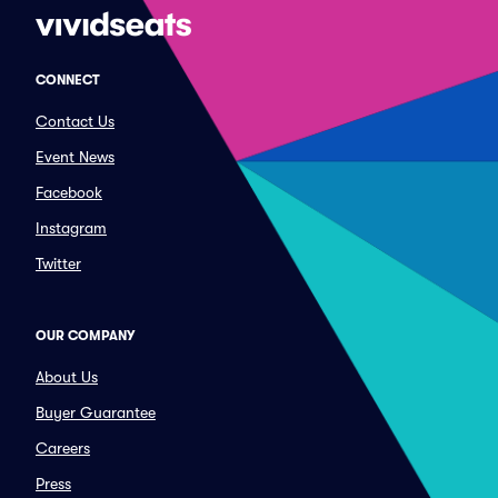
CONNECT
Contact Us
Event News
Facebook
Instagram
Twitter
OUR COMPANY
About Us
Buyer Guarantee
Careers
Press