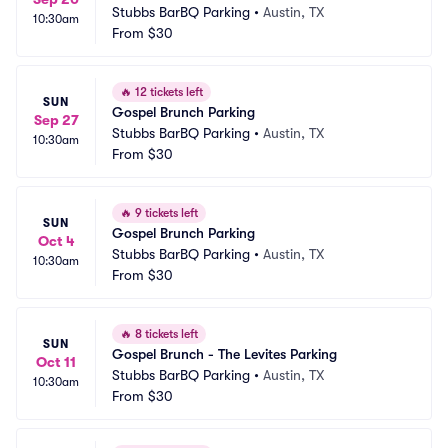
Stubbs BarBQ Parking
•
Austin, TX
10:30am
From
$30
🔥
12 tickets left
SUN
Gospel Brunch Parking
Sep 27
Stubbs BarBQ Parking
•
Austin, TX
10:30am
From
$30
🔥
9 tickets left
SUN
Gospel Brunch Parking
Oct 4
Stubbs BarBQ Parking
•
Austin, TX
10:30am
From
$30
🔥
8 tickets left
SUN
Gospel Brunch - The Levites Parking
Oct 11
Stubbs BarBQ Parking
•
Austin, TX
10:30am
From
$30