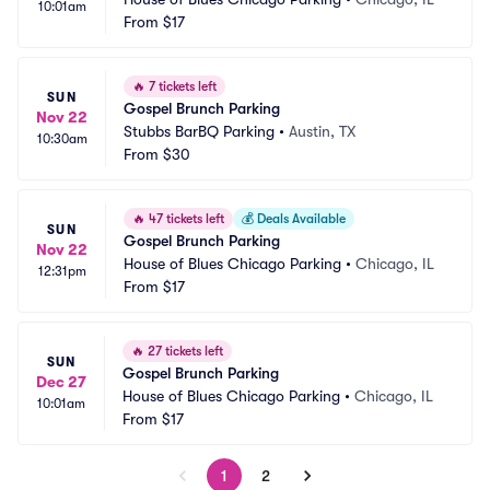
10:01am
From
$17
🔥
7 tickets left
SUN
Gospel Brunch Parking
Nov 22
Stubbs BarBQ Parking
•
Austin, TX
10:30am
From
$30
🔥
47 tickets left
💰
Deals Available
SUN
Gospel Brunch Parking
Nov 22
House of Blues Chicago Parking
•
Chicago, IL
12:31pm
From
$17
🔥
27 tickets left
SUN
Gospel Brunch Parking
Dec 27
House of Blues Chicago Parking
•
Chicago, IL
10:01am
From
$17
1
2