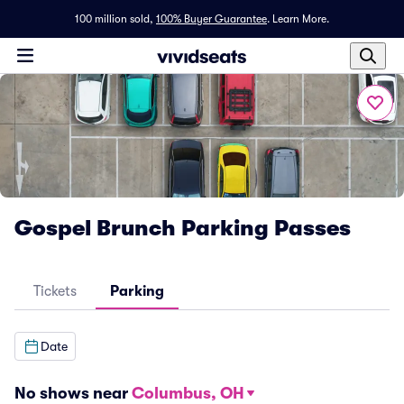
100 million sold,
100% Buyer Guarantee
.
Learn More.
Gospel Brunch Parking Passes
Tickets
Parking
Date
No shows near
Columbus, OH