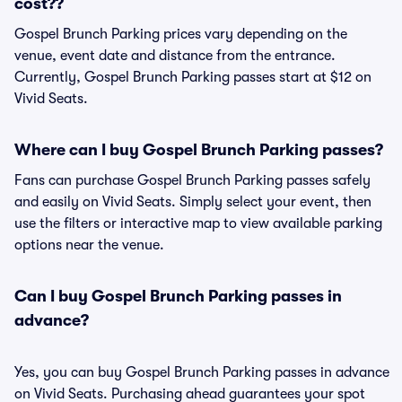
cost??
Gospel Brunch Parking prices vary depending on the
venue, event date and distance from the entrance.
Currently, Gospel Brunch Parking passes start at $12 on
Vivid Seats.
Where can I buy Gospel Brunch Parking passes?
Fans can purchase Gospel Brunch Parking passes safely
and easily on Vivid Seats. Simply select your event, then
use the filters or interactive map to view available parking
options near the venue.
Can I buy Gospel Brunch Parking passes in
advance?
Yes, you can buy Gospel Brunch Parking passes in advance
on Vivid Seats. Purchasing ahead guarantees your spot