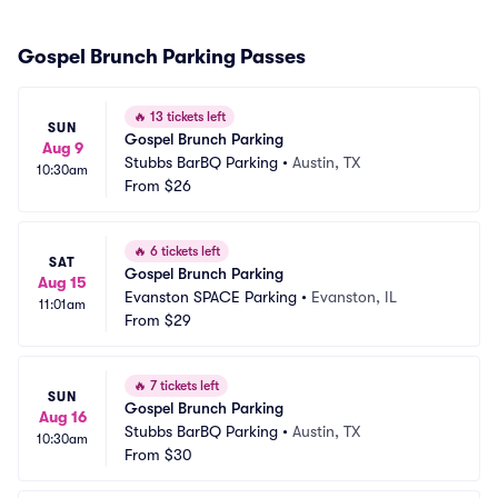
Gospel Brunch Parking Passes
🔥
13 tickets left
SUN
Gospel Brunch Parking
Aug 9
Stubbs BarBQ Parking
•
Austin, TX
10:30am
From
$26
🔥
6 tickets left
SAT
Gospel Brunch Parking
Aug 15
Evanston SPACE Parking
•
Evanston, IL
11:01am
From
$29
🔥
7 tickets left
SUN
Gospel Brunch Parking
Aug 16
Stubbs BarBQ Parking
•
Austin, TX
10:30am
From
$30