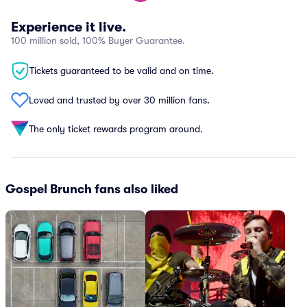
Experience it live.
100 million sold, 100% Buyer Guarantee.
Tickets guaranteed to be valid and on time.
Loved and trusted by over 30 million fans.
The only ticket rewards program around.
Gospel Brunch fans also liked