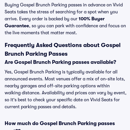
Buying Gospel Brunch Parking passes in advance on Vivid
Seats takes the stress of searching for a spot when you
arrive. Every order is backed by our
100% Buyer
Guarantee
, so you can park with confidence and focus on
the live moments that matter most.
Frequently Asked Questions about Gospel
Brunch Parking Passes
Are Gospel Brunch Parking passes available?
Yes, Gospel Brunch Parking is typically available for all
announced events. Most venues offer a mix of on-site lots,
nearby garages and off-site parking options within
walking distance. Availability and prices can vary by event,
so it's best to check your specific date on Vivid Seats for
current parking passes and details.
How much do Gospel Brunch Parking passes