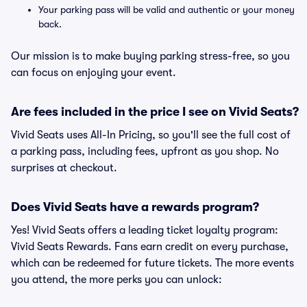
Your parking pass will be valid and authentic or your money
back.
Our mission is to make buying parking stress-free, so you
can focus on enjoying your event.
Are fees included in the price I see on Vivid Seats?
Vivid Seats uses All-In Pricing, so you'll see the full cost of
a parking pass, including fees, upfront as you shop. No
surprises at checkout.
Does Vivid Seats have a rewards program?
Yes! Vivid Seats offers a leading ticket loyalty program:
Vivid Seats Rewards. Fans earn credit on every purchase,
which can be redeemed for future tickets. The more events
you attend, the more perks you can unlock: