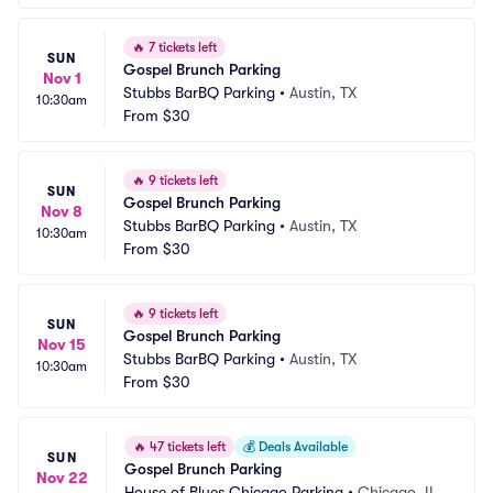
🔥
7 tickets left
SUN
Gospel Brunch Parking
Nov 1
Stubbs BarBQ Parking
•
Austin, TX
10:30am
From
$30
🔥
9 tickets left
SUN
Gospel Brunch Parking
Nov 8
Stubbs BarBQ Parking
•
Austin, TX
10:30am
From
$30
🔥
9 tickets left
SUN
Gospel Brunch Parking
Nov 15
Stubbs BarBQ Parking
•
Austin, TX
10:30am
From
$30
🔥
47 tickets left
💰
Deals Available
SUN
Gospel Brunch Parking
Nov 22
House of Blues Chicago Parking
•
Chicago, IL