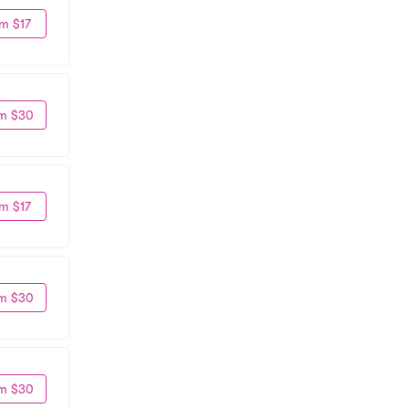
m $17
m $30
m $17
m $30
m $30