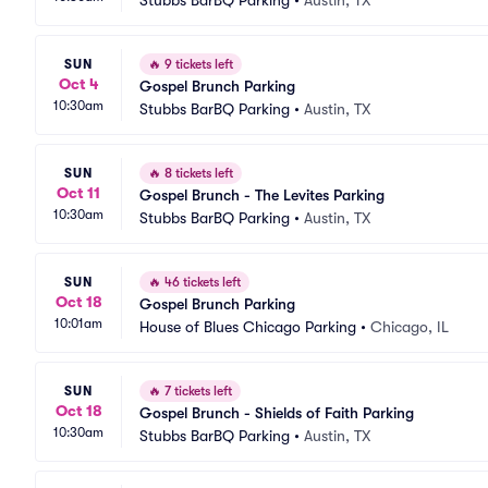
Stubbs BarBQ Parking
•
Austin, TX
SUN
🔥
9 tickets left
Oct 4
Gospel Brunch Parking
10:30am
Stubbs BarBQ Parking
•
Austin, TX
SUN
🔥
8 tickets left
Oct 11
Gospel Brunch - The Levites Parking
10:30am
Stubbs BarBQ Parking
•
Austin, TX
SUN
🔥
46 tickets left
Oct 18
Gospel Brunch Parking
10:01am
House of Blues Chicago Parking
•
Chicago, IL
SUN
🔥
7 tickets left
Oct 18
Gospel Brunch - Shields of Faith Parking
10:30am
Stubbs BarBQ Parking
•
Austin, TX