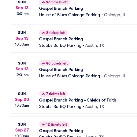
SUN
🔥
46 tickets left
Sep 13
Gospel Brunch Parking
10:01am
House of Blues Chicago Parking
•
Chicago, IL
SUN
🔥
8 tickets left
Sep 13
Gospel Brunch Parking
10:30am
Stubbs BarBQ Parking
•
Austin, TX
SUN
🔥
46 tickets left
Sep 13
Gospel Brunch Parking
12:31pm
House of Blues Chicago Parking
•
Chicago, IL
SUN
🔥
7 tickets left
Sep 20
Gospel Brunch Parking - Shields of Faith
10:30am
Stubbs BarBQ Parking
•
Austin, TX
SUN
🔥
12 tickets left
Sep 27
Gospel Brunch Parking
10:30am