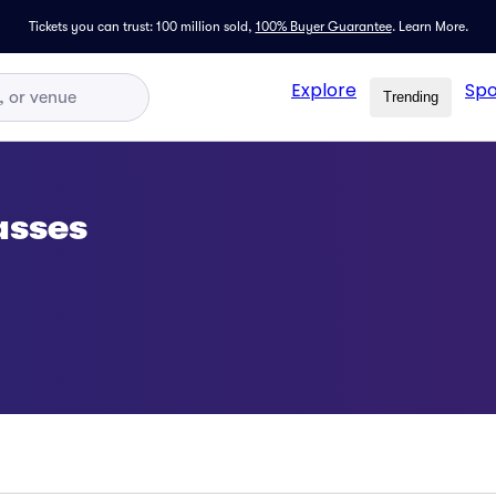
Tickets you can trust: 100 million sold,
100% Buyer Guarantee
.
Learn More.
Explore
Spo
Trending
asses