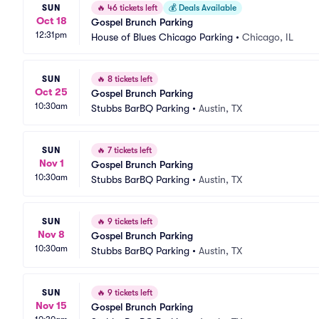
SUN
🔥
46 tickets left
💰
Deals Available
Oct 18
Gospel Brunch Parking
12:31pm
House of Blues Chicago Parking
•
Chicago, IL
SUN
🔥
8 tickets left
Oct 25
Gospel Brunch Parking
10:30am
Stubbs BarBQ Parking
•
Austin, TX
SUN
🔥
7 tickets left
Nov 1
Gospel Brunch Parking
10:30am
Stubbs BarBQ Parking
•
Austin, TX
SUN
🔥
9 tickets left
Nov 8
Gospel Brunch Parking
10:30am
Stubbs BarBQ Parking
•
Austin, TX
SUN
🔥
9 tickets left
Nov 15
Gospel Brunch Parking