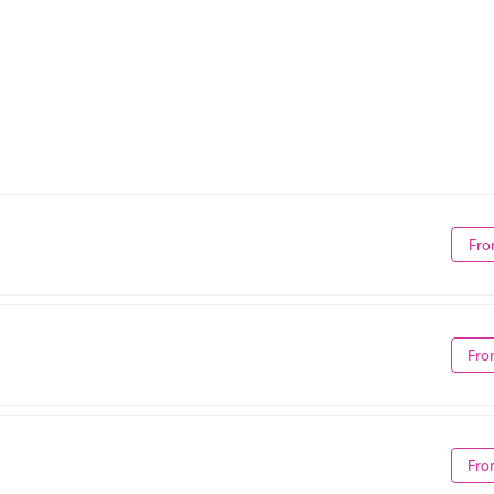
Fro
Fro
Fro