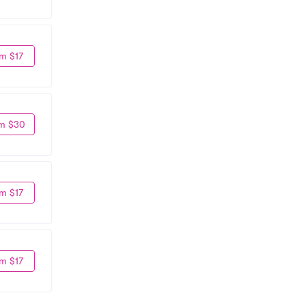
m $17
m $30
m $17
m $17