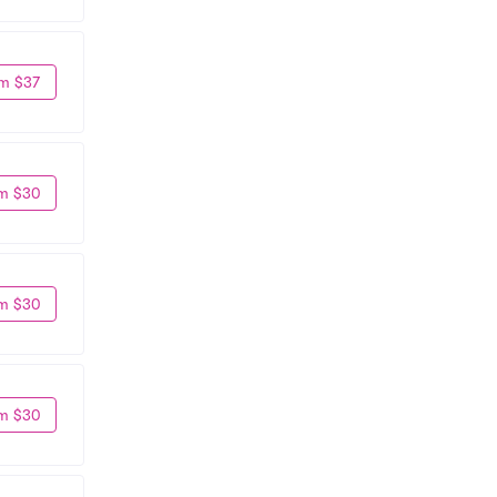
m $37
m $30
m $30
m $30