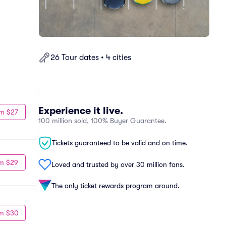
26 Tour dates • 4 cities
Experience it live.
m $27
100 million sold, 100% Buyer Guarantee.
Tickets guaranteed to be valid and on time.
m $29
Loved and trusted by over 30 million fans.
The only ticket rewards program around.
m $30