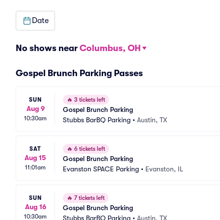
Date
No shows near
Columbus, OH
Gospel Brunch Parking Passes
SUN
🔥
3 tickets left
Aug 9
Gospel Brunch Parking
10:30am
Stubbs BarBQ Parking
•
Austin, TX
SAT
🔥
6 tickets left
Aug 15
Gospel Brunch Parking
11:01am
Evanston SPACE Parking
•
Evanston, IL
SUN
🔥
7 tickets left
Aug 16
Gospel Brunch Parking
10:30am
Stubbs BarBQ Parking
•
Austin, TX