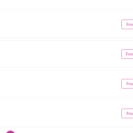
Fro
Fro
Fro
Fro