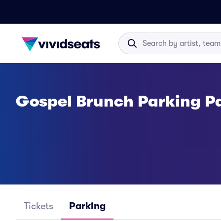
Gospel Brunch Parking P
Tickets
Parking