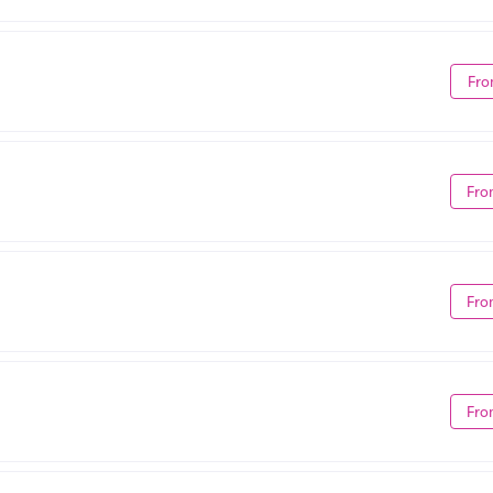
Fro
Fro
Fro
Fro