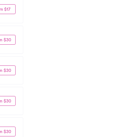
m $17
m $30
m $30
m $30
m $30