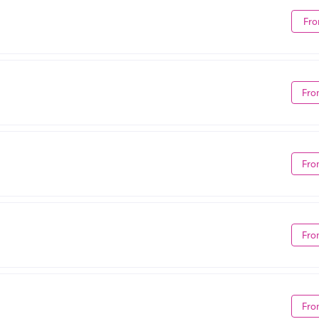
Fro
Fro
Fro
Fro
Fro