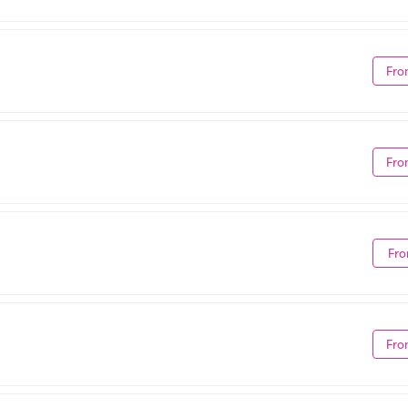
Fro
Fro
Fro
Fro