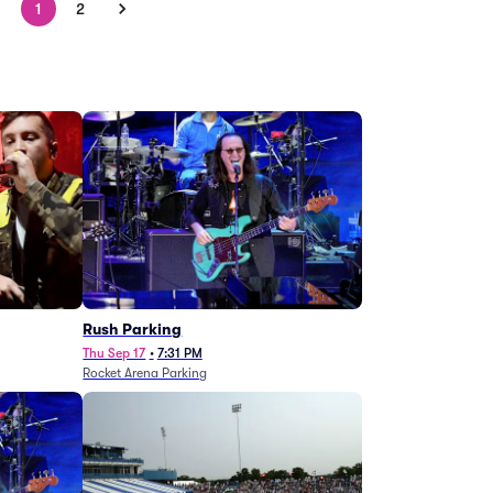
1
2
g
Rush Parking
Thu Sep 17
•
7:31 PM
Rocket Arena Parking