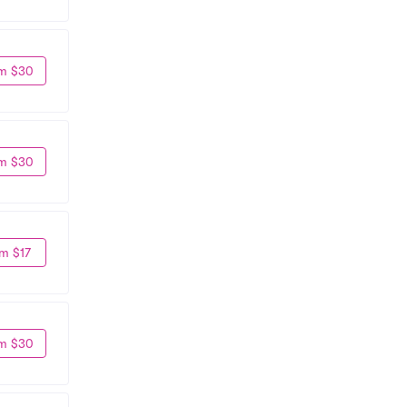
m $30
m $30
m $17
m $30