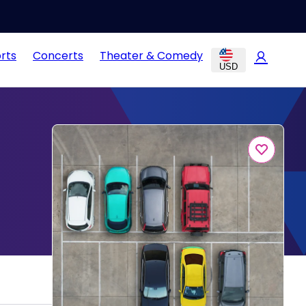
rts
Concerts
Theater & Comedy
USD