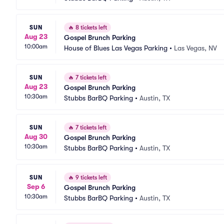
SUN
🔥
8 tickets left
Aug 23
Gospel Brunch Parking
10:00am
House of Blues Las Vegas Parking
•
Las Vegas, NV
SUN
🔥
7 tickets left
Aug 23
Gospel Brunch Parking
10:30am
Stubbs BarBQ Parking
•
Austin, TX
SUN
🔥
7 tickets left
Aug 30
Gospel Brunch Parking
10:30am
Stubbs BarBQ Parking
•
Austin, TX
SUN
🔥
9 tickets left
Sep 6
Gospel Brunch Parking
10:30am
Stubbs BarBQ Parking
•
Austin, TX