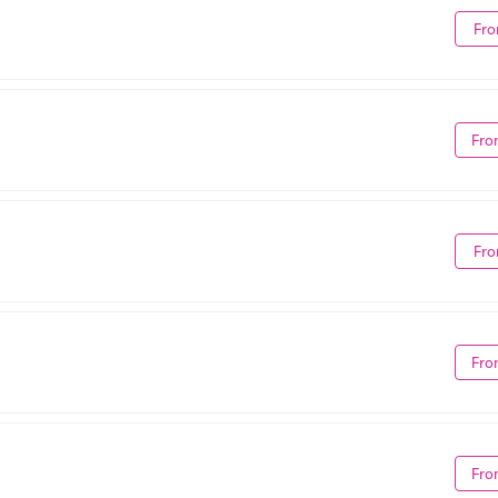
Fro
Fro
Fro
Fro
Fro