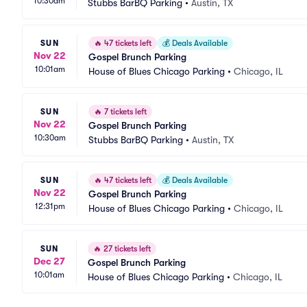
10:30am
Stubbs BarBQ Parking
•
Austin, TX
SUN
🔥
47 tickets left
💰
Deals Available
Nov 22
Gospel Brunch Parking
10:01am
House of Blues Chicago Parking
•
Chicago, IL
SUN
🔥
7 tickets left
Nov 22
Gospel Brunch Parking
10:30am
Stubbs BarBQ Parking
•
Austin, TX
SUN
🔥
47 tickets left
💰
Deals Available
Nov 22
Gospel Brunch Parking
12:31pm
House of Blues Chicago Parking
•
Chicago, IL
SUN
🔥
27 tickets left
Dec 27
Gospel Brunch Parking
10:01am
House of Blues Chicago Parking
•
Chicago, IL