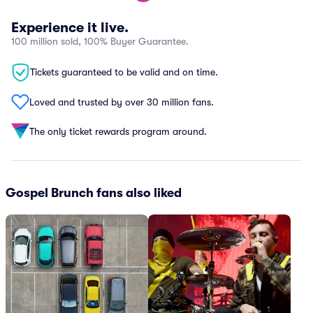
Experience it live.
100 million sold, 100% Buyer Guarantee.
Tickets guaranteed to be valid and on time.
Loved and trusted by over 30 million fans.
The only ticket rewards program around.
Gospel Brunch fans also liked