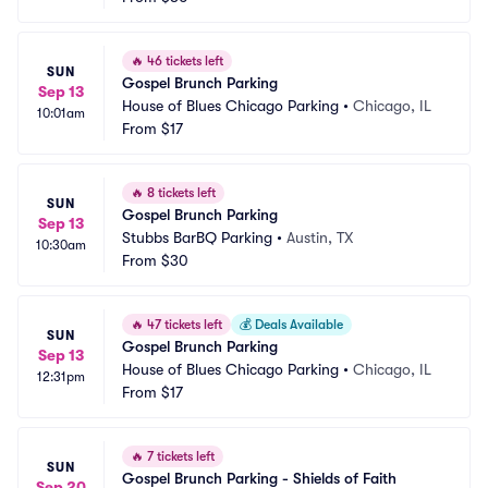
🔥
46 tickets left
SUN
Gospel Brunch Parking
Sep 13
House of Blues Chicago Parking
•
Chicago, IL
10:01am
From
$17
🔥
8 tickets left
SUN
Gospel Brunch Parking
Sep 13
Stubbs BarBQ Parking
•
Austin, TX
10:30am
From
$30
🔥
47 tickets left
💰
Deals Available
SUN
Gospel Brunch Parking
Sep 13
House of Blues Chicago Parking
•
Chicago, IL
12:31pm
From
$17
🔥
7 tickets left
SUN
Gospel Brunch Parking - Shields of Faith
Sep 20