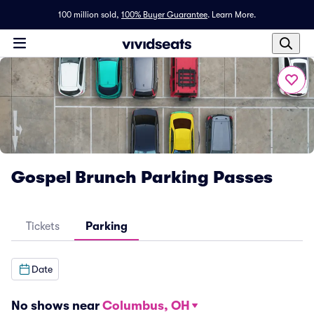
100 million sold,
100% Buyer Guarantee
.
Learn More.
Gospel Brunch Parking Passes
Tickets
Parking
Date
No shows near
Columbus, OH