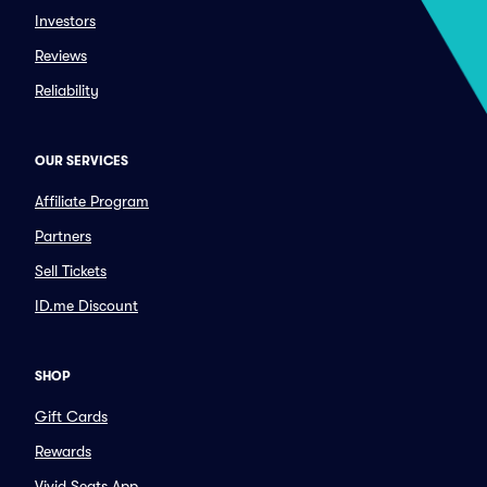
Investors
Reviews
Reliability
OUR SERVICES
Affiliate Program
Partners
Sell Tickets
ID.me Discount
SHOP
Gift Cards
Rewards
Vivid Seats App