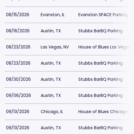
08/15/2026
Evanston, IL
Evanston SPACE Parking
08/16/2026
Austin, TX
Stubbs BarBQ Parking
08/23/2026
Las Vegas, NV
House of Blues Las Vegas 
08/23/2026
Austin, TX
Stubbs BarBQ Parking
08/30/2026
Austin, TX
Stubbs BarBQ Parking
09/06/2026
Austin, TX
Stubbs BarBQ Parking
09/13/2026
Chicago, IL
House of Blues Chicago Pa
09/13/2026
Austin, TX
Stubbs BarBQ Parking