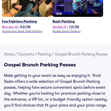
Foo Fighters Parking
Rush Parking
Mon Aug 10
•
5:31 PM
Sat Sep 19
•
7:31 PM
Huntington Bank Field Parking
Rocket Arena Parking
Home
/
Concerts
/
Parking
/
Gospel Brunch Parking Passes
Gospel Brunch Parking Passes
Make getting to your event as easy as enjoying it. Vivid
Seats offers a wide selection of Gospel Brunch Parking
passes, helping fans secure convenient spots before event
day. Whether you’re looking for premium parking close to
the entrance, a VIP lot, or a budget-friendly option nearby,
you’ll find choices that fit your plans and your price range.