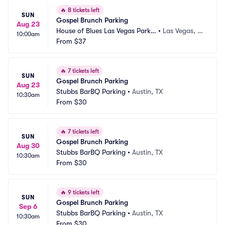
🔥
8 tickets left
SUN
Gospel Brunch Parking
Aug 23
House of Blues Las Vegas Parkin
•
Las Vegas, N
10:00am
g
From
$37
V
🔥
7 tickets left
SUN
Gospel Brunch Parking
Aug 23
Stubbs BarBQ Parking
•
Austin, TX
10:30am
From
$30
🔥
7 tickets left
SUN
Gospel Brunch Parking
Aug 30
Stubbs BarBQ Parking
•
Austin, TX
10:30am
From
$30
🔥
9 tickets left
SUN
Gospel Brunch Parking
Sep 6
Stubbs BarBQ Parking
•
Austin, TX
10:30am
From
$30