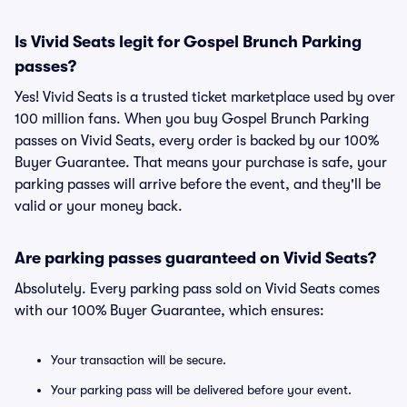
Is Vivid Seats legit for Gospel Brunch Parking
passes?
Yes! Vivid Seats is a trusted ticket marketplace used by over
100 million fans. When you buy Gospel Brunch Parking
passes on Vivid Seats, every order is backed by our 100%
Buyer Guarantee. That means your purchase is safe, your
parking passes will arrive before the event, and they'll be
valid or your money back.
Are parking passes guaranteed on Vivid Seats?
Absolutely. Every parking pass sold on Vivid Seats comes
with our 100% Buyer Guarantee, which ensures:
Your transaction will be secure.
Your parking pass will be delivered before your event.