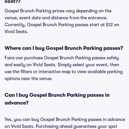
cost??
Gospel Brunch Parking prices vary depending on the
venue, event date and distance from the entrance.
Currently, Gospel Brunch Parking passes start at $12 on
Vivid Seats.
Where can I buy Gospel Brunch Parking passes?
Fans can purchase Gospel Brunch Parking passes safely
and easily on Vivid Seats. Simply select your event, then
use the filters or interactive map to view available parking
options near the venue.
Can I buy Gospel Brunch Parking passes in
advance?
Yes, you can buy Gospel Brunch Parking passes in advance
on Vivid Seats. Purchasing ahead guarantees your spot