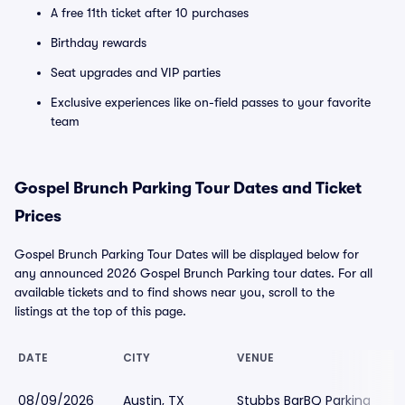
A free 11th ticket after 10 purchases
Birthday rewards
Seat upgrades and VIP parties
Exclusive experiences like on-field passes to your favorite
team
Gospel Brunch Parking Tour Dates and Ticket
Prices
Gospel Brunch Parking Tour Dates will be displayed below for
any announced 2026 Gospel Brunch Parking tour dates. For all
available tickets and to find shows near you, scroll to the
listings at the top of this page.
DATE
CITY
VENUE
08/09/2026
Austin, TX
Stubbs BarBQ Parking