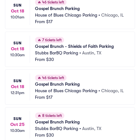
🔥
46 tickets left
SUN
Gospel Brunch Parking
Oct 18
House of Blues Chicago Parking
•
Chicago, IL
10:01am
From
$17
🔥
7 tickets left
SUN
Gospel Brunch - Shields of Faith Parking
Oct 18
Stubbs BarBQ Parking
•
Austin, TX
10:30am
From
$30
🔥
46 tickets left
SUN
Gospel Brunch Parking
Oct 18
House of Blues Chicago Parking
•
Chicago, IL
12:31pm
From
$17
🔥
8 tickets left
SUN
Gospel Brunch Parking
Oct 25
Stubbs BarBQ Parking
•
Austin, TX
10:30am
From
$30