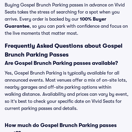
Buying Gospel Brunch Parking passes in advance on Vivid
Seats takes the stress of searching for a spot when you
arrive. Every order is backed by our
100% Buyer
Guarantee
, so you can park with confidence and focus on
the live moments that matter most.
Frequently Asked Questions about Gospel
Brunch Parking Passes
Are Gospel Brunch Parking passes available?
Yes, Gospel Brunch Parking is typically available for all
announced events. Most venues offer a mix of on-site lots,
nearby garages and off-site parking options within
walking distance. Availability and prices can vary by event,
so it's best to check your specific date on Vivid Seats for
current parking passes and details.
How much do Gospel Brunch Parking passes