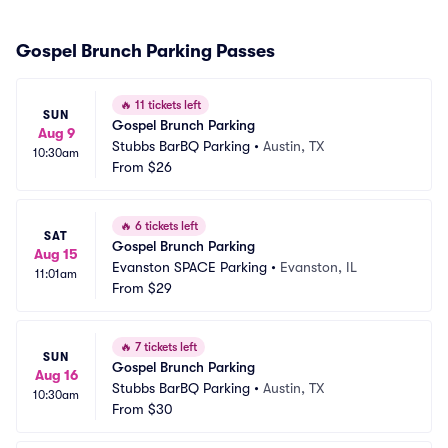
Gospel Brunch Parking Passes
🔥
11 tickets left
SUN
Gospel Brunch Parking
Aug 9
Stubbs BarBQ Parking
•
Austin, TX
10:30am
From
$26
🔥
6 tickets left
SAT
Gospel Brunch Parking
Aug 15
Evanston SPACE Parking
•
Evanston, IL
11:01am
From
$29
🔥
7 tickets left
SUN
Gospel Brunch Parking
Aug 16
Stubbs BarBQ Parking
•
Austin, TX
10:30am
From
$30