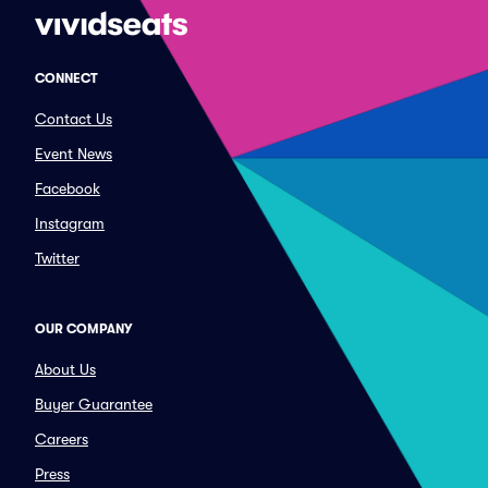
CONNECT
Contact Us
Event News
Facebook
Instagram
Twitter
OUR COMPANY
About Us
Buyer Guarantee
Careers
Press