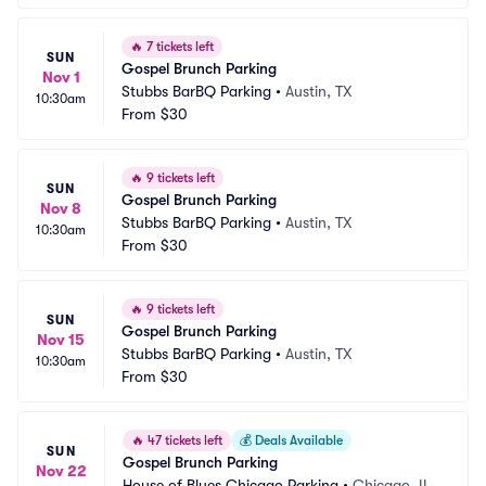
🔥
7 tickets left
SUN
Gospel Brunch Parking
Nov 1
Stubbs BarBQ Parking
•
Austin, TX
10:30am
From
$30
🔥
9 tickets left
SUN
Gospel Brunch Parking
Nov 8
Stubbs BarBQ Parking
•
Austin, TX
10:30am
From
$30
🔥
9 tickets left
SUN
Gospel Brunch Parking
Nov 15
Stubbs BarBQ Parking
•
Austin, TX
10:30am
From
$30
🔥
47 tickets left
💰
Deals Available
SUN
Gospel Brunch Parking
Nov 22
House of Blues Chicago Parking
•
Chicago, IL