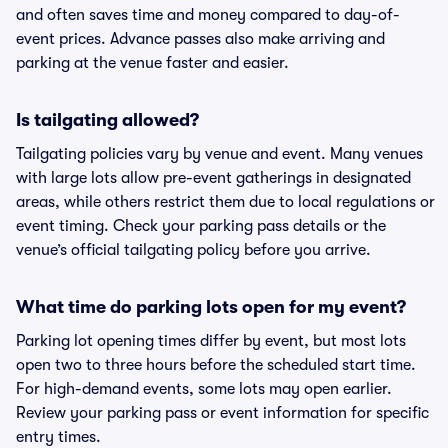
and often saves time and money compared to day-of-
event prices. Advance passes also make arriving and
parking at the venue faster and easier.
Is tailgating allowed?
Tailgating policies vary by venue and event. Many venues
with large lots allow pre-event gatherings in designated
areas, while others restrict them due to local regulations or
event timing. Check your parking pass details or the
venue’s official tailgating policy before you arrive.
What time do parking lots open for my event?
Parking lot opening times differ by event, but most lots
open two to three hours before the scheduled start time.
For high-demand events, some lots may open earlier.
Review your parking pass or event information for specific
entry times.