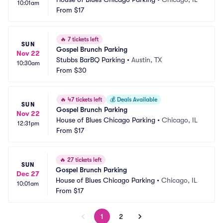
10:01am
From
$17
🔥
7 tickets left
SUN
Gospel Brunch Parking
Nov 22
Stubbs BarBQ Parking
•
Austin, TX
10:30am
From
$30
🔥
47 tickets left
💰
Deals Available
SUN
Gospel Brunch Parking
Nov 22
House of Blues Chicago Parking
•
Chicago, IL
12:31pm
From
$17
🔥
27 tickets left
SUN
Gospel Brunch Parking
Dec 27
House of Blues Chicago Parking
•
Chicago, IL
10:01am
From
$17
1
2