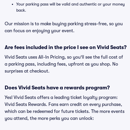
Your parking pass will be valid and authentic or your money
back.
Our mission is to make buying parking stress-free, so you
can focus on enjoying your event.
Are fees included in the price I see on Vivid Seats?
Vivid Seats uses All-In Pricing, so you'll see the full cost of
a parking pass, including fees, upfront as you shop. No
surprises at checkout.
Does Vivid Seats have a rewards program?
Yes! Vivid Seats offers a leading ticket loyalty program:
Vivid Seats Rewards. Fans earn credit on every purchase,
which can be redeemed for future tickets. The more events
you attend, the more perks you can unlock: