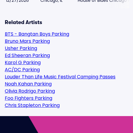
12/27/2026
Chicago, IL
House of Blues Chicago Pa
Related Artists
BTS - Bangtan Boys Parking
Bruno Mars Parking
Usher Parking
Ed Sheeran Parking
Karol G Parking
AC/DC Parking
Louder Than Life Music Festival Camping Passes
Noah Kahan Parking
Olivia Rodrigo Parking
Foo Fighters Parking
Chris Stapleton Parking