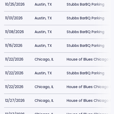
10/25/2026
Austin, TX
Stubbs BarBQ Parking
11/01/2026
Austin, TX
Stubbs BarBQ Parking
11/08/2026
Austin, TX
Stubbs BarBQ Parking
11/15/2026
Austin, TX
Stubbs BarBQ Parking
11/22/2026
Chicago, IL
House of Blues Chicago Pa
11/22/2026
Austin, TX
Stubbs BarBQ Parking
11/22/2026
Chicago, IL
House of Blues Chicago Pa
12/27/2026
Chicago, IL
House of Blues Chicago Pa