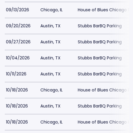
09/13/2026
Chicago, IL
House of Blues Chicago Pa
09/20/2026
Austin, TX
Stubbs BarBQ Parking
09/27/2026
Austin, TX
Stubbs BarBQ Parking
10/04/2026
Austin, TX
Stubbs BarBQ Parking
10/11/2026
Austin, TX
Stubbs BarBQ Parking
10/18/2026
Chicago, IL
House of Blues Chicago Pa
10/18/2026
Austin, TX
Stubbs BarBQ Parking
10/18/2026
Chicago, IL
House of Blues Chicago Pa