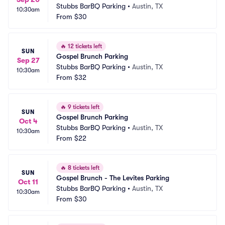
Stubbs BarBQ Parking
•
Austin, TX
10:30am
From
$30
🔥
12 tickets left
SUN
Gospel Brunch Parking
Sep 27
Stubbs BarBQ Parking
•
Austin, TX
10:30am
From
$32
🔥
9 tickets left
SUN
Gospel Brunch Parking
Oct 4
Stubbs BarBQ Parking
•
Austin, TX
10:30am
From
$22
🔥
8 tickets left
SUN
Gospel Brunch - The Levites Parking
Oct 11
Stubbs BarBQ Parking
•
Austin, TX
10:30am
From
$30