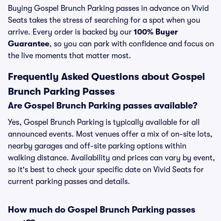
Buying Gospel Brunch Parking passes in advance on Vivid
Seats takes the stress of searching for a spot when you
arrive. Every order is backed by our
100% Buyer
Guarantee
, so you can park with confidence and focus on
the live moments that matter most.
Frequently Asked Questions about Gospel
Brunch Parking Passes
Are Gospel Brunch Parking passes available?
Yes, Gospel Brunch Parking is typically available for all
announced events. Most venues offer a mix of on-site lots,
nearby garages and off-site parking options within
walking distance. Availability and prices can vary by event,
so it's best to check your specific date on Vivid Seats for
current parking passes and details.
How much do Gospel Brunch Parking passes