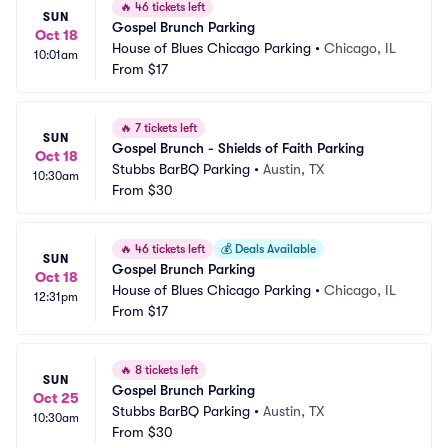
🔥
46 tickets left
SUN
Gospel Brunch Parking
Oct 18
House of Blues Chicago Parking
•
Chicago, IL
10:01am
From
$17
🔥
7 tickets left
SUN
Gospel Brunch - Shields of Faith Parking
Oct 18
Stubbs BarBQ Parking
•
Austin, TX
10:30am
From
$30
🔥
46 tickets left
💰
Deals Available
SUN
Gospel Brunch Parking
Oct 18
House of Blues Chicago Parking
•
Chicago, IL
12:31pm
From
$17
🔥
8 tickets left
SUN
Gospel Brunch Parking
Oct 25
Stubbs BarBQ Parking
•
Austin, TX
10:30am
From
$30