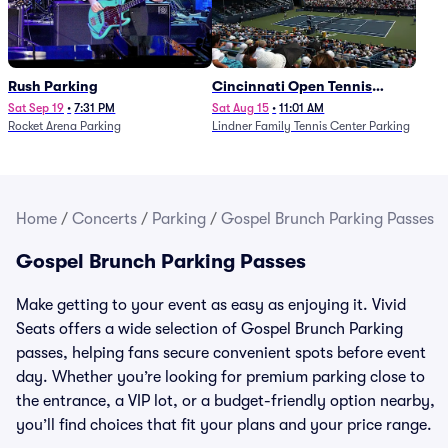
Rush Parking
Cincinnati Open Tennis
Parking - Session 7
Sat Sep 19
•
7:31 PM
Sat Aug 15
•
11:01 AM
Rocket Arena Parking
Lindner Family Tennis Center Parking
Home
/
Concerts
/
Parking
/
Gospel Brunch Parking Passes
Gospel Brunch Parking Passes
Make getting to your event as easy as enjoying it. Vivid
Seats offers a wide selection of Gospel Brunch Parking
passes, helping fans secure convenient spots before event
day. Whether you’re looking for premium parking close to
the entrance, a VIP lot, or a budget-friendly option nearby,
you’ll find choices that fit your plans and your price range.