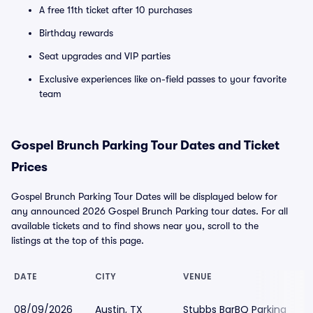
A free 11th ticket after 10 purchases
Birthday rewards
Seat upgrades and VIP parties
Exclusive experiences like on-field passes to your favorite
team
Gospel Brunch Parking Tour Dates and Ticket
Prices
Gospel Brunch Parking Tour Dates will be displayed below for
any announced 2026 Gospel Brunch Parking tour dates. For all
available tickets and to find shows near you, scroll to the
listings at the top of this page.
DATE
CITY
VENUE
08/09/2026
Austin, TX
Stubbs BarBQ Parking