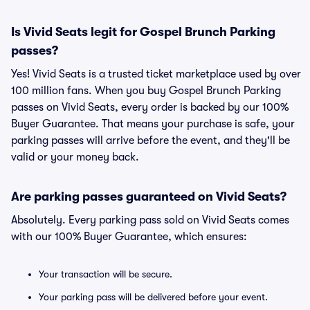
Is Vivid Seats legit for Gospel Brunch Parking
passes?
Yes! Vivid Seats is a trusted ticket marketplace used by over
100 million fans. When you buy Gospel Brunch Parking
passes on Vivid Seats, every order is backed by our 100%
Buyer Guarantee. That means your purchase is safe, your
parking passes will arrive before the event, and they'll be
valid or your money back.
Are parking passes guaranteed on Vivid Seats?
Absolutely. Every parking pass sold on Vivid Seats comes
with our 100% Buyer Guarantee, which ensures:
Your transaction will be secure.
Your parking pass will be delivered before your event.