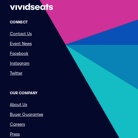
CONNECT
Contact Us
Event News
Facebook
Instagram
Twitter
OUR COMPANY
About Us
Buyer Guarantee
Careers
Press