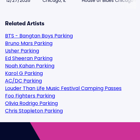
12/27/2026
Chicago, IL
House of Blues Chicago Pa
Related Artists
BTS - Bangtan Boys Parking
Bruno Mars Parking
Usher Parking
Ed Sheeran Parking
Noah Kahan Parking
Karol G Parking
AC/DC Parking
Louder Than Life Music Festival Camping Passes
Foo Fighters Parking
Olivia Rodrigo Parking
Chris Stapleton Parking