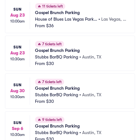
🔥
11 tickets left
SUN
Gospel Brunch Parking
Aug 23
House of Blues Las Vegas Parkin
•
Las Vegas, N
10:00am
g
From
$36
V
🔥
7 tickets left
SUN
Gospel Brunch Parking
Aug 23
Stubbs BarBQ Parking
•
Austin, TX
10:30am
From
$30
🔥
7 tickets left
SUN
Gospel Brunch Parking
Aug 30
Stubbs BarBQ Parking
•
Austin, TX
10:30am
From
$30
🔥
9 tickets left
SUN
Gospel Brunch Parking
Sep 6
Stubbs BarBQ Parking
•
Austin, TX
10:30am
From
$30