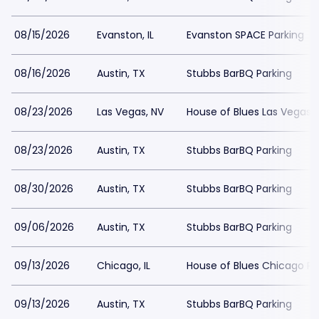
08/15/2026
Evanston, IL
Evanston SPACE Parking
08/16/2026
Austin, TX
Stubbs BarBQ Parking
08/23/2026
Las Vegas, NV
House of Blues Las Vegas 
08/23/2026
Austin, TX
Stubbs BarBQ Parking
08/30/2026
Austin, TX
Stubbs BarBQ Parking
09/06/2026
Austin, TX
Stubbs BarBQ Parking
09/13/2026
Chicago, IL
House of Blues Chicago Pa
09/13/2026
Austin, TX
Stubbs BarBQ Parking