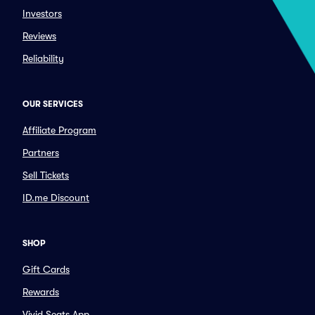
Investors
Reviews
Reliability
OUR SERVICES
Affiliate Program
Partners
Sell Tickets
ID.me Discount
SHOP
Gift Cards
Rewards
Vivid Seats App