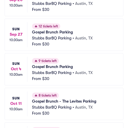
Stubbs BarBQ Parking
•
Austin, TX
10:30am
From
$30
🔥
12 tickets left
SUN
Gospel Brunch Parking
Sep 27
Stubbs BarBQ Parking
•
Austin, TX
10:30am
From
$30
🔥
9 tickets left
SUN
Gospel Brunch Parking
Oct 4
Stubbs BarBQ Parking
•
Austin, TX
10:30am
From
$30
🔥
8 tickets left
SUN
Gospel Brunch - The Levites Parking
Oct 11
Stubbs BarBQ Parking
•
Austin, TX
10:30am
From
$30