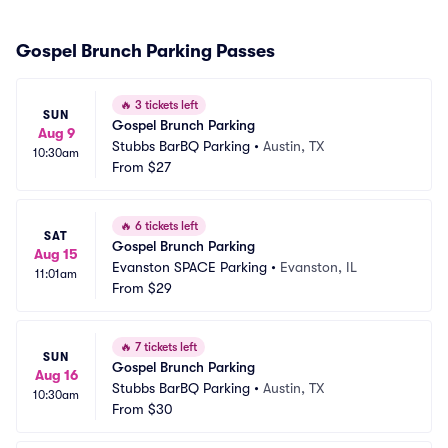
Gospel Brunch Parking Passes
🔥
3 tickets left
SUN
Gospel Brunch Parking
Aug 9
Stubbs BarBQ Parking
•
Austin, TX
10:30am
From
$27
🔥
6 tickets left
SAT
Gospel Brunch Parking
Aug 15
Evanston SPACE Parking
•
Evanston, IL
11:01am
From
$29
🔥
7 tickets left
SUN
Gospel Brunch Parking
Aug 16
Stubbs BarBQ Parking
•
Austin, TX
10:30am
From
$30