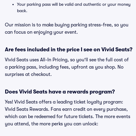
Your parking pass will be valid and authentic or your money
back.
Our mission is to make buying parking stress-free, so you
can focus on enjoying your event.
Are fees included in the price I see on Vivid Seats?
Vivid Seats uses All-In Pricing, so you'll see the full cost of
a parking pass, including fees, upfront as you shop. No
surprises at checkout.
Does Vivid Seats have a rewards program?
Yes! Vivid Seats offers a leading ticket loyalty program:
Vivid Seats Rewards. Fans earn credit on every purchase,
which can be redeemed for future tickets. The more events
you attend, the more perks you can unlock: