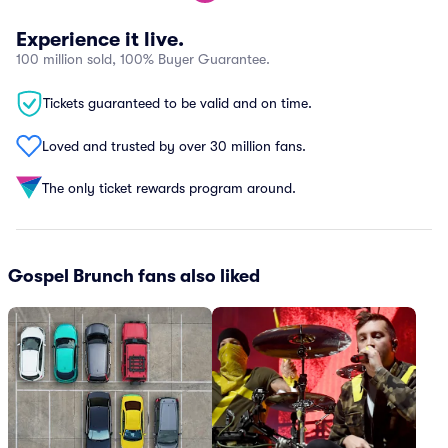
Experience it live.
100 million sold, 100% Buyer Guarantee.
Tickets guaranteed to be valid and on time.
Loved and trusted by over 30 million fans.
The only ticket rewards program around.
Gospel Brunch fans also liked