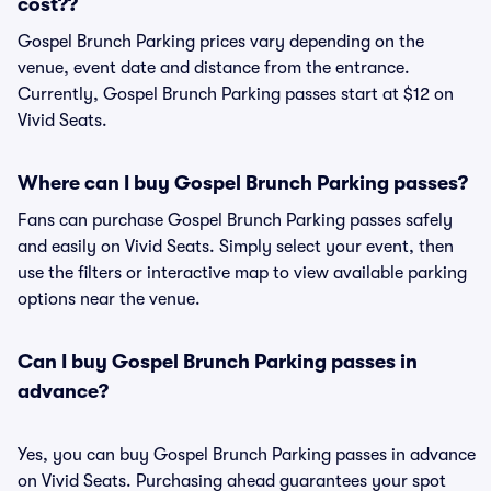
cost??
Gospel Brunch Parking prices vary depending on the
venue, event date and distance from the entrance.
Currently, Gospel Brunch Parking passes start at $12 on
Vivid Seats.
Where can I buy Gospel Brunch Parking passes?
Fans can purchase Gospel Brunch Parking passes safely
and easily on Vivid Seats. Simply select your event, then
use the filters or interactive map to view available parking
options near the venue.
Can I buy Gospel Brunch Parking passes in
advance?
Yes, you can buy Gospel Brunch Parking passes in advance
on Vivid Seats. Purchasing ahead guarantees your spot