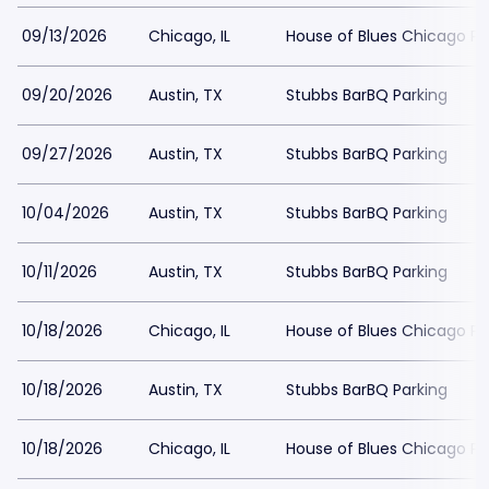
09/13/2026
Chicago, IL
House of Blues Chicago Pa
09/20/2026
Austin, TX
Stubbs BarBQ Parking
09/27/2026
Austin, TX
Stubbs BarBQ Parking
10/04/2026
Austin, TX
Stubbs BarBQ Parking
10/11/2026
Austin, TX
Stubbs BarBQ Parking
10/18/2026
Chicago, IL
House of Blues Chicago Pa
10/18/2026
Austin, TX
Stubbs BarBQ Parking
10/18/2026
Chicago, IL
House of Blues Chicago Pa