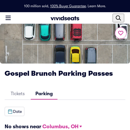
100 million sold,
100% Buyer Guarantee
.
Learn More.
Gospel Brunch Parking Passes
Tickets
Parking
Date
No shows near
Columbus, OH