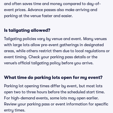
and often saves time and money compared to day-of-
event prices. Advance passes also make arriving and
parking at the venue faster and easier.
Is tailgating allowed?
Tailgating policies vary by venue and event. Many venues
with large lots allow pre-event gatherings in designated
areas, while others restrict them due to local regulations or
event timing. Check your parking pass details or the
venue’s official tailgating policy before you arrive.
What time do parking lots open for my event?
Parking lot opening times differ by event, but most lots
open two to three hours before the scheduled start time.
For high-demand events, some lots may open earlier.
Review your parking pass or event information for specific
entry times.