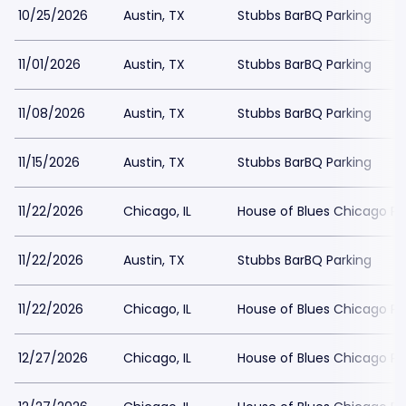
10/25/2026
Austin, TX
Stubbs BarBQ Parking
11/01/2026
Austin, TX
Stubbs BarBQ Parking
11/08/2026
Austin, TX
Stubbs BarBQ Parking
11/15/2026
Austin, TX
Stubbs BarBQ Parking
11/22/2026
Chicago, IL
House of Blues Chicago Pa
11/22/2026
Austin, TX
Stubbs BarBQ Parking
11/22/2026
Chicago, IL
House of Blues Chicago Pa
12/27/2026
Chicago, IL
House of Blues Chicago Pa