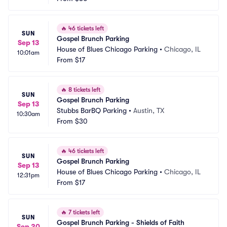
🔥
46 tickets left
SUN
Gospel Brunch Parking
Sep 13
House of Blues Chicago Parking
•
Chicago, IL
10:01am
From
$17
🔥
8 tickets left
SUN
Gospel Brunch Parking
Sep 13
Stubbs BarBQ Parking
•
Austin, TX
10:30am
From
$30
🔥
46 tickets left
SUN
Gospel Brunch Parking
Sep 13
House of Blues Chicago Parking
•
Chicago, IL
12:31pm
From
$17
🔥
7 tickets left
SUN
Gospel Brunch Parking - Shields of Faith
Sep 20