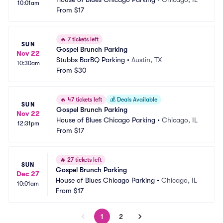
10:01am
From
$17
🔥
7 tickets left
SUN
Gospel Brunch Parking
Nov 22
Stubbs BarBQ Parking
•
Austin, TX
10:30am
From
$30
🔥
47 tickets left
💰
Deals Available
SUN
Gospel Brunch Parking
Nov 22
House of Blues Chicago Parking
•
Chicago, IL
12:31pm
From
$17
🔥
27 tickets left
SUN
Gospel Brunch Parking
Dec 27
House of Blues Chicago Parking
•
Chicago, IL
10:01am
From
$17
1
2