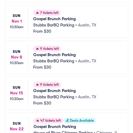
🔥
7 tickets left
SUN
Gospel Brunch Parking
Nov 1
Stubbs BarBQ Parking
•
Austin, TX
10:30am
From
$30
🔥
9 tickets left
SUN
Gospel Brunch Parking
Nov 8
Stubbs BarBQ Parking
•
Austin, TX
10:30am
From
$30
🔥
9 tickets left
SUN
Gospel Brunch Parking
Nov 15
Stubbs BarBQ Parking
•
Austin, TX
10:30am
From
$30
🔥
47 tickets left
💰
Deals Available
SUN
Gospel Brunch Parking
Nov 22
House of Blues Chicago Parking
•
Chicago, IL