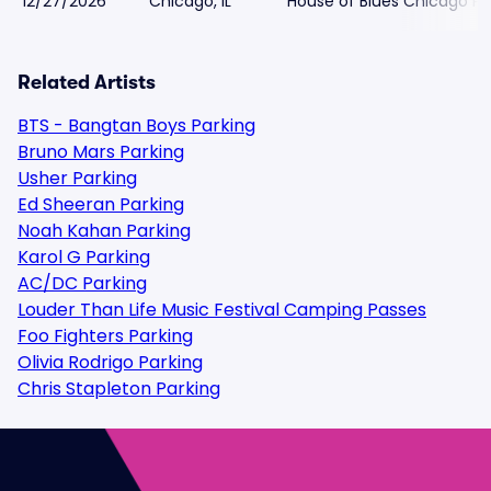
12/27/2026
Chicago, IL
House of Blues Chicago Pa
Related Artists
BTS - Bangtan Boys Parking
Bruno Mars Parking
Usher Parking
Ed Sheeran Parking
Noah Kahan Parking
Karol G Parking
AC/DC Parking
Louder Than Life Music Festival Camping Passes
Foo Fighters Parking
Olivia Rodrigo Parking
Chris Stapleton Parking