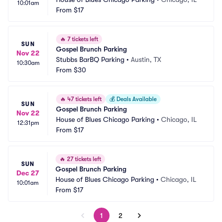
10:01am
From
$17
🔥
7 tickets left
SUN
Gospel Brunch Parking
Nov 22
Stubbs BarBQ Parking
•
Austin, TX
10:30am
From
$30
🔥
47 tickets left
💰
Deals Available
SUN
Gospel Brunch Parking
Nov 22
House of Blues Chicago Parking
•
Chicago, IL
12:31pm
From
$17
🔥
27 tickets left
SUN
Gospel Brunch Parking
Dec 27
House of Blues Chicago Parking
•
Chicago, IL
10:01am
From
$17
1
2