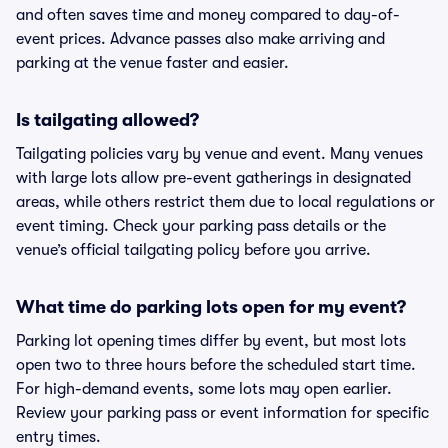
and often saves time and money compared to day-of-
event prices. Advance passes also make arriving and
parking at the venue faster and easier.
Is tailgating allowed?
Tailgating policies vary by venue and event. Many venues
with large lots allow pre-event gatherings in designated
areas, while others restrict them due to local regulations or
event timing. Check your parking pass details or the
venue’s official tailgating policy before you arrive.
What time do parking lots open for my event?
Parking lot opening times differ by event, but most lots
open two to three hours before the scheduled start time.
For high-demand events, some lots may open earlier.
Review your parking pass or event information for specific
entry times.