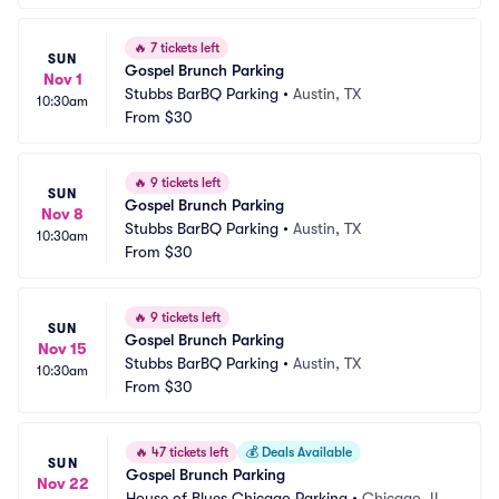
🔥
7 tickets left
SUN
Gospel Brunch Parking
Nov 1
Stubbs BarBQ Parking
•
Austin, TX
10:30am
From
$30
🔥
9 tickets left
SUN
Gospel Brunch Parking
Nov 8
Stubbs BarBQ Parking
•
Austin, TX
10:30am
From
$30
🔥
9 tickets left
SUN
Gospel Brunch Parking
Nov 15
Stubbs BarBQ Parking
•
Austin, TX
10:30am
From
$30
🔥
47 tickets left
💰
Deals Available
SUN
Gospel Brunch Parking
Nov 22
House of Blues Chicago Parking
•
Chicago, IL