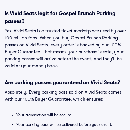
Is Vivid Seats legit for Gospel Brunch Parking
passes?
Yes! Vivid Seats is a trusted ticket marketplace used by over
100 million fans. When you buy Gospel Brunch Parking
passes on Vivid Seats, every order is backed by our 100%
Buyer Guarantee. That means your purchase is safe, your
parking passes will arrive before the event, and they'll be
valid or your money back.
Are parking passes guaranteed on Vivid Seats?
Absolutely. Every parking pass sold on Vivid Seats comes
with our 100% Buyer Guarantee, which ensures:
Your transaction will be secure.
Your parking pass will be delivered before your event.