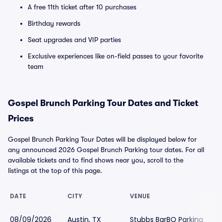
A free 11th ticket after 10 purchases
Birthday rewards
Seat upgrades and VIP parties
Exclusive experiences like on-field passes to your favorite
team
Gospel Brunch Parking Tour Dates and Ticket
Prices
Gospel Brunch Parking Tour Dates will be displayed below for
any announced 2026 Gospel Brunch Parking tour dates. For all
available tickets and to find shows near you, scroll to the
listings at the top of this page.
DATE
CITY
VENUE
08/09/2026
Austin, TX
Stubbs BarBQ Parking