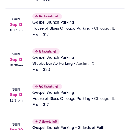
🔥
46 tickets left
SUN
Gospel Brunch Parking
Sep 13
House of Blues Chicago Parking
•
Chicago, IL
10:01am
From
$17
🔥
8 tickets left
SUN
Gospel Brunch Parking
Sep 13
Stubbs BarBQ Parking
•
Austin, TX
10:30am
From
$30
🔥
46 tickets left
SUN
Gospel Brunch Parking
Sep 13
House of Blues Chicago Parking
•
Chicago, IL
12:31pm
From
$17
🔥
7 tickets left
SUN
Gospel Brunch Parking - Shields of Faith
Sep 20