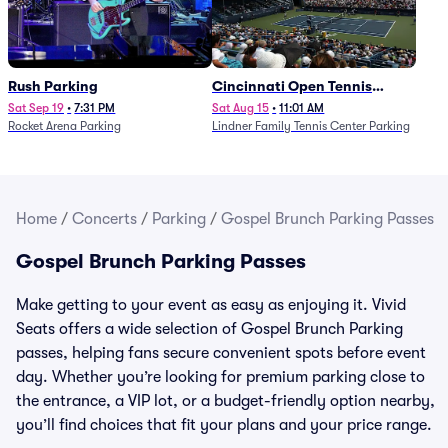
Rush Parking
Cincinnati Open Tennis
Parking - Session 7
Sat Sep 19
•
7:31 PM
Sat Aug 15
•
11:01 AM
Rocket Arena Parking
Lindner Family Tennis Center Parking
Home
/
Concerts
/
Parking
/
Gospel Brunch Parking Passes
Gospel Brunch Parking Passes
Make getting to your event as easy as enjoying it. Vivid
Seats offers a wide selection of Gospel Brunch Parking
passes, helping fans secure convenient spots before event
day. Whether you’re looking for premium parking close to
the entrance, a VIP lot, or a budget-friendly option nearby,
you’ll find choices that fit your plans and your price range.