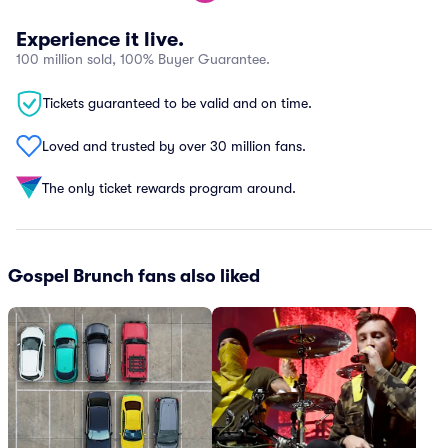
Experience it live.
100 million sold, 100% Buyer Guarantee.
Tickets guaranteed to be valid and on time.
Loved and trusted by over 30 million fans.
The only ticket rewards program around.
Gospel Brunch fans also liked