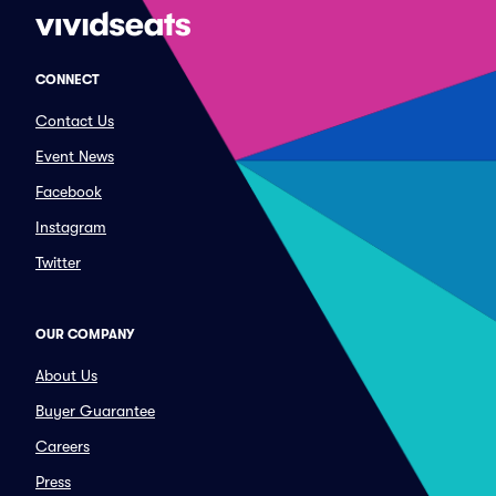
CONNECT
Contact Us
Event News
Facebook
Instagram
Twitter
OUR COMPANY
About Us
Buyer Guarantee
Careers
Press