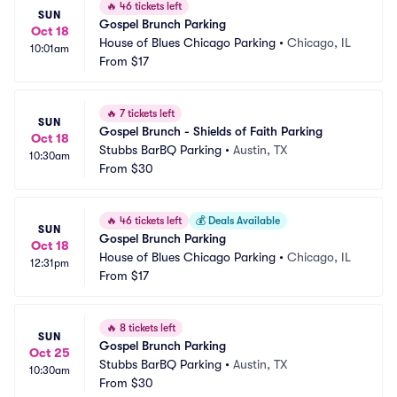
🔥
46 tickets left
SUN
Gospel Brunch Parking
Oct 18
House of Blues Chicago Parking
•
Chicago, IL
10:01am
From
$17
🔥
7 tickets left
SUN
Gospel Brunch - Shields of Faith Parking
Oct 18
Stubbs BarBQ Parking
•
Austin, TX
10:30am
From
$30
🔥
46 tickets left
💰
Deals Available
SUN
Gospel Brunch Parking
Oct 18
House of Blues Chicago Parking
•
Chicago, IL
12:31pm
From
$17
🔥
8 tickets left
SUN
Gospel Brunch Parking
Oct 25
Stubbs BarBQ Parking
•
Austin, TX
10:30am
From
$30