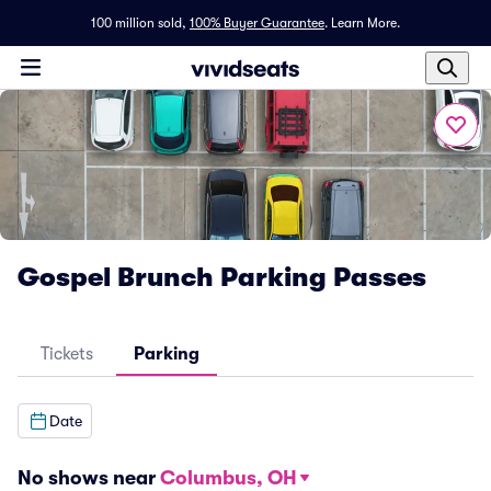
100 million sold,
100% Buyer Guarantee
.
Learn More.
Gospel Brunch Parking Passes
Tickets
Parking
Date
No shows near
Columbus, OH