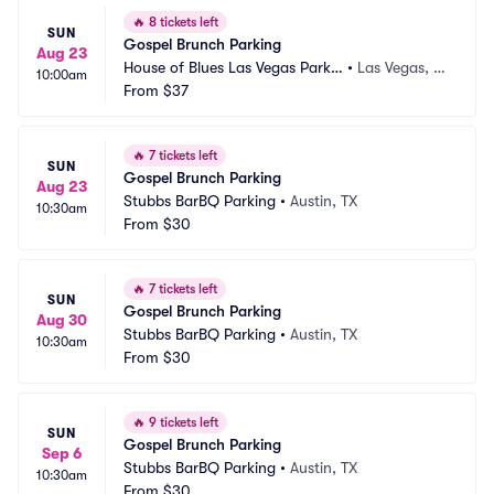
🔥
8 tickets left
SUN
Gospel Brunch Parking
Aug 23
House of Blues Las Vegas Parkin
•
Las Vegas, N
10:00am
g
From
$37
V
🔥
7 tickets left
SUN
Gospel Brunch Parking
Aug 23
Stubbs BarBQ Parking
•
Austin, TX
10:30am
From
$30
🔥
7 tickets left
SUN
Gospel Brunch Parking
Aug 30
Stubbs BarBQ Parking
•
Austin, TX
10:30am
From
$30
🔥
9 tickets left
SUN
Gospel Brunch Parking
Sep 6
Stubbs BarBQ Parking
•
Austin, TX
10:30am
From
$30