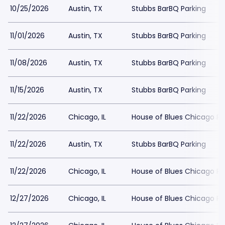
10/25/2026
Austin, TX
Stubbs BarBQ Parking
11/01/2026
Austin, TX
Stubbs BarBQ Parking
11/08/2026
Austin, TX
Stubbs BarBQ Parking
11/15/2026
Austin, TX
Stubbs BarBQ Parking
11/22/2026
Chicago, IL
House of Blues Chicago Pa
11/22/2026
Austin, TX
Stubbs BarBQ Parking
11/22/2026
Chicago, IL
House of Blues Chicago Pa
12/27/2026
Chicago, IL
House of Blues Chicago Pa