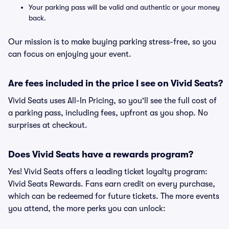
Your parking pass will be valid and authentic or your money
back.
Our mission is to make buying parking stress-free, so you
can focus on enjoying your event.
Are fees included in the price I see on Vivid Seats?
Vivid Seats uses All-In Pricing, so you'll see the full cost of
a parking pass, including fees, upfront as you shop. No
surprises at checkout.
Does Vivid Seats have a rewards program?
Yes! Vivid Seats offers a leading ticket loyalty program:
Vivid Seats Rewards. Fans earn credit on every purchase,
which can be redeemed for future tickets. The more events
you attend, the more perks you can unlock: