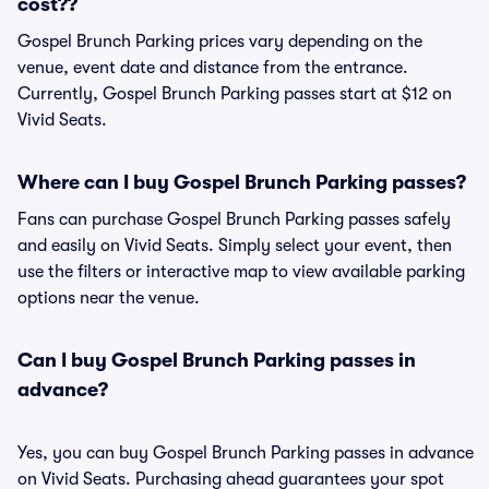
cost??
Gospel Brunch Parking prices vary depending on the
venue, event date and distance from the entrance.
Currently, Gospel Brunch Parking passes start at $12 on
Vivid Seats.
Where can I buy Gospel Brunch Parking passes?
Fans can purchase Gospel Brunch Parking passes safely
and easily on Vivid Seats. Simply select your event, then
use the filters or interactive map to view available parking
options near the venue.
Can I buy Gospel Brunch Parking passes in
advance?
Yes, you can buy Gospel Brunch Parking passes in advance
on Vivid Seats. Purchasing ahead guarantees your spot