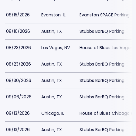
08/15/2026
Evanston, IL
Evanston SPACE Parking
08/16/2026
Austin, TX
Stubbs BarBQ Parking
08/23/2026
Las Vegas, NV
House of Blues Las Vegas 
08/23/2026
Austin, TX
Stubbs BarBQ Parking
08/30/2026
Austin, TX
Stubbs BarBQ Parking
09/06/2026
Austin, TX
Stubbs BarBQ Parking
09/13/2026
Chicago, IL
House of Blues Chicago Pa
09/13/2026
Austin, TX
Stubbs BarBQ Parking