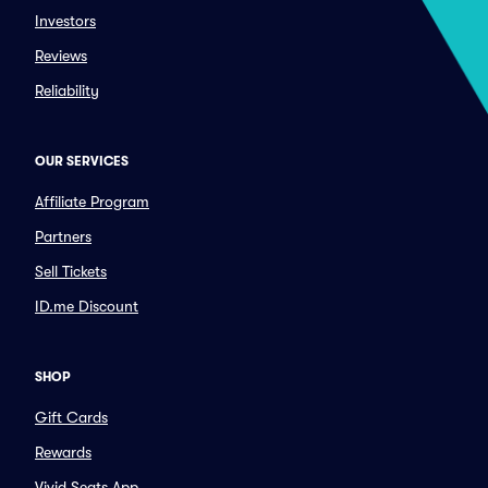
Investors
Reviews
Reliability
OUR SERVICES
Affiliate Program
Partners
Sell Tickets
ID.me Discount
SHOP
Gift Cards
Rewards
Vivid Seats App