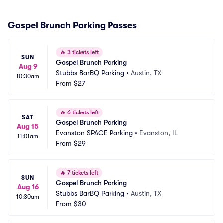
Gospel Brunch Parking Passes
🔥
3 tickets left
SUN
Gospel Brunch Parking
Aug 9
Stubbs BarBQ Parking
•
Austin, TX
10:30am
From
$27
🔥
6 tickets left
SAT
Gospel Brunch Parking
Aug 15
Evanston SPACE Parking
•
Evanston, IL
11:01am
From
$29
🔥
7 tickets left
SUN
Gospel Brunch Parking
Aug 16
Stubbs BarBQ Parking
•
Austin, TX
10:30am
From
$30