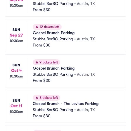
Stubbs BarBQ Parking
•
Austin, TX
10:30am
From
$30
🔥
12 tickets left
SUN
Gospel Brunch Parking
Sep 27
Stubbs BarBQ Parking
•
Austin, TX
10:30am
From
$30
🔥
9 tickets left
SUN
Gospel Brunch Parking
Oct 4
Stubbs BarBQ Parking
•
Austin, TX
10:30am
From
$30
🔥
8 tickets left
SUN
Gospel Brunch - The Levites Parking
Oct 11
Stubbs BarBQ Parking
•
Austin, TX
10:30am
From
$30