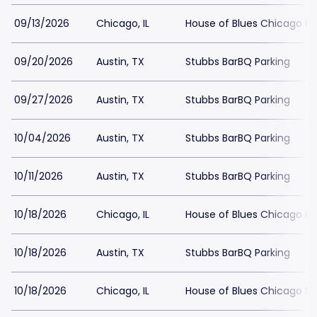
09/13/2026
Chicago, IL
House of Blues Chicago Pa
09/20/2026
Austin, TX
Stubbs BarBQ Parking
09/27/2026
Austin, TX
Stubbs BarBQ Parking
10/04/2026
Austin, TX
Stubbs BarBQ Parking
10/11/2026
Austin, TX
Stubbs BarBQ Parking
10/18/2026
Chicago, IL
House of Blues Chicago Pa
10/18/2026
Austin, TX
Stubbs BarBQ Parking
10/18/2026
Chicago, IL
House of Blues Chicago Pa