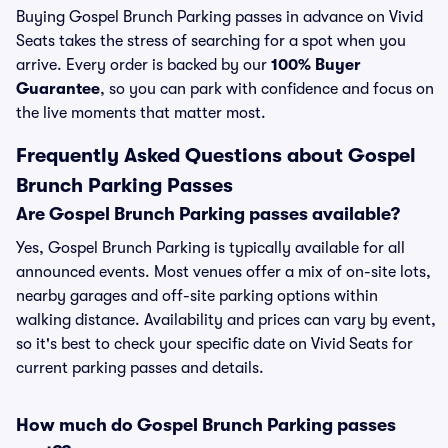
Buying Gospel Brunch Parking passes in advance on Vivid
Seats takes the stress of searching for a spot when you
arrive. Every order is backed by our
100% Buyer
Guarantee
, so you can park with confidence and focus on
the live moments that matter most.
Frequently Asked Questions about Gospel
Brunch Parking Passes
Are Gospel Brunch Parking passes available?
Yes, Gospel Brunch Parking is typically available for all
announced events. Most venues offer a mix of on-site lots,
nearby garages and off-site parking options within
walking distance. Availability and prices can vary by event,
so it's best to check your specific date on Vivid Seats for
current parking passes and details.
How much do Gospel Brunch Parking passes