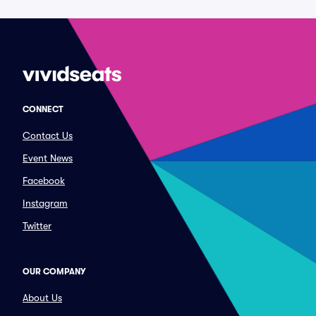
CONNECT
Contact Us
Event News
Facebook
Instagram
Twitter
OUR COMPANY
About Us