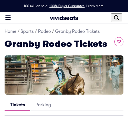
100 million sold,
100% Buyer Guarantee
.
Learn More.
Home
/
Sports
/
Rodeo
/
Granby Rodeo Tickets
Granby Rodeo Tickets
Tickets
Parking