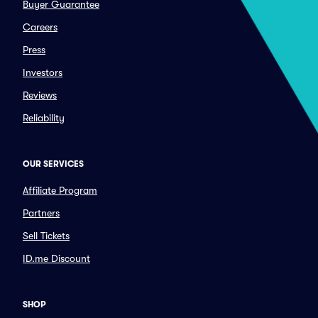
Buyer Guarantee
Careers
Press
Investors
Reviews
Reliability
OUR SERVICES
Affiliate Program
Partners
Sell Tickets
ID.me Discount
SHOP