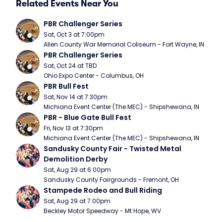
Related Events Near You
PBR Challenger Series
Sat, Oct 3 at 7:00pm
Allen County War Memorial Coliseum - Fort Wayne, IN
PBR Challenger Series
Sat, Oct 24 at TBD
Ohio Expo Center - Columbus, OH
PBR Bull Fest
Sat, Nov 14 at 7:30pm
Michiana Event Center (The MEC) - Shipshewana, IN
PBR - Blue Gate Bull Fest
Fri, Nov 13 at 7:30pm
Michiana Event Center (The MEC) - Shipshewana, IN
Sandusky County Fair - Twisted Metal 
Demolition Derby
Sat, Aug 29 at 6:00pm
Sandusky County Fairgrounds - Fremont, OH
Stampede Rodeo and Bull Riding
Sat, Aug 29 at 7:00pm
Beckley Motor Speedway - Mt Hope, WV