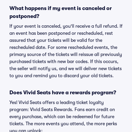
What happens if my event is canceled or
postponed?
If your event is canceled, you'll receive a full refund. If
an event has been postponed or rescheduled, rest
assured that your tickets will be valid for the
rescheduled date. For some rescheduled events, the
primary source of the tickets will reissue all previously
purchased tickets with new bar codes. If this occurs,
the seller will notify us, and we will deliver new tickets
to you and remind you to discard your old tickets.
Does Vivid Seats have a rewards program?
Yes! Vivid Seats offers a leading ticket loyalty
program: Vivid Seats Rewards. Fans earn credit on
every purchase, which can be redeemed for future
tickets. The more events you attend, the more perks
you can unlock: