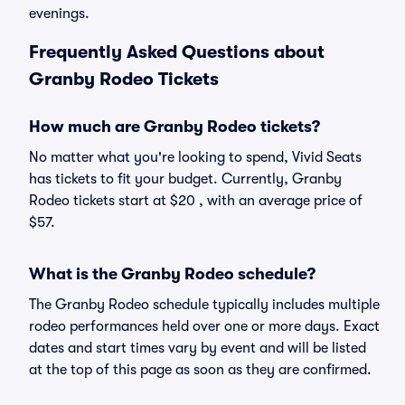
evenings.
Frequently Asked Questions about
Granby Rodeo Tickets
How much are Granby Rodeo tickets?
No matter what you're looking to spend, Vivid Seats
has tickets to fit your budget. Currently, Granby
Rodeo tickets start at $20 , with an average price of
$57.
What is the Granby Rodeo schedule?
The Granby Rodeo schedule typically includes multiple
rodeo performances held over one or more days. Exact
dates and start times vary by event and will be listed
at the top of this page as soon as they are confirmed.