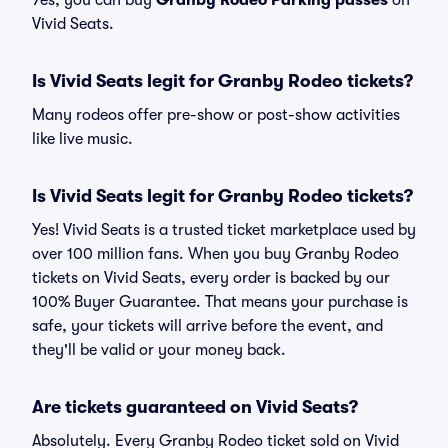
Yes, you can buy
Granby Rodeo Parking passes
on
Vivid Seats.
Is Vivid Seats legit for Granby Rodeo tickets?
Many rodeos offer pre-show or post-show activities
like live music.
Is Vivid Seats legit for Granby Rodeo tickets?
Yes! Vivid Seats is a trusted ticket marketplace used by
over 100 million fans. When you buy Granby Rodeo
tickets on Vivid Seats, every order is backed by our
100% Buyer Guarantee. That means your purchase is
safe, your tickets will arrive before the event, and
they'll be valid or your money back.
Are tickets guaranteed on Vivid Seats?
Absolutely. Every Granby Rodeo ticket sold on Vivid