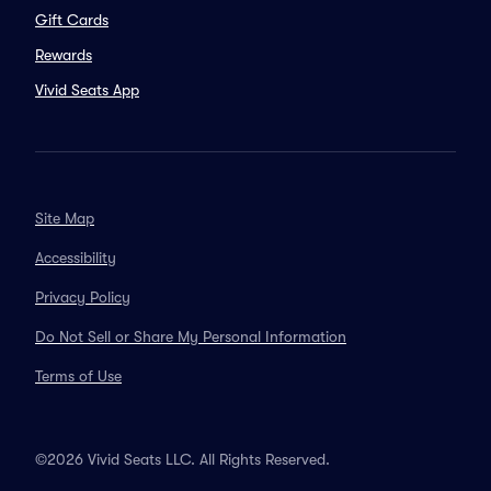
Gift Cards
Rewards
Vivid Seats App
Site Map
Accessibility
Privacy Policy
Do Not Sell or Share My Personal Information
Terms of Use
©2026 Vivid Seats LLC. All Rights Reserved.