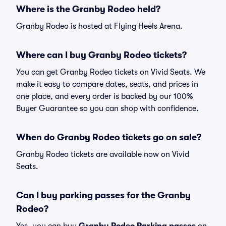
Where is the Granby Rodeo held?
Granby Rodeo is hosted at Flying Heels Arena.
Where can I buy Granby Rodeo tickets?
You can get Granby Rodeo tickets on Vivid Seats. We
make it easy to compare dates, seats, and prices in
one place, and every order is backed by our 100%
Buyer Guarantee so you can shop with confidence.
When do Granby Rodeo tickets go on sale?
Granby Rodeo tickets are available now on Vivid
Seats.
Can I buy parking passes for the Granby
Rodeo?