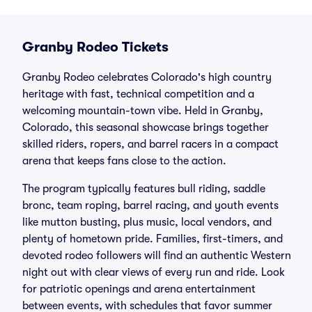
Granby Rodeo Tickets
Granby Rodeo celebrates Colorado's high country
heritage with fast, technical competition and a
welcoming mountain-town vibe. Held in Granby,
Colorado, this seasonal showcase brings together
skilled riders, ropers, and barrel racers in a compact
arena that keeps fans close to the action.
The program typically features bull riding, saddle
bronc, team roping, barrel racing, and youth events
like mutton busting, plus music, local vendors, and
plenty of hometown pride. Families, first-timers, and
devoted rodeo followers will find an authentic Western
night out with clear views of every run and ride. Look
for patriotic openings and arena entertainment
between events, with schedules that favor summer