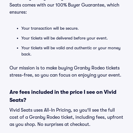
Seats comes with our 100% Buyer Guarantee, which
ensures:
Your transaction will be secure.
Your tickets will be delivered before your event.
Your tickets will be valid and authentic or your money
back.
Our mission is to make buying Granby Rodeo tickets
stress-free, so you can focus on enjoying your event.
Are fees included in the price I see on Vivid
Seats?
Vivid Seats uses All-In Pricing, so you'll see the full
cost of a Granby Rodeo ticket, including fees, upfront
as you shop. No surprises at checkout.