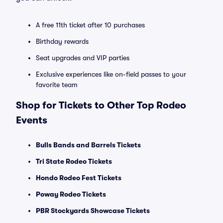
A free 11th ticket after 10 purchases
Birthday rewards
Seat upgrades and VIP parties
Exclusive experiences like on-field passes to your
favorite team
Shop for Tickets to Other Top Rodeo
Events
Bulls Bands and Barrels Tickets
Tri State Rodeo Tickets
Hondo Rodeo Fest Tickets
Poway Rodeo Tickets
PBR Stockyards Showcase Tickets