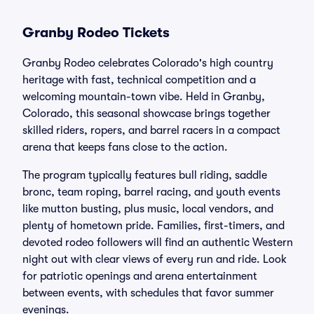
Granby Rodeo Tickets
Granby Rodeo celebrates Colorado's high country
heritage with fast, technical competition and a
welcoming mountain-town vibe. Held in Granby,
Colorado, this seasonal showcase brings together
skilled riders, ropers, and barrel racers in a compact
arena that keeps fans close to the action.
The program typically features bull riding, saddle
bronc, team roping, barrel racing, and youth events
like mutton busting, plus music, local vendors, and
plenty of hometown pride. Families, first-timers, and
devoted rodeo followers will find an authentic Western
night out with clear views of every run and ride. Look
for patriotic openings and arena entertainment
between events, with schedules that favor summer
evenings.