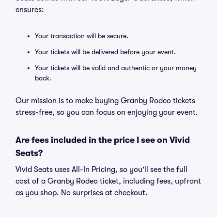
ensures:
Your transaction will be secure.
Your tickets will be delivered before your event.
Your tickets will be valid and authentic or your money
back.
Our mission is to make buying Granby Rodeo tickets
stress-free, so you can focus on enjoying your event.
Are fees included in the price I see on Vivid
Seats?
Vivid Seats uses All-In Pricing, so you'll see the full
cost of a Granby Rodeo ticket, including fees, upfront
as you shop. No surprises at checkout.