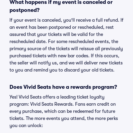
What happens if my event is canceled or
postponed?
If your event is canceled, you'll receive a full refund. If
an event has been postponed or rescheduled, rest
assured that your tickets will be valid for the
rescheduled date. For some rescheduled events, the
primary source of the tickets will reissue all previously
purchased tickets with new bar codes. If this occurs,
the seller will notify us, and we will deliver new tickets
to you and remind you to discard your old tickets.
Does Vivid Seats have a rewards program?
Yes! Vivid Seats offers a leading ticket loyalty
program: Vivid Seats Rewards. Fans earn credit on
every purchase, which can be redeemed for future
tickets. The more events you attend, the more perks
you can unlock: