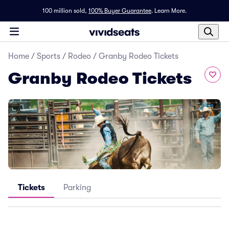
100 million sold,
100% Buyer Guarantee
.
Learn More.
Home
/
Sports
/
Rodeo
/
Granby Rodeo Tickets
Granby Rodeo Tickets
Tickets
Parking