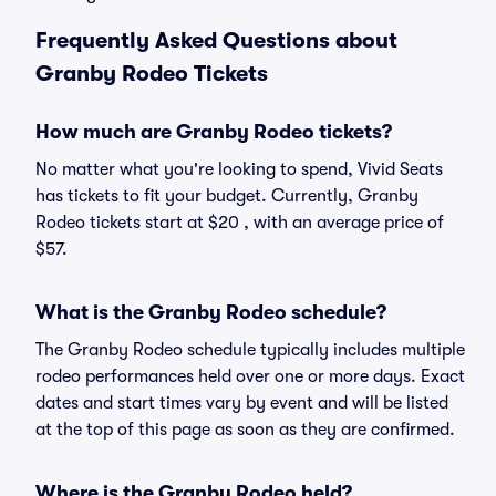
Frequently Asked Questions about
Granby Rodeo Tickets
How much are Granby Rodeo tickets?
No matter what you're looking to spend, Vivid Seats
has tickets to fit your budget. Currently, Granby
Rodeo tickets start at $20 , with an average price of
$57.
What is the Granby Rodeo schedule?
The Granby Rodeo schedule typically includes multiple
rodeo performances held over one or more days. Exact
dates and start times vary by event and will be listed
at the top of this page as soon as they are confirmed.
Where is the Granby Rodeo held?