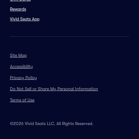
Rewards
Vivid Seats App
Site Map
Accessibility
Privacy Policy
Do Not Sell or Share My Personal Information
Terms of Use
©2026 Vivid Seats LLC. All Rights Reserved.