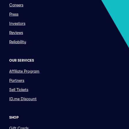
Careers
Press
Investors
Reviews
Reliability
OUR SERVICES
Affiliate Program
Partners
Sell Tickets
ID.me Discount
SHOP
Gift Cards