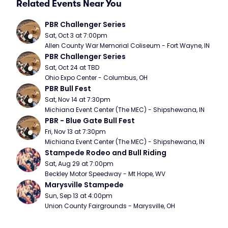
Related Events Near You
PBR Challenger Series
Sat, Oct 3 at 7:00pm
Allen County War Memorial Coliseum - Fort Wayne, IN
PBR Challenger Series
Sat, Oct 24 at TBD
Ohio Expo Center - Columbus, OH
PBR Bull Fest
Sat, Nov 14 at 7:30pm
Michiana Event Center (The MEC) - Shipshewana, IN
PBR - Blue Gate Bull Fest
Fri, Nov 13 at 7:30pm
Michiana Event Center (The MEC) - Shipshewana, IN
Stampede Rodeo and Bull Riding
Sat, Aug 29 at 7:00pm
Beckley Motor Speedway - Mt Hope, WV
Marysville Stampede
Sun, Sep 13 at 4:00pm
Union County Fairgrounds - Marysville, OH