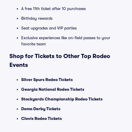
A free 11th ticket after 10 purchases
Birthday rewards
Seat upgrades and VIP parties
Exclusive experiences like on-field passes to your
favorite team
Shop for Tickets to Other Top Rodeo
Events
Silver Spurs Rodeo Tickets
Georgia National Rodeo Tickets
Stockyards Championship Rodeo Tickets
Demo Derby Tickets
Clovis Rodeo Tickets