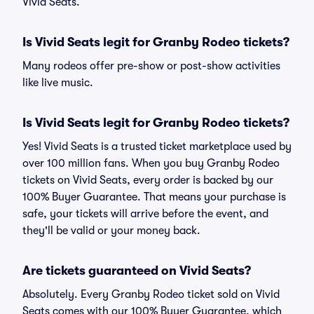
Vivid Seats.
Is Vivid Seats legit for Granby Rodeo tickets?
Many rodeos offer pre-show or post-show activities
like live music.
Is Vivid Seats legit for Granby Rodeo tickets?
Yes! Vivid Seats is a trusted ticket marketplace used by
over 100 million fans. When you buy Granby Rodeo
tickets on Vivid Seats, every order is backed by our
100% Buyer Guarantee. That means your purchase is
safe, your tickets will arrive before the event, and
they'll be valid or your money back.
Are tickets guaranteed on Vivid Seats?
Absolutely. Every Granby Rodeo ticket sold on Vivid
Seats comes with our 100% Buyer Guarantee, which