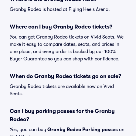
Granby Rodeo is hosted at Flying Heels Arena.
Where can I buy Granby Rodeo tickets?
You can get Granby Rodeo tickets on Vivid Seats. We
make it easy to compare dates, seats, and prices in
one place, and every order is backed by our 100%
Buyer Guarantee so you can shop with confidence.
When do Granby Rodeo tickets go on sale?
Granby Rodeo tickets are available now on Vivid
Seats.
Can I buy parking passes for the Granby
Rodeo?
Yes, you can buy
Granby Rodeo Parking passes
on