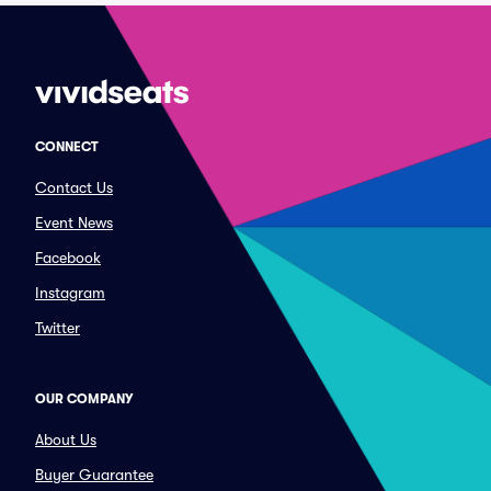
CONNECT
Contact Us
Event News
Facebook
Instagram
Twitter
OUR COMPANY
About Us
Buyer Guarantee