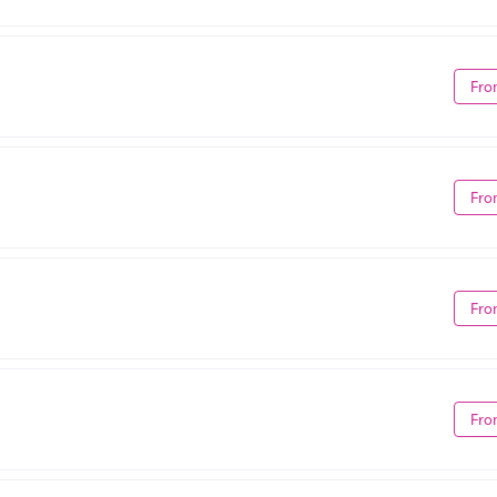
Fro
Fro
Fro
Fro