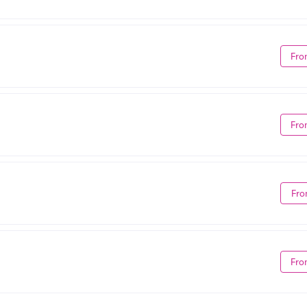
Fro
Fro
Fro
Fro