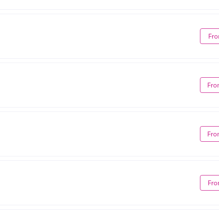
Fro
Fro
Fro
Fro