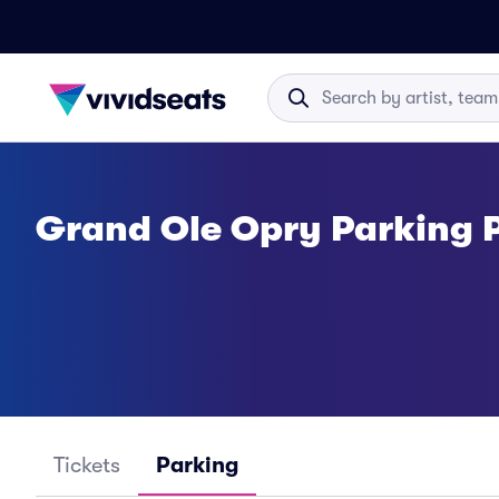
Grand Ole Opry Parking 
Tickets
Parking