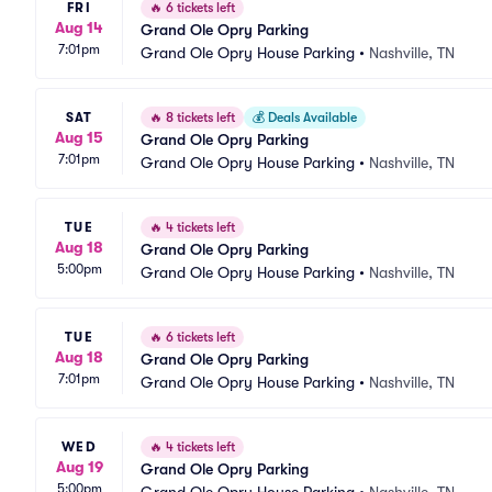
FRI
🔥
6 tickets left
Aug 14
Grand Ole Opry Parking
7:01pm
Grand Ole Opry House Parking
•
Nashville, TN
SAT
🔥
8 tickets left
💰
Deals Available
Aug 15
Grand Ole Opry Parking
7:01pm
Grand Ole Opry House Parking
•
Nashville, TN
TUE
🔥
4 tickets left
Aug 18
Grand Ole Opry Parking
5:00pm
Grand Ole Opry House Parking
•
Nashville, TN
TUE
🔥
6 tickets left
Aug 18
Grand Ole Opry Parking
7:01pm
Grand Ole Opry House Parking
•
Nashville, TN
WED
🔥
4 tickets left
Aug 19
Grand Ole Opry Parking
5:00pm