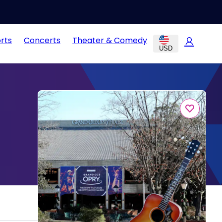
rts
Concerts
Theater & Comedy
USD