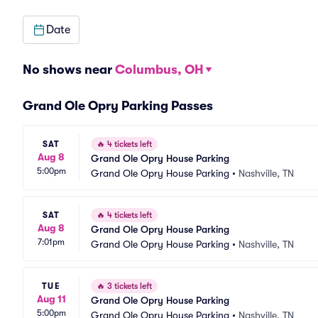
Date
No shows near
Columbus, OH
Grand Ole Opry Parking Passes
SAT
🔥
4 tickets left
Aug 8
Grand Ole Opry House Parking
5:00pm
Grand Ole Opry House Parking
•
Nashville, TN
SAT
🔥
4 tickets left
Aug 8
Grand Ole Opry House Parking
7:01pm
Grand Ole Opry House Parking
•
Nashville, TN
TUE
🔥
3 tickets left
Aug 11
Grand Ole Opry House Parking
5:00pm
Grand Ole Opry House Parking
•
Nashville, TN