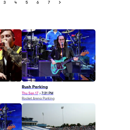
3
4
5
6
7
g
Rush Parking
Thu Sep 17
•
7:31 PM
Rocket Arena Parking