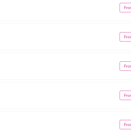
Fro
Fro
Fro
Fro
Fro