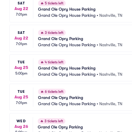
SAT
🔥
5 tickets left
Aug 22
Grand Ole Opry House Parking
7:01pm
Grand Ole Opry House Parking
•
Nashville, TN
SAT
🔥
3 tickets left
Aug 22
Grand Ole Opry Parking
7:01pm
Grand Ole Opry House Parking
•
Nashville, TN
TUE
🔥
4 tickets left
Aug 25
Grand Ole Opry House Parking
5:00pm
Grand Ole Opry House Parking
•
Nashville, TN
TUE
🔥
6 tickets left
Aug 25
Grand Ole Opry Parking
7:01pm
Grand Ole Opry House Parking
•
Nashville, TN
WED
🔥
3 tickets left
Aug 26
Grand Ole Opry Parking