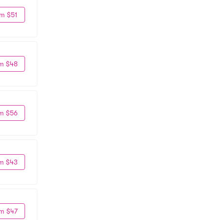
m $51
m $48
m $56
m $43
m $47