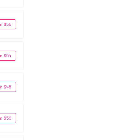
m $56
m $54
m $48
m $50