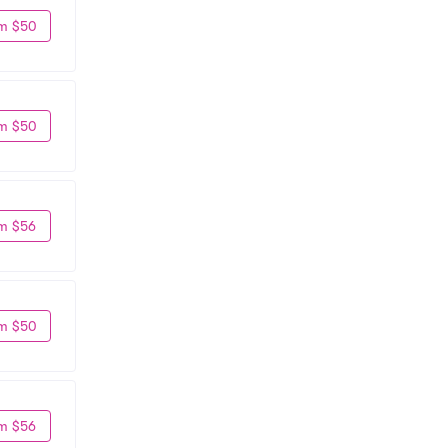
m $50
m $50
m $56
m $50
m $56