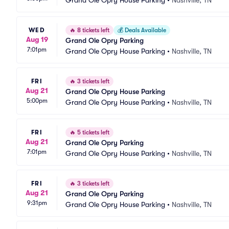
Grand Ole Opry House Parking
•
Nashville, TN
WED
🔥
8 tickets left
💰
Deals Available
Aug 19
Grand Ole Opry Parking
7:01pm
Grand Ole Opry House Parking
•
Nashville, TN
FRI
🔥
3 tickets left
Aug 21
Grand Ole Opry House Parking
5:00pm
Grand Ole Opry House Parking
•
Nashville, TN
FRI
🔥
5 tickets left
Aug 21
Grand Ole Opry Parking
7:01pm
Grand Ole Opry House Parking
•
Nashville, TN
FRI
🔥
3 tickets left
Aug 21
Grand Ole Opry Parking
9:31pm
Grand Ole Opry House Parking
•
Nashville, TN