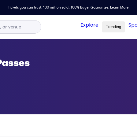
Tickets you can trust: 100 million sold,
100% Buyer Guarantee
.
Learn More.
Explore
Spo
Trending
Passes