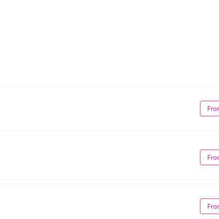
Fro
Fro
Fro