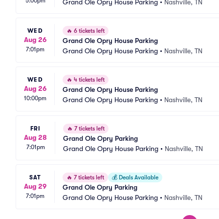
5:00pm
Grand Ole Opry House Parking
•
Nashville, TN
WED
🔥
6 tickets left
Aug 26
Grand Ole Opry House Parking
7:01pm
Grand Ole Opry House Parking
•
Nashville, TN
WED
🔥
4 tickets left
Aug 26
Grand Ole Opry House Parking
10:00pm
Grand Ole Opry House Parking
•
Nashville, TN
FRI
🔥
7 tickets left
Aug 28
Grand Ole Opry Parking
7:01pm
Grand Ole Opry House Parking
•
Nashville, TN
SAT
🔥
7 tickets left
💰
Deals Available
Aug 29
Grand Ole Opry Parking
7:01pm
Grand Ole Opry House Parking
•
Nashville, TN