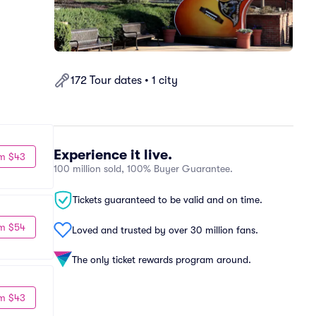
172 Tour dates • 1 city
Experience it live.
m $43
100 million sold, 100% Buyer Guarantee.
Tickets guaranteed to be valid and on time.
m $54
Loved and trusted by over 30 million fans.
The only ticket rewards program around.
m $43