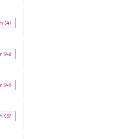
m $41
m $42
m $48
m $57