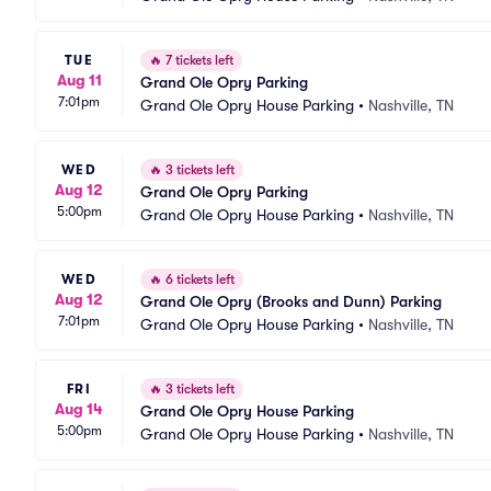
TUE
🔥
7 tickets left
Aug 11
Grand Ole Opry Parking
7:01pm
Grand Ole Opry House Parking
•
Nashville, TN
WED
🔥
3 tickets left
Aug 12
Grand Ole Opry Parking
5:00pm
Grand Ole Opry House Parking
•
Nashville, TN
WED
🔥
6 tickets left
Aug 12
Grand Ole Opry (Brooks and Dunn) Parking
7:01pm
Grand Ole Opry House Parking
•
Nashville, TN
FRI
🔥
3 tickets left
Aug 14
Grand Ole Opry House Parking
5:00pm
Grand Ole Opry House Parking
•
Nashville, TN