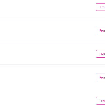
Fro
Fro
Fro
Fro
Fro