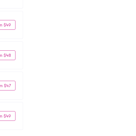
m $49
m $48
m $47
m $49