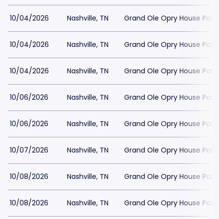
10/04/2026
Nashville, TN
Grand Ole Opry House Park
10/04/2026
Nashville, TN
Grand Ole Opry House Park
10/04/2026
Nashville, TN
Grand Ole Opry House Park
10/06/2026
Nashville, TN
Grand Ole Opry House Park
10/06/2026
Nashville, TN
Grand Ole Opry House Park
10/07/2026
Nashville, TN
Grand Ole Opry House Park
10/08/2026
Nashville, TN
Grand Ole Opry House Park
10/08/2026
Nashville, TN
Grand Ole Opry House Park