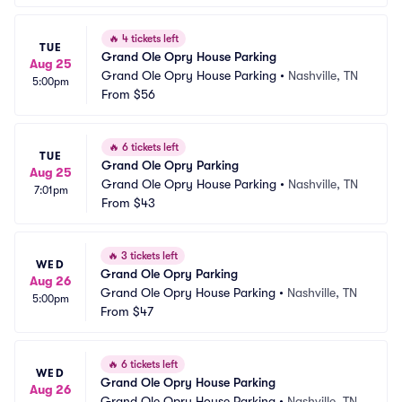
🔥
4 tickets left
TUE
Grand Ole Opry House Parking
Aug 25
Grand Ole Opry House Parking
•
Nashville, TN
5:00pm
From
$56
🔥
6 tickets left
TUE
Grand Ole Opry Parking
Aug 25
Grand Ole Opry House Parking
•
Nashville, TN
7:01pm
From
$43
🔥
3 tickets left
WED
Grand Ole Opry Parking
Aug 26
Grand Ole Opry House Parking
•
Nashville, TN
5:00pm
From
$47
🔥
6 tickets left
WED
Grand Ole Opry House Parking
Aug 26
Grand Ole Opry House Parking
•
Nashville, TN