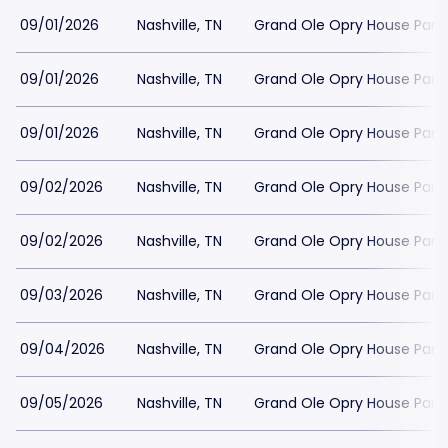
09/01/2026
Nashville, TN
Grand Ole Opry House Park
09/01/2026
Nashville, TN
Grand Ole Opry House Park
09/01/2026
Nashville, TN
Grand Ole Opry House Park
09/02/2026
Nashville, TN
Grand Ole Opry House Park
09/02/2026
Nashville, TN
Grand Ole Opry House Park
09/03/2026
Nashville, TN
Grand Ole Opry House Park
09/04/2026
Nashville, TN
Grand Ole Opry House Park
09/05/2026
Nashville, TN
Grand Ole Opry House Park