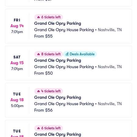
🔥
6 tickets left
FRI
Grand Ole Opry Parking
Aug 14
Grand Ole Opry House Parking
•
Nashville, TN
7:01pm
From
$55
🔥
8 tickets left
💰
Deals Available
SAT
Grand Ole Opry Parking
Aug 15
Grand Ole Opry House Parking
•
Nashville, TN
7:01pm
From
$50
🔥
4 tickets left
TUE
Grand Ole Opry Parking
Aug 18
Grand Ole Opry House Parking
•
Nashville, TN
5:00pm
From
$56
🔥
6 tickets left
TUE
Grand Ole Opry Parking
Aug 18