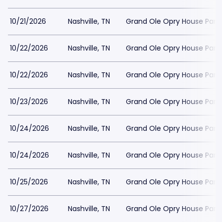
10/21/2026
Nashville, TN
Grand Ole Opry House Park
10/22/2026
Nashville, TN
Grand Ole Opry House Park
10/22/2026
Nashville, TN
Grand Ole Opry House Park
10/23/2026
Nashville, TN
Grand Ole Opry House Park
10/24/2026
Nashville, TN
Grand Ole Opry House Park
10/24/2026
Nashville, TN
Grand Ole Opry House Park
10/25/2026
Nashville, TN
Grand Ole Opry House Park
10/27/2026
Nashville, TN
Grand Ole Opry House Park