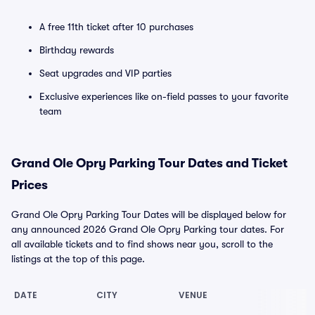
A free 11th ticket after 10 purchases
Birthday rewards
Seat upgrades and VIP parties
Exclusive experiences like on-field passes to your favorite
team
Grand Ole Opry Parking Tour Dates and Ticket
Prices
Grand Ole Opry Parking Tour Dates will be displayed below for
any announced 2026 Grand Ole Opry Parking tour dates. For
all available tickets and to find shows near you, scroll to the
listings at the top of this page.
DATE
CITY
VENUE