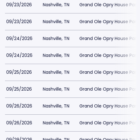
09/23/2026
Nashville, TN
Grand Ole Opry House Park
09/23/2026
Nashville, TN
Grand Ole Opry House Park
09/24/2026
Nashville, TN
Grand Ole Opry House Park
09/24/2026
Nashville, TN
Grand Ole Opry House Park
09/25/2026
Nashville, TN
Grand Ole Opry House Park
09/25/2026
Nashville, TN
Grand Ole Opry House Park
09/26/2026
Nashville, TN
Grand Ole Opry House Park
09/26/2026
Nashville, TN
Grand Ole Opry House Park
09/29/2026
Nashville, TN
Grand Ole Opry House Park