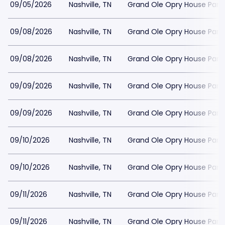
09/05/2026
Nashville, TN
Grand Ole Opry House Park
09/08/2026
Nashville, TN
Grand Ole Opry House Park
09/08/2026
Nashville, TN
Grand Ole Opry House Park
09/09/2026
Nashville, TN
Grand Ole Opry House Park
09/09/2026
Nashville, TN
Grand Ole Opry House Park
09/10/2026
Nashville, TN
Grand Ole Opry House Park
09/10/2026
Nashville, TN
Grand Ole Opry House Park
09/11/2026
Nashville, TN
Grand Ole Opry House Park
09/11/2026
Nashville, TN
Grand Ole Opry House Park