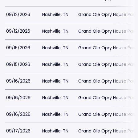
09/12/2026
Nashville, TN
Grand Ole Opry House Park
09/12/2026
Nashville, TN
Grand Ole Opry House Park
09/15/2026
Nashville, TN
Grand Ole Opry House Park
09/15/2026
Nashville, TN
Grand Ole Opry House Park
09/16/2026
Nashville, TN
Grand Ole Opry House Park
09/16/2026
Nashville, TN
Grand Ole Opry House Park
09/16/2026
Nashville, TN
Grand Ole Opry House Park
09/17/2026
Nashville, TN
Grand Ole Opry House Park