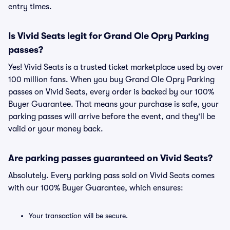
entry times.
Is Vivid Seats legit for Grand Ole Opry Parking
passes?
Yes! Vivid Seats is a trusted ticket marketplace used by over
100 million fans. When you buy Grand Ole Opry Parking
passes on Vivid Seats, every order is backed by our 100%
Buyer Guarantee. That means your purchase is safe, your
parking passes will arrive before the event, and they'll be
valid or your money back.
Are parking passes guaranteed on Vivid Seats?
Absolutely. Every parking pass sold on Vivid Seats comes
with our 100% Buyer Guarantee, which ensures:
Your transaction will be secure.