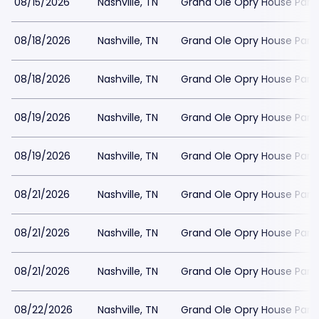
08/15/2026
Nashville, TN
Grand Ole Opry House Park
08/18/2026
Nashville, TN
Grand Ole Opry House Park
08/18/2026
Nashville, TN
Grand Ole Opry House Park
08/19/2026
Nashville, TN
Grand Ole Opry House Park
08/19/2026
Nashville, TN
Grand Ole Opry House Park
08/21/2026
Nashville, TN
Grand Ole Opry House Park
08/21/2026
Nashville, TN
Grand Ole Opry House Park
08/21/2026
Nashville, TN
Grand Ole Opry House Park
08/22/2026
Nashville, TN
Grand Ole Opry House Park