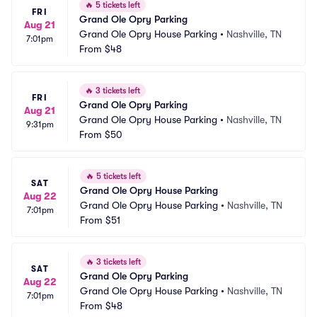
🔥
5 tickets left
FRI
Grand Ole Opry Parking
Aug 21
Grand Ole Opry House Parking
•
Nashville, TN
7:01pm
From
$48
🔥
3 tickets left
FRI
Grand Ole Opry Parking
Aug 21
Grand Ole Opry House Parking
•
Nashville, TN
9:31pm
From
$50
🔥
5 tickets left
SAT
Grand Ole Opry House Parking
Aug 22
Grand Ole Opry House Parking
•
Nashville, TN
7:01pm
From
$51
🔥
3 tickets left
SAT
Grand Ole Opry Parking
Aug 22
Grand Ole Opry House Parking
•
Nashville, TN
7:01pm
From
$48