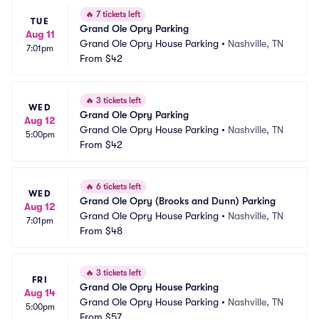
🔥
7 tickets left
TUE
Grand Ole Opry Parking
Aug 11
Grand Ole Opry House Parking
•
Nashville, TN
7:01pm
From
$42
🔥
3 tickets left
WED
Grand Ole Opry Parking
Aug 12
Grand Ole Opry House Parking
•
Nashville, TN
5:00pm
From
$42
🔥
6 tickets left
WED
Grand Ole Opry (Brooks and Dunn) Parking
Aug 12
Grand Ole Opry House Parking
•
Nashville, TN
7:01pm
From
$48
🔥
3 tickets left
FRI
Grand Ole Opry House Parking
Aug 14
Grand Ole Opry House Parking
•
Nashville, TN
5:00pm
From
$57