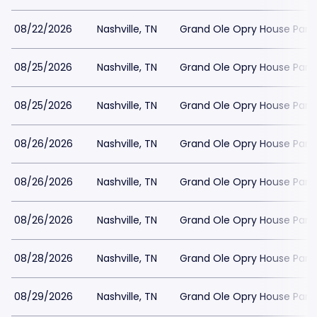
08/22/2026
Nashville, TN
Grand Ole Opry House Park
08/25/2026
Nashville, TN
Grand Ole Opry House Park
08/25/2026
Nashville, TN
Grand Ole Opry House Park
08/26/2026
Nashville, TN
Grand Ole Opry House Park
08/26/2026
Nashville, TN
Grand Ole Opry House Park
08/26/2026
Nashville, TN
Grand Ole Opry House Park
08/28/2026
Nashville, TN
Grand Ole Opry House Park
08/29/2026
Nashville, TN
Grand Ole Opry House Park