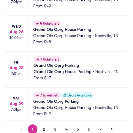
7:01pm
From
$49
🔥
4 tickets left
WED
Grand Ole Opry House Parking
Aug 26
Grand Ole Opry House Parking
•
Nashville, TN
10:00pm
From
$48
🔥
7 tickets left
FRI
Grand Ole Opry Parking
Aug 28
Grand Ole Opry House Parking
•
Nashville, TN
7:01pm
From
$47
🔥
7 tickets left
💰
Deals Available
SAT
Grand Ole Opry Parking
Aug 29
Grand Ole Opry House Parking
•
Nashville, TN
7:01pm
From
$49
1
2
3
4
5
6
7