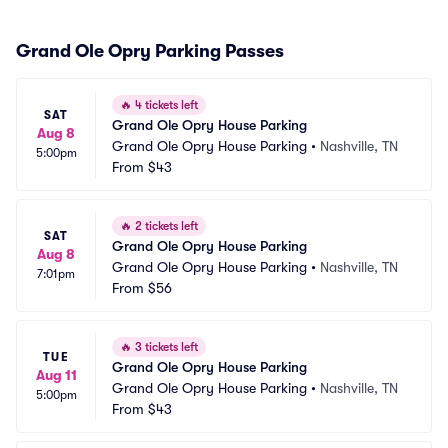
Grand Ole Opry Parking Passes
🔥
4 tickets left
SAT
Grand Ole Opry House Parking
Aug 8
Grand Ole Opry House Parking
•
Nashville, TN
5:00pm
From
$43
🔥
2 tickets left
SAT
Grand Ole Opry House Parking
Aug 8
Grand Ole Opry House Parking
•
Nashville, TN
7:01pm
From
$56
🔥
3 tickets left
TUE
Grand Ole Opry House Parking
Aug 11
Grand Ole Opry House Parking
•
Nashville, TN
5:00pm
From
$43