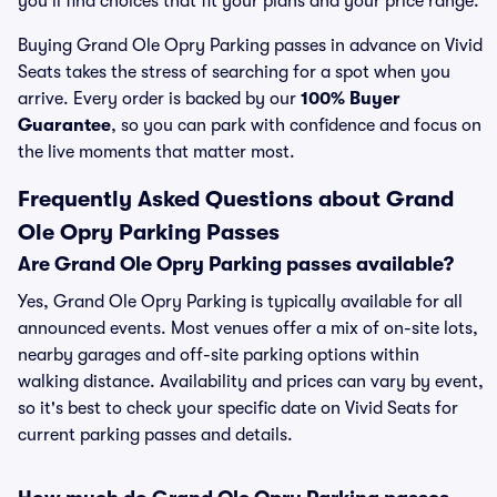
you’ll find choices that fit your plans and your price range.
Buying Grand Ole Opry Parking passes in advance on Vivid
Seats takes the stress of searching for a spot when you
arrive. Every order is backed by our
100% Buyer
Guarantee
, so you can park with confidence and focus on
the live moments that matter most.
Frequently Asked Questions about Grand
Ole Opry Parking Passes
Are Grand Ole Opry Parking passes available?
Yes, Grand Ole Opry Parking is typically available for all
announced events. Most venues offer a mix of on-site lots,
nearby garages and off-site parking options within
walking distance. Availability and prices can vary by event,
so it's best to check your specific date on Vivid Seats for
current parking passes and details.