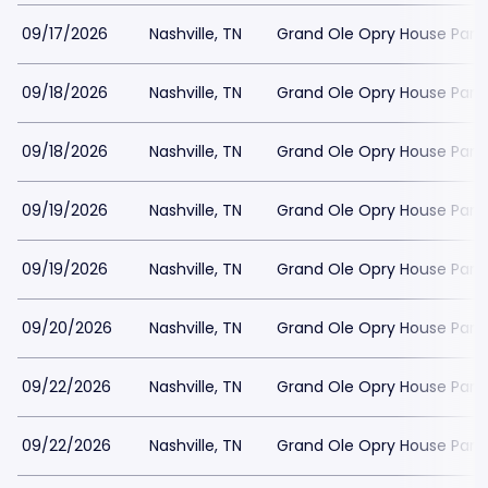
09/17/2026
Nashville, TN
Grand Ole Opry House Park
09/18/2026
Nashville, TN
Grand Ole Opry House Park
09/18/2026
Nashville, TN
Grand Ole Opry House Park
09/19/2026
Nashville, TN
Grand Ole Opry House Park
09/19/2026
Nashville, TN
Grand Ole Opry House Park
09/20/2026
Nashville, TN
Grand Ole Opry House Park
09/22/2026
Nashville, TN
Grand Ole Opry House Park
09/22/2026
Nashville, TN
Grand Ole Opry House Park