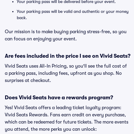
Your parking pass will be delivered before your event.
Your parking pass will be valid and authentic or your money
back.
Our mission is to make buying parking stress-free, so you
can focus on enjoying your event.
Are fees included in the price I see on Vivid Seats?
Vivid Seats uses All-In Pricing, so you'll see the full cost of
a parking pass, including fees, upfront as you shop. No
surprises at checkout.
Does Vivid Seats have a rewards program?
Yes! Vivid Seats offers a leading ticket loyalty program:
Vivid Seats Rewards. Fans earn credit on every purchase,
which can be redeemed for future tickets. The more events
you attend, the more perks you can unlock: