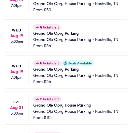
Grand Ole Opry House Parking
•
Nashville, TN
7:01pm
From
$50
🔥
4 tickets left
WED
Grand Ole Opry Parking
Aug 19
Grand Ole Opry House Parking
•
Nashville, TN
5:00pm
From
$56
🔥
8 tickets left
💰
Deals Available
WED
Grand Ole Opry Parking
Aug 19
Grand Ole Opry House Parking
•
Nashville, TN
7:01pm
From
$56
🔥
2 tickets left
FRI
Grand Ole Opry House Parking
Aug 21
Grand Ole Opry House Parking
•
Nashville, TN
5:00pm
From
$115