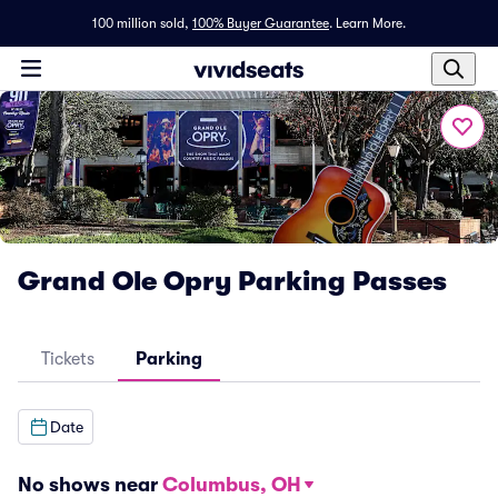
100 million sold,
100% Buyer Guarantee
.
Learn More.
Grand Ole Opry Parking Passes
Tickets
Parking
Date
No shows near
Columbus, OH