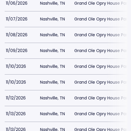
11/06/2026
Nashville, TN
Grand Ole Opry House Park
11/07/2026
Nashville, TN
Grand Ole Opry House Park
11/08/2026
Nashville, TN
Grand Ole Opry House Park
11/09/2026
Nashville, TN
Grand Ole Opry House Park
11/10/2026
Nashville, TN
Grand Ole Opry House Park
11/10/2026
Nashville, TN
Grand Ole Opry House Park
11/12/2026
Nashville, TN
Grand Ole Opry House Park
11/13/2026
Nashville, TN
Grand Ole Opry House Park
11/13/2026
Nashville, TN
Grand Ole Opry House Park