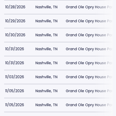
10/28/2026
Nashville, TN
Grand Ole Opry House Park
10/29/2026
Nashville, TN
Grand Ole Opry House Park
10/30/2026
Nashville, TN
Grand Ole Opry House Park
10/31/2026
Nashville, TN
Grand Ole Opry House Park
10/31/2026
Nashville, TN
Grand Ole Opry House Park
11/03/2026
Nashville, TN
Grand Ole Opry House Park
11/05/2026
Nashville, TN
Grand Ole Opry House Park
11/05/2026
Nashville, TN
Grand Ole Opry House Park