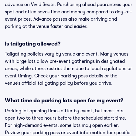
advance on Vivid Seats. Purchasing ahead guarantees your
spot and often saves time and money compared to day-of-
event prices. Advance passes also make arriving and
parking at the venue faster and easier.
Is tailgating allowed?
Tailgating policies vary by venue and event. Many venues
with large lots allow pre-event gatherings in designated
areas, while others restrict them due to local regulations or
event timing. Check your parking pass details or the
venue’s official tailgating policy before you arrive.
What time do parking lots open for my event?
Parking lot opening times differ by event, but most lots
open two to three hours before the scheduled start time.
For high-demand events, some lots may open earlier.
Review your parking pass or event information for specific