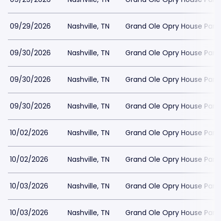
09/29/2026
Nashville, TN
Grand Ole Opry House Park
09/30/2026
Nashville, TN
Grand Ole Opry House Park
09/30/2026
Nashville, TN
Grand Ole Opry House Park
09/30/2026
Nashville, TN
Grand Ole Opry House Park
10/02/2026
Nashville, TN
Grand Ole Opry House Park
10/02/2026
Nashville, TN
Grand Ole Opry House Park
10/03/2026
Nashville, TN
Grand Ole Opry House Park
10/03/2026
Nashville, TN
Grand Ole Opry House Park