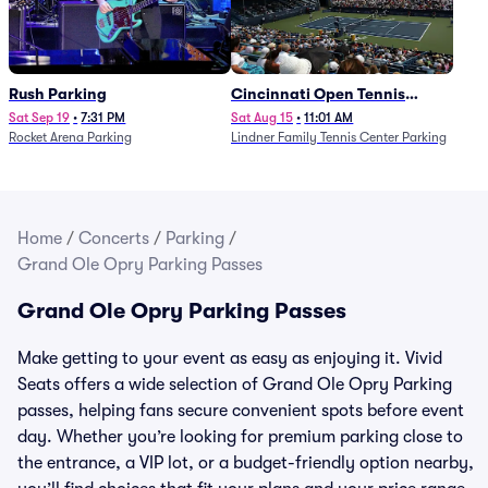
Rush Parking
Cincinnati Open Tennis
Parking - Session 7
Sat Sep 19
•
7:31 PM
Sat Aug 15
•
11:01 AM
Rocket Arena Parking
Lindner Family Tennis Center Parking
Home
/
Concerts
/
Parking
/
Grand Ole Opry Parking Passes
Grand Ole Opry Parking Passes
Make getting to your event as easy as enjoying it. Vivid
Seats offers a wide selection of Grand Ole Opry Parking
passes, helping fans secure convenient spots before event
day. Whether you’re looking for premium parking close to
the entrance, a VIP lot, or a budget-friendly option nearby,