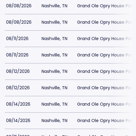
08/08/2026
Nashville, TN
Grand Ole Opry House Park
08/08/2026
Nashville, TN
Grand Ole Opry House Park
08/11/2026
Nashville, TN
Grand Ole Opry House Park
08/11/2026
Nashville, TN
Grand Ole Opry House Park
08/12/2026
Nashville, TN
Grand Ole Opry House Park
08/12/2026
Nashville, TN
Grand Ole Opry House Park
08/14/2026
Nashville, TN
Grand Ole Opry House Park
08/14/2026
Nashville, TN
Grand Ole Opry House Park