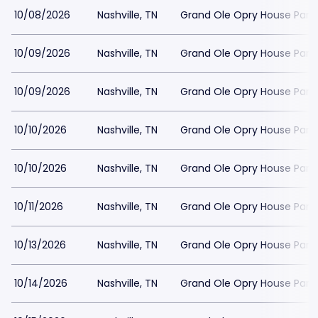
10/08/2026
Nashville, TN
Grand Ole Opry House Park
10/09/2026
Nashville, TN
Grand Ole Opry House Park
10/09/2026
Nashville, TN
Grand Ole Opry House Park
10/10/2026
Nashville, TN
Grand Ole Opry House Park
10/10/2026
Nashville, TN
Grand Ole Opry House Park
10/11/2026
Nashville, TN
Grand Ole Opry House Park
10/13/2026
Nashville, TN
Grand Ole Opry House Park
10/14/2026
Nashville, TN
Grand Ole Opry House Park