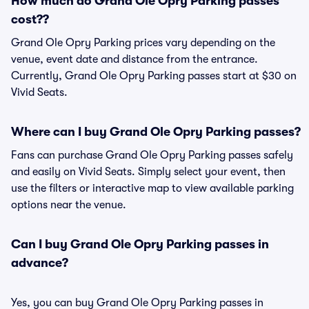
How much do Grand Ole Opry Parking passes
cost??
Grand Ole Opry Parking prices vary depending on the
venue, event date and distance from the entrance.
Currently, Grand Ole Opry Parking passes start at $30 on
Vivid Seats.
Where can I buy Grand Ole Opry Parking passes?
Fans can purchase Grand Ole Opry Parking passes safely
and easily on Vivid Seats. Simply select your event, then
use the filters or interactive map to view available parking
options near the venue.
Can I buy Grand Ole Opry Parking passes in
advance?
Yes, you can buy Grand Ole Opry Parking passes in