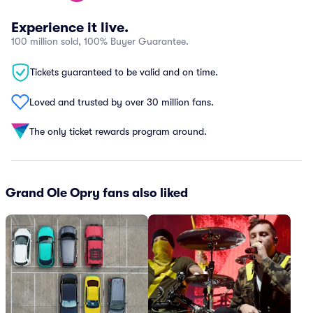
Experience it live.
100 million sold, 100% Buyer Guarantee.
Tickets guaranteed to be valid and on time.
Loved and trusted by over 30 million fans.
The only ticket rewards program around.
Grand Ole Opry fans also liked