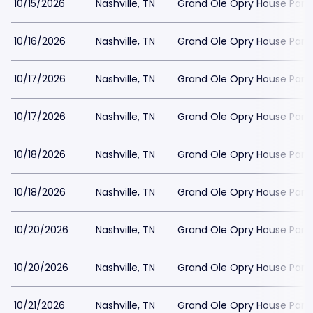
10/15/2026
Nashville, TN
Grand Ole Opry House Park
10/16/2026
Nashville, TN
Grand Ole Opry House Park
10/17/2026
Nashville, TN
Grand Ole Opry House Park
10/17/2026
Nashville, TN
Grand Ole Opry House Park
10/18/2026
Nashville, TN
Grand Ole Opry House Park
10/18/2026
Nashville, TN
Grand Ole Opry House Park
10/20/2026
Nashville, TN
Grand Ole Opry House Park
10/20/2026
Nashville, TN
Grand Ole Opry House Park
10/21/2026
Nashville, TN
Grand Ole Opry House Park