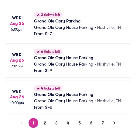
🔥
3 tickets left
WED
Grand Ole Opry Parking
Aug 26
Grand Ole Opry House Parking
•
Nashville, TN
5:00pm
From
$47
🔥
6 tickets left
WED
Grand Ole Opry House Parking
Aug 26
Grand Ole Opry House Parking
•
Nashville, TN
7:01pm
From
$49
🔥
4 tickets left
WED
Grand Ole Opry House Parking
Aug 26
Grand Ole Opry House Parking
•
Nashville, TN
10:00pm
From
$48
1
2
3
4
5
6
7