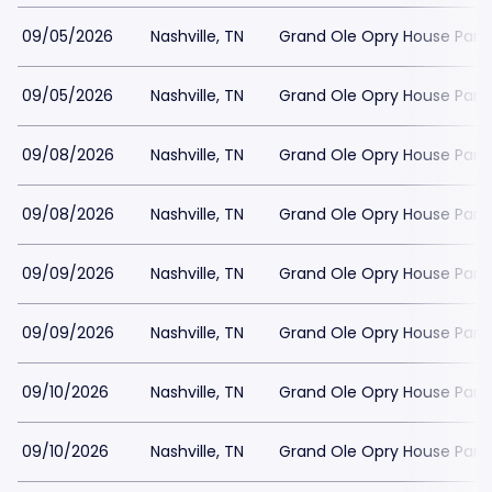
09/05/2026
Nashville, TN
Grand Ole Opry House Park
09/05/2026
Nashville, TN
Grand Ole Opry House Park
09/08/2026
Nashville, TN
Grand Ole Opry House Park
09/08/2026
Nashville, TN
Grand Ole Opry House Park
09/09/2026
Nashville, TN
Grand Ole Opry House Park
09/09/2026
Nashville, TN
Grand Ole Opry House Park
09/10/2026
Nashville, TN
Grand Ole Opry House Park
09/10/2026
Nashville, TN
Grand Ole Opry House Park