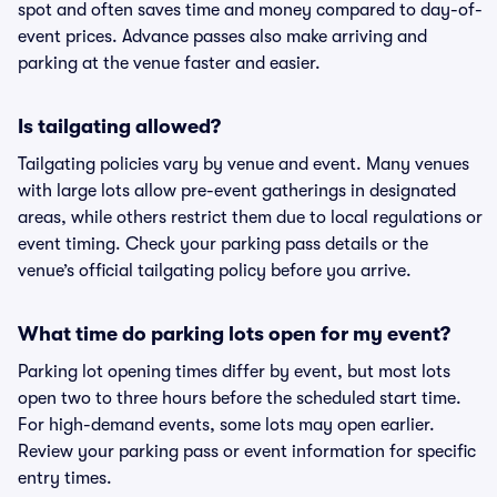
spot and often saves time and money compared to day-of-
event prices. Advance passes also make arriving and
parking at the venue faster and easier.
Is tailgating allowed?
Tailgating policies vary by venue and event. Many venues
with large lots allow pre-event gatherings in designated
areas, while others restrict them due to local regulations or
event timing. Check your parking pass details or the
venue’s official tailgating policy before you arrive.
What time do parking lots open for my event?
Parking lot opening times differ by event, but most lots
open two to three hours before the scheduled start time.
For high-demand events, some lots may open earlier.
Review your parking pass or event information for specific
entry times.