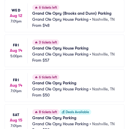
🔥
6 tickets left
WED
Grand Ole Opry (Brooks and Dunn) Parking
Aug 12
Grand Ole Opry House Parking
•
Nashville, TN
7:01pm
From
$48
🔥
3 tickets left
FRI
Grand Ole Opry House Parking
Aug 14
Grand Ole Opry House Parking
•
Nashville, TN
5:00pm
From
$57
🔥
6 tickets left
FRI
Grand Ole Opry Parking
Aug 14
Grand Ole Opry House Parking
•
Nashville, TN
7:01pm
From
$50
🔥
8 tickets left
💰
Deals Available
SAT
Grand Ole Opry Parking
Aug 15
Grand Ole Opry House Parking
•
Nashville, TN
7:01pm