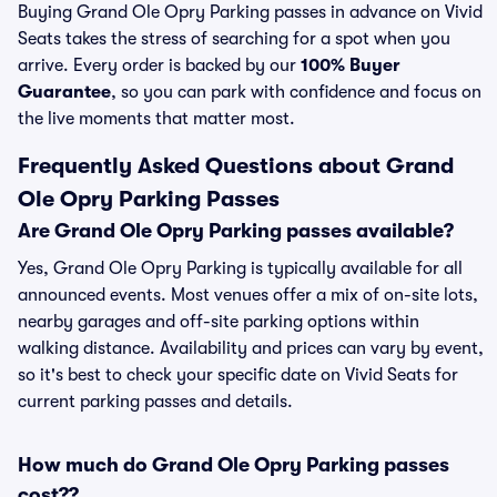
Buying Grand Ole Opry Parking passes in advance on Vivid
Seats takes the stress of searching for a spot when you
arrive. Every order is backed by our
100% Buyer
Guarantee
, so you can park with confidence and focus on
the live moments that matter most.
Frequently Asked Questions about Grand
Ole Opry Parking Passes
Are Grand Ole Opry Parking passes available?
Yes, Grand Ole Opry Parking is typically available for all
announced events. Most venues offer a mix of on-site lots,
nearby garages and off-site parking options within
walking distance. Availability and prices can vary by event,
so it's best to check your specific date on Vivid Seats for
current parking passes and details.
How much do Grand Ole Opry Parking passes
cost??