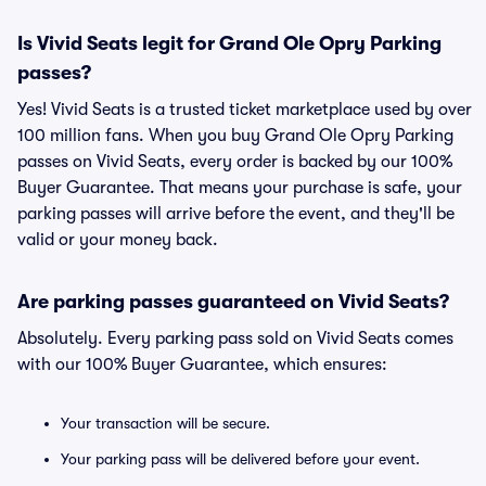
Is Vivid Seats legit for Grand Ole Opry Parking
passes?
Yes! Vivid Seats is a trusted ticket marketplace used by over
100 million fans. When you buy Grand Ole Opry Parking
passes on Vivid Seats, every order is backed by our 100%
Buyer Guarantee. That means your purchase is safe, your
parking passes will arrive before the event, and they'll be
valid or your money back.
Are parking passes guaranteed on Vivid Seats?
Absolutely. Every parking pass sold on Vivid Seats comes
with our 100% Buyer Guarantee, which ensures:
Your transaction will be secure.
Your parking pass will be delivered before your event.