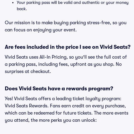
Your parking pass will be valid and authentic or your money
back.
Our mission is to make buying parking stress-free, so you
can focus on enjoying your event.
Are fees included in the price I see on Vivid Seats?
Vivid Seats uses All-In Pricing, so you'll see the full cost of
a parking pass, including fees, upfront as you shop. No
surprises at checkout.
Does Vivid Seats have a rewards program?
Yes! Vivid Seats offers a leading ticket loyalty program:
Vivid Seats Rewards. Fans earn credit on every purchase,
which can be redeemed for future tickets. The more events
you attend, the more perks you can unlock: