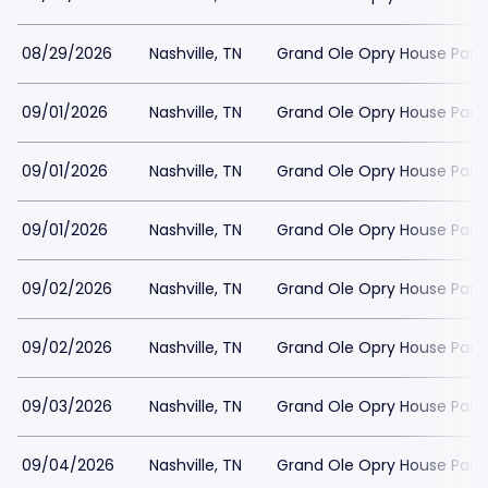
08/29/2026
Nashville, TN
Grand Ole Opry House Park
09/01/2026
Nashville, TN
Grand Ole Opry House Park
09/01/2026
Nashville, TN
Grand Ole Opry House Park
09/01/2026
Nashville, TN
Grand Ole Opry House Park
09/02/2026
Nashville, TN
Grand Ole Opry House Park
09/02/2026
Nashville, TN
Grand Ole Opry House Park
09/03/2026
Nashville, TN
Grand Ole Opry House Park
09/04/2026
Nashville, TN
Grand Ole Opry House Park