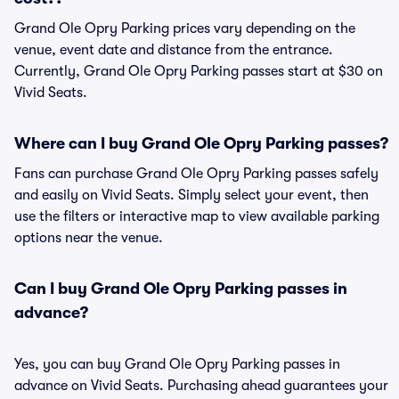
Grand Ole Opry Parking prices vary depending on the
venue, event date and distance from the entrance.
Currently, Grand Ole Opry Parking passes start at $30 on
Vivid Seats.
Where can I buy Grand Ole Opry Parking passes?
Fans can purchase Grand Ole Opry Parking passes safely
and easily on Vivid Seats. Simply select your event, then
use the filters or interactive map to view available parking
options near the venue.
Can I buy Grand Ole Opry Parking passes in
advance?
Yes, you can buy Grand Ole Opry Parking passes in
advance on Vivid Seats. Purchasing ahead guarantees your