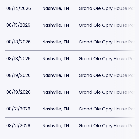
08/14/2026
Nashville, TN
Grand Ole Opry House Park
08/15/2026
Nashville, TN
Grand Ole Opry House Park
08/18/2026
Nashville, TN
Grand Ole Opry House Park
08/18/2026
Nashville, TN
Grand Ole Opry House Park
08/19/2026
Nashville, TN
Grand Ole Opry House Park
08/19/2026
Nashville, TN
Grand Ole Opry House Park
08/21/2026
Nashville, TN
Grand Ole Opry House Park
08/21/2026
Nashville, TN
Grand Ole Opry House Park