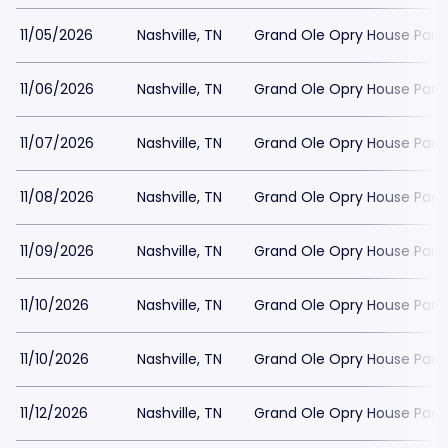
11/05/2026
Nashville, TN
Grand Ole Opry House Park
11/06/2026
Nashville, TN
Grand Ole Opry House Park
11/07/2026
Nashville, TN
Grand Ole Opry House Park
11/08/2026
Nashville, TN
Grand Ole Opry House Park
11/09/2026
Nashville, TN
Grand Ole Opry House Park
11/10/2026
Nashville, TN
Grand Ole Opry House Park
11/10/2026
Nashville, TN
Grand Ole Opry House Park
11/12/2026
Nashville, TN
Grand Ole Opry House Park