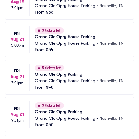
Aug 19
Grand Ole Opry House Parking
•
Nashville, TN
7:01pm
From
$56
🔥
3 tickets left
FRI
Grand Ole Opry House Parking
Aug 21
Grand Ole Opry House Parking
•
Nashville, TN
5:00pm
From
$54
🔥
5 tickets left
FRI
Grand Ole Opry Parking
Aug 21
Grand Ole Opry House Parking
•
Nashville, TN
7:01pm
From
$48
🔥
3 tickets left
FRI
Grand Ole Opry Parking
Aug 21
Grand Ole Opry House Parking
•
Nashville, TN
9:31pm
From
$50