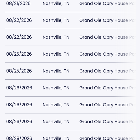
08/21/2026
Nashville, TN
Grand Ole Opry House Park
08/22/2026
Nashville, TN
Grand Ole Opry House Park
08/22/2026
Nashville, TN
Grand Ole Opry House Park
08/25/2026
Nashville, TN
Grand Ole Opry House Park
08/25/2026
Nashville, TN
Grand Ole Opry House Park
08/26/2026
Nashville, TN
Grand Ole Opry House Park
08/26/2026
Nashville, TN
Grand Ole Opry House Park
08/26/2026
Nashville, TN
Grand Ole Opry House Park
08/28/2026
Nashville, TN
Grand Ole Opry House Park