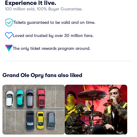
Experience it live.
100 million sold, 100% Buyer Guarantee.
Tickets guaranteed to be valid and on time.
Loved and trusted by over 30 million fans.
The only ticket rewards program around.
Grand Ole Opry fans also liked