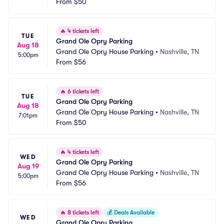
From
$50
🔥
4 tickets left
TUE
Grand Ole Opry Parking
Aug 18
Grand Ole Opry House Parking
•
Nashville, TN
5:00pm
From
$56
🔥
6 tickets left
TUE
Grand Ole Opry Parking
Aug 18
Grand Ole Opry House Parking
•
Nashville, TN
7:01pm
From
$50
🔥
4 tickets left
WED
Grand Ole Opry Parking
Aug 19
Grand Ole Opry House Parking
•
Nashville, TN
5:00pm
From
$56
🔥
8 tickets left
💰
Deals Available
WED
Grand Ole Opry Parking