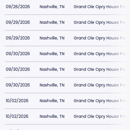
09/26/2026
Nashville, TN
Grand Ole Opry House Park
09/29/2026
Nashville, TN
Grand Ole Opry House Park
09/29/2026
Nashville, TN
Grand Ole Opry House Park
09/30/2026
Nashville, TN
Grand Ole Opry House Park
09/30/2026
Nashville, TN
Grand Ole Opry House Park
09/30/2026
Nashville, TN
Grand Ole Opry House Park
10/02/2026
Nashville, TN
Grand Ole Opry House Park
10/02/2026
Nashville, TN
Grand Ole Opry House Park