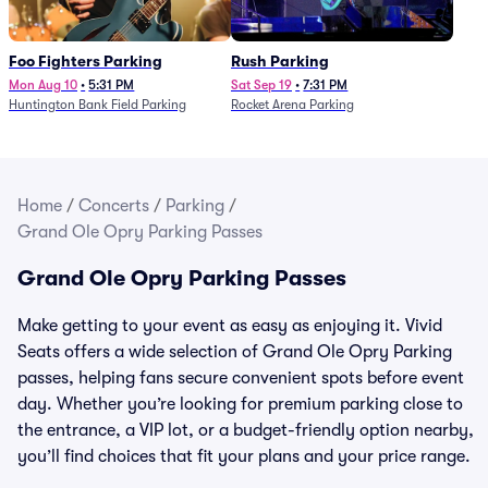
Foo Fighters Parking
Rush Parking
Mon Aug 10
•
5:31 PM
Sat Sep 19
•
7:31 PM
Huntington Bank Field Parking
Rocket Arena Parking
Home
/
Concerts
/
Parking
/
Grand Ole Opry Parking Passes
Grand Ole Opry Parking Passes
Make getting to your event as easy as enjoying it. Vivid
Seats offers a wide selection of Grand Ole Opry Parking
passes, helping fans secure convenient spots before event
day. Whether you’re looking for premium parking close to
the entrance, a VIP lot, or a budget-friendly option nearby,
you’ll find choices that fit your plans and your price range.