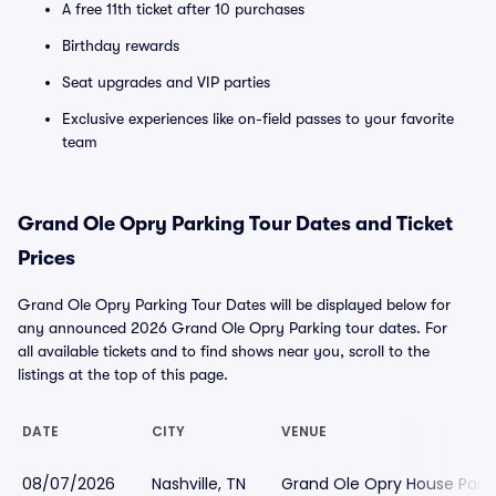
A free 11th ticket after 10 purchases
Birthday rewards
Seat upgrades and VIP parties
Exclusive experiences like on-field passes to your favorite
team
Grand Ole Opry Parking Tour Dates and Ticket
Prices
Grand Ole Opry Parking Tour Dates will be displayed below for
any announced 2026 Grand Ole Opry Parking tour dates. For
all available tickets and to find shows near you, scroll to the
listings at the top of this page.
DATE
CITY
VENUE
08/07/2026
Nashville, TN
Grand Ole Opry House Park