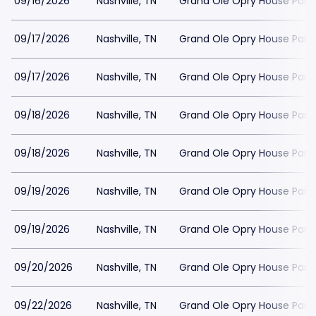
09/16/2026
Nashville, TN
Grand Ole Opry House Park
09/17/2026
Nashville, TN
Grand Ole Opry House Park
09/17/2026
Nashville, TN
Grand Ole Opry House Park
09/18/2026
Nashville, TN
Grand Ole Opry House Park
09/18/2026
Nashville, TN
Grand Ole Opry House Park
09/19/2026
Nashville, TN
Grand Ole Opry House Park
09/19/2026
Nashville, TN
Grand Ole Opry House Park
09/20/2026
Nashville, TN
Grand Ole Opry House Park
09/22/2026
Nashville, TN
Grand Ole Opry House Park