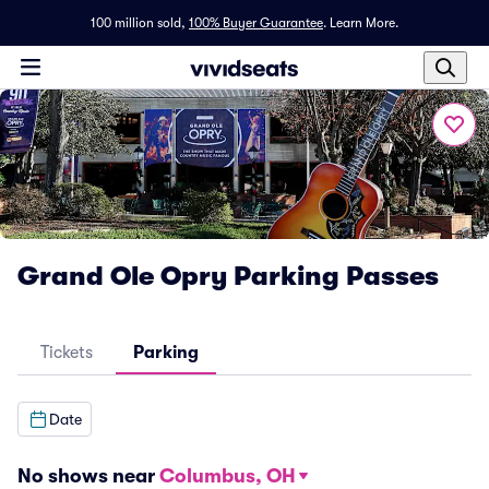
100 million sold,
100% Buyer Guarantee
.
Learn More.
Grand Ole Opry Parking Passes
Tickets
Parking
Date
No shows near
Columbus, OH