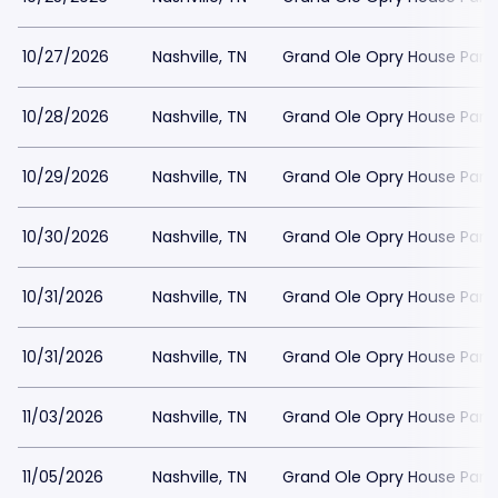
10/27/2026
Nashville, TN
Grand Ole Opry House Park
10/28/2026
Nashville, TN
Grand Ole Opry House Park
10/29/2026
Nashville, TN
Grand Ole Opry House Park
10/30/2026
Nashville, TN
Grand Ole Opry House Park
10/31/2026
Nashville, TN
Grand Ole Opry House Park
10/31/2026
Nashville, TN
Grand Ole Opry House Park
11/03/2026
Nashville, TN
Grand Ole Opry House Park
11/05/2026
Nashville, TN
Grand Ole Opry House Park