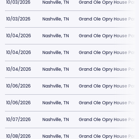
10/03/2026
Nashville, TN
Grand Ole Opry House Park
10/03/2026
Nashville, TN
Grand Ole Opry House Park
10/04/2026
Nashville, TN
Grand Ole Opry House Park
10/04/2026
Nashville, TN
Grand Ole Opry House Park
10/04/2026
Nashville, TN
Grand Ole Opry House Park
10/06/2026
Nashville, TN
Grand Ole Opry House Park
10/06/2026
Nashville, TN
Grand Ole Opry House Park
10/07/2026
Nashville, TN
Grand Ole Opry House Park
10/08/2026
Nashville, TN
Grand Ole Opry House Park