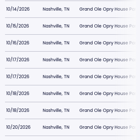
10/14/2026
Nashville, TN
Grand Ole Opry House Park
10/15/2026
Nashville, TN
Grand Ole Opry House Park
10/16/2026
Nashville, TN
Grand Ole Opry House Park
10/17/2026
Nashville, TN
Grand Ole Opry House Park
10/17/2026
Nashville, TN
Grand Ole Opry House Park
10/18/2026
Nashville, TN
Grand Ole Opry House Park
10/18/2026
Nashville, TN
Grand Ole Opry House Park
10/20/2026
Nashville, TN
Grand Ole Opry House Park