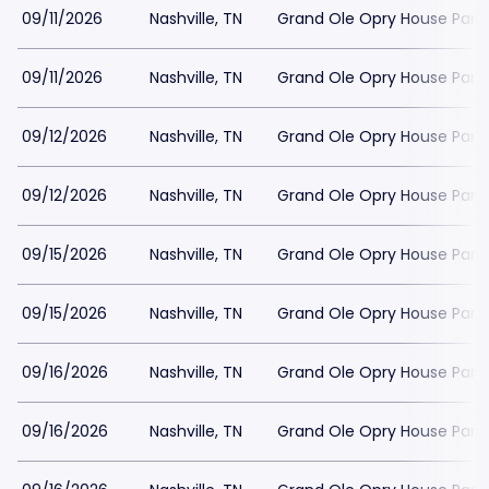
09/11/2026
Nashville, TN
Grand Ole Opry House Park
09/11/2026
Nashville, TN
Grand Ole Opry House Park
09/12/2026
Nashville, TN
Grand Ole Opry House Park
09/12/2026
Nashville, TN
Grand Ole Opry House Park
09/15/2026
Nashville, TN
Grand Ole Opry House Park
09/15/2026
Nashville, TN
Grand Ole Opry House Park
09/16/2026
Nashville, TN
Grand Ole Opry House Park
09/16/2026
Nashville, TN
Grand Ole Opry House Park