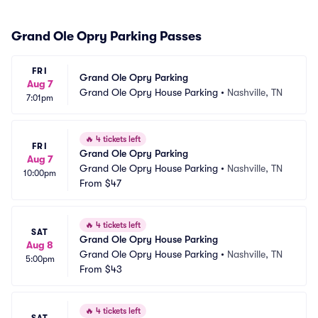
Grand Ole Opry Parking Passes
FRI
Grand Ole Opry Parking
Aug 7
Grand Ole Opry House Parking
•
Nashville, TN
7:01pm
🔥
4 tickets left
FRI
Grand Ole Opry Parking
Aug 7
Grand Ole Opry House Parking
•
Nashville, TN
10:00pm
From
$47
🔥
4 tickets left
SAT
Grand Ole Opry House Parking
Aug 8
Grand Ole Opry House Parking
•
Nashville, TN
5:00pm
From
$43
🔥
4 tickets left