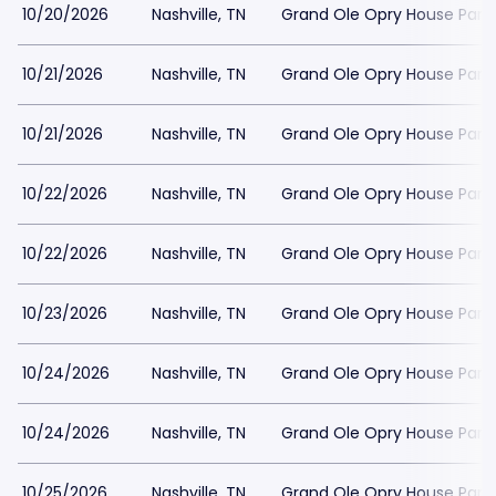
10/20/2026
Nashville, TN
Grand Ole Opry House Park
10/21/2026
Nashville, TN
Grand Ole Opry House Park
10/21/2026
Nashville, TN
Grand Ole Opry House Park
10/22/2026
Nashville, TN
Grand Ole Opry House Park
10/22/2026
Nashville, TN
Grand Ole Opry House Park
10/23/2026
Nashville, TN
Grand Ole Opry House Park
10/24/2026
Nashville, TN
Grand Ole Opry House Park
10/24/2026
Nashville, TN
Grand Ole Opry House Park
10/25/2026
Nashville, TN
Grand Ole Opry House Park