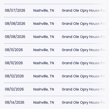
08/07/2026
Nashville, TN
Grand Ole Opry House Park
08/08/2026
Nashville, TN
Grand Ole Opry House Park
08/08/2026
Nashville, TN
Grand Ole Opry House Park
08/11/2026
Nashville, TN
Grand Ole Opry House Park
08/11/2026
Nashville, TN
Grand Ole Opry House Park
08/12/2026
Nashville, TN
Grand Ole Opry House Park
08/12/2026
Nashville, TN
Grand Ole Opry House Park
08/14/2026
Nashville, TN
Grand Ole Opry House Park