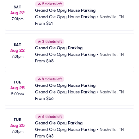
🔥
5 tickets left
SAT
Grand Ole Opry House Parking
Aug 22
Grand Ole Opry House Parking
•
Nashville, TN
7:01pm
From
$51
🔥
3 tickets left
SAT
Grand Ole Opry Parking
Aug 22
Grand Ole Opry House Parking
•
Nashville, TN
7:01pm
From
$48
🔥
4 tickets left
TUE
Grand Ole Opry House Parking
Aug 25
Grand Ole Opry House Parking
•
Nashville, TN
5:00pm
From
$56
🔥
6 tickets left
TUE
Grand Ole Opry Parking
Aug 25
Grand Ole Opry House Parking
•
Nashville, TN
7:01pm
From
$43