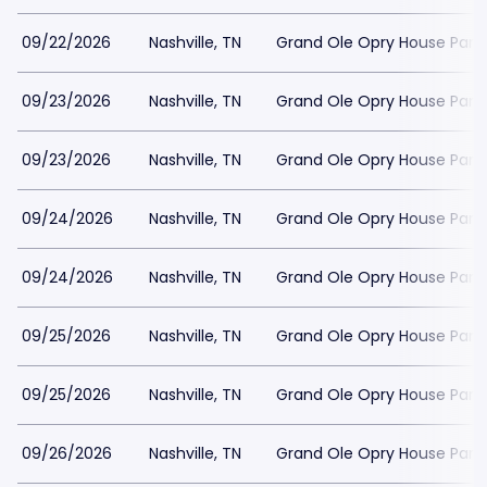
09/22/2026
Nashville, TN
Grand Ole Opry House Park
09/23/2026
Nashville, TN
Grand Ole Opry House Park
09/23/2026
Nashville, TN
Grand Ole Opry House Park
09/24/2026
Nashville, TN
Grand Ole Opry House Park
09/24/2026
Nashville, TN
Grand Ole Opry House Park
09/25/2026
Nashville, TN
Grand Ole Opry House Park
09/25/2026
Nashville, TN
Grand Ole Opry House Park
09/26/2026
Nashville, TN
Grand Ole Opry House Park