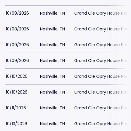
10/08/2026
Nashville, TN
Grand Ole Opry House Park
10/08/2026
Nashville, TN
Grand Ole Opry House Park
10/09/2026
Nashville, TN
Grand Ole Opry House Park
10/09/2026
Nashville, TN
Grand Ole Opry House Park
10/10/2026
Nashville, TN
Grand Ole Opry House Park
10/10/2026
Nashville, TN
Grand Ole Opry House Park
10/11/2026
Nashville, TN
Grand Ole Opry House Park
10/13/2026
Nashville, TN
Grand Ole Opry House Park