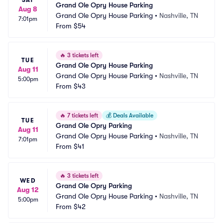
SAT
Grand Ole Opry House Parking
Aug 8
Grand Ole Opry House Parking
•
Nashville, TN
7:01pm
From
$54
🔥
3 tickets left
TUE
Grand Ole Opry House Parking
Aug 11
Grand Ole Opry House Parking
•
Nashville, TN
5:00pm
From
$43
🔥
7 tickets left
💰
Deals Available
TUE
Grand Ole Opry Parking
Aug 11
Grand Ole Opry House Parking
•
Nashville, TN
7:01pm
From
$41
🔥
3 tickets left
WED
Grand Ole Opry Parking
Aug 12
Grand Ole Opry House Parking
•
Nashville, TN
5:00pm
From
$42