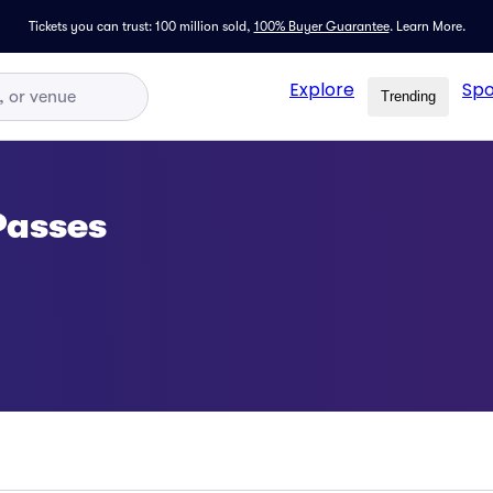
Tickets you can trust: 100 million sold,
100% Buyer Guarantee
.
Learn More.
Explore
Spo
Trending
Passes