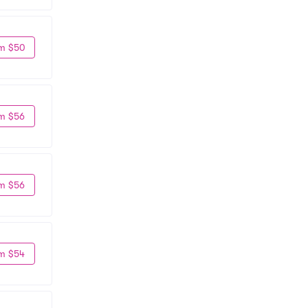
m $50
m $56
m $56
m $54