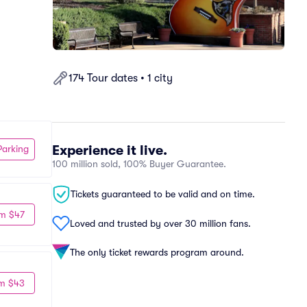
174 Tour dates • 1 city
Experience it live.
Parking
100 million sold, 100% Buyer Guarantee.
Tickets guaranteed to be valid and on time.
m $47
Loved and trusted by over 30 million fans.
The only ticket rewards program around.
m $43