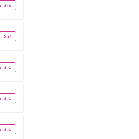
m $48
m $57
m $50
m $50
m $56