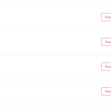
Fro
Fro
Fro
Fro