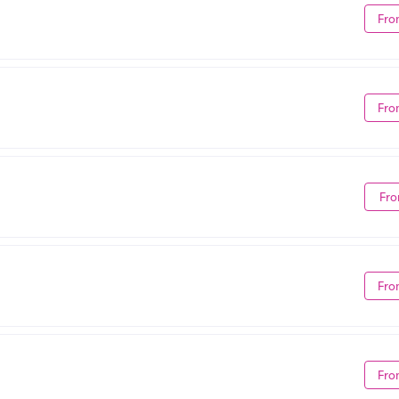
Fro
Fro
Fro
Fro
Fro