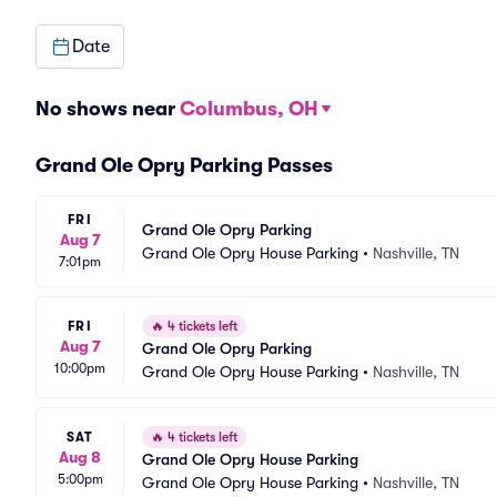
Date
No shows near
Columbus, OH
Grand Ole Opry Parking Passes
FRI
Grand Ole Opry Parking
Aug 7
Grand Ole Opry House Parking
•
Nashville, TN
7:01pm
FRI
🔥
4 tickets left
Aug 7
Grand Ole Opry Parking
10:00pm
Grand Ole Opry House Parking
•
Nashville, TN
SAT
🔥
4 tickets left
Aug 8
Grand Ole Opry House Parking
5:00pm
Grand Ole Opry House Parking
•
Nashville, TN