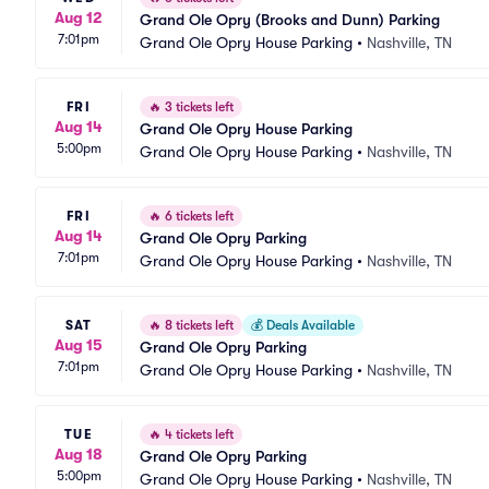
Aug 12
Grand Ole Opry (Brooks and Dunn) Parking
7:01pm
Grand Ole Opry House Parking
•
Nashville, TN
FRI
🔥
3 tickets left
Aug 14
Grand Ole Opry House Parking
5:00pm
Grand Ole Opry House Parking
•
Nashville, TN
FRI
🔥
6 tickets left
Aug 14
Grand Ole Opry Parking
7:01pm
Grand Ole Opry House Parking
•
Nashville, TN
SAT
🔥
8 tickets left
💰
Deals Available
Aug 15
Grand Ole Opry Parking
7:01pm
Grand Ole Opry House Parking
•
Nashville, TN
TUE
🔥
4 tickets left
Aug 18
Grand Ole Opry Parking
5:00pm
Grand Ole Opry House Parking
•
Nashville, TN