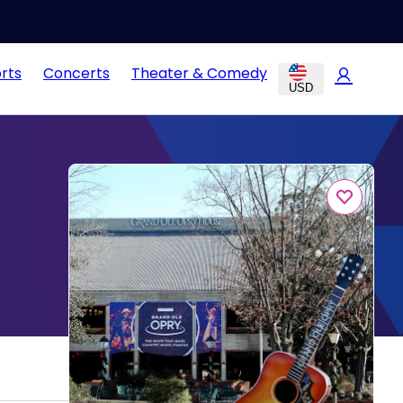
rts
Concerts
Theater & Comedy
USD