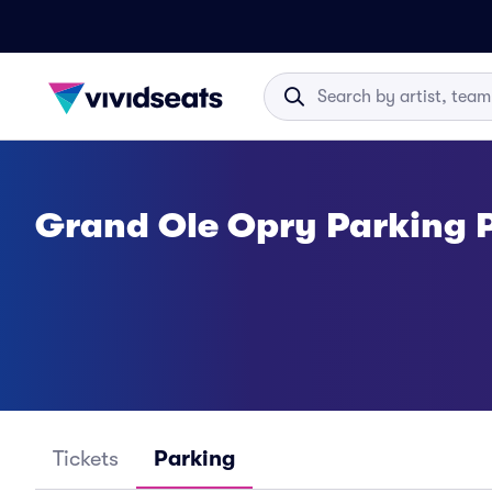
Grand Ole Opry Parking 
Tickets
Parking