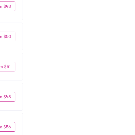
m $48
m $50
m $51
m $48
m $56