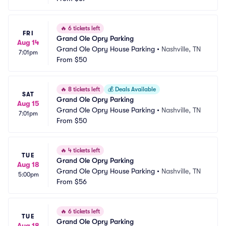
🔥
6 tickets left
FRI
Grand Ole Opry Parking
Aug 14
Grand Ole Opry House Parking
•
Nashville, TN
7:01pm
From
$50
🔥
8 tickets left
💰
Deals Available
SAT
Grand Ole Opry Parking
Aug 15
Grand Ole Opry House Parking
•
Nashville, TN
7:01pm
From
$50
🔥
4 tickets left
TUE
Grand Ole Opry Parking
Aug 18
Grand Ole Opry House Parking
•
Nashville, TN
5:00pm
From
$56
🔥
6 tickets left
TUE
Grand Ole Opry Parking
Aug 18