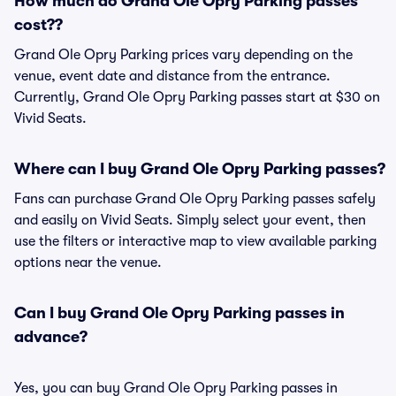
How much do Grand Ole Opry Parking passes
cost??
Grand Ole Opry Parking prices vary depending on the
venue, event date and distance from the entrance.
Currently, Grand Ole Opry Parking passes start at $30 on
Vivid Seats.
Where can I buy Grand Ole Opry Parking passes?
Fans can purchase Grand Ole Opry Parking passes safely
and easily on Vivid Seats. Simply select your event, then
use the filters or interactive map to view available parking
options near the venue.
Can I buy Grand Ole Opry Parking passes in
advance?
Yes, you can buy Grand Ole Opry Parking passes in