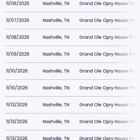
11/06/2026
Nashville, TN
Grand Ole Opry House Park
11/07/2026
Nashville, TN
Grand Ole Opry House Park
11/08/2026
Nashville, TN
Grand Ole Opry House Park
11/09/2026
Nashville, TN
Grand Ole Opry House Park
11/10/2026
Nashville, TN
Grand Ole Opry House Park
11/10/2026
Nashville, TN
Grand Ole Opry House Park
11/12/2026
Nashville, TN
Grand Ole Opry House Park
11/13/2026
Nashville, TN
Grand Ole Opry House Park
11/13/2026
Nashville, TN
Grand Ole Opry House Park