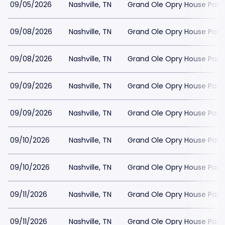
09/05/2026
Nashville, TN
Grand Ole Opry House Park
09/08/2026
Nashville, TN
Grand Ole Opry House Park
09/08/2026
Nashville, TN
Grand Ole Opry House Park
09/09/2026
Nashville, TN
Grand Ole Opry House Park
09/09/2026
Nashville, TN
Grand Ole Opry House Park
09/10/2026
Nashville, TN
Grand Ole Opry House Park
09/10/2026
Nashville, TN
Grand Ole Opry House Park
09/11/2026
Nashville, TN
Grand Ole Opry House Park
09/11/2026
Nashville, TN
Grand Ole Opry House Park