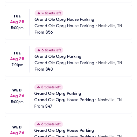
🔥
4 tickets left
TUE
Grand Ole Opry House Parking
Aug 25
Grand Ole Opry House Parking
•
Nashville, TN
5:00pm
From
$56
🔥
6 tickets left
TUE
Grand Ole Opry Parking
Aug 25
Grand Ole Opry House Parking
•
Nashville, TN
7:01pm
From
$43
🔥
3 tickets left
WED
Grand Ole Opry Parking
Aug 26
Grand Ole Opry House Parking
•
Nashville, TN
5:00pm
From
$47
🔥
6 tickets left
WED
Grand Ole Opry House Parking
Aug 26
Grand Ole Opry House Parking
•
Nashville, TN