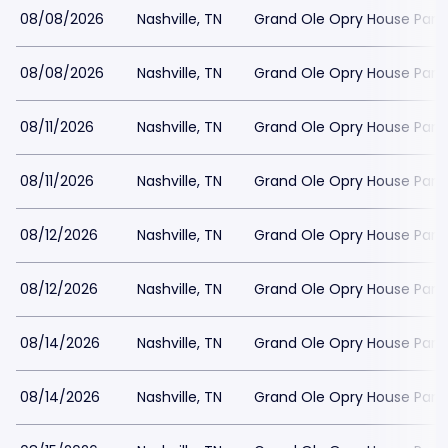
08/08/2026
Nashville, TN
Grand Ole Opry House Park
08/08/2026
Nashville, TN
Grand Ole Opry House Park
08/11/2026
Nashville, TN
Grand Ole Opry House Park
08/11/2026
Nashville, TN
Grand Ole Opry House Park
08/12/2026
Nashville, TN
Grand Ole Opry House Park
08/12/2026
Nashville, TN
Grand Ole Opry House Park
08/14/2026
Nashville, TN
Grand Ole Opry House Park
08/14/2026
Nashville, TN
Grand Ole Opry House Park