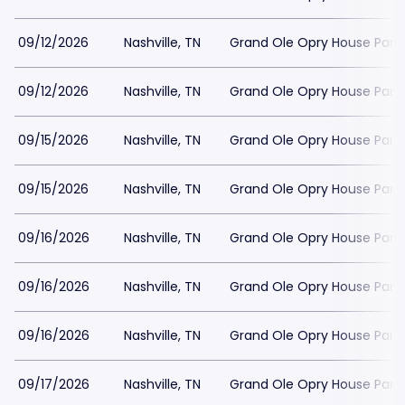
09/12/2026
Nashville, TN
Grand Ole Opry House Park
09/12/2026
Nashville, TN
Grand Ole Opry House Park
09/15/2026
Nashville, TN
Grand Ole Opry House Park
09/15/2026
Nashville, TN
Grand Ole Opry House Park
09/16/2026
Nashville, TN
Grand Ole Opry House Park
09/16/2026
Nashville, TN
Grand Ole Opry House Park
09/16/2026
Nashville, TN
Grand Ole Opry House Park
09/17/2026
Nashville, TN
Grand Ole Opry House Park