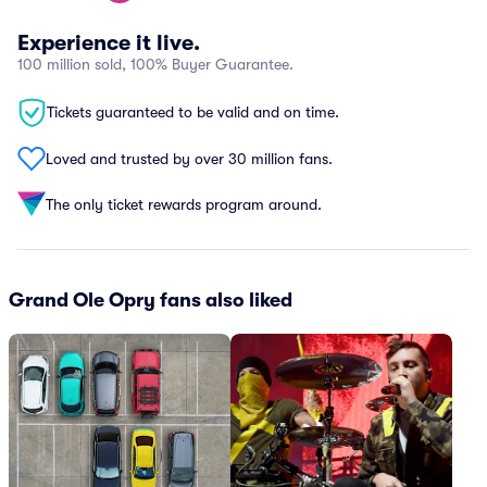
Experience it live.
100 million sold, 100% Buyer Guarantee.
Tickets guaranteed to be valid and on time.
Loved and trusted by over 30 million fans.
The only ticket rewards program around.
Grand Ole Opry fans also liked