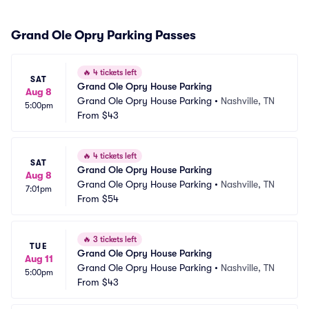
Grand Ole Opry Parking Passes
🔥
4 tickets left
SAT
Grand Ole Opry House Parking
Aug 8
Grand Ole Opry House Parking
•
Nashville, TN
5:00pm
From
$43
🔥
4 tickets left
SAT
Grand Ole Opry House Parking
Aug 8
Grand Ole Opry House Parking
•
Nashville, TN
7:01pm
From
$54
🔥
3 tickets left
TUE
Grand Ole Opry House Parking
Aug 11
Grand Ole Opry House Parking
•
Nashville, TN
5:00pm
From
$43