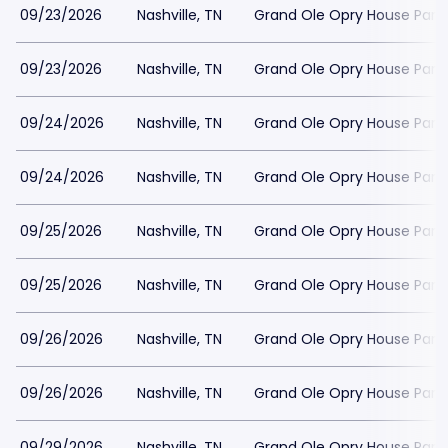
09/23/2026
Nashville, TN
Grand Ole Opry House Park
09/23/2026
Nashville, TN
Grand Ole Opry House Park
09/24/2026
Nashville, TN
Grand Ole Opry House Park
09/24/2026
Nashville, TN
Grand Ole Opry House Park
09/25/2026
Nashville, TN
Grand Ole Opry House Park
09/25/2026
Nashville, TN
Grand Ole Opry House Park
09/26/2026
Nashville, TN
Grand Ole Opry House Park
09/26/2026
Nashville, TN
Grand Ole Opry House Park
09/29/2026
Nashville, TN
Grand Ole Opry House Park