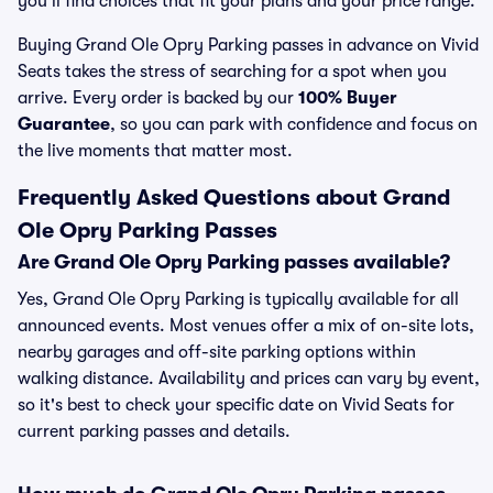
you’ll find choices that fit your plans and your price range.
Buying Grand Ole Opry Parking passes in advance on Vivid
Seats takes the stress of searching for a spot when you
arrive. Every order is backed by our
100% Buyer
Guarantee
, so you can park with confidence and focus on
the live moments that matter most.
Frequently Asked Questions about Grand
Ole Opry Parking Passes
Are Grand Ole Opry Parking passes available?
Yes, Grand Ole Opry Parking is typically available for all
announced events. Most venues offer a mix of on-site lots,
nearby garages and off-site parking options within
walking distance. Availability and prices can vary by event,
so it's best to check your specific date on Vivid Seats for
current parking passes and details.