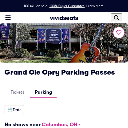
100 million sold,
100% Buyer Guarantee
.
Learn More.
Grand Ole Opry Parking Passes
Tickets
Parking
Date
No shows near
Columbus, OH