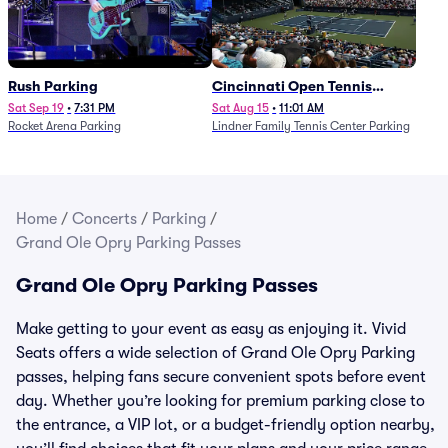
Rush Parking
Cincinnati Open Tennis
Parking - Session 7
Sat Sep 19
•
7:31 PM
Sat Aug 15
•
11:01 AM
Rocket Arena Parking
Lindner Family Tennis Center Parking
Home
/
Concerts
/
Parking
/
Grand Ole Opry Parking Passes
Grand Ole Opry Parking Passes
Make getting to your event as easy as enjoying it. Vivid
Seats offers a wide selection of Grand Ole Opry Parking
passes, helping fans secure convenient spots before event
day. Whether you’re looking for premium parking close to
the entrance, a VIP lot, or a budget-friendly option nearby,