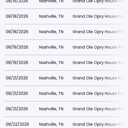
08/15/2026
Nashville, TN
Grand Ole Opry House Park
08/18/2026
Nashville, TN
Grand Ole Opry House Park
08/18/2026
Nashville, TN
Grand Ole Opry House Park
08/19/2026
Nashville, TN
Grand Ole Opry House Park
08/19/2026
Nashville, TN
Grand Ole Opry House Park
08/21/2026
Nashville, TN
Grand Ole Opry House Park
08/21/2026
Nashville, TN
Grand Ole Opry House Park
08/21/2026
Nashville, TN
Grand Ole Opry House Park
08/22/2026
Nashville, TN
Grand Ole Opry House Park