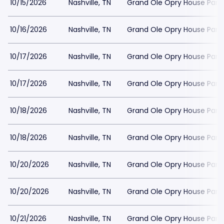
10/15/2026
Nashville, TN
Grand Ole Opry House Park
10/16/2026
Nashville, TN
Grand Ole Opry House Park
10/17/2026
Nashville, TN
Grand Ole Opry House Park
10/17/2026
Nashville, TN
Grand Ole Opry House Park
10/18/2026
Nashville, TN
Grand Ole Opry House Park
10/18/2026
Nashville, TN
Grand Ole Opry House Park
10/20/2026
Nashville, TN
Grand Ole Opry House Park
10/20/2026
Nashville, TN
Grand Ole Opry House Park
10/21/2026
Nashville, TN
Grand Ole Opry House Park