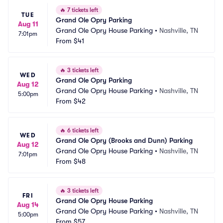
🔥
7 tickets left
TUE
Grand Ole Opry Parking
Aug 11
Grand Ole Opry House Parking
•
Nashville, TN
7:01pm
From
$41
🔥
3 tickets left
WED
Grand Ole Opry Parking
Aug 12
Grand Ole Opry House Parking
•
Nashville, TN
5:00pm
From
$42
🔥
6 tickets left
WED
Grand Ole Opry (Brooks and Dunn) Parking
Aug 12
Grand Ole Opry House Parking
•
Nashville, TN
7:01pm
From
$48
🔥
3 tickets left
FRI
Grand Ole Opry House Parking
Aug 14
Grand Ole Opry House Parking
•
Nashville, TN
5:00pm
From
$57