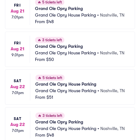
🔥
5 tickets left
FRI
Grand Ole Opry Parking
Aug 21
Grand Ole Opry House Parking
•
Nashville, TN
7:01pm
From
$48
🔥
3 tickets left
FRI
Grand Ole Opry Parking
Aug 21
Grand Ole Opry House Parking
•
Nashville, TN
9:31pm
From
$50
🔥
5 tickets left
SAT
Grand Ole Opry House Parking
Aug 22
Grand Ole Opry House Parking
•
Nashville, TN
7:01pm
From
$51
🔥
3 tickets left
SAT
Grand Ole Opry Parking
Aug 22
Grand Ole Opry House Parking
•
Nashville, TN
7:01pm
From
$48