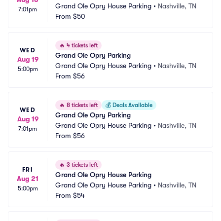
Grand Ole Opry House Parking
•
Nashville, TN
7:01pm
From
$50
🔥
4 tickets left
WED
Grand Ole Opry Parking
Aug 19
Grand Ole Opry House Parking
•
Nashville, TN
5:00pm
From
$56
🔥
8 tickets left
💰
Deals Available
WED
Grand Ole Opry Parking
Aug 19
Grand Ole Opry House Parking
•
Nashville, TN
7:01pm
From
$56
🔥
3 tickets left
FRI
Grand Ole Opry House Parking
Aug 21
Grand Ole Opry House Parking
•
Nashville, TN
5:00pm
From
$54