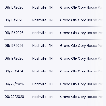
09/17/2026
Nashville, TN
Grand Ole Opry House Park
09/18/2026
Nashville, TN
Grand Ole Opry House Park
09/18/2026
Nashville, TN
Grand Ole Opry House Park
09/19/2026
Nashville, TN
Grand Ole Opry House Park
09/19/2026
Nashville, TN
Grand Ole Opry House Park
09/20/2026
Nashville, TN
Grand Ole Opry House Park
09/22/2026
Nashville, TN
Grand Ole Opry House Park
09/22/2026
Nashville, TN
Grand Ole Opry House Park