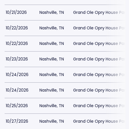
10/21/2026
Nashville, TN
Grand Ole Opry House Park
10/22/2026
Nashville, TN
Grand Ole Opry House Park
10/22/2026
Nashville, TN
Grand Ole Opry House Park
10/23/2026
Nashville, TN
Grand Ole Opry House Park
10/24/2026
Nashville, TN
Grand Ole Opry House Park
10/24/2026
Nashville, TN
Grand Ole Opry House Park
10/25/2026
Nashville, TN
Grand Ole Opry House Park
10/27/2026
Nashville, TN
Grand Ole Opry House Park