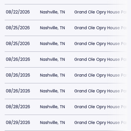
08/22/2026
Nashville, TN
Grand Ole Opry House Park
08/25/2026
Nashville, TN
Grand Ole Opry House Park
08/25/2026
Nashville, TN
Grand Ole Opry House Park
08/26/2026
Nashville, TN
Grand Ole Opry House Park
08/26/2026
Nashville, TN
Grand Ole Opry House Park
08/26/2026
Nashville, TN
Grand Ole Opry House Park
08/28/2026
Nashville, TN
Grand Ole Opry House Park
08/29/2026
Nashville, TN
Grand Ole Opry House Park