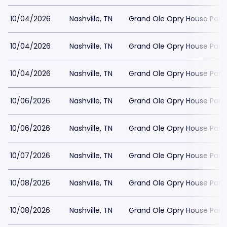
10/04/2026
Nashville, TN
Grand Ole Opry House Park
10/04/2026
Nashville, TN
Grand Ole Opry House Park
10/04/2026
Nashville, TN
Grand Ole Opry House Park
10/06/2026
Nashville, TN
Grand Ole Opry House Park
10/06/2026
Nashville, TN
Grand Ole Opry House Park
10/07/2026
Nashville, TN
Grand Ole Opry House Park
10/08/2026
Nashville, TN
Grand Ole Opry House Park
10/08/2026
Nashville, TN
Grand Ole Opry House Park