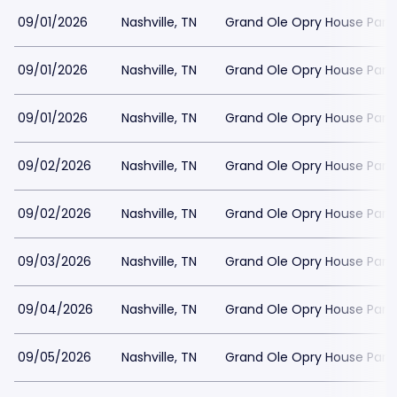
09/01/2026
Nashville, TN
Grand Ole Opry House Park
09/01/2026
Nashville, TN
Grand Ole Opry House Park
09/01/2026
Nashville, TN
Grand Ole Opry House Park
09/02/2026
Nashville, TN
Grand Ole Opry House Park
09/02/2026
Nashville, TN
Grand Ole Opry House Park
09/03/2026
Nashville, TN
Grand Ole Opry House Park
09/04/2026
Nashville, TN
Grand Ole Opry House Park
09/05/2026
Nashville, TN
Grand Ole Opry House Park