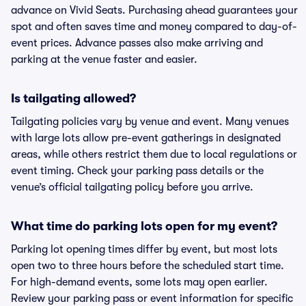
advance on Vivid Seats. Purchasing ahead guarantees your
spot and often saves time and money compared to day-of-
event prices. Advance passes also make arriving and
parking at the venue faster and easier.
Is tailgating allowed?
Tailgating policies vary by venue and event. Many venues
with large lots allow pre-event gatherings in designated
areas, while others restrict them due to local regulations or
event timing. Check your parking pass details or the
venue’s official tailgating policy before you arrive.
What time do parking lots open for my event?
Parking lot opening times differ by event, but most lots
open two to three hours before the scheduled start time.
For high-demand events, some lots may open earlier.
Review your parking pass or event information for specific