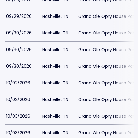
09/29/2026
Nashville, TN
Grand Ole Opry House Park
09/30/2026
Nashville, TN
Grand Ole Opry House Park
09/30/2026
Nashville, TN
Grand Ole Opry House Park
09/30/2026
Nashville, TN
Grand Ole Opry House Park
10/02/2026
Nashville, TN
Grand Ole Opry House Park
10/02/2026
Nashville, TN
Grand Ole Opry House Park
10/03/2026
Nashville, TN
Grand Ole Opry House Park
10/03/2026
Nashville, TN
Grand Ole Opry House Park