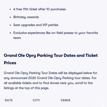
A free 11th ticket after 10 purchases
Birthday rewards
Seat upgrades and VIP parties
Exclusive experiences like on-field passes to your favorite
team
Grand Ole Opry Parking Tour Dates and Ticket
Prices
Grand Ole Opry Parking Tour Dates will be displayed below for
any announced 2026 Grand Ole Opry Parking tour dates. For
all available tickets and to find shows near you, scroll to the
listings at the top of this page.
DATE
CITY
VENUE