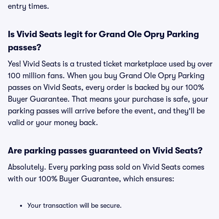
entry times.
Is Vivid Seats legit for Grand Ole Opry Parking
passes?
Yes! Vivid Seats is a trusted ticket marketplace used by over
100 million fans. When you buy Grand Ole Opry Parking
passes on Vivid Seats, every order is backed by our 100%
Buyer Guarantee. That means your purchase is safe, your
parking passes will arrive before the event, and they'll be
valid or your money back.
Are parking passes guaranteed on Vivid Seats?
Absolutely. Every parking pass sold on Vivid Seats comes
with our 100% Buyer Guarantee, which ensures:
Your transaction will be secure.