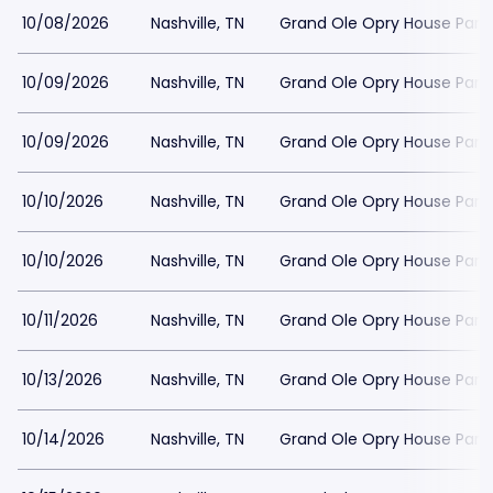
10/08/2026
Nashville, TN
Grand Ole Opry House Park
10/09/2026
Nashville, TN
Grand Ole Opry House Park
10/09/2026
Nashville, TN
Grand Ole Opry House Park
10/10/2026
Nashville, TN
Grand Ole Opry House Park
10/10/2026
Nashville, TN
Grand Ole Opry House Park
10/11/2026
Nashville, TN
Grand Ole Opry House Park
10/13/2026
Nashville, TN
Grand Ole Opry House Park
10/14/2026
Nashville, TN
Grand Ole Opry House Park