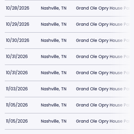
10/28/2026
Nashville, TN
Grand Ole Opry House Park
10/29/2026
Nashville, TN
Grand Ole Opry House Park
10/30/2026
Nashville, TN
Grand Ole Opry House Park
10/31/2026
Nashville, TN
Grand Ole Opry House Park
10/31/2026
Nashville, TN
Grand Ole Opry House Park
11/03/2026
Nashville, TN
Grand Ole Opry House Park
11/05/2026
Nashville, TN
Grand Ole Opry House Park
11/05/2026
Nashville, TN
Grand Ole Opry House Park