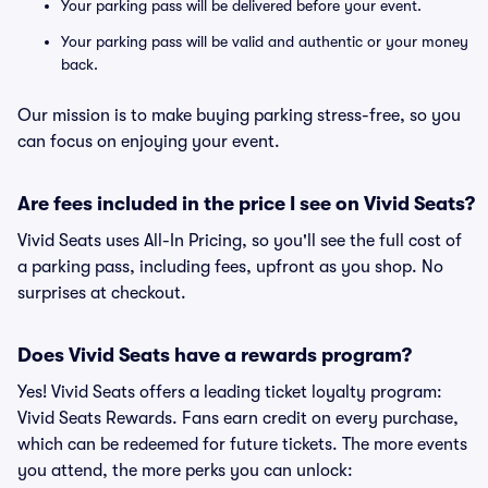
Your parking pass will be delivered before your event.
Your parking pass will be valid and authentic or your money
back.
Our mission is to make buying parking stress-free, so you
can focus on enjoying your event.
Are fees included in the price I see on Vivid Seats?
Vivid Seats uses All-In Pricing, so you'll see the full cost of
a parking pass, including fees, upfront as you shop. No
surprises at checkout.
Does Vivid Seats have a rewards program?
Yes! Vivid Seats offers a leading ticket loyalty program:
Vivid Seats Rewards. Fans earn credit on every purchase,
which can be redeemed for future tickets. The more events
you attend, the more perks you can unlock: