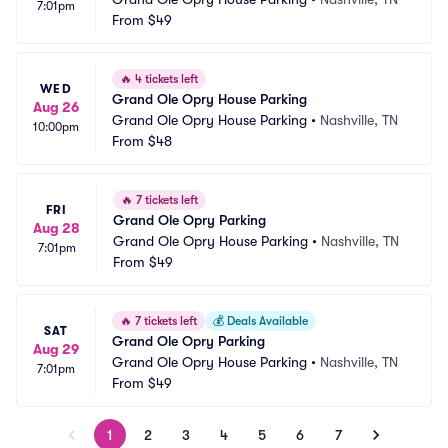
7:01pm
From
$49
🔥
4 tickets left
WED
Grand Ole Opry House Parking
Aug 26
Grand Ole Opry House Parking
•
Nashville, TN
10:00pm
From
$48
🔥
7 tickets left
FRI
Grand Ole Opry Parking
Aug 28
Grand Ole Opry House Parking
•
Nashville, TN
7:01pm
From
$49
🔥
7 tickets left
💰
Deals Available
SAT
Grand Ole Opry Parking
Aug 29
Grand Ole Opry House Parking
•
Nashville, TN
7:01pm
From
$49
1
2
3
4
5
6
7