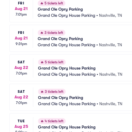
FRI
🔥
5 tickets left
Aug 21
Grand Ole Opry Parking
7:01pm
Grand Ole Opry House Parking
•
Nashville, TN
FRI
🔥
3 tickets left
Aug 21
Grand Ole Opry Parking
9:31pm
Grand Ole Opry House Parking
•
Nashville, TN
SAT
🔥
5 tickets left
Aug 22
Grand Ole Opry House Parking
7:01pm
Grand Ole Opry House Parking
•
Nashville, TN
SAT
🔥
3 tickets left
Aug 22
Grand Ole Opry Parking
7:01pm
Grand Ole Opry House Parking
•
Nashville, TN
TUE
🔥
4 tickets left
Aug 25
Grand Ole Opry House Parking