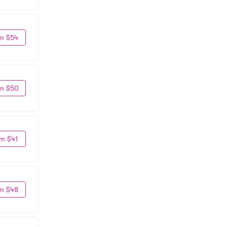
m $54
m $50
m $41
m $48