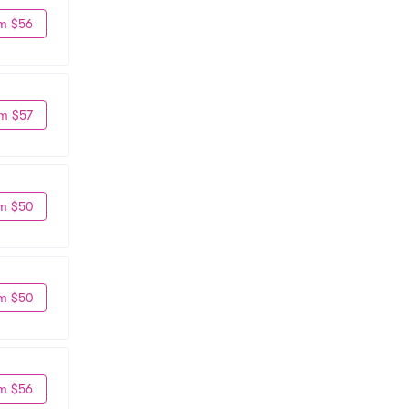
m $56
m $57
m $50
m $50
m $56