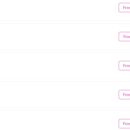
Fro
Fro
Fro
Fro
Fro