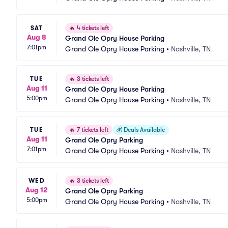
SAT
🔥
4 tickets left
Aug 8
Grand Ole Opry House Parking
7:01pm
Grand Ole Opry House Parking
•
Nashville, TN
TUE
🔥
3 tickets left
Aug 11
Grand Ole Opry House Parking
5:00pm
Grand Ole Opry House Parking
•
Nashville, TN
TUE
🔥
7 tickets left
💰
Deals Available
Aug 11
Grand Ole Opry Parking
7:01pm
Grand Ole Opry House Parking
•
Nashville, TN
WED
🔥
3 tickets left
Aug 12
Grand Ole Opry Parking
5:00pm
Grand Ole Opry House Parking
•
Nashville, TN