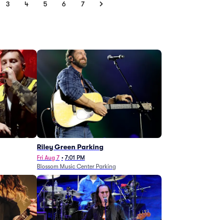
3
4
5
6
7
g
Riley Green Parking
Fri Aug 7
•
7:01 PM
Blossom Music Center Parking