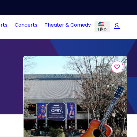
rts
Concerts
Theater & Comedy
USD