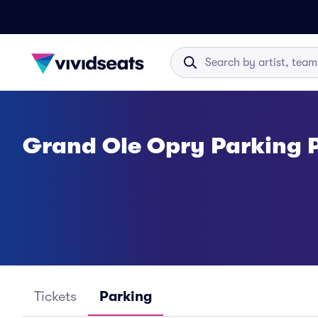
Grand Ole Opry Parking 
Tickets
Parking