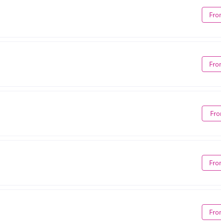
Fro
Fro
Fro
Fro
Fro