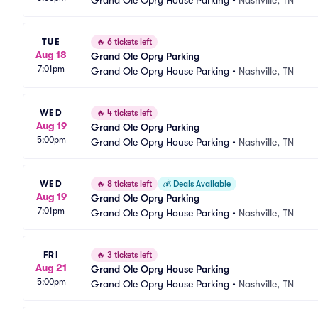
Grand Ole Opry House Parking
•
Nashville, TN
TUE
🔥
6 tickets left
Aug 18
Grand Ole Opry Parking
7:01pm
Grand Ole Opry House Parking
•
Nashville, TN
WED
🔥
4 tickets left
Aug 19
Grand Ole Opry Parking
5:00pm
Grand Ole Opry House Parking
•
Nashville, TN
WED
🔥
8 tickets left
💰
Deals Available
Aug 19
Grand Ole Opry Parking
7:01pm
Grand Ole Opry House Parking
•
Nashville, TN
FRI
🔥
3 tickets left
Aug 21
Grand Ole Opry House Parking
5:00pm
Grand Ole Opry House Parking
•
Nashville, TN