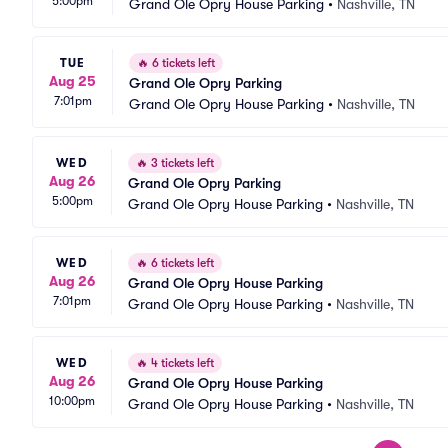
5:00pm
Grand Ole Opry House Parking
•
Nashville, TN
TUE
🔥
6 tickets left
Aug 25
Grand Ole Opry Parking
7:01pm
Grand Ole Opry House Parking
•
Nashville, TN
WED
🔥
3 tickets left
Aug 26
Grand Ole Opry Parking
5:00pm
Grand Ole Opry House Parking
•
Nashville, TN
WED
🔥
6 tickets left
Aug 26
Grand Ole Opry House Parking
7:01pm
Grand Ole Opry House Parking
•
Nashville, TN
WED
🔥
4 tickets left
Aug 26
Grand Ole Opry House Parking
10:00pm
Grand Ole Opry House Parking
•
Nashville, TN