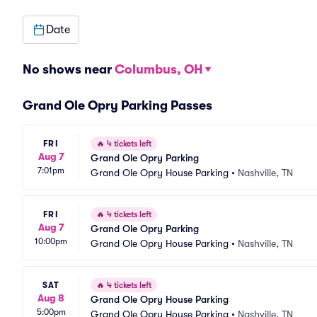
Date
No shows near
Columbus, OH
Grand Ole Opry Parking Passes
FRI
🔥
4 tickets left
Aug 7
Grand Ole Opry Parking
7:01pm
Grand Ole Opry House Parking
•
Nashville, TN
FRI
🔥
4 tickets left
Aug 7
Grand Ole Opry Parking
10:00pm
Grand Ole Opry House Parking
•
Nashville, TN
SAT
🔥
4 tickets left
Aug 8
Grand Ole Opry House Parking
5:00pm
Grand Ole Opry House Parking
•
Nashville, TN