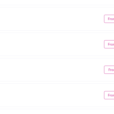
Fro
Fro
Fro
Fro