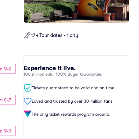
174 Tour dates • 1 city
Experience it live.
m $42
100 million sold, 100% Buyer Guarantee.
Tickets guaranteed to be valid and on time.
m $47
Loved and trusted by over 30 million fans.
The only ticket rewards program around.
m $43