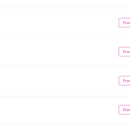
Fro
Fro
Fro
Fro