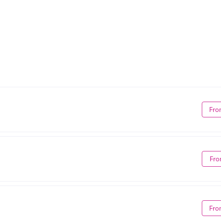
Fro
Fro
Fro