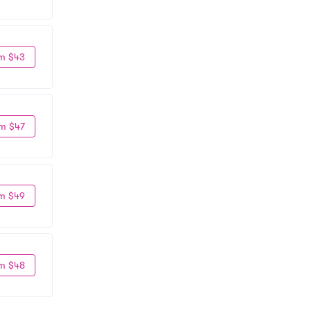
m $43
m $47
m $49
m $48