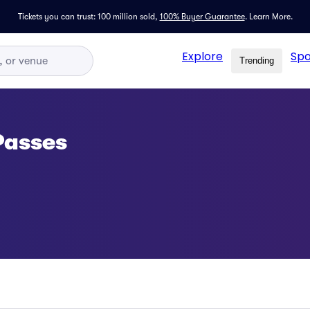
Tickets you can trust: 100 million sold,
100% Buyer Guarantee
.
Learn More.
Explore
Spo
Trending
Passes