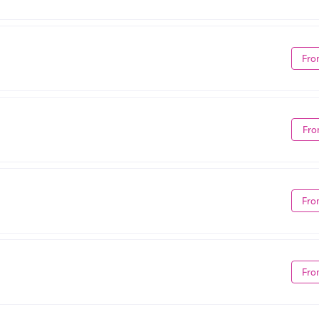
Fro
Fro
Fro
Fro