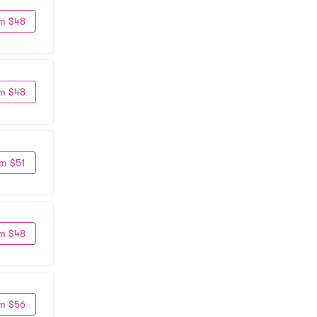
m $48
m $48
m $51
m $48
m $56