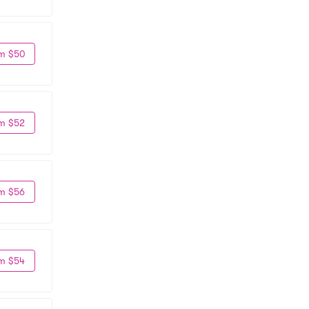
m $50
m $52
m $56
m $54