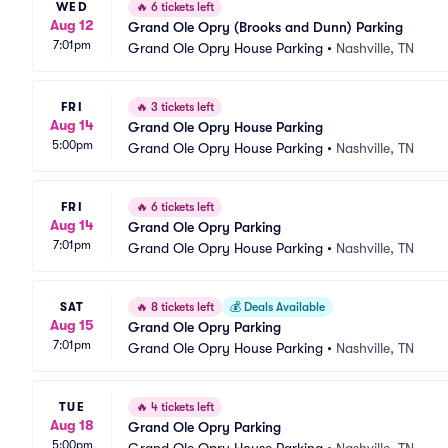
WED
🔥
6 tickets left
Aug 12
Grand Ole Opry (Brooks and Dunn) Parking
7:01pm
Grand Ole Opry House Parking
•
Nashville, TN
FRI
🔥
3 tickets left
Aug 14
Grand Ole Opry House Parking
5:00pm
Grand Ole Opry House Parking
•
Nashville, TN
FRI
🔥
6 tickets left
Aug 14
Grand Ole Opry Parking
7:01pm
Grand Ole Opry House Parking
•
Nashville, TN
SAT
🔥
8 tickets left
💰
Deals Available
Aug 15
Grand Ole Opry Parking
7:01pm
Grand Ole Opry House Parking
•
Nashville, TN
TUE
🔥
4 tickets left
Aug 18
Grand Ole Opry Parking
5:00pm