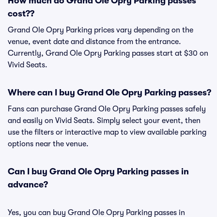
How much do Grand Ole Opry Parking passes
cost??
Grand Ole Opry Parking prices vary depending on the
venue, event date and distance from the entrance.
Currently, Grand Ole Opry Parking passes start at $30 on
Vivid Seats.
Where can I buy Grand Ole Opry Parking passes?
Fans can purchase Grand Ole Opry Parking passes safely
and easily on Vivid Seats. Simply select your event, then
use the filters or interactive map to view available parking
options near the venue.
Can I buy Grand Ole Opry Parking passes in
advance?
Yes, you can buy Grand Ole Opry Parking passes in