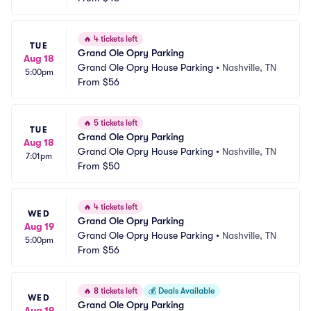
🔥
4 tickets left
TUE
Grand Ole Opry Parking
Aug 18
Grand Ole Opry House Parking
•
Nashville, TN
5:00pm
From
$56
🔥
5 tickets left
TUE
Grand Ole Opry Parking
Aug 18
Grand Ole Opry House Parking
•
Nashville, TN
7:01pm
From
$50
🔥
4 tickets left
WED
Grand Ole Opry Parking
Aug 19
Grand Ole Opry House Parking
•
Nashville, TN
5:00pm
From
$56
🔥
8 tickets left
💰
Deals Available
WED
Grand Ole Opry Parking
Aug 19