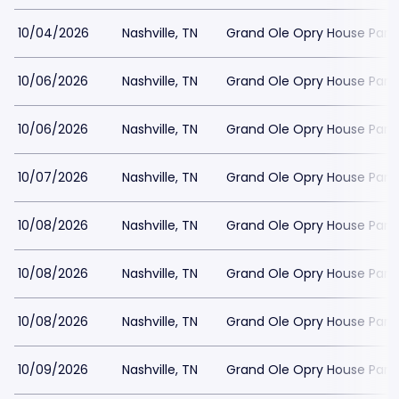
10/04/2026
Nashville, TN
Grand Ole Opry House Park
10/06/2026
Nashville, TN
Grand Ole Opry House Park
10/06/2026
Nashville, TN
Grand Ole Opry House Park
10/07/2026
Nashville, TN
Grand Ole Opry House Park
10/08/2026
Nashville, TN
Grand Ole Opry House Park
10/08/2026
Nashville, TN
Grand Ole Opry House Park
10/08/2026
Nashville, TN
Grand Ole Opry House Park
10/09/2026
Nashville, TN
Grand Ole Opry House Park