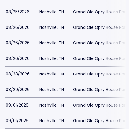
08/25/2026
Nashville, TN
Grand Ole Opry House Park
08/26/2026
Nashville, TN
Grand Ole Opry House Park
08/26/2026
Nashville, TN
Grand Ole Opry House Park
08/26/2026
Nashville, TN
Grand Ole Opry House Park
08/28/2026
Nashville, TN
Grand Ole Opry House Park
08/29/2026
Nashville, TN
Grand Ole Opry House Park
09/01/2026
Nashville, TN
Grand Ole Opry House Park
09/01/2026
Nashville, TN
Grand Ole Opry House Park