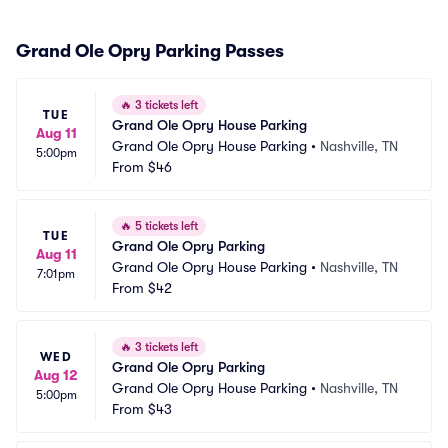
Grand Ole Opry Parking Passes
🔥
3 tickets left
TUE
Grand Ole Opry House Parking
Aug 11
Grand Ole Opry House Parking
•
Nashville, TN
5:00pm
From
$46
🔥
5 tickets left
TUE
Grand Ole Opry Parking
Aug 11
Grand Ole Opry House Parking
•
Nashville, TN
7:01pm
From
$42
🔥
3 tickets left
WED
Grand Ole Opry Parking
Aug 12
Grand Ole Opry House Parking
•
Nashville, TN
5:00pm
From
$43