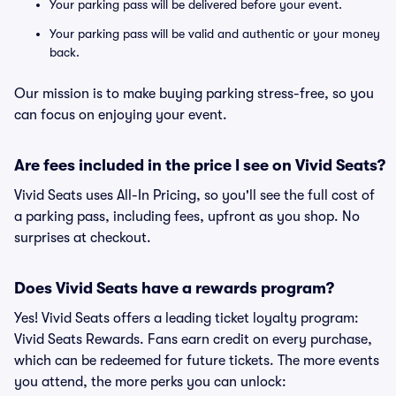
Your parking pass will be delivered before your event.
Your parking pass will be valid and authentic or your money
back.
Our mission is to make buying parking stress-free, so you
can focus on enjoying your event.
Are fees included in the price I see on Vivid Seats?
Vivid Seats uses All-In Pricing, so you'll see the full cost of
a parking pass, including fees, upfront as you shop. No
surprises at checkout.
Does Vivid Seats have a rewards program?
Yes! Vivid Seats offers a leading ticket loyalty program:
Vivid Seats Rewards. Fans earn credit on every purchase,
which can be redeemed for future tickets. The more events
you attend, the more perks you can unlock: