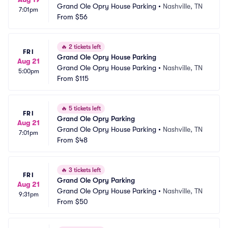
Grand Ole Opry House Parking
•
Nashville, TN
7:01pm
From
$56
🔥
2 tickets left
FRI
Grand Ole Opry House Parking
Aug 21
Grand Ole Opry House Parking
•
Nashville, TN
5:00pm
From
$115
🔥
5 tickets left
FRI
Grand Ole Opry Parking
Aug 21
Grand Ole Opry House Parking
•
Nashville, TN
7:01pm
From
$48
🔥
3 tickets left
FRI
Grand Ole Opry Parking
Aug 21
Grand Ole Opry House Parking
•
Nashville, TN
9:31pm
From
$50