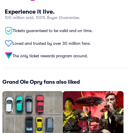
Experience it live.
100 million sold, 100% Buyer Guarantee.
Tickets guaranteed to be valid and on time.
Loved and trusted by over 30 million fans.
The only ticket rewards program around.
Grand Ole Opry fans also liked