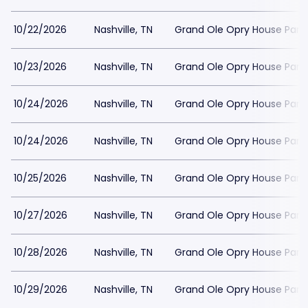
10/22/2026
Nashville, TN
Grand Ole Opry House Park
10/23/2026
Nashville, TN
Grand Ole Opry House Park
10/24/2026
Nashville, TN
Grand Ole Opry House Park
10/24/2026
Nashville, TN
Grand Ole Opry House Park
10/25/2026
Nashville, TN
Grand Ole Opry House Park
10/27/2026
Nashville, TN
Grand Ole Opry House Park
10/28/2026
Nashville, TN
Grand Ole Opry House Park
10/29/2026
Nashville, TN
Grand Ole Opry House Park