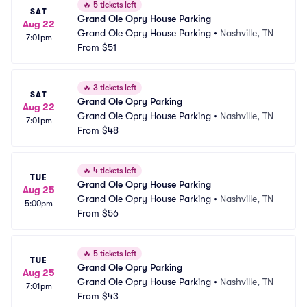
🔥
5 tickets left
SAT
Grand Ole Opry House Parking
Aug 22
Grand Ole Opry House Parking
•
Nashville, TN
7:01pm
From
$51
🔥
3 tickets left
SAT
Grand Ole Opry Parking
Aug 22
Grand Ole Opry House Parking
•
Nashville, TN
7:01pm
From
$48
🔥
4 tickets left
TUE
Grand Ole Opry House Parking
Aug 25
Grand Ole Opry House Parking
•
Nashville, TN
5:00pm
From
$56
🔥
5 tickets left
TUE
Grand Ole Opry Parking
Aug 25
Grand Ole Opry House Parking
•
Nashville, TN
7:01pm
From
$43