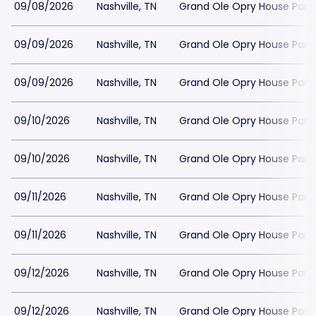
09/08/2026
Nashville, TN
Grand Ole Opry House Park
09/09/2026
Nashville, TN
Grand Ole Opry House Park
09/09/2026
Nashville, TN
Grand Ole Opry House Park
09/10/2026
Nashville, TN
Grand Ole Opry House Park
09/10/2026
Nashville, TN
Grand Ole Opry House Park
09/11/2026
Nashville, TN
Grand Ole Opry House Park
09/11/2026
Nashville, TN
Grand Ole Opry House Park
09/12/2026
Nashville, TN
Grand Ole Opry House Park
09/12/2026
Nashville, TN
Grand Ole Opry House Park