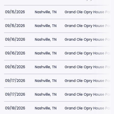
09/15/2026
Nashville, TN
Grand Ole Opry House Park
09/15/2026
Nashville, TN
Grand Ole Opry House Park
09/16/2026
Nashville, TN
Grand Ole Opry House Park
09/16/2026
Nashville, TN
Grand Ole Opry House Park
09/16/2026
Nashville, TN
Grand Ole Opry House Park
09/17/2026
Nashville, TN
Grand Ole Opry House Park
09/17/2026
Nashville, TN
Grand Ole Opry House Park
09/18/2026
Nashville, TN
Grand Ole Opry House Park