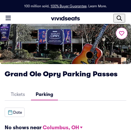
100 million sold,
100% Buyer Guarantee
.
Learn More.
Grand Ole Opry Parking Passes
Tickets
Parking
Date
No shows near
Columbus, OH