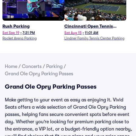
Rush Parking
Cincinnati Open Tennis
Parking - Session 7
Sat Sep 19
•
7:31 PM
Sat Aug 15
•
11:01 AM
Rocket Arena Parking
Lindner Family Tennis Center Parking
Home
/
Concerts
/
Parking
/
Grand Ole Opry Parking Passes
Grand Ole Opry Parking Passes
Make getting to your event as easy as enjoying it. Vivid
Seats offers a wide selection of Grand Ole Opry Parking
passes, helping fans secure convenient spots before event
day. Whether you’re looking for premium parking close to
the entrance, a VIP lot, or a budget-friendly option nearby,