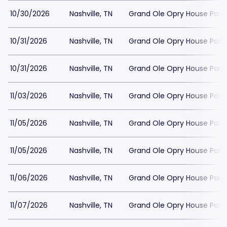
10/30/2026
Nashville, TN
Grand Ole Opry House Park
10/31/2026
Nashville, TN
Grand Ole Opry House Park
10/31/2026
Nashville, TN
Grand Ole Opry House Park
11/03/2026
Nashville, TN
Grand Ole Opry House Park
11/05/2026
Nashville, TN
Grand Ole Opry House Park
11/05/2026
Nashville, TN
Grand Ole Opry House Park
11/06/2026
Nashville, TN
Grand Ole Opry House Park
11/07/2026
Nashville, TN
Grand Ole Opry House Park