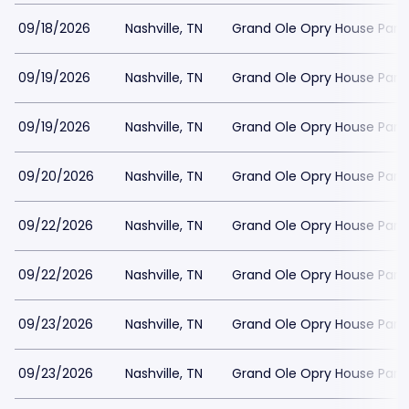
09/18/2026
Nashville, TN
Grand Ole Opry House Park
09/19/2026
Nashville, TN
Grand Ole Opry House Park
09/19/2026
Nashville, TN
Grand Ole Opry House Park
09/20/2026
Nashville, TN
Grand Ole Opry House Park
09/22/2026
Nashville, TN
Grand Ole Opry House Park
09/22/2026
Nashville, TN
Grand Ole Opry House Park
09/23/2026
Nashville, TN
Grand Ole Opry House Park
09/23/2026
Nashville, TN
Grand Ole Opry House Park