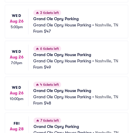
🔥
3 tickets left
WED
Grand Ole Opry Parking
Aug 26
Grand Ole Opry House Parking
•
Nashville, TN
5:00pm
From
$47
🔥
6 tickets left
WED
Grand Ole Opry House Parking
Aug 26
Grand Ole Opry House Parking
•
Nashville, TN
7:01pm
From
$49
🔥
4 tickets left
WED
Grand Ole Opry House Parking
Aug 26
Grand Ole Opry House Parking
•
Nashville, TN
10:00pm
From
$48
🔥
7 tickets left
FRI
Grand Ole Opry Parking
Aug 28
Grand Ole Opry House Parking
•
Nashville, TN