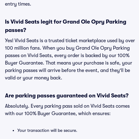
entry times.
Is Vivid Seats legit for Grand Ole Opry Parking
passes?
Yes! Vivid Seats is a trusted ticket marketplace used by over
100 million fans. When you buy Grand Ole Opry Parking
passes on Vivid Seats, every order is backed by our 100%
Buyer Guarantee. That means your purchase is safe, your
parking passes will arrive before the event, and they'll be
valid or your money back.
Are parking passes guaranteed on Vivid Seats?
Absolutely. Every parking pass sold on Vivid Seats comes
with our 100% Buyer Guarantee, which ensures:
Your transaction will be secure.