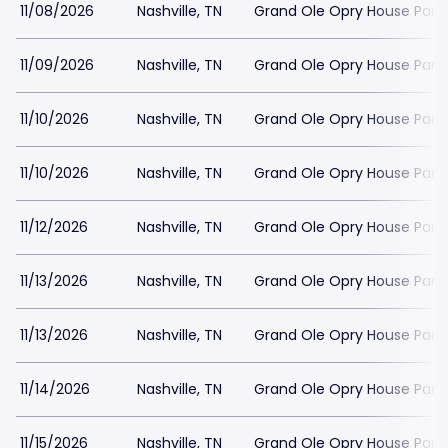
11/08/2026
Nashville, TN
Grand Ole Opry House Park
11/09/2026
Nashville, TN
Grand Ole Opry House Park
11/10/2026
Nashville, TN
Grand Ole Opry House Park
11/10/2026
Nashville, TN
Grand Ole Opry House Park
11/12/2026
Nashville, TN
Grand Ole Opry House Park
11/13/2026
Nashville, TN
Grand Ole Opry House Park
11/13/2026
Nashville, TN
Grand Ole Opry House Park
11/14/2026
Nashville, TN
Grand Ole Opry House Park
11/15/2026
Nashville, TN
Grand Ole Opry House Park