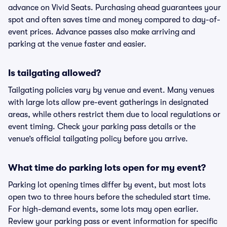
advance on Vivid Seats. Purchasing ahead guarantees your
spot and often saves time and money compared to day-of-
event prices. Advance passes also make arriving and
parking at the venue faster and easier.
Is tailgating allowed?
Tailgating policies vary by venue and event. Many venues
with large lots allow pre-event gatherings in designated
areas, while others restrict them due to local regulations or
event timing. Check your parking pass details or the
venue’s official tailgating policy before you arrive.
What time do parking lots open for my event?
Parking lot opening times differ by event, but most lots
open two to three hours before the scheduled start time.
For high-demand events, some lots may open earlier.
Review your parking pass or event information for specific