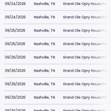
09/24/2026
Nashville, TN
Grand Ole Opry House Park
09/24/2026
Nashville, TN
Grand Ole Opry House Park
09/25/2026
Nashville, TN
Grand Ole Opry House Park
09/25/2026
Nashville, TN
Grand Ole Opry House Park
09/26/2026
Nashville, TN
Grand Ole Opry House Park
09/26/2026
Nashville, TN
Grand Ole Opry House Park
09/29/2026
Nashville, TN
Grand Ole Opry House Park
09/29/2026
Nashville, TN
Grand Ole Opry House Park
09/30/2026
Nashville, TN
Grand Ole Opry House Park