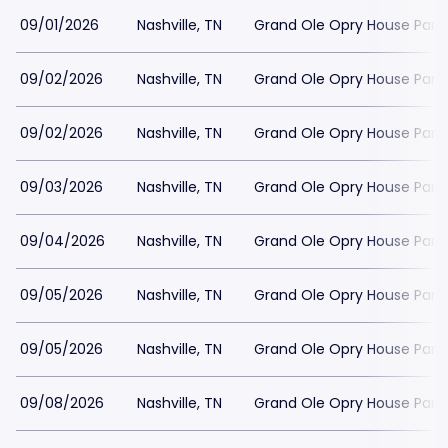
09/01/2026
Nashville, TN
Grand Ole Opry House Park
09/02/2026
Nashville, TN
Grand Ole Opry House Park
09/02/2026
Nashville, TN
Grand Ole Opry House Park
09/03/2026
Nashville, TN
Grand Ole Opry House Park
09/04/2026
Nashville, TN
Grand Ole Opry House Park
09/05/2026
Nashville, TN
Grand Ole Opry House Park
09/05/2026
Nashville, TN
Grand Ole Opry House Park
09/08/2026
Nashville, TN
Grand Ole Opry House Park