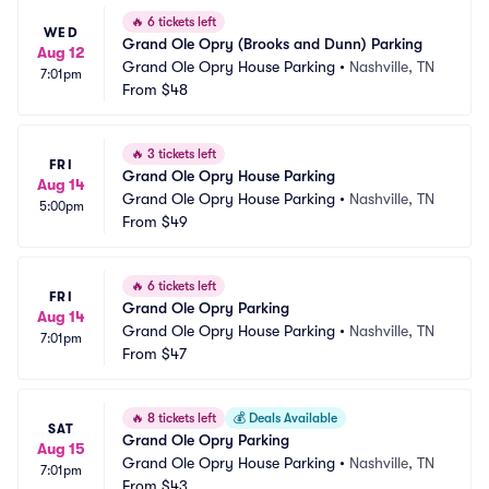
🔥
6 tickets left
WED
Grand Ole Opry (Brooks and Dunn) Parking
Aug 12
Grand Ole Opry House Parking
•
Nashville, TN
7:01pm
From
$48
🔥
3 tickets left
FRI
Grand Ole Opry House Parking
Aug 14
Grand Ole Opry House Parking
•
Nashville, TN
5:00pm
From
$49
🔥
6 tickets left
FRI
Grand Ole Opry Parking
Aug 14
Grand Ole Opry House Parking
•
Nashville, TN
7:01pm
From
$47
🔥
8 tickets left
💰
Deals Available
SAT
Grand Ole Opry Parking
Aug 15
Grand Ole Opry House Parking
•
Nashville, TN
7:01pm
From
$43