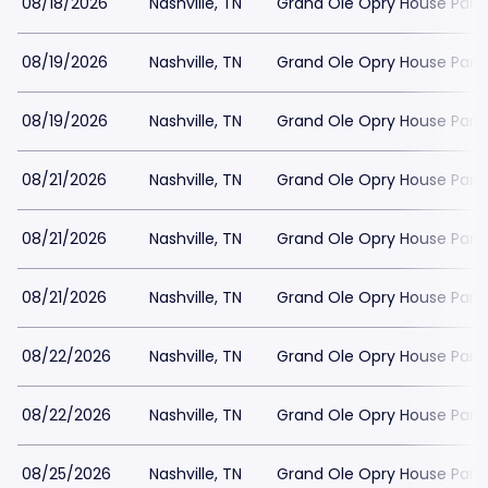
08/18/2026
Nashville, TN
Grand Ole Opry House Park
08/19/2026
Nashville, TN
Grand Ole Opry House Park
08/19/2026
Nashville, TN
Grand Ole Opry House Park
08/21/2026
Nashville, TN
Grand Ole Opry House Park
08/21/2026
Nashville, TN
Grand Ole Opry House Park
08/21/2026
Nashville, TN
Grand Ole Opry House Park
08/22/2026
Nashville, TN
Grand Ole Opry House Park
08/22/2026
Nashville, TN
Grand Ole Opry House Park
08/25/2026
Nashville, TN
Grand Ole Opry House Park