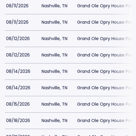
08/11/2026
Nashville, TN
Grand Ole Opry House Park
08/11/2026
Nashville, TN
Grand Ole Opry House Park
08/12/2026
Nashville, TN
Grand Ole Opry House Park
08/12/2026
Nashville, TN
Grand Ole Opry House Park
08/14/2026
Nashville, TN
Grand Ole Opry House Park
08/14/2026
Nashville, TN
Grand Ole Opry House Park
08/15/2026
Nashville, TN
Grand Ole Opry House Park
08/18/2026
Nashville, TN
Grand Ole Opry House Park