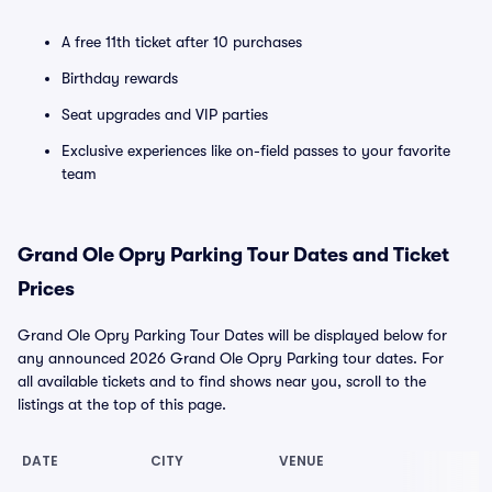
A free 11th ticket after 10 purchases
Birthday rewards
Seat upgrades and VIP parties
Exclusive experiences like on-field passes to your favorite
team
Grand Ole Opry Parking Tour Dates and Ticket
Prices
Grand Ole Opry Parking Tour Dates will be displayed below for
any announced 2026 Grand Ole Opry Parking tour dates. For
all available tickets and to find shows near you, scroll to the
listings at the top of this page.
DATE
CITY
VENUE