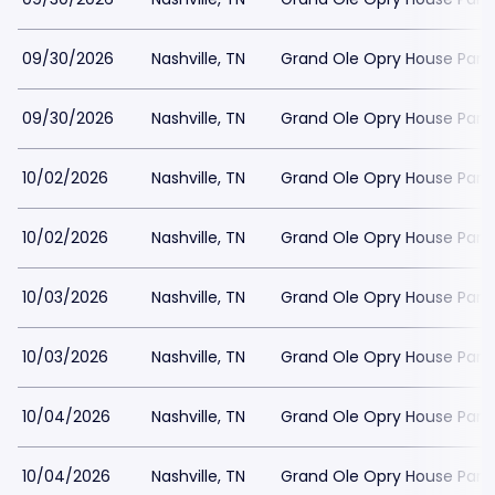
09/30/2026
Nashville, TN
Grand Ole Opry House Park
09/30/2026
Nashville, TN
Grand Ole Opry House Park
10/02/2026
Nashville, TN
Grand Ole Opry House Park
10/02/2026
Nashville, TN
Grand Ole Opry House Park
10/03/2026
Nashville, TN
Grand Ole Opry House Park
10/03/2026
Nashville, TN
Grand Ole Opry House Park
10/04/2026
Nashville, TN
Grand Ole Opry House Park
10/04/2026
Nashville, TN
Grand Ole Opry House Park