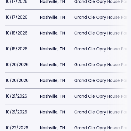
10/17/2026
Nashville, TN
Grand Ole Opry House Park
10/17/2026
Nashville, TN
Grand Ole Opry House Park
10/18/2026
Nashville, TN
Grand Ole Opry House Park
10/18/2026
Nashville, TN
Grand Ole Opry House Park
10/20/2026
Nashville, TN
Grand Ole Opry House Park
10/20/2026
Nashville, TN
Grand Ole Opry House Park
10/21/2026
Nashville, TN
Grand Ole Opry House Park
10/21/2026
Nashville, TN
Grand Ole Opry House Park
10/22/2026
Nashville, TN
Grand Ole Opry House Park