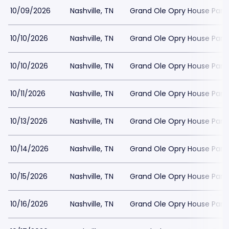
10/09/2026
Nashville, TN
Grand Ole Opry House Park
10/10/2026
Nashville, TN
Grand Ole Opry House Park
10/10/2026
Nashville, TN
Grand Ole Opry House Park
10/11/2026
Nashville, TN
Grand Ole Opry House Park
10/13/2026
Nashville, TN
Grand Ole Opry House Park
10/14/2026
Nashville, TN
Grand Ole Opry House Park
10/15/2026
Nashville, TN
Grand Ole Opry House Park
10/16/2026
Nashville, TN
Grand Ole Opry House Park