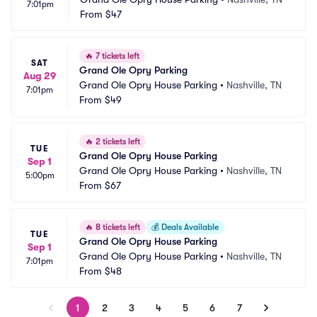
7:01pm
From
$47
🔥
7 tickets left
SAT
Grand Ole Opry Parking
Aug 29
Grand Ole Opry House Parking
•
Nashville, TN
7:01pm
From
$49
🔥
2 tickets left
TUE
Grand Ole Opry House Parking
Sep 1
Grand Ole Opry House Parking
•
Nashville, TN
5:00pm
From
$67
🔥
8 tickets left
💰
Deals Available
TUE
Grand Ole Opry House Parking
Sep 1
Grand Ole Opry House Parking
•
Nashville, TN
7:01pm
From
$48
1
2
3
4
5
6
7