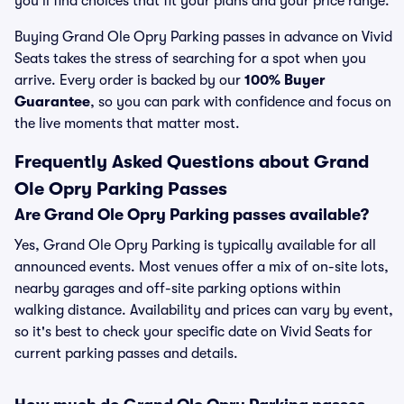
you’ll find choices that fit your plans and your price range.
Buying Grand Ole Opry Parking passes in advance on Vivid
Seats takes the stress of searching for a spot when you
arrive. Every order is backed by our
100% Buyer
Guarantee
, so you can park with confidence and focus on
the live moments that matter most.
Frequently Asked Questions about Grand
Ole Opry Parking Passes
Are Grand Ole Opry Parking passes available?
Yes, Grand Ole Opry Parking is typically available for all
announced events. Most venues offer a mix of on-site lots,
nearby garages and off-site parking options within
walking distance. Availability and prices can vary by event,
so it's best to check your specific date on Vivid Seats for
current parking passes and details.