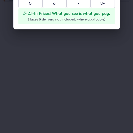
5
6
7
8+
You've reached the end of the list
🎉 All-In Prices! What you see is what you pay.
Scroll up to continue shopping
(
Taxes & delivery not included, where applicable
)