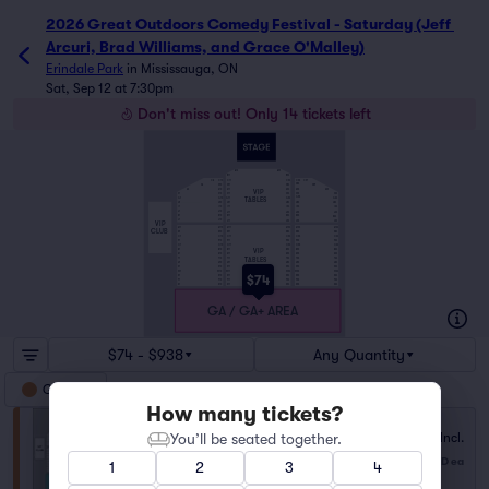
2026 Great Outdoors Comedy Festival - Saturday (Jeff 
Arcuri, Brad Williams, and Grace O'Malley)
Erindale Park
in
Mississauga, ON
Sat, Sep 12 at 7:30pm
Don't miss out! Only 14 tickets left
A13
A22
B11
B24
C11
C24
C25
C27
C10
C8
D25
D11
D24
D29
D6
D10
E25
E11
E24
E32
E3
E10
VIP
F25
F34
F1
F10
F11
F24
TABLES
G25
G1
G10
G11
G24
G34
H11
H24
H25
H34
H1
H10
I1
I10
I11
I24
I25
I34
J1
J10
J11
J24
J34
J25
K1
K10
K11
K24
K25
K34
L1
L10
L11
L24
L25
L34
VIP
M1
M10
M11
M24
M25
M34
CLUB
N1
N10
N11
N24
N25
N34
O1
O10
O11
O24
O25
O34
P1
P10
P11
P24
P25
P34
Q1
Q10
Q11
Q24
Q25
Q34
VIP
R1
R10
R11
R24
R25
R34
S1
S10
S11
S24
S25
S34
TABLES
T1
T10
T11
T24
T25
T34
U1
U10
U11
U24
U25
U34
V1
V10
V11
V24
V25
V34
W1
W10
W11
W24
W25
W34
$74
X1
X10
X11
X24
X25
X34
Y1
Y10
Y11
Y24
Y25
Y34
Z1
Z10
Z11
Z24
Z25
Z34
GA / GA+ AREA
$74 - $938
Any Quantity
GA/GA +
How many tickets?
You’ll be seated together.
Fees Incl.
GA/GA + Area
$74
from
1–4 tickets
USD
ea
1
2
3
4