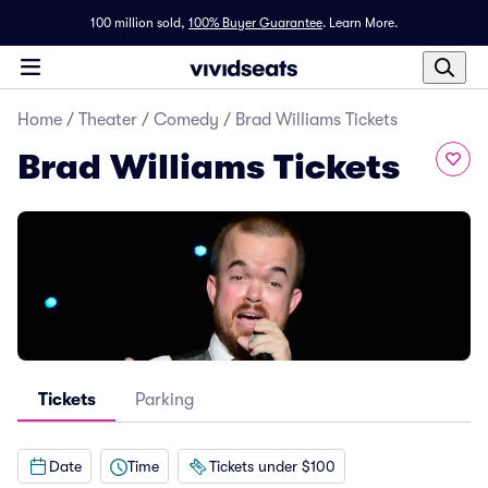
100 million sold,
100% Buyer Guarantee
.
Learn More.
Home
/
Theater
/
Comedy
/
Brad Williams Tickets
Brad Williams Tickets
Tickets
Parking
Date
Time
Tickets under $100