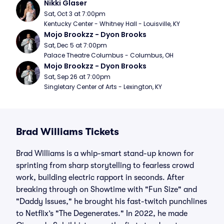
Nikki Glaser
Sat, Oct 3 at 7:00pm
Kentucky Center - Whitney Hall - Louisville, KY
Mojo Brookzz - Dyon Brooks
Sat, Dec 5 at 7:00pm
Palace Theatre Columbus - Columbus, OH
Mojo Brookzz - Dyon Brooks
Sat, Sep 26 at 7:00pm
Singletary Center of Arts - Lexington, KY
Brad Williams Tickets
Brad Williams is a whip-smart stand-up known for
sprinting from sharp storytelling to fearless crowd
work, building electric rapport in seconds. After
breaking through on Showtime with "Fun Size" and
"Daddy Issues," he brought his fast-twitch punchlines
to Netflix’s "The Degenerates." In 2022, he made