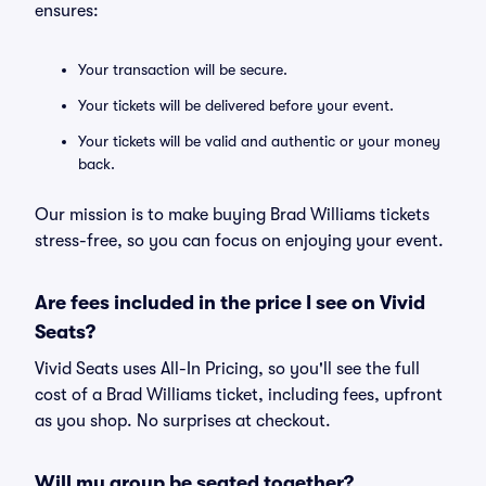
ensures:
Your transaction will be secure.
Your tickets will be delivered before your event.
Your tickets will be valid and authentic or your money
back.
Our mission is to make buying Brad Williams tickets
stress-free, so you can focus on enjoying your event.
Are fees included in the price I see on Vivid
Seats?
Vivid Seats uses All-In Pricing, so you'll see the full
cost of a Brad Williams ticket, including fees, upfront
as you shop. No surprises at checkout.
Will my group be seated together?