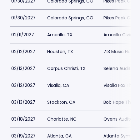
01/30/2027
Colorado Springs, CO
Pikes Peak Cente
01/30/2027
Colorado Springs, CO
Pikes Peak Cente
02/11/2027
Amarillo, TX
Amarillo Civic C
02/12/2027
Houston, TX
713 Music Hall
02/13/2027
Corpus Christi, TX
Selena Auditoriu
03/12/2027
Visalia, CA
Visalia Fox Theat
03/13/2027
Stockton, CA
Bob Hope Theatr
03/18/2027
Charlotte, NC
Ovens Auditori
03/19/2027
Atlanta, GA
Atlanta Symphon