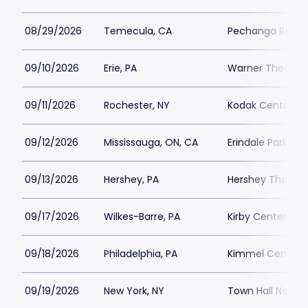
08/29/2026
Temecula, CA
Pechanga Resort
09/10/2026
Erie, PA
Warner Theatre 
09/11/2026
Rochester, NY
Kodak Center
09/12/2026
Mississauga, ON, CA
Erindale Park
09/13/2026
Hershey, PA
Hershey Theatre
09/17/2026
Wilkes-Barre, PA
Kirby Center
09/18/2026
Philadelphia, PA
Kimmel Center - 
09/19/2026
New York, NY
Town Hall New Y