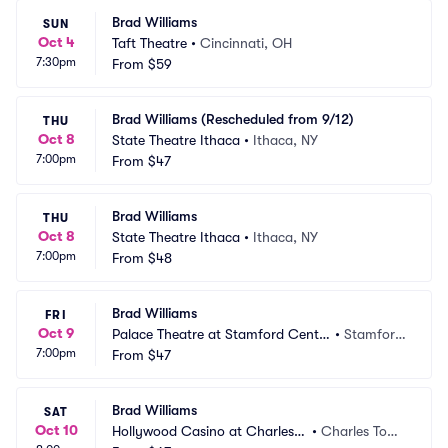
Brad Williams
SUN
Oct 4
Taft Theatre
•
Cincinnati, OH
7:30pm
From
$59
Brad Williams (Rescheduled from 9/12)
THU
Oct 8
State Theatre Ithaca
•
Ithaca, NY
7:00pm
From
$47
Brad Williams
THU
Oct 8
State Theatre Ithaca
•
Ithaca, NY
7:00pm
From
$48
Brad Williams
FRI
Oct 9
Palace Theatre at Stamford Cente
•
Stamford, 
7:00pm
r for the Arts
From
$47
CT
Brad Williams
SAT
Oct 10
Hollywood Casino at Charles T
•
Charles Tow