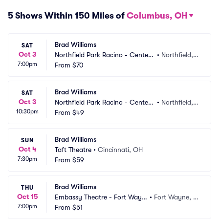
5 Shows Within 150 Miles of
Columbus, OH
Brad Williams
SAT
Oct 3
Northfield Park Racino - Center
•
Northfield,
7:00pm
 Stage
From
$70
 OH
Brad Williams
SAT
Oct 3
Northfield Park Racino - Center
•
Northfield,
10:30pm
 Stage
From
$49
 OH
Brad Williams
SUN
Oct 4
Taft Theatre
•
Cincinnati, OH
7:30pm
From
$59
Brad Williams
THU
Oct 15
Embassy Theatre - Fort Wayn
•
Fort Wayne, I
7:00pm
e
From
$51
N