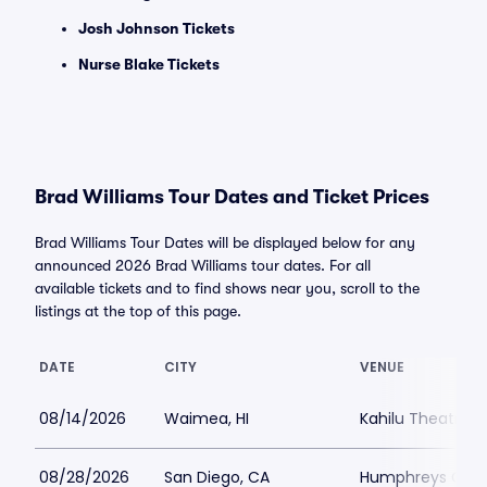
Josh Johnson Tickets
Nurse Blake Tickets
Brad Williams Tour Dates and Ticket Prices
Brad Williams Tour Dates will be displayed below for any
announced 2026 Brad Williams tour dates. For all
available tickets and to find shows near you, scroll to the
listings at the top of this page.
DATE
CITY
VENUE
08/14/2026
Waimea, HI
Kahilu Theatre
08/28/2026
San Diego, CA
Humphreys Conc