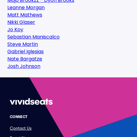
Mojo Brookzz - Dyon Brooks
Leanne Morgan
Matt Mathews
Nikki Glaser
Jo Koy
Sebastian Maniscalco
Steve Martin
Gabriel Iglesias
Nate Bargatze
Josh Johnson
CONNECT
Contact Us