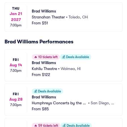
THU
Brad Williams
Jan 21
Stranahan Theater
•
Toledo, OH
2027
From
$51
7:00pm
Brad Williams Performances
🔥
10 tickets left
💰
Deals Available
FRI
Brad Williams
Aug 14
Kahilu Theatre
•
Waimea, HI
7:30pm
From
$122
💰
Deals Available
FRI
Brad Williams
Aug 28
Humphreys Concerts by the B
•
San Diego, C
7:30pm
ay
From
$85
A
🔥
59 tickets left
💰
Deals Available