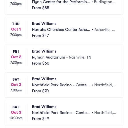
Flynn Center for the Performing
•
Burlington,
7:00pm
 Arts
From
$85
 VT
Brad Williams
THU
Oct 1
Harrahs Cherokee Center Ashevil
•
Asheville, N
7:30pm
le
From
$47
C
Brad Williams
FRI
Oct 2
Ryman Auditorium
•
Nashville, TN
7:30pm
From
$60
Brad Williams
SAT
Oct 3
Northfield Park Racino - Center
•
Northfield,
7:00pm
 Stage
From
$70
 OH
Brad Williams
SAT
Oct 3
Northfield Park Racino - Center
•
Northfield,
10:30pm
 Stage
From
$49
 OH