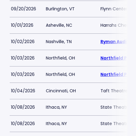
09/20/2026
Burlington, VT
Flynn Center for
10/01/2026
Asheville, NC
Harrahs Cheroke
10/02/2026
Nashville, TN
Ryman Auditor
10/03/2026
Northfield, OH
Northfield Park
10/03/2026
Northfield, OH
Northfield Park
10/04/2026
Cincinnati, OH
Taft Theatre
10/08/2026
Ithaca, NY
State Theatre I
10/08/2026
Ithaca, NY
State Theatre I