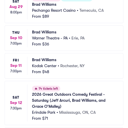
SAT
Brad Williams
Aug 29
Pechanga Resort Casino
•
Temecula, CA
8:00pm
From
$89
Brad Williams
THU
Sep 10
Warner Theatre - PA
•
Erie, PA
7:00pm
From
$36
Brad Williams
FRI
Sep 11
Kodak Center
•
Rochester, NY
7:00pm
From
$48
🔥
14 tickets left
2026 Great Outdoors Comedy Festival - 
SAT
Saturday (Jeff Arcuri, Brad Williams, and 
Sep 12
Grace O'Malley)
7:30pm
Erindale Park
•
Mississauga, ON, CA
From
$71