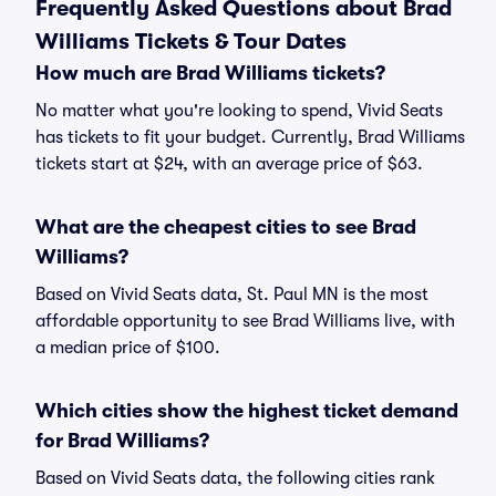
Frequently Asked Questions about Brad
Williams Tickets & Tour Dates
How much are Brad Williams tickets?
No matter what you're looking to spend, Vivid Seats
has tickets to fit your budget. Currently, Brad Williams
tickets start at $24, with an average price of $63.
What are the cheapest cities to see Brad
Williams?
Based on Vivid Seats data, St. Paul MN is the most
affordable opportunity to see Brad Williams live, with
a median price of $100.
Which cities show the highest ticket demand
for Brad Williams?
Based on Vivid Seats data, the following cities rank