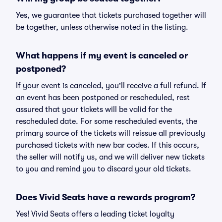
Yes, we guarantee that tickets purchased together will
be together, unless otherwise noted in the listing.
What happens if my event is canceled or
postponed?
If your event is canceled, you'll receive a full refund. If
an event has been postponed or rescheduled, rest
assured that your tickets will be valid for the
rescheduled date. For some rescheduled events, the
primary source of the tickets will reissue all previously
purchased tickets with new bar codes. If this occurs,
the seller will notify us, and we will deliver new tickets
to you and remind you to discard your old tickets.
Does Vivid Seats have a rewards program?
Yes! Vivid Seats offers a leading ticket loyalty