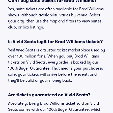
Can I buy suite tickets for Brad Williams?
Yes, suite tickets are often available for Brad Williams
shows, although availability varies by venue. Select
your city, then use the map and filters to view suites,
club, or box listings.
Is Vivid Seats legit for Brad Williams tickets?
Yes! Vivid Seats is a trusted ticket marketplace used by
over 100 million fans. When you buy Brad Williams
tickets on Vivid Seats, every order is backed by our
100% Buyer Guarantee. That means your purchase is
safe, your tickets will arrive before the event, and
they'll be valid or your money back.
Are tickets guaranteed on Vivid Seats?
Absolutely. Every Brad Williams ticket sold on Vivid
Seats comes with our 100% Buyer Guarantee, which