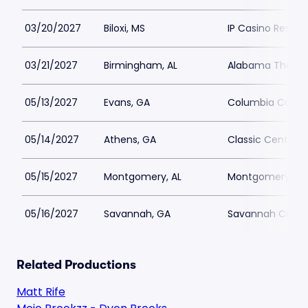
03/20/2027
Biloxi, MS
IP Casino Resort
03/21/2027
Birmingham, AL
Alabama Theatr
05/13/2027
Evans, GA
Columbia County
05/14/2027
Athens, GA
Classic Center 
05/15/2027
Montgomery, AL
Montgomery Perf
05/16/2027
Savannah, GA
Savannah Civic 
Related Productions
Matt Rife