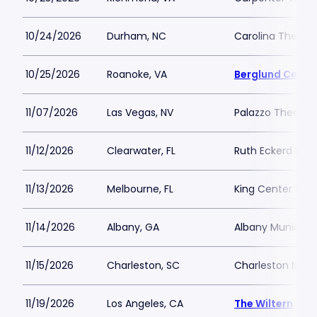
10/24/2026
Durham, NC
Carolina Theatre 
10/25/2026
Roanoke, VA
Berglund Cente
11/07/2026
Las Vegas, NV
Palazzo Theatre 
11/12/2026
Clearwater, FL
Ruth Eckerd Hall
11/13/2026
Melbourne, FL
King Center for 
11/14/2026
Albany, GA
Albany Municipa
11/15/2026
Charleston, SC
Charleston Music
11/19/2026
Los Angeles, CA
The Wiltern