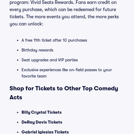
program: Vivid Seats Rewards. Fans earn credit on
every purchase, which can be redeemed for future
tickets. The more events you attend, the more perks
you can unlock:
A free 11th ticket after 10 purchases
Birthday rewards
Seat upgrades and VIP parties
Exclusive experiences like on-field passes to your
favorite team
Shop for Tickets to Other Top Comedy
Acts
Billy Crystal Tickets
DeRay Davis Tickets
Gabriel Iglesias Tickets