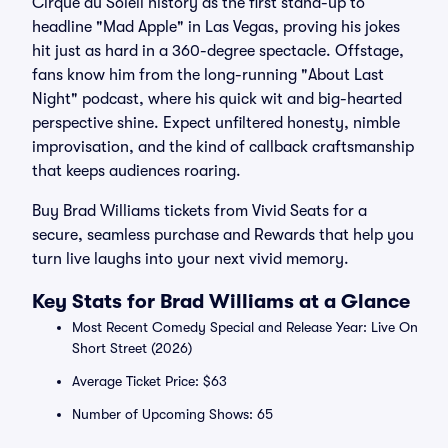
Cirque du Soleil history as the first stand-up to
headline "Mad Apple" in Las Vegas, proving his jokes
hit just as hard in a 360-degree spectacle. Offstage,
fans know him from the long-running "About Last
Night" podcast, where his quick wit and big-hearted
perspective shine. Expect unfiltered honesty, nimble
improvisation, and the kind of callback craftsmanship
that keeps audiences roaring.
Buy Brad Williams tickets from Vivid Seats for a
secure, seamless purchase and Rewards that help you
turn live laughs into your next vivid memory.
Key Stats for Brad Williams at a Glance
Most Recent Comedy Special and Release Year: Live On
Short Street (2026)
Average Ticket Price: $63
Number of Upcoming Shows: 65