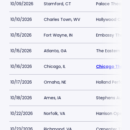
10/09/2026
Stamford, CT
Palace Theatre a
10/10/2026
Charles Town, WV
Hollywood Casin
10/15/2026
Fort Wayne, IN
Embassy Theatre
10/15/2026
Atlanta, GA
The Eastern
10/16/2026
Chicago, IL
Chicago Theatr
10/17/2026
Omaha, NE
Holland Performi
10/18/2026
Ames, IA
Stephens Audito
10/22/2026
Norfolk, VA
Harrison Opera 
10/23/2026
Richmond, VA
Carpenter Theat