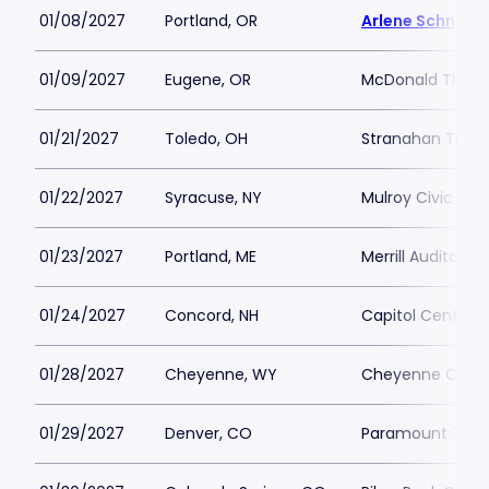
01/08/2027
Portland, OR
Arlene Schnitze
01/09/2027
Eugene, OR
McDonald Theat
01/21/2027
Toledo, OH
Stranahan Thea
01/22/2027
Syracuse, NY
Mulroy Civic Ce
01/23/2027
Portland, ME
Merrill Auditoriu
01/24/2027
Concord, NH
Capitol Center f
01/28/2027
Cheyenne, WY
Cheyenne Civic
01/29/2027
Denver, CO
Paramount Thea