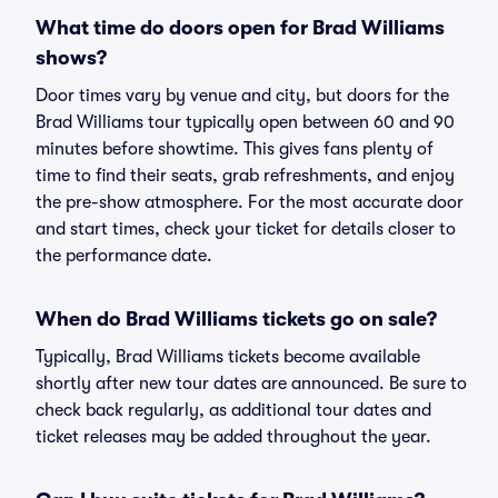
What time do doors open for Brad Williams
shows?
Door times vary by venue and city, but doors for the
Brad Williams tour typically open between 60 and 90
minutes before showtime. This gives fans plenty of
time to find their seats, grab refreshments, and enjoy
the pre-show atmosphere. For the most accurate door
and start times, check your ticket for details closer to
the performance date.
When do Brad Williams tickets go on sale?
Typically, Brad Williams tickets become available
shortly after new tour dates are announced. Be sure to
check back regularly, as additional tour dates and
ticket releases may be added throughout the year.