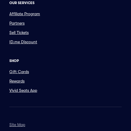
OUR SERVICES
Affiliate Program
Partners
Sell Tickets
ID.me Discount
SHOP
Gift Cards
Rewards
Vivid Seats App
Site Map