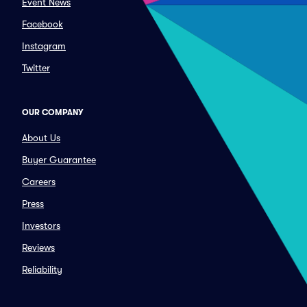
Event News
Facebook
Instagram
Twitter
OUR COMPANY
About Us
Buyer Guarantee
Careers
Press
Investors
Reviews
Reliability