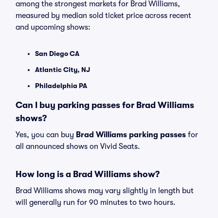
among the strongest markets for Brad Williams,
measured by median sold ticket price across recent
and upcoming shows:
San Diego CA
Atlantic City, NJ
Philadelphia PA
Can I buy parking passes for Brad Williams
shows?
Yes, you can buy
Brad Williams parking passes
for
all announced shows on Vivid Seats.
How long is a Brad Williams show?
Brad Williams shows may vary slightly in length but
will generally run for 90 minutes to two hours.