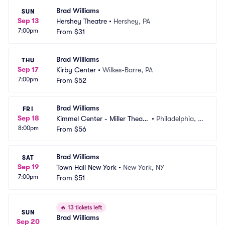
Brad Williams
SUN
Sep 13
Hershey Theatre
•
Hershey, PA
7:00pm
From
$31
Brad Williams
THU
Sep 17
Kirby Center
•
Wilkes-Barre, PA
7:00pm
From
$52
Brad Williams
FRI
Sep 18
Kimmel Center - Miller Theate
•
Philadelphia, P
8:00pm
r
From
$56
A
Brad Williams
SAT
Sep 19
Town Hall New York
•
New York, NY
7:00pm
From
$51
🔥
13 tickets left
SUN
Brad Williams
Sep 20