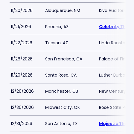
11/20/2026
Albuquerque, NM
Kiva Auditorium
11/21/2026
Phoenix, AZ
Celebrity Theat
11/22/2026
Tucson, AZ
Linda Ronstadt M
11/28/2026
San Francisco, CA
Palace of Fine Ar
11/29/2026
Santa Rosa, CA
Luther Burbank C
12/20/2026
Manchester, GB
New Century
12/30/2026
Midwest City, OK
Rose State Perfo
12/31/2026
San Antonio, TX
Majestic Theat