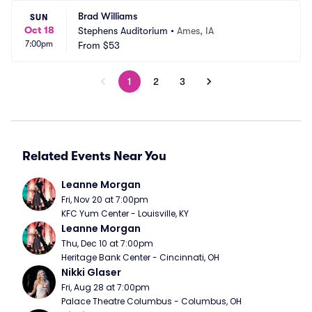
Brad Williams
SUN
Oct 18
Stephens Auditorium
•
Ames, IA
7:00pm
From
$53
1
2
3
Related Events Near You
Leanne Morgan
Fri, Nov 20 at 7:00pm
KFC Yum Center - Louisville, KY
Leanne Morgan
Thu, Dec 10 at 7:00pm
Heritage Bank Center - Cincinnati, OH
Nikki Glaser
Fri, Aug 28 at 7:00pm
Palace Theatre Columbus - Columbus, OH