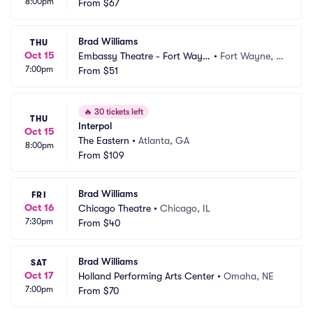
8:00pm
own Races
From
$67
n, WV
Brad Williams
THU
Oct 15
Embassy Theatre - Fort Wayn
•
Fort Wayne, I
7:00pm
e
From
$51
N
🔥
30 tickets left
THU
Interpol
Oct 15
The Eastern
•
Atlanta, GA
8:00pm
From
$109
Brad Williams
FRI
Oct 16
Chicago Theatre
•
Chicago, IL
7:30pm
From
$40
Brad Williams
SAT
Oct 17
Holland Performing Arts Center
•
Omaha, NE
7:00pm
From
$70