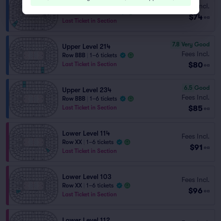
Upper Level 205
Fees Incl.
Row BBB
|
1–6 tickets
$74
ea
Last Ticket in Section
7.8
Very Good
Upper Level 214
Fees Incl.
Row BBB
|
1–6 tickets
$80
Last Ticket in Section
ea
6.5
Good
Upper Level 234
Fees Incl.
Row BBB
|
1–6 tickets
$85
Last Ticket in Section
ea
Lower Level 114
Fees Incl.
Row XX
|
1–6 tickets
$91
ea
Last Ticket in Section
Lower Level 103
Fees Incl.
Row XX
|
1–6 tickets
$96
ea
Last Ticket in Section
Lower Level 112