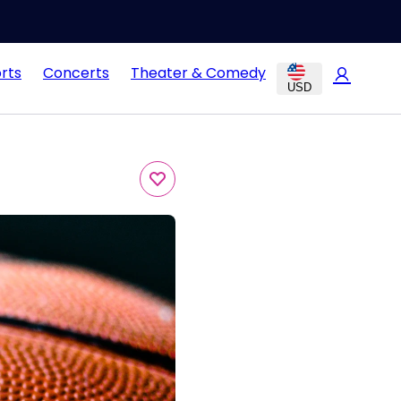
rts
Concerts
Theater & Comedy
USD