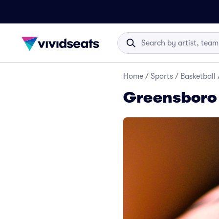
Home
/
Sports
/
Basketball
Greensboro 