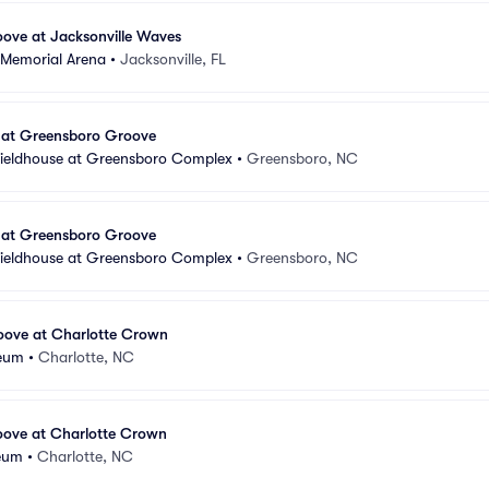
ove at Jacksonville Waves
 Memorial Arena
•
Jacksonville, FL
 at Greensboro Groove
Fieldhouse at Greensboro Complex
•
Greensboro, NC
 at Greensboro Groove
Fieldhouse at Greensboro Complex
•
Greensboro, NC
ove at Charlotte Crown
seum
•
Charlotte, NC
ove at Charlotte Crown
seum
•
Charlotte, NC