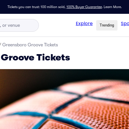
Tickets you can trust: 100 million sold,
100% Buyer Guarantee
.
Learn More.
Explore
Spo
Trending
/
Greensboro Groove Tickets
Groove Tickets