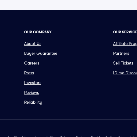
OUR COMPANY
OUR SERVIC
About Us
Affiliate Pr
Buyer Guarantee
Partners
Careers
Sell Tickets
Press
ID.me Disco
Investors
Reviews
Reliability