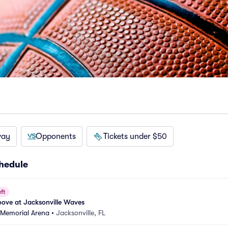
way
Opponents
Tickets under $50
hedule
ft
ove at Jacksonville Waves
 Memorial Arena
•
Jacksonville, FL