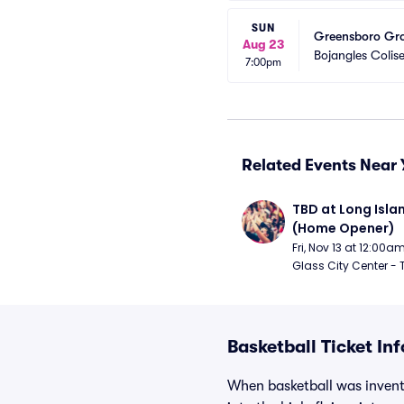
SUN
Greensboro Gro
Aug 23
Bojangles Coli
7:00pm
Related Events Near 
TBD at Long Islan
(Home Opener)
Fri, Nov 13 at 12:00a
Glass City Center - 
Basketball Ticket In
When basketball was invente