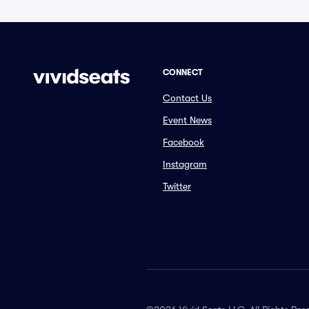
CONNECT
Contact Us
Event News
Facebook
Instagram
Twitter