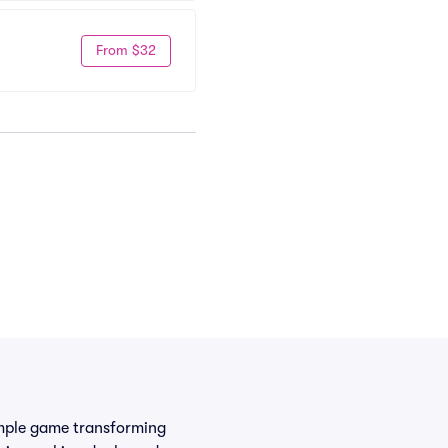
From $32
simple game transforming