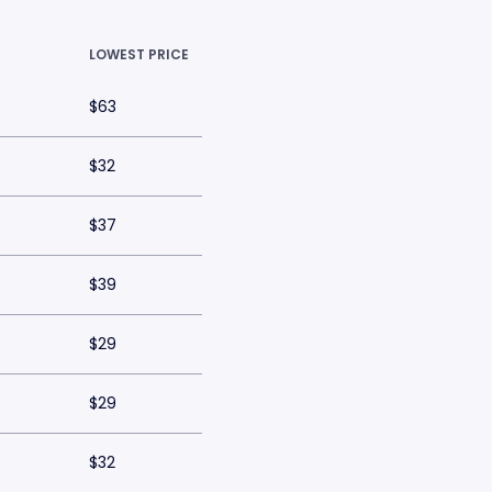
LOWEST PRICE
$63
$32
$37
$39
$29
$29
$32