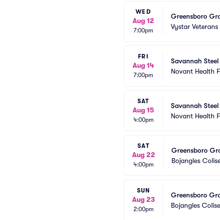
WED
Greensboro Gro
Aug 12
Vystar Veterans
7:00pm
FRI
Savannah Steel
Aug 14
Novant Health 
7:00pm
SAT
Savannah Steel
Aug 15
Novant Health 
4:00pm
SAT
Greensboro Gro
Aug 22
Bojangles Coli
4:00pm
SUN
Greensboro Gro
Aug 23
Bojangles Coli
2:00pm