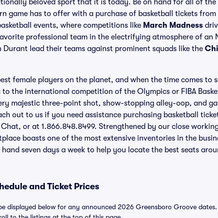
ationally beloved sport that it is today. Be on hand for all of t
rn game has to offer with a purchase of basketball tickets from 
asketball events, where competitions like
March Madness
driv
avorite professional team in the electrifying atmosphere of an
 Durant lead their teams against prominent squads like the
Chi
st female players on the planet, and when the time comes to s
to the international competition of the Olympics or FIBA Baske
very majestic three-point shot, show-stopping alley-oop, and 
each out to us if you need assistance purchasing basketball tick
e Chat, or at 1.866.848.8499. Strengthened by our close working
tplace boasts one of the most extensive inventories in the busi
 hand seven days a week to help you locate the best seats arou
edule and Ticket Prices
e displayed below for any announced 2026 Greensboro Groove dates. For
ll to the listings at the top of this page.