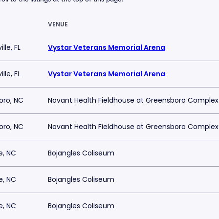
VENUE
lle, FL
Vystar Veterans Memorial Arena
lle, FL
Vystar Veterans Memorial Arena
oro, NC
Novant Health Fieldhouse at Greensboro Complex
oro, NC
Novant Health Fieldhouse at Greensboro Complex
e, NC
Bojangles Coliseum
e, NC
Bojangles Coliseum
e, NC
Bojangles Coliseum