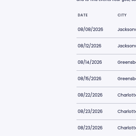
DATE
CITY
08/08/2026
Jacksonvi
08/12/2026
Jacksonvi
08/14/2026
Greensb
08/15/2026
Greensb
08/22/2026
Charlott
08/23/2026
Charlott
08/23/2026
Charlott