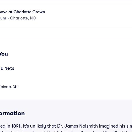
ove at Charlotte Crown
seum
•
Charlotte, NC
You
d Nets 
m
Toledo, OH
formation
d in 1891, it’s unlikely that Dr. James Naismith imagined his 