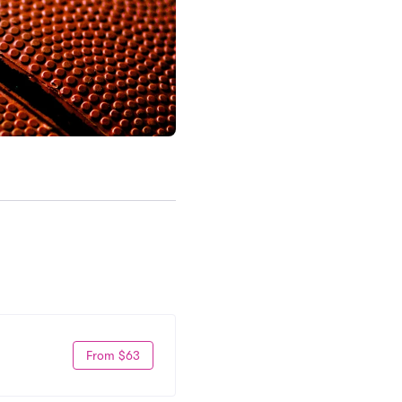
From $63