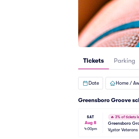
Tickets
Parking
Date
Home / A
Greensboro Groove sc
SAT
🔥
3% of tickets le
Aug 8
Greensboro Gro
4:00pm
Vystar Veterans