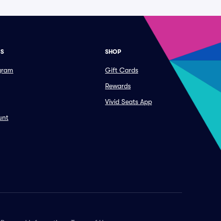
ES
SHOP
ogram
Gift Cards
Rewards
Vivid Seats App
unt