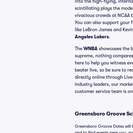
into the high-flying, intern
scintillating plays the mode
vivacious crowds at NCAA b
You can also support your f
like LeBron James and Kevin
Angeles Lakers
.
The
WNBA
showcases the be
supreme, nothing compares 
here to help you witness e
beater live, so be sure to r
directly online through Liv
industry leaders, our marke
customer service team is on
Greensboro Groove Sch
Greensboro Groove Dates will b
and to find events near you, scro