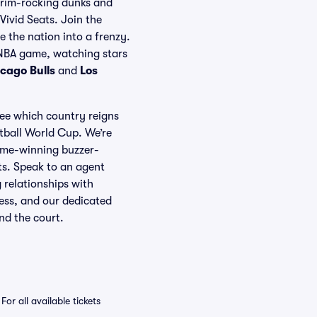
he rim-rocking dunks and
Vivid Seats. Join the
e the nation into a frenzy.
 NBA game, watching stars
cago Bulls
and
Los
ee which country reigns
tball World Cup. We’re
game-winning buzzer-
ets. Speak to an agent
 relationships with
ness, and our dedicated
nd the court.
 all available tickets