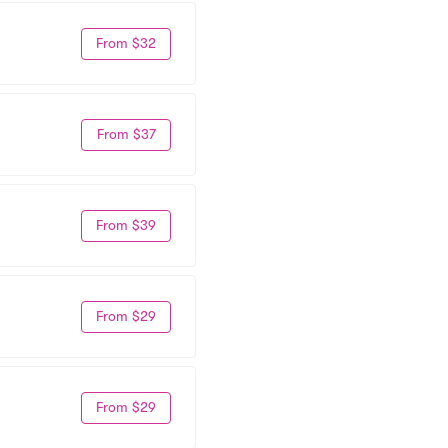
From $32
From $37
From $39
From $29
From $29