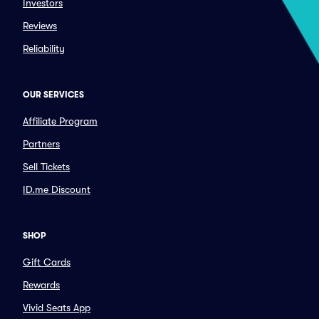
Investors
Reviews
Reliability
OUR SERVICES
Affiliate Program
Partners
Sell Tickets
ID.me Discount
SHOP
Gift Cards
Rewards
Vivid Seats App