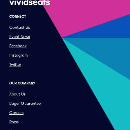
CONNECT
Contact Us
Event News
Facebook
Instagram
Twitter
OUR COMPANY
About Us
Buyer Guarantee
Careers
Press