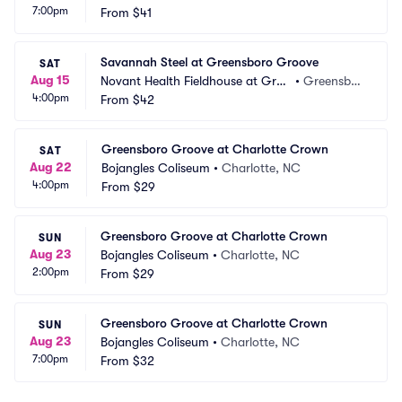
7:00pm
nsboro Complex
From
$41
o, NC
Savannah Steel at Greensboro Groove
SAT
Aug 15
Novant Health Fieldhouse at Gree
•
Greensbor
4:00pm
nsboro Complex
From
$42
o, NC
Greensboro Groove at Charlotte Crown
SAT
Aug 22
Bojangles Coliseum
•
Charlotte, NC
4:00pm
From
$29
Greensboro Groove at Charlotte Crown
SUN
Aug 23
Bojangles Coliseum
•
Charlotte, NC
2:00pm
From
$29
Greensboro Groove at Charlotte Crown
SUN
Aug 23
Bojangles Coliseum
•
Charlotte, NC
7:00pm
From
$32