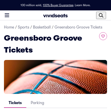
100 million sold,
100% Buyer Guarantee
.
Learn More.
Home
/
Sports
/
Basketball
/
Greensboro Groove Tickets
Greensboro Groove
Tickets
Tickets
Parking