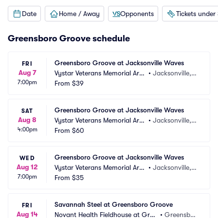
Date
Home / Away
Opponents
Tickets under
Greensboro Groove schedule
Greensboro Groove at Jacksonville Waves
FRI
Aug 7
Vystar Veterans Memorial Are
•
Jacksonville, F
7:00pm
na
From
$39
L
Greensboro Groove at Jacksonville Waves
SAT
Aug 8
Vystar Veterans Memorial Are
•
Jacksonville, F
4:00pm
na
From
$60
L
Greensboro Groove at Jacksonville Waves
WED
Aug 12
Vystar Veterans Memorial Are
•
Jacksonville, F
7:00pm
na
From
$35
L
Savannah Steel at Greensboro Groove
FRI
Aug 14
Novant Health Fieldhouse at Gree
•
Greensbor