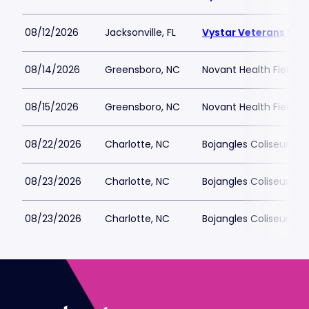
08/12/2026
Jacksonville, FL
Vystar Veterans Mem
08/14/2026
Greensboro, NC
Novant Health Fieldh
08/15/2026
Greensboro, NC
Novant Health Fieldh
08/22/2026
Charlotte, NC
Bojangles Coliseum
08/23/2026
Charlotte, NC
Bojangles Coliseum
08/23/2026
Charlotte, NC
Bojangles Coliseum