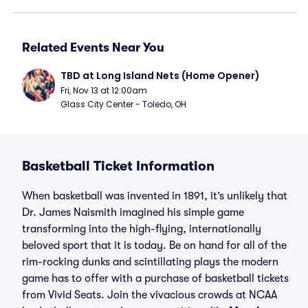
Related Events Near You
TBD at Long Island Nets (Home Opener)
Fri, Nov 13 at 12:00am
Glass City Center - Toledo, OH
Basketball Ticket Information
When basketball was invented in 1891, it’s unlikely that
Dr. James Naismith imagined his simple game
transforming into the high-flying, internationally
beloved sport that it is today. Be on hand for all of the
rim-rocking dunks and scintillating plays the modern
game has to offer with a purchase of basketball tickets
from Vivid Seats. Join the vivacious crowds at NCAA