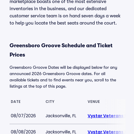
marketplace boasts one of the most extensive
inventories in the business, and our dedicated
customer service team is on hand seven days a week
to help you locate the best seats around the court.
Greensboro Groove Schedule and Ticket
Prices
Greensboro Groove Dates will be displayed below for any
announced 2026 Greensboro Groove dates. For all
available tickets and to find events near you, scroll to the
listings at the top of this page.
DATE
CITY
VENUE
08/07/2026
Jacksonville, FL
Vystar Veterans Mem
08/08/2026
Jacksonville, FL
Vystar Veterans Mem