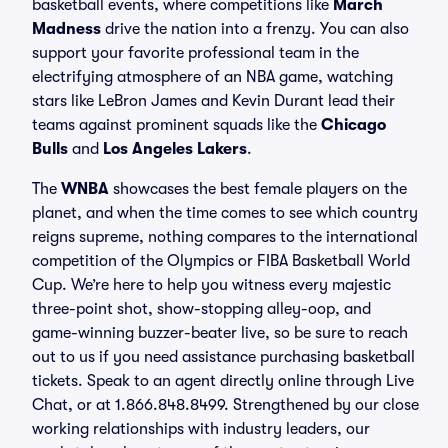
basketball events, where competitions like
March
Madness
drive the nation into a frenzy. You can also
support your favorite professional team in the
electrifying atmosphere of an NBA game, watching
stars like LeBron James and Kevin Durant lead their
teams against prominent squads like the
Chicago
Bulls
and
Los Angeles Lakers
.
The
WNBA
showcases the best female players on the
planet, and when the time comes to see which country
reigns supreme, nothing compares to the international
competition of the Olympics or FIBA Basketball World
Cup. We’re here to help you witness every majestic
three-point shot, show-stopping alley-oop, and
game-winning buzzer-beater live, so be sure to reach
out to us if you need assistance purchasing basketball
tickets. Speak to an agent directly online through Live
Chat, or at 1.866.848.8499. Strengthened by our close
working relationships with industry leaders, our