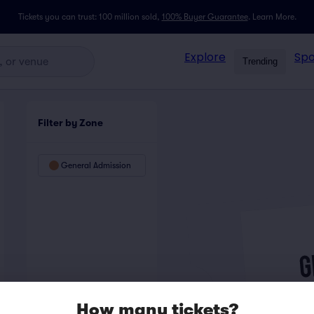
Tickets you can trust: 100 million sold,
100% Buyer Guarantee
.
Learn More.
Explore
Spo
Trending
Filter by Zone
General Admission
How many tickets?