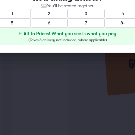
You’ll be seated together.
1
2
3
4
5
6
7
8+
🎉 All-In Prices! What you see is what you pay.
(
Taxes & delivery not included, where applicable
)