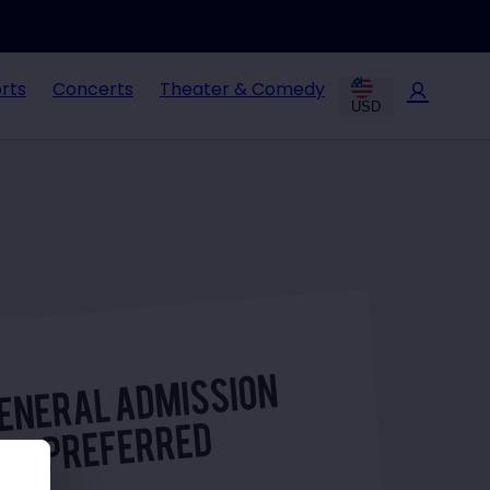
rts
Concerts
Theater & Comedy
USD