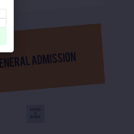
SUITES
&
BOXES