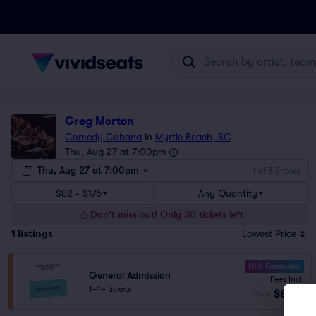
Greg Morton
Comedy Cabana
in
Myrtle Beach, SC
Thu, Aug 27 at 7:00pm
Thu, Aug 27 at 7:00pm
1 of 8 Shows
$82 - $176
Any Quantity
Don't miss out! Only 30 tickets left
1
listings
Lowest Price
10.0 Fantastic
General Admission
Fees Incl.
1–14 tickets
$82
from
ea