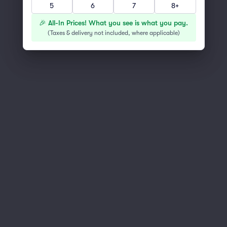
5
6
7
8+
You've reached the end of the list
Scroll up to continue shopping
🎉 All-In Prices! What you see is what you pay.
(
Taxes & delivery not included, where applicable
)