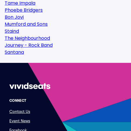
Tame Impala
Phoebe Bridgers
Bon Jovi
Mumford and Sons
Staind
The Neighbourhood
Journey - Rock Band
Santana
CONNECT
Contact Us
Event News
Facebook