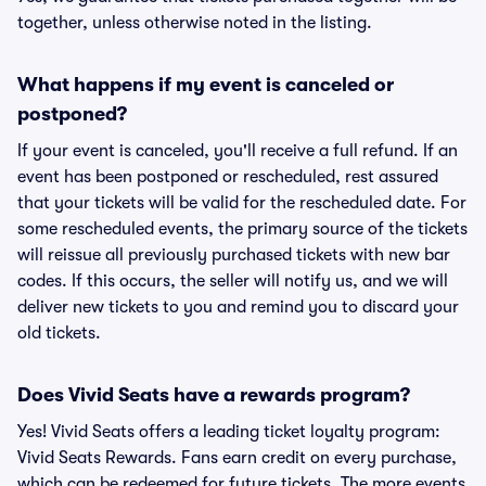
together, unless otherwise noted in the listing.
What happens if my event is canceled or
postponed?
If your event is canceled, you'll receive a full refund. If an
event has been postponed or rescheduled, rest assured
that your tickets will be valid for the rescheduled date. For
some rescheduled events, the primary source of the tickets
will reissue all previously purchased tickets with new bar
codes. If this occurs, the seller will notify us, and we will
deliver new tickets to you and remind you to discard your
old tickets.
Does Vivid Seats have a rewards program?
Yes! Vivid Seats offers a leading ticket loyalty program:
Vivid Seats Rewards. Fans earn credit on every purchase,
which can be redeemed for future tickets. The more events