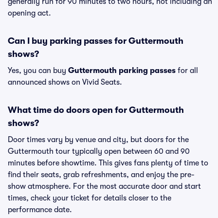
generally run for 90 minutes to two hours, not including an
opening act.
Can I buy parking passes for Guttermouth
shows?
Yes, you can buy
Guttermouth parking passes
for all
announced shows on Vivid Seats.
What time do doors open for Guttermouth
shows?
Door times vary by venue and city, but doors for the
Guttermouth tour typically open between 60 and 90
minutes before showtime. This gives fans plenty of time to
find their seats, grab refreshments, and enjoy the pre-
show atmosphere. For the most accurate door and start
times, check your ticket for details closer to the
performance date.