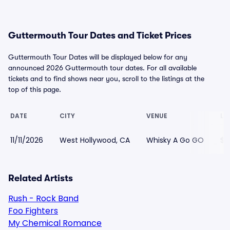
Guttermouth Tour Dates and Ticket Prices
Guttermouth Tour Dates will be displayed below for any
announced 2026 Guttermouth tour dates. For all available
tickets and to find shows near you, scroll to the listings at the
top of this page.
DATE
CITY
VENUE
LO
11/11/2026
West Hollywood, CA
Whisky A Go GO
$5
Related Artists
Rush - Rock Band
Foo Fighters
My Chemical Romance