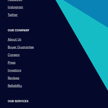
Instagram
Twitter
OUR COMPANY
About Us
Buyer Guarantee
Careers
Press
Investors
Reviews
Reliability
OUR SERVICES