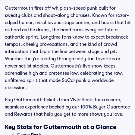
Guttermouth fires off whiplash-speed punk built for
sweaty clubs and shout-along choruses. Known for razor-
edged humor, mischievous stage banter, and hooks that hit
as hard as the drums, the band turns every set into a
cathartic sprint. Longtime fans know to expect breakneck
tempos, cheeky provocations, and the kind of crowd
interaction that blurs the line between stage and pit.
Whether they’re tearing through early fan favorites or
newer setlist staples, Guttermouth’s live show keeps
adrenaline high and pretenses low, celebrating the raw,
unfiltered spirit that made SoCal punk a worldwide
obsession.
Buy Guttermouth tickets from Vivid Seats for a secure,
seamless experience backed by our 100% Buyer Guarantee
and Rewards that help you get to more shows you love.
Key Stats for Guttermouth at a Glance
Genre:
Rock