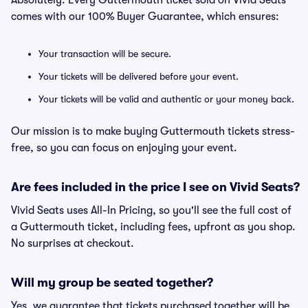
Absolutely. Every Guttermouth ticket sold on Vivid Seats
comes with our 100% Buyer Guarantee, which ensures:
Your transaction will be secure.
Your tickets will be delivered before your event.
Your tickets will be valid and authentic or your money back.
Our mission is to make buying Guttermouth tickets stress-
free, so you can focus on enjoying your event.
Are fees included in the price I see on Vivid Seats?
Vivid Seats uses All-In Pricing, so you'll see the full cost of
a Guttermouth ticket, including fees, upfront as you shop.
No surprises at checkout.
Will my group be seated together?
Yes, we guarantee that tickets purchased together will be