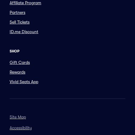
Affiliate Program
Partners
Sell Tickets
ID.me Discount
SHOP
Gift Cards
Rewards
Vivid Seats App
Site Map
Accessibility