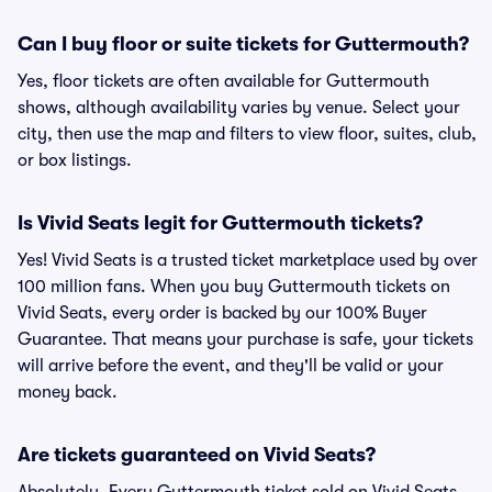
Can I buy floor or suite tickets for Guttermouth?
Yes, floor tickets are often available for Guttermouth
shows, although availability varies by venue. Select your
city, then use the map and filters to view floor, suites, club,
or box listings.
Is Vivid Seats legit for Guttermouth tickets?
Yes! Vivid Seats is a trusted ticket marketplace used by over
100 million fans. When you buy Guttermouth tickets on
Vivid Seats, every order is backed by our 100% Buyer
Guarantee. That means your purchase is safe, your tickets
will arrive before the event, and they'll be valid or your
money back.
Are tickets guaranteed on Vivid Seats?