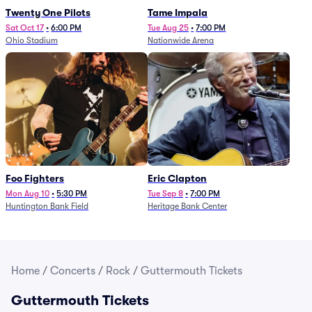
Twenty One Pilots
Tame Impala
Sat Oct 17
•
6:00 PM
Tue Aug 25
•
7:00 PM
Ohio Stadium
Nationwide Arena
Foo Fighters
Eric Clapton
Mon Aug 10
•
5:30 PM
Tue Sep 8
•
7:00 PM
Huntington Bank Field
Heritage Bank Center
Home
/
Concerts
/
Rock
/
Guttermouth Tickets
Guttermouth Tickets