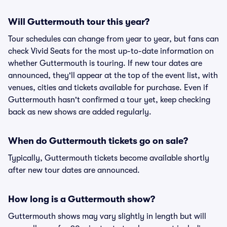
Will Guttermouth tour this year?
Tour schedules can change from year to year, but fans can
check Vivid Seats for the most up-to-date information on
whether Guttermouth is touring. If new tour dates are
announced, they'll appear at the top of the event list, with
venues, cities and tickets available for purchase. Even if
Guttermouth hasn't confirmed a tour yet, keep checking
back as new shows are added regularly.
When do Guttermouth tickets go on sale?
Typically, Guttermouth tickets become available shortly
after new tour dates are announced.
How long is a Guttermouth show?
Guttermouth shows may vary slightly in length but will