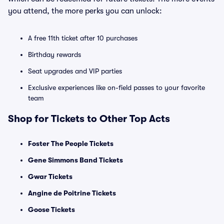
you attend, the more perks you can unlock:
A free 11th ticket after 10 purchases
Birthday rewards
Seat upgrades and VIP parties
Exclusive experiences like on-field passes to your favorite
team
Shop for Tickets to Other Top Acts
Foster The People Tickets
Gene Simmons Band Tickets
Gwar Tickets
Angine de Poitrine Tickets
Goose Tickets