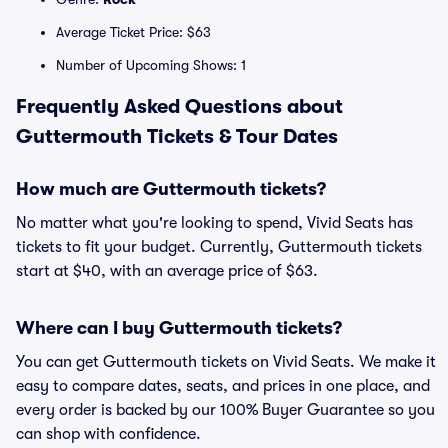
Average Ticket Price: $63
Number of Upcoming Shows: 1
Frequently Asked Questions about
Guttermouth Tickets & Tour Dates
How much are Guttermouth tickets?
No matter what you're looking to spend, Vivid Seats has
tickets to fit your budget. Currently, Guttermouth tickets
start at $40, with an average price of $63.
Where can I buy Guttermouth tickets?
You can get Guttermouth tickets on Vivid Seats. We make it
easy to compare dates, seats, and prices in one place, and
every order is backed by our 100% Buyer Guarantee so you
can shop with confidence.