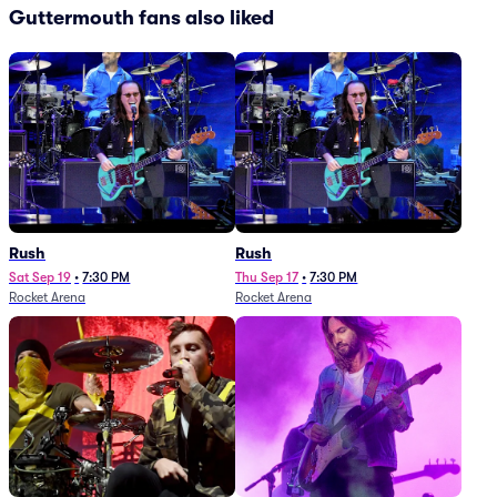
Guttermouth fans also liked
Rush
Rush
Sat Sep 19
•
7:30 PM
Thu Sep 17
•
7:30 PM
Rocket Arena
Rocket Arena