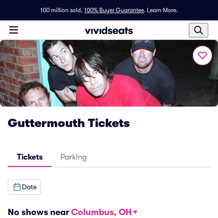
100 million sold,
100% Buyer Guarantee
.
Learn More.
Guttermouth Tickets
Tickets
Parking
Date
No shows near
Columbus, OH