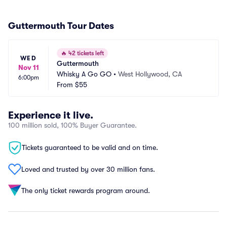
Guttermouth Tour Dates
🔥
42 tickets left
WED
Guttermouth
Nov 11
Whisky A Go GO
•
West Hollywood, CA
6:00pm
From
$55
Experience it live.
100 million sold, 100% Buyer Guarantee.
Tickets guaranteed to be valid and on time.
Loved and trusted by over 30 million fans.
The only ticket rewards program around.