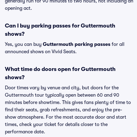
generally run for 90 minutes to two hours, not including an
opening act.
Can I buy parking passes for Guttermouth
shows?
Yes, you can buy
Guttermouth parking passes
for all
announced shows on Vivid Seats.
What time do doors open for Guttermouth
shows?
Door times vary by venue and city, but doors for the
Guttermouth tour typically open between 60 and 90
minutes before showtime. This gives fans plenty of time to
find their seats, grab refreshments, and enjoy the pre-
show atmosphere. For the most accurate door and start
times, check your ticket for details closer to the
performance date.