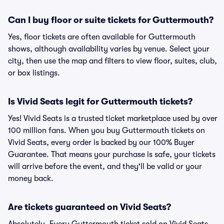
Can I buy floor or suite tickets for Guttermouth?
Yes, floor tickets are often available for Guttermouth
shows, although availability varies by venue. Select your
city, then use the map and filters to view floor, suites, club,
or box listings.
Is Vivid Seats legit for Guttermouth tickets?
Yes! Vivid Seats is a trusted ticket marketplace used by over
100 million fans. When you buy Guttermouth tickets on
Vivid Seats, every order is backed by our 100% Buyer
Guarantee. That means your purchase is safe, your tickets
will arrive before the event, and they'll be valid or your
money back.
Are tickets guaranteed on Vivid Seats?