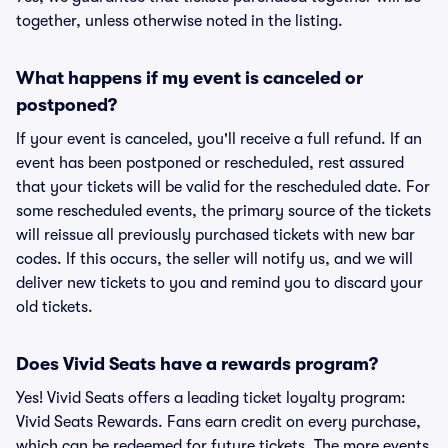
together, unless otherwise noted in the listing.
What happens if my event is canceled or
postponed?
If your event is canceled, you'll receive a full refund. If an
event has been postponed or rescheduled, rest assured
that your tickets will be valid for the rescheduled date. For
some rescheduled events, the primary source of the tickets
will reissue all previously purchased tickets with new bar
codes. If this occurs, the seller will notify us, and we will
deliver new tickets to you and remind you to discard your
old tickets.
Does Vivid Seats have a rewards program?
Yes! Vivid Seats offers a leading ticket loyalty program:
Vivid Seats Rewards. Fans earn credit on every purchase,
which can be redeemed for future tickets. The more events