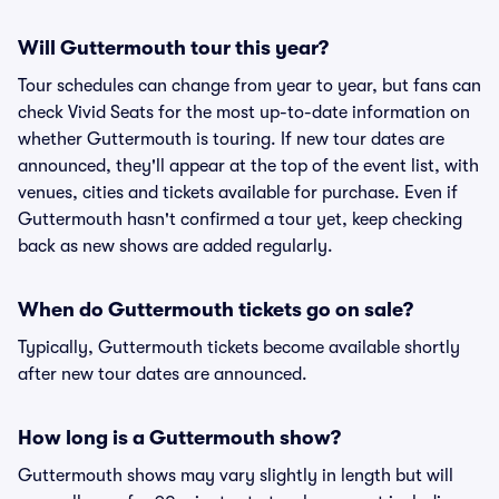
Will Guttermouth tour this year?
Tour schedules can change from year to year, but fans can
check Vivid Seats for the most up-to-date information on
whether Guttermouth is touring. If new tour dates are
announced, they'll appear at the top of the event list, with
venues, cities and tickets available for purchase. Even if
Guttermouth hasn't confirmed a tour yet, keep checking
back as new shows are added regularly.
When do Guttermouth tickets go on sale?
Typically, Guttermouth tickets become available shortly
after new tour dates are announced.
How long is a Guttermouth show?
Guttermouth shows may vary slightly in length but will