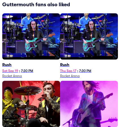
Guttermouth fans also liked
Rush
Rush
Sat Sep 19
•
7:30 PM
Thu Sep 17
•
7:30 PM
Rocket Arena
Rocket Arena