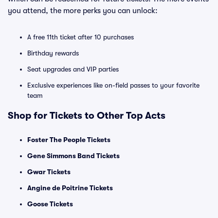
you attend, the more perks you can unlock:
A free 11th ticket after 10 purchases
Birthday rewards
Seat upgrades and VIP parties
Exclusive experiences like on-field passes to your favorite
team
Shop for Tickets to Other Top Acts
Foster The People Tickets
Gene Simmons Band Tickets
Gwar Tickets
Angine de Poitrine Tickets
Goose Tickets