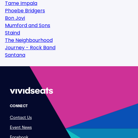
Tame Impala
Phoebe Bridgers
Bon Jovi
Mumford and Sons
Staind
The Neighbourhood
Journey - Rock Band
Santana
CONNECT
Contact Us
Event News
Facebook