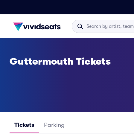
Guttermouth Tickets
Tickets
Parking