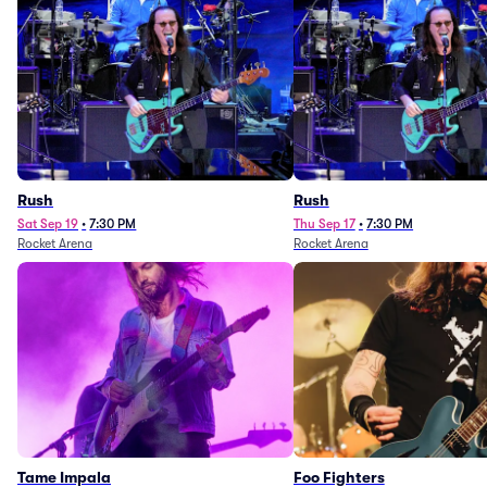
Rush
Rush
Sat Sep 19
•
7:30 PM
Thu Sep 17
•
7:30 PM
Rocket Arena
Rocket Arena
Tame Impala
Foo Fighters