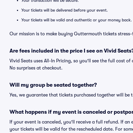
Your transaction will be secure.
Your tickets will be delivered before your event.
Your tickets will be valid and authentic or your money back.
Our mission is to make buying Guttermouth tickets stress-
Are fees included in the price I see on Vivid Seats
Vivid Seats uses All-In Pricing, so you'll see the full cost 
No surprises at checkout.
Will my group be seated together?
Yes, we guarantee that tickets purchased together will be t
What happens if my event is canceled or postpo
If your event is canceled, you'll receive a full refund. If 
your tickets will be valid for the rescheduled date. For som