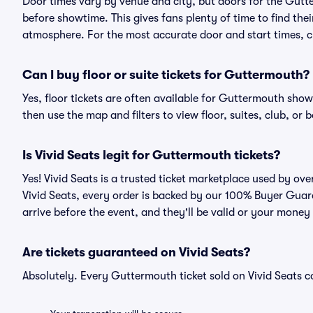
Door times vary by venue and city, but doors for the Gut
before showtime. This gives fans plenty of time to find th
atmosphere. For the most accurate door and start times, ch
Can I buy floor or suite tickets for Guttermouth?
Yes, floor tickets are often available for Guttermouth shows
then use the map and filters to view floor, suites, club, or b
Is Vivid Seats legit for Guttermouth tickets?
Yes! Vivid Seats is a trusted ticket marketplace used by o
Vivid Seats, every order is backed by our 100% Buyer Guara
arrive before the event, and they'll be valid or your money
Are tickets guaranteed on Vivid Seats?
Absolutely. Every Guttermouth ticket sold on Vivid Seats