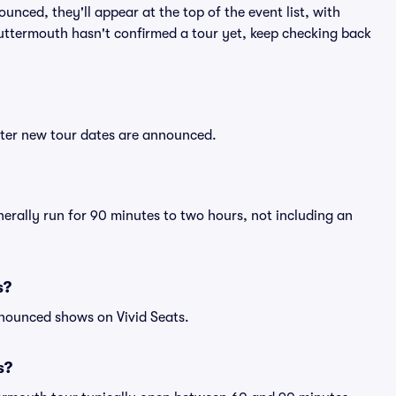
nced, they'll appear at the top of the event list, with
 Guttermouth hasn't confirmed a tour yet, keep checking back
fter new tour dates are announced.
erally run for 90 minutes to two hours, not including an
s?
nnounced shows on Vivid Seats.
s?