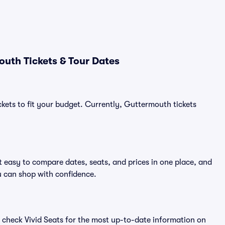
uth Tickets & Tour Dates
ckets to fit your budget. Currently, Guttermouth tickets
 easy to compare dates, seats, and prices in one place, and
 can shop with confidence.
 check Vivid Seats for the most up-to-date information on