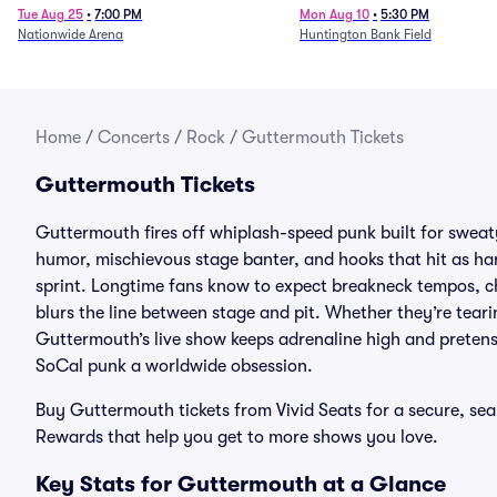
Tue Aug 25
•
7:00 PM
Mon Aug 10
•
5:30 PM
Nationwide Arena
Huntington Bank Field
Home
/
Concerts
/
Rock
/
Guttermouth Tickets
Guttermouth Tickets
Guttermouth fires off whiplash-speed punk built for swea
humor, mischievous stage banter, and hooks that hit as har
sprint. Longtime fans know to expect breakneck tempos, ch
blurs the line between stage and pit. Whether they’re tearin
Guttermouth’s live show keeps adrenaline high and pretense
SoCal punk a worldwide obsession.
Buy Guttermouth tickets from Vivid Seats for a secure, s
Rewards that help you get to more shows you love.
Key Stats for Guttermouth at a Glance