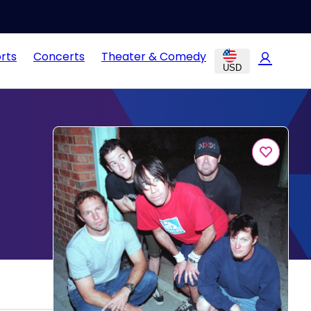
rts
Concerts
Theater & Comedy
USD