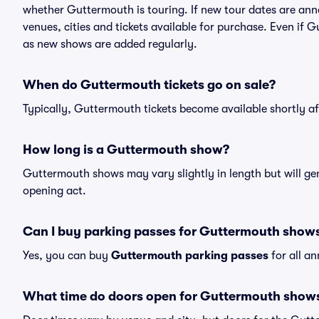
whether Guttermouth is touring. If new tour dates are annou
venues, cities and tickets available for purchase. Even if
as new shows are added regularly.
When do Guttermouth tickets go on sale?
Typically, Guttermouth tickets become available shortly a
How long is a Guttermouth show?
Guttermouth shows may vary slightly in length but will gen
opening act.
Can I buy parking passes for Guttermouth show
Yes, you can buy
Guttermouth parking passes
for all a
What time do doors open for Guttermouth show