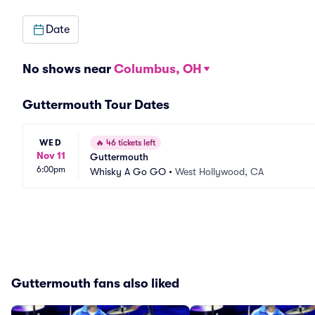
Date
No shows near
Columbus, OH
Guttermouth Tour Dates
WED
🔥
46 tickets left
Nov 11
Guttermouth
6:00pm
Whisky A Go GO
•
West Hollywood, CA
Guttermouth fans also liked