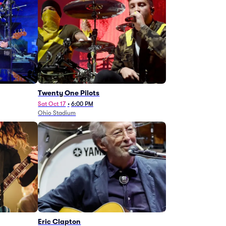
Twenty One Pilots
Sat Oct 17
•
6:00 PM
Ohio Stadium
Eric Clapton