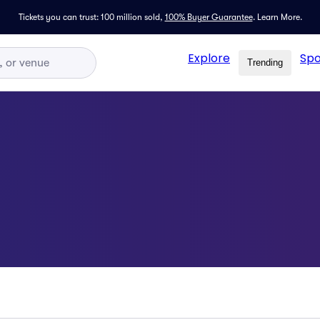
Tickets you can trust: 100 million sold,
100% Buyer Guarantee
.
Learn More.
Explore
Spo
Trending