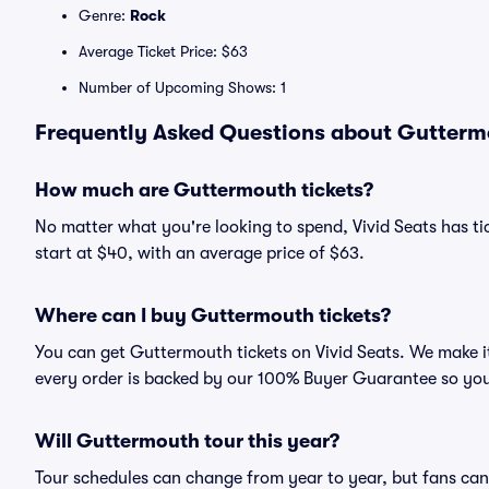
Genre:
Rock
Average Ticket Price: $63
Number of Upcoming Shows: 1
Frequently Asked Questions about Guttermo
How much are Guttermouth tickets?
No matter what you're looking to spend, Vivid Seats has ti
start at $40, with an average price of $63.
Where can I buy Guttermouth tickets?
You can get Guttermouth tickets on Vivid Seats. We make it
every order is backed by our 100% Buyer Guarantee so you
Will Guttermouth tour this year?
Tour schedules can change from year to year, but fans can