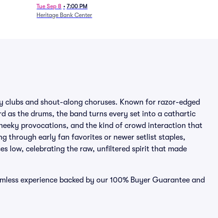
Tue Sep 8
•
7:00 PM
Heritage Bank Center
ty clubs and shout-along choruses. Known for razor-edged
d as the drums, the band turns every set into a cathartic
eeky provocations, and the kind of crowd interaction that
g through early fan favorites or newer setlist staples,
s low, celebrating the raw, unfiltered spirit that made
eamless experience backed by our 100% Buyer Guarantee and