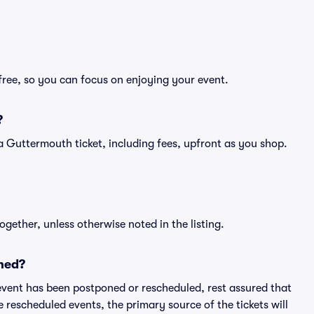
free, so you can focus on enjoying your event.
?
of a Guttermouth ticket, including fees, upfront as you shop.
ogether, unless otherwise noted in the listing.
ned?
an event has been postponed or rescheduled, rest assured that
e rescheduled events, the primary source of the tickets will