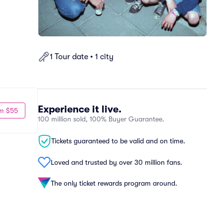
1 Tour date • 1 city
Experience it live.
m $55
100 million sold, 100% Buyer Guarantee.
Tickets guaranteed to be valid and on time.
Loved and trusted by over 30 million fans.
The only ticket rewards program around.