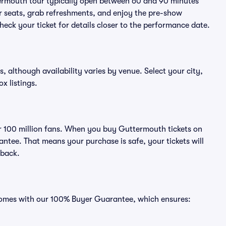
termouth tour typically open between 60 and 90 minutes
eir seats, grab refreshments, and enjoy the pre-show
eck your ticket for details closer to the performance date.
, although availability varies by venue. Select your city,
ox listings.
ver 100 million fans. When you buy Guttermouth tickets on
ntee. That means your purchase is safe, your tickets will
 back.
 comes with our 100% Buyer Guarantee, which ensures: