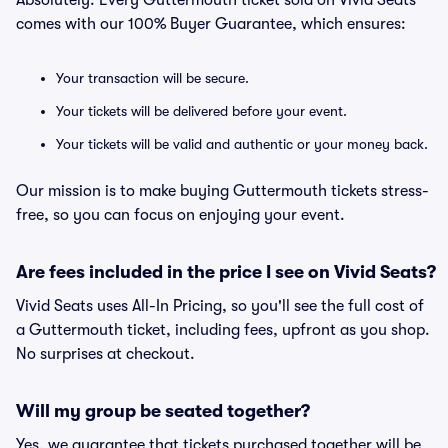
Absolutely. Every Guttermouth ticket sold on Vivid Seats
comes with our 100% Buyer Guarantee, which ensures:
Your transaction will be secure.
Your tickets will be delivered before your event.
Your tickets will be valid and authentic or your money back.
Our mission is to make buying Guttermouth tickets stress-
free, so you can focus on enjoying your event.
Are fees included in the price I see on Vivid Seats?
Vivid Seats uses All-In Pricing, so you'll see the full cost of
a Guttermouth ticket, including fees, upfront as you shop.
No surprises at checkout.
Will my group be seated together?
Yes, we guarantee that tickets purchased together will be