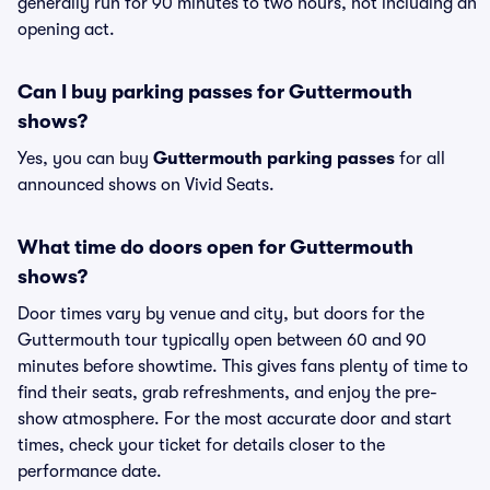
generally run for 90 minutes to two hours, not including an
opening act.
Can I buy parking passes for Guttermouth
shows?
Yes, you can buy
Guttermouth parking passes
for all
announced shows on Vivid Seats.
What time do doors open for Guttermouth
shows?
Door times vary by venue and city, but doors for the
Guttermouth tour typically open between 60 and 90
minutes before showtime. This gives fans plenty of time to
find their seats, grab refreshments, and enjoy the pre-
show atmosphere. For the most accurate door and start
times, check your ticket for details closer to the
performance date.