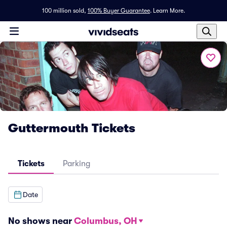
100 million sold,
100% Buyer Guarantee
.
Learn More.
Guttermouth Tickets
Tickets
Parking
Date
No shows near
Columbus, OH