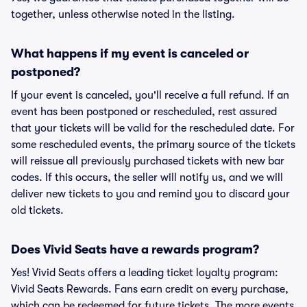
together, unless otherwise noted in the listing.
What happens if my event is canceled or
postponed?
If your event is canceled, you'll receive a full refund. If an
event has been postponed or rescheduled, rest assured
that your tickets will be valid for the rescheduled date. For
some rescheduled events, the primary source of the tickets
will reissue all previously purchased tickets with new bar
codes. If this occurs, the seller will notify us, and we will
deliver new tickets to you and remind you to discard your
old tickets.
Does Vivid Seats have a rewards program?
Yes! Vivid Seats offers a leading ticket loyalty program:
Vivid Seats Rewards. Fans earn credit on every purchase,
which can be redeemed for future tickets. The more events