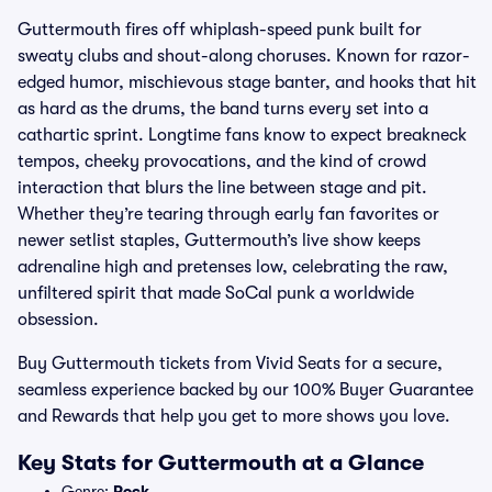
Guttermouth fires off whiplash-speed punk built for
sweaty clubs and shout-along choruses. Known for razor-
edged humor, mischievous stage banter, and hooks that hit
as hard as the drums, the band turns every set into a
cathartic sprint. Longtime fans know to expect breakneck
tempos, cheeky provocations, and the kind of crowd
interaction that blurs the line between stage and pit.
Whether they’re tearing through early fan favorites or
newer setlist staples, Guttermouth’s live show keeps
adrenaline high and pretenses low, celebrating the raw,
unfiltered spirit that made SoCal punk a worldwide
obsession.
Buy Guttermouth tickets from Vivid Seats for a secure,
seamless experience backed by our 100% Buyer Guarantee
and Rewards that help you get to more shows you love.
Key Stats for Guttermouth at a Glance
Genre:
Rock