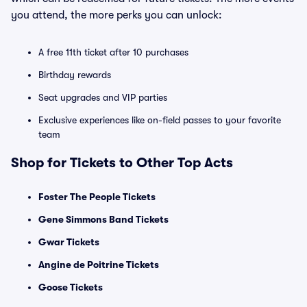
you attend, the more perks you can unlock:
A free 11th ticket after 10 purchases
Birthday rewards
Seat upgrades and VIP parties
Exclusive experiences like on-field passes to your favorite
team
Shop for Tickets to Other Top Acts
Foster The People Tickets
Gene Simmons Band Tickets
Gwar Tickets
Angine de Poitrine Tickets
Goose Tickets