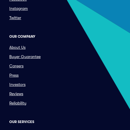
Instagram
Twitter
OUR COMPANY
About Us
Buyer Guarantee
Careers
Press
Investors
Reviews
Reliability
OUR SERVICES