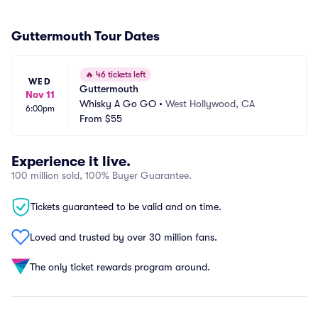
Guttermouth Tour Dates
🔥
46 tickets left
WED
Guttermouth
Nov 11
Whisky A Go GO
•
West Hollywood, CA
6:00pm
From
$55
Experience it live.
100 million sold, 100% Buyer Guarantee.
Tickets guaranteed to be valid and on time.
Loved and trusted by over 30 million fans.
The only ticket rewards program around.