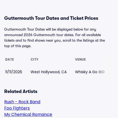
Guttermouth Tour Dates and Ticket Prices
Guttermouth Tour Dates will be displayed below for any
announced 2026 Guttermouth tour dates. For all available
tickets and to find shows near you, scroll to the listings at the
top of this page.
DATE
CITY
VENUE
LO
11/11/2026
West Hollywood, CA
Whisky A Go GO
$5
Related Artists
Rush - Rock Band
Foo Fighters
My Chemical Romance