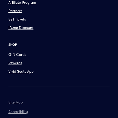
Affiliate Program
Partners
Sell Tickets
ID.me Discount
SHOP
Gift Cards
Rewards
Vivid Seats App
Site Map
Accessibility