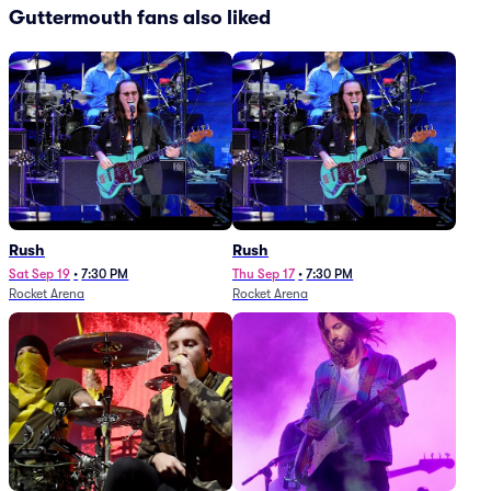
Guttermouth fans also liked
Rush
Rush
Sat Sep 19
•
7:30 PM
Thu Sep 17
•
7:30 PM
Rocket Arena
Rocket Arena