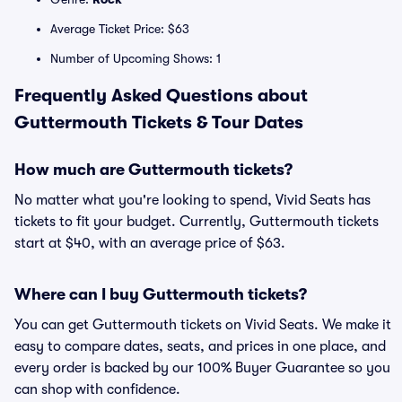
Average Ticket Price: $63
Number of Upcoming Shows: 1
Frequently Asked Questions about
Guttermouth Tickets & Tour Dates
How much are Guttermouth tickets?
No matter what you're looking to spend, Vivid Seats has
tickets to fit your budget. Currently, Guttermouth tickets
start at $40, with an average price of $63.
Where can I buy Guttermouth tickets?
You can get Guttermouth tickets on Vivid Seats. We make it
easy to compare dates, seats, and prices in one place, and
every order is backed by our 100% Buyer Guarantee so you
can shop with confidence.