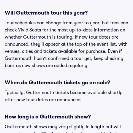
Will Guttermouth tour this year?
Tour schedules can change from year to year, but fans can
check Vivid Seats for the most up-to-date information on
whether Guttermouth is touring. If new tour dates are
announced, they'll appear at the top of the event list, with
venues, cities and tickets available for purchase. Even if
Guttermouth hasn't confirmed a tour yet, keep checking
back as new shows are added regularly.
When do Guttermouth tickets go on sale?
Typically, Guttermouth tickets become available shortly
after new tour dates are announced.
How long is a Guttermouth show?
Guttermouth shows may vary slightly in length but will