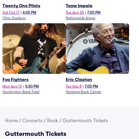
Twenty One Pilots
Tame Impala
Sat Oct 17
•
6:00 PM
Tue Aug 25
•
7:00 PM
Ohio Stadium
Nationwide Arena
Foo Fighters
Eric Clapton
Mon Aug 10
•
5:30 PM
Tue Sep 8
•
7:00 PM
Huntington Bank Field
Heritage Bank Center
Home
/
Concerts
/
Rock
/
Guttermouth Tickets
Guttermouth Tickets