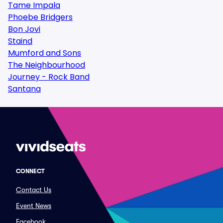
Tame Impala
Phoebe Bridgers
Bon Jovi
Staind
Mumford and Sons
The Neighbourhood
Journey - Rock Band
Santana
CONNECT
Contact Us
Event News
Facebook