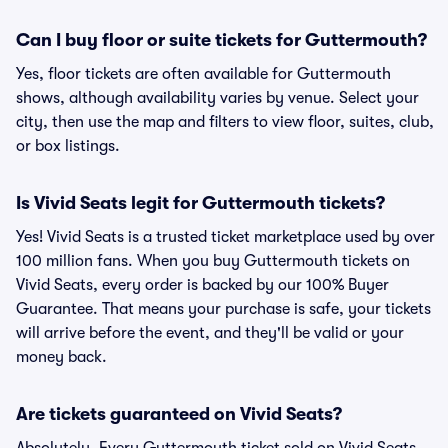
Can I buy floor or suite tickets for Guttermouth?
Yes, floor tickets are often available for Guttermouth
shows, although availability varies by venue. Select your
city, then use the map and filters to view floor, suites, club,
or box listings.
Is Vivid Seats legit for Guttermouth tickets?
Yes! Vivid Seats is a trusted ticket marketplace used by over
100 million fans. When you buy Guttermouth tickets on
Vivid Seats, every order is backed by our 100% Buyer
Guarantee. That means your purchase is safe, your tickets
will arrive before the event, and they'll be valid or your
money back.
Are tickets guaranteed on Vivid Seats?