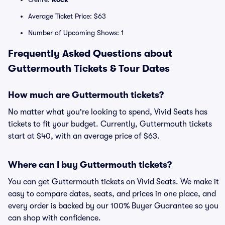
Average Ticket Price: $63
Number of Upcoming Shows: 1
Frequently Asked Questions about
Guttermouth Tickets & Tour Dates
How much are Guttermouth tickets?
No matter what you're looking to spend, Vivid Seats has
tickets to fit your budget. Currently, Guttermouth tickets
start at $40, with an average price of $63.
Where can I buy Guttermouth tickets?
You can get Guttermouth tickets on Vivid Seats. We make it
easy to compare dates, seats, and prices in one place, and
every order is backed by our 100% Buyer Guarantee so you
can shop with confidence.