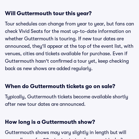
Will Guttermouth tour this year?
Tour schedules can change from year to year, but fans can
check Vivid Seats for the most up-to-date information on
whether Guttermouth is touring. If new tour dates are
announced, they'll appear at the top of the event list, with
venues, cities and tickets available for purchase. Even if
Guttermouth hasn't confirmed a tour yet, keep checking
back as new shows are added regularly.
When do Guttermouth tickets go on sale?
Typically, Guttermouth tickets become available shortly
after new tour dates are announced.
How long is a Guttermouth show?
Guttermouth shows may vary slightly in length but will