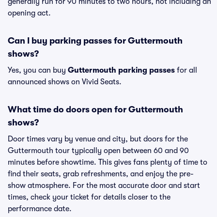
generally run for 90 minutes to two hours, not including an
opening act.
Can I buy parking passes for Guttermouth
shows?
Yes, you can buy
Guttermouth parking passes
for all
announced shows on Vivid Seats.
What time do doors open for Guttermouth
shows?
Door times vary by venue and city, but doors for the
Guttermouth tour typically open between 60 and 90
minutes before showtime. This gives fans plenty of time to
find their seats, grab refreshments, and enjoy the pre-
show atmosphere. For the most accurate door and start
times, check your ticket for details closer to the
performance date.