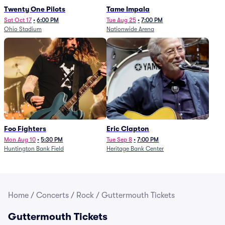
Twenty One Pilots
Tame Impala
Sat Oct 17
•
6:00 PM
Tue Aug 25
•
7:00 PM
Ohio Stadium
Nationwide Arena
Foo Fighters
Eric Clapton
Mon Aug 10
•
5:30 PM
Tue Sep 8
•
7:00 PM
Huntington Bank Field
Heritage Bank Center
Home
/
Concerts
/
Rock
/
Guttermouth Tickets
Guttermouth Tickets