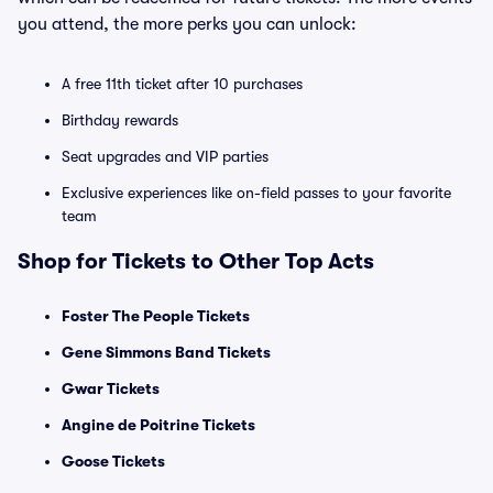
you attend, the more perks you can unlock:
A free 11th ticket after 10 purchases
Birthday rewards
Seat upgrades and VIP parties
Exclusive experiences like on-field passes to your favorite
team
Shop for Tickets to Other Top Acts
Foster The People Tickets
Gene Simmons Band Tickets
Gwar Tickets
Angine de Poitrine Tickets
Goose Tickets