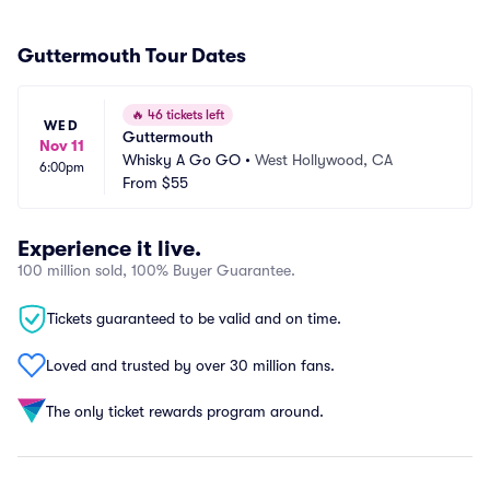
Guttermouth Tour Dates
🔥
46 tickets left
WED
Guttermouth
Nov 11
Whisky A Go GO
•
West Hollywood, CA
6:00pm
From
$55
Experience it live.
100 million sold, 100% Buyer Guarantee.
Tickets guaranteed to be valid and on time.
Loved and trusted by over 30 million fans.
The only ticket rewards program around.