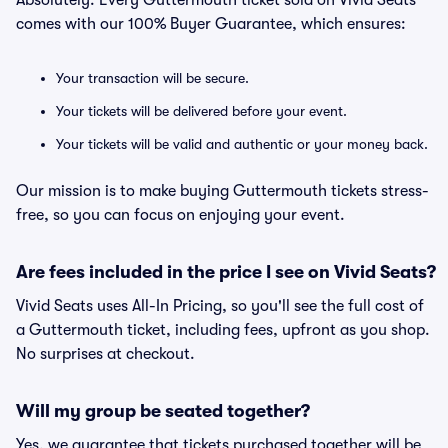
Absolutely. Every Guttermouth ticket sold on Vivid Seats
comes with our 100% Buyer Guarantee, which ensures:
Your transaction will be secure.
Your tickets will be delivered before your event.
Your tickets will be valid and authentic or your money back.
Our mission is to make buying Guttermouth tickets stress-
free, so you can focus on enjoying your event.
Are fees included in the price I see on Vivid Seats?
Vivid Seats uses All-In Pricing, so you'll see the full cost of
a Guttermouth ticket, including fees, upfront as you shop.
No surprises at checkout.
Will my group be seated together?
Yes, we guarantee that tickets purchased together will be