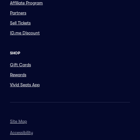
Affiliate Program
Partners
Sell Tickets
ID.me Discount
SHOP
Gift Cards
Rewards
Vivid Seats App
Site Map
Accessibility