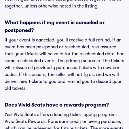
together, unless otherwise noted in the listing.
What happens if my event is canceled or
postponed?
If your event is canceled, you'll receive a full refund. If an
event has been postponed or rescheduled, rest assured
that your tickets will be valid for the rescheduled date. For
some rescheduled events, the primary source of the tickets
will reissue all previously purchased tickets with new bar
codes. If this occurs, the seller will notify us, and we will
deliver new tickets to you and remind you to discard your
old tickets.
Does Vivid Seats have a rewards program?
Yes! Vivid Seats offers a leading ticket loyalty program:
Vivid Seats Rewards. Fans earn credit on every purchase,
which can be redeemed for future tickets. The more events