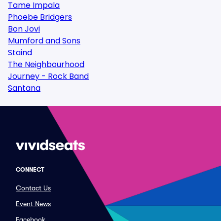
Tame Impala
Phoebe Bridgers
Bon Jovi
Mumford and Sons
Staind
The Neighbourhood
Journey - Rock Band
Santana
CONNECT
Contact Us
Event News
Facebook