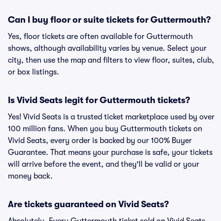
Can I buy floor or suite tickets for Guttermouth?
Yes, floor tickets are often available for Guttermouth
shows, although availability varies by venue. Select your
city, then use the map and filters to view floor, suites, club,
or box listings.
Is Vivid Seats legit for Guttermouth tickets?
Yes! Vivid Seats is a trusted ticket marketplace used by over
100 million fans. When you buy Guttermouth tickets on
Vivid Seats, every order is backed by our 100% Buyer
Guarantee. That means your purchase is safe, your tickets
will arrive before the event, and they'll be valid or your
money back.
Are tickets guaranteed on Vivid Seats?