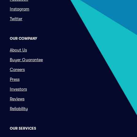
Instagram
Twitter
OUR COMPANY
About Us
Buyer Guarantee
Careers
Press
Investors
Reviews
Reliability
OUR SERVICES