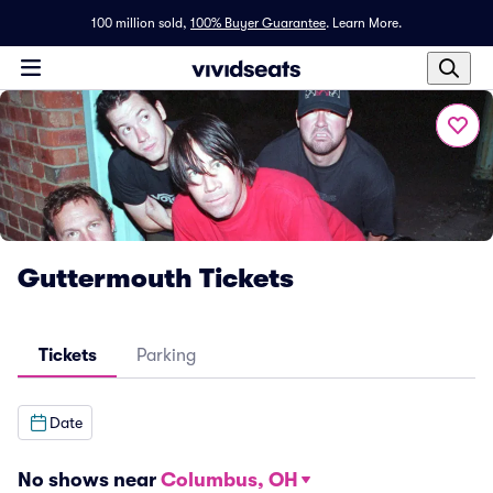
100 million sold,
100% Buyer Guarantee
.
Learn More.
Guttermouth Tickets
Tickets
Parking
Date
No shows near
Columbus, OH