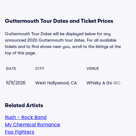
Guttermouth Tour Dates and Ticket Prices
Guttermouth Tour Dates will be displayed below for any
announced 2026 Guttermouth tour dates. For all available
tickets and to find shows near you, scroll to the listings at the
top of this page.
DATE
CITY
VENUE
LO
11/11/2026
West Hollywood, CA
Whisky A Go GO
$5
Related Artists
Rush - Rock Band
My Chemical Romance
Foo Fighters