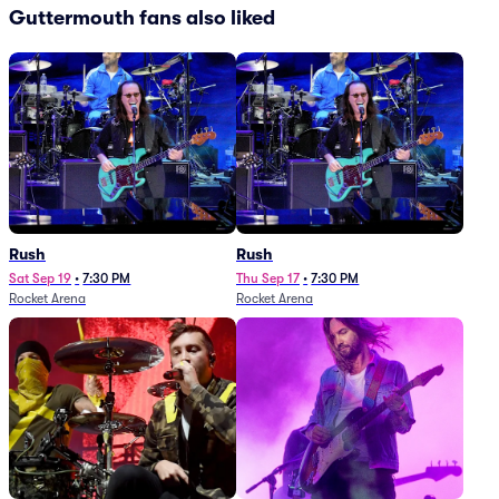
Guttermouth fans also liked
Rush
Rush
Sat Sep 19
•
7:30 PM
Thu Sep 17
•
7:30 PM
Rocket Arena
Rocket Arena