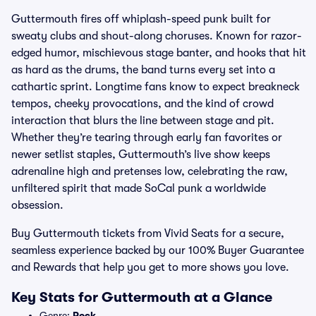
Guttermouth fires off whiplash-speed punk built for
sweaty clubs and shout-along choruses. Known for razor-
edged humor, mischievous stage banter, and hooks that hit
as hard as the drums, the band turns every set into a
cathartic sprint. Longtime fans know to expect breakneck
tempos, cheeky provocations, and the kind of crowd
interaction that blurs the line between stage and pit.
Whether they’re tearing through early fan favorites or
newer setlist staples, Guttermouth’s live show keeps
adrenaline high and pretenses low, celebrating the raw,
unfiltered spirit that made SoCal punk a worldwide
obsession.
Buy Guttermouth tickets from Vivid Seats for a secure,
seamless experience backed by our 100% Buyer Guarantee
and Rewards that help you get to more shows you love.
Key Stats for Guttermouth at a Glance
Genre:
Rock