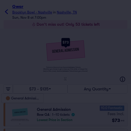
Gwar
Brooklyn Bowl - Nashville
in
Nashville, TN
Sun, Nov 8 at 7:00pm
Don't miss out! Only 53 tickets left
$73
Tickets to this event are General Admission Tickets.
Whether you choose to get a close up of the artist, or hang in the
back of the crowd, General Admission Tickets have you covered!
SUITES
&
BOXES
$73 - $135
Any Quantity
General Admission
10.0 Fantastic
General Admission
Fees Incl.
Row GA
|
1–10 tickets
$73
Lowest Price in Section
ea