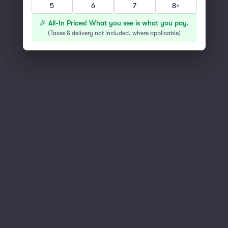
5
6
7
8+
You've reached the end of the list
Scroll up to continue shopping
🎉 All-In Prices! What you see is what you pay.
(
Taxes & delivery not included, where applicable
)