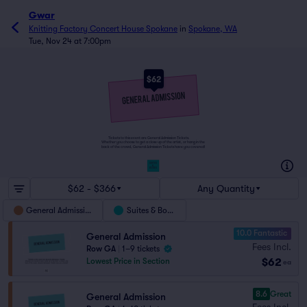
Gwar
Knitting Factory Concert House Spokane
in
Spokane, WA
Tue, Nov 24 at 7:00pm
$62
Tickets to this event are General Admission Tickets.
Whether you choose to get a close up of the artist, or hang in the
back of the crowd, General Admission Tickets have you covered!
SUITES
&
BOXES
$62 - $366
Any Quantity
General Admission
Suites & Boxes
10.0 Fantastic
General Admission
Fees Incl.
Row GA
|
1–9 tickets
$62
Lowest Price in Section
ea
8.6
Great
General Admission
Fees Incl.