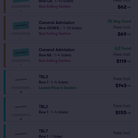
Row GA
|
1–10 tickets
$62
Best Selling Section
ea
7.4
Very Good
General Admission
Fees Incl.
Row GENER..
|
1–10 tickets
$69
Best Selling Section
ea
6.2
Good
General Admission
Fees Incl.
Row NA
|
1–4 tickets
$119
Best Selling Section
ea
TBL2
Fees Incl.
Row 1
|
1–4 tickets
$143
ea
Lowest Price in Section
Fees Incl.
TBL2
$155
Row 1
|
1–4 tickets
ea
TBL7
Fees Incl.
Row 1
|
1 ticket