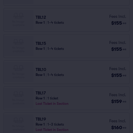
Fees Incl.
TBL12
$155
Row 1
|
1–4 tickets
ea
Fees Incl.
TBL15
$155
Row 1
|
1–4 tickets
ea
Fees Incl.
TBL10
$155
Row 1
|
1–4 tickets
ea
TBL17
Fees Incl.
Row 1
|
1 ticket
$159
ea
Last Ticket in Section
TBL19
Fees Incl.
Row 1
|
1–3 tickets
$160
ea
Last Ticket in Section