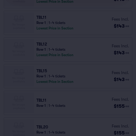
Lowest Price in Section
TBL11
Fees Incl.
Row 1
|
1–4 tickets
$143
ea
Lowest Price in Section
TBL12
Fees Incl.
Row 1
|
1–4 tickets
$143
ea
Lowest Price in Section
TBL15
Fees Incl.
Row 1
|
1–4 tickets
$143
ea
Lowest Price in Section
Fees Incl.
TBL11
$155
Row 1
|
1–4 tickets
ea
Fees Incl.
TBL20
$155
Row 1
|
1–4 tickets
ea