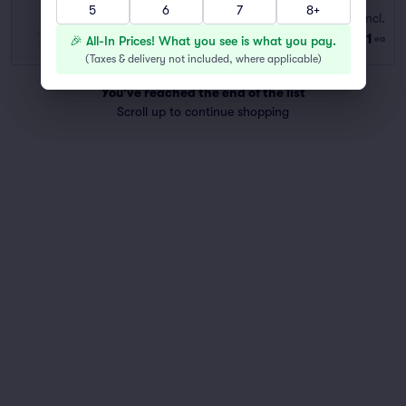
5
6
7
8+
Standard
Fees Incl.
Row GA
|
1–6 tickets
$131
🎉 All-In Prices! What you see is what you pay.
ea
Last Ticket in Section
(
Taxes & delivery not included, where applicable
)
You've reached the end of the list
Scroll up to continue shopping