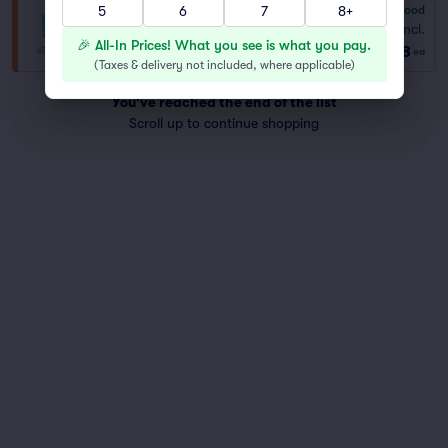
5
6
7
8+
6.8
Good
General Admission
Fees Incl.
Row GA
|
2–4 tickets
🎉 All-In Prices! What you see is what you pay.
$178
ea
(
Taxes & delivery not included, where applicable
)
You've reached the end of the list
Scroll up to continue shopping