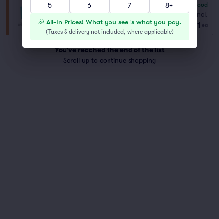
5
6
7
8+
6.8
Good
General Admission
Fees Incl.
Row GA
|
1–8 tickets
🎉 All-In Prices! What you see is what you pay.
$91
ea
(
Taxes & delivery not included, where applicable
)
You've reached the end of the list
Scroll up to continue shopping