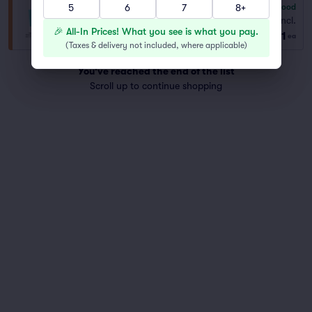
5
6
7
8+
6.8
Good
General Admission
Fees Incl.
Row GA
|
1–8 tickets
🎉 All-In Prices! What you see is what you pay.
$91
ea
(
Taxes & delivery not included, where applicable
)
You've reached the end of the list
Scroll up to continue shopping