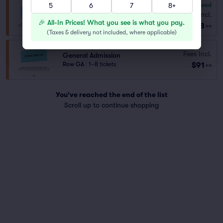
5
6
7
8+
7.8
Very Good
General Admission
Fees Incl.
Row GA
|
1–6 tickets
🎉 All-In Prices! What you see is what you pay.
$68
ea
(
Taxes & delivery not included, where applicable
)
Fees Incl.
General Admission
$91
Row GA
|
1–8 tickets
ea
You've reached the end of the list
Scroll up to continue shopping