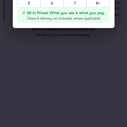
5
6
7
8+
6.8
Good
General Admission
Fees Incl.
Row GA
|
1–9 tickets
🎉 All-In Prices! What you see is what you pay.
$71
Best Selling Section
ea
(
Taxes & delivery not included, where applicable
)
You've reached the end of the list
Scroll up to continue shopping