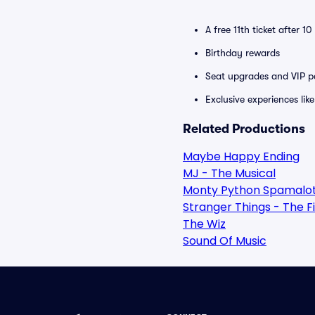
A free 11th ticket after 1
Birthday rewards
Seat upgrades and VIP pa
Exclusive experiences lik
Related Productions
Maybe Happy Ending
MJ - The Musical
Monty Python Spamalo
Stranger Things - The F
The Wiz
Sound Of Music