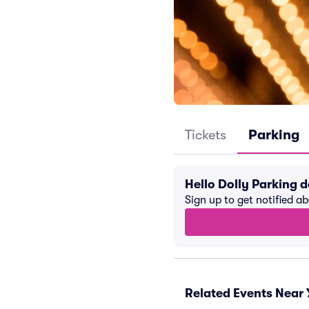
Tickets
Parking
Hello Dolly Parking 
Sign up to get notified a
Related Events Near 