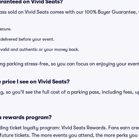
ranteed on Vivid Seats?
pass sold on Vivid Seats comes with our 100% Buyer Guarantee,
secure.
 delivered before your event.
e valid and authentic or your money back.
ng parking stress-free, so you can focus on enjoying your even
 price I see on Vivid Seats?
ng, so you'll see the full cost of a parking pass, including fees,
 a rewards program?
eading ticket loyalty program: Vivid Seats Rewards. Fans earn cr
uture tickets. The more events you attend, the more perks you