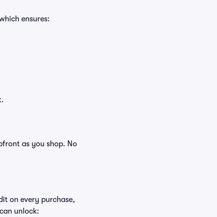
 which ensures:
t.
 upfront as you shop. No
edit on every purchase,
 can unlock: