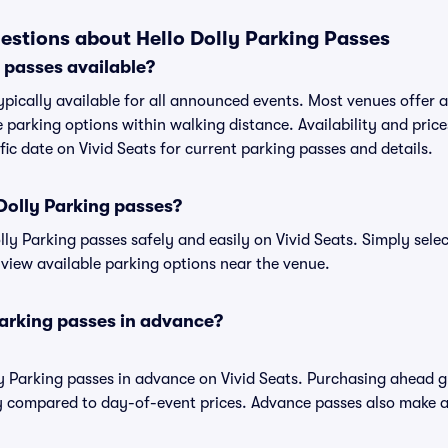
estions about Hello Dolly Parking Passes
g passes available?
typically available for all announced events. Most venues offer a 
 parking options within walking distance. Availability and price
ific date on Vivid Seats for current parking passes and details.
Dolly Parking passes?
ly Parking passes safely and easily on Vivid Seats. Simply selec
o view available parking options near the venue.
Parking passes in advance?
ly Parking passes in advance on Vivid Seats. Purchasing ahead 
 compared to day-of-event prices. Advance passes also make ar