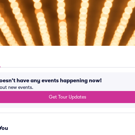
doesn't have any events happening now!
bout new events.
Get Tour Updates
You