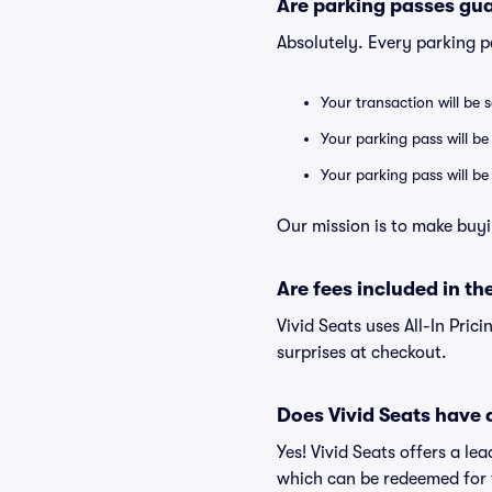
Are parking passes gua
Absolutely. Every parking 
Your transaction will be 
Your parking pass will be
Your parking pass will b
Our mission is to make buyi
Are fees included in the
Vivid Seats uses All-In Prici
surprises at checkout.
Does Vivid Seats have
Yes! Vivid Seats offers a l
which can be redeemed for f