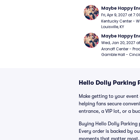
Maybe Happy En
Fri, Apr 9, 2027 at 7
Kentucky Center - Wh
Louisville, KY
Maybe Happy En
Wed, Jan 20, 2027 a
Aronoff Center - Proc
Gamble Hall - Cinci
Hello Dolly Parking 
Make getting to your event a
helping fans secure conveni
entrance, a VIP lot, or a bu
Buying Hello Dolly Parking 
Every order is backed by o
moments that matter most.