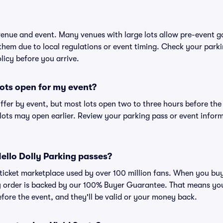
 venue and event. Many venues with large lots allow pre-event g
 them due to local regulations or event timing. Check your parki
olicy before you arrive.
ots open for my event?
iffer by event, but most lots open two to three hours before the
ts may open earlier. Review your parking pass or event informa
 Hello Dolly Parking passes?
ed ticket marketplace used by over 100 million fans. When you bu
ry order is backed by our 100% Buyer Guarantee. That means you
efore the event, and they'll be valid or your money back.