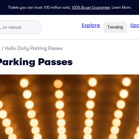
Tickets you can trust: 100 million sold,
100% Buyer Guarantee
.
Learn More.
Explore
Spo
Trending
y
/
Hello Dolly Parking Passes
 Parking Passes