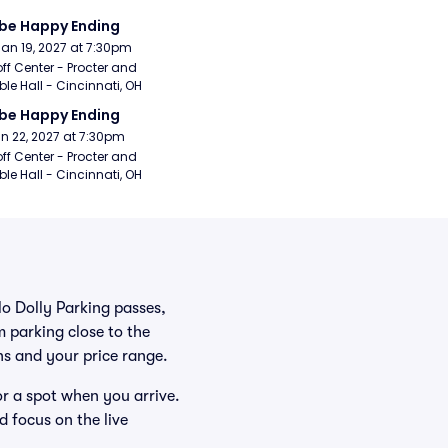
be Happy Ending
Jan 19, 2027 at 7:30pm
ff Center - Procter and 
e Hall - Cincinnati, OH
be Happy Ending
Jan 22, 2027 at 7:30pm
ff Center - Procter and 
e Hall - Cincinnati, OH
lo Dolly Parking passes,
 parking close to the
ans and your price range.
or a spot when you arrive.
d focus on the live