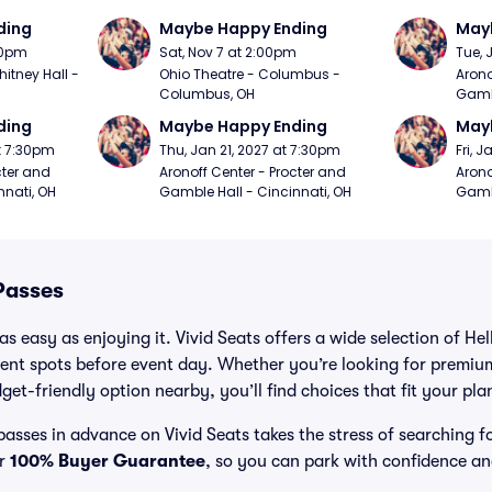
ding
Maybe Happy Ending
May
:00pm
Sat, Nov 7 at 2:00pm
Tue, 
itney Hall - 
Ohio Theatre - Columbus - 
Arono
Columbus, OH
Gambl
ding
Maybe Happy Ending
May
t 7:30pm
Thu, Jan 21, 2027 at 7:30pm
Fri, 
ter and 
Aronoff Center - Procter and 
Arono
nnati, OH
Gamble Hall - Cincinnati, OH
Gambl
Passes
s easy as enjoying it. Vivid Seats offers a wide selection of Hel
ent spots before event day. Whether you’re looking for premium
dget-friendly option nearby, you’ll find choices that fit your pl
passes in advance on Vivid Seats takes the stress of searching f
ur
100% Buyer Guarantee
, so you can park with confidence an