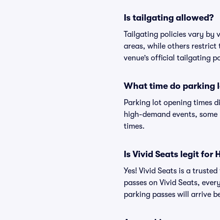
Is tailgating allowed?
Tailgating policies vary by
areas, while others restrict
venue’s official tailgating p
What time do parking l
Parking lot opening times d
high-demand events, some lo
times.
Is Vivid Seats legit for
Yes! Vivid Seats is a trust
passes on Vivid Seats, eve
parking passes will arrive b