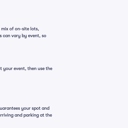
mix of on-site lots,
s can vary by event, so
t your event, then use the
guarantees your spot and
riving and parking at the