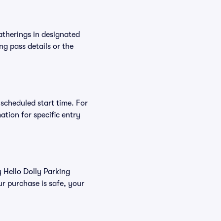
atherings in designated
ng pass details or the
 scheduled start time. For
tion for specific entry
y Hello Dolly Parking
r purchase is safe, your