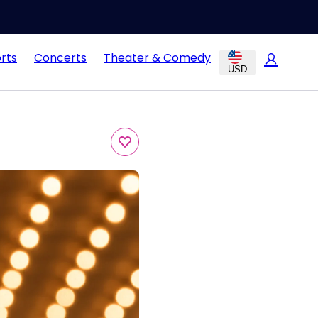
rts
Concerts
Theater & Comedy
USD