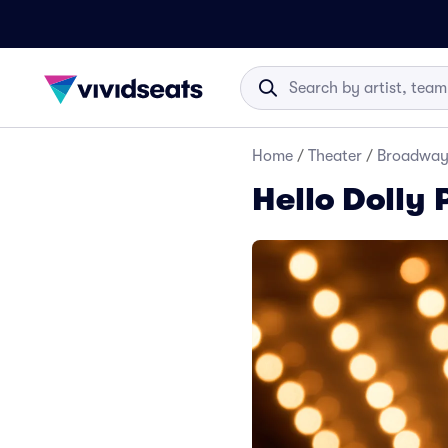
Home
/
Theater
/
Broadwa
Hello Dolly