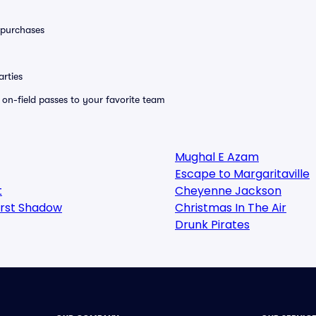
0 purchases
rties
e on-field passes to your favorite team
Mughal E Azam
Escape to Margaritaville
t
Cheyenne Jackson
irst Shadow
Christmas In The Air
Drunk Pirates