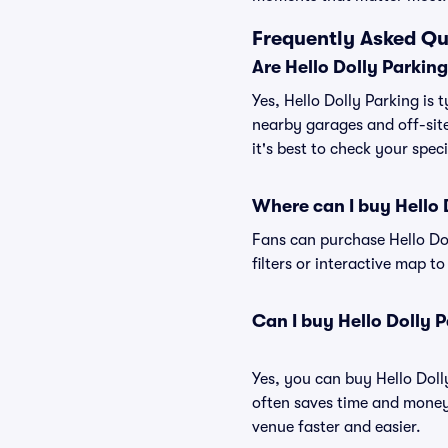
Frequently Asked Qu
Are Hello Dolly Parkin
Yes, Hello Dolly Parking is 
nearby garages and off-site
it's best to check your spec
Where can I buy Hello 
Fans can purchase Hello Dol
filters or interactive map t
Can I buy Hello Dolly 
Yes, you can buy Hello Dol
often saves time and money
venue faster and easier.