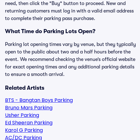
need, then click the "Buy" button to proceed. New and
returning customers must log in with a valid email address
to complete their parking pass purchase.
What Time do Parking Lots Open?
Parking lot opening times vary by venue, but they typically
open to the public about two and a half hours before the
event. We recommend checking the venue’s official website
for exact opening times and any additional parking details
to ensure a smooth arrival.
Related Artists
BTS - Bangtan Boys Parking
Bruno Mars Parking
Usher Parking
Ed Sheeran Parking
Karol G Parking
AC/DC Parking