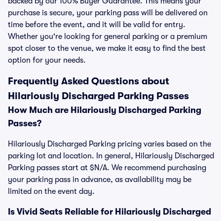
backed by our 100% Buyer Guarantee. This means your
purchase is secure, your parking pass will be delivered on
time before the event, and it will be valid for entry.
Whether you're looking for general parking or a premium
spot closer to the venue, we make it easy to find the best
option for your needs.
Frequently Asked Questions about
Hilariously Discharged Parking Passes
How Much are Hilariously Discharged Parking
Passes?
Hilariously Discharged Parking pricing varies based on the
parking lot and location. In general, Hilariously Discharged
Parking passes start at $N/A. We recommend purchasing
your parking pass in advance, as availability may be
limited on the event day.
Is Vivid Seats Reliable for Hilariously Discharged