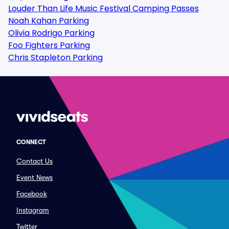
Louder Than Life Music Festival Camping Passes
Noah Kahan Parking
Olivia Rodrigo Parking
Foo Fighters Parking
Chris Stapleton Parking
CONNECT
Contact Us
Event News
Facebook
Instagram
Twitter