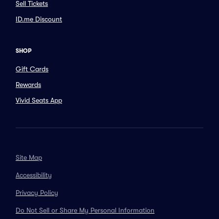
Sell Tickets
ID.me Discount
SHOP
Gift Cards
Rewards
Vivid Seats App
Site Map
Accessibility
Privacy Policy
Do Not Sell or Share My Personal Information