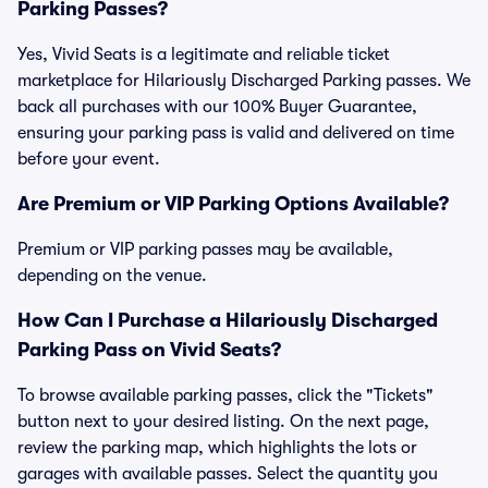
Parking Passes?
Yes, Vivid Seats is a legitimate and reliable ticket
marketplace for Hilariously Discharged Parking passes. We
back all purchases with our 100% Buyer Guarantee,
ensuring your parking pass is valid and delivered on time
before your event.
Are Premium or VIP Parking Options Available?
Premium or VIP parking passes may be available,
depending on the venue.
How Can I Purchase a Hilariously Discharged
Parking Pass on Vivid Seats?
To browse available parking passes, click the "Tickets"
button next to your desired listing. On the next page,
review the parking map, which highlights the lots or
garages with available passes. Select the quantity you