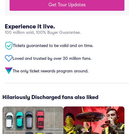
Get Tour Updates
Experience it live.
100 million sold, 100% Buyer Guarantee.
Tickets guaranteed to be valid and on time.
Loved and trusted by over 30 million fans.
The only ticket rewards program around.
Hilariously Discharged fans also liked