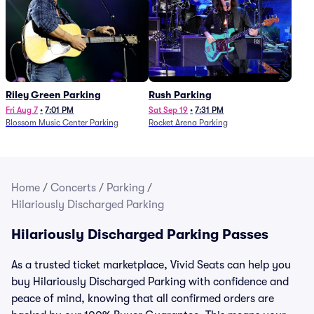
Riley Green Parking
Rush Parking
Fri Aug 7
•
7:01 PM
Sat Sep 19
•
7:31 PM
Blossom Music Center Parking
Rocket Arena Parking
Home
/
Concerts
/
Parking
/
Hilariously Discharged Parking
Hilariously Discharged Parking Passes
As a trusted ticket marketplace, Vivid Seats can help you
buy Hilariously Discharged Parking with confidence and
peace of mind, knowing that all confirmed orders are