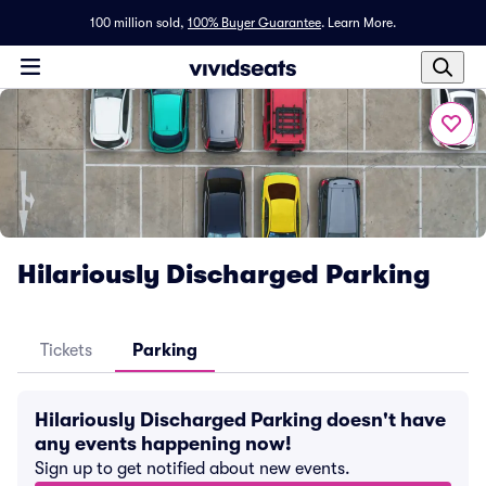
100 million sold,
100% Buyer Guarantee
.
Learn More.
Hilariously Discharged Parking
Tickets
Parking
Hilariously Discharged Parking doesn't have
any events happening now!
Sign up to get notified about new events.