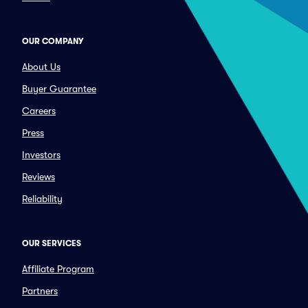
OUR COMPANY
About Us
Buyer Guarantee
Careers
Press
Investors
Reviews
Reliability
OUR SERVICES
Affiliate Program
Partners