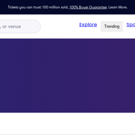
Tickets you can trust: 100 million sold,
100% Buyer Guarantee
.
Learn More.
Explore
Spo
Trending