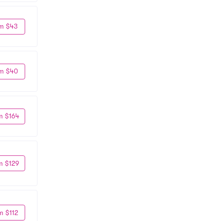
m $43
m $40
m $164
m $129
m $112