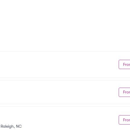
Fro
Fro
Fro
•
Raleigh, NC