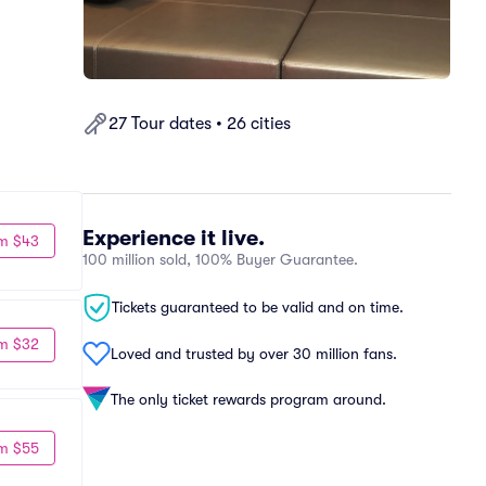
27 Tour dates • 26 cities
Experience it live.
m $43
100 million sold, 100% Buyer Guarantee.
Tickets guaranteed to be valid and on time.
m $32
Loved and trusted by over 30 million fans.
The only ticket rewards program around.
m $55