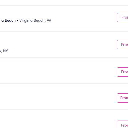
Fro
nia Beach
•
Virginia Beach, VA
Fro
, NY
Fro
Fro
Fro