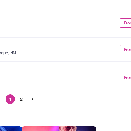
Fro
Fro
rque, NM
Fro
1
2