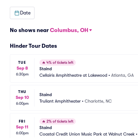
Date
No shows near
Columbus, OH
Hinder Tour Dates
TUE
🔥
4% of tickets left
Sep 8
Staind
6:30pm
Cellairis Amphitheatre at Lakewood
•
Atlanta, GA
THU
Staind
Sep 10
Truliant Amphitheater
•
Charlotte, NC
6:00pm
FRI
🔥
2% of tickets left
Sep 11
Staind
6:00pm
Coastal Credit Union Music Park at Walnut Creek