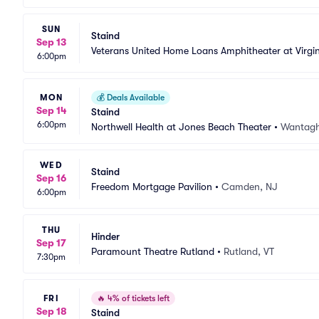
SUN
Staind
Sep 13
Veterans United Home Loans Amphitheater at Virgi
6:00pm
MON
💰
Deals Available
Sep 14
Staind
6:00pm
Northwell Health at Jones Beach Theater
•
Wantagh
WED
Staind
Sep 16
Freedom Mortgage Pavilion
•
Camden, NJ
6:00pm
THU
Hinder
Sep 17
Paramount Theatre Rutland
•
Rutland, VT
7:30pm
FRI
🔥
4% of tickets left
Sep 18
Staind