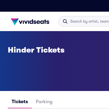
Hinder Tickets
Tickets
Parking