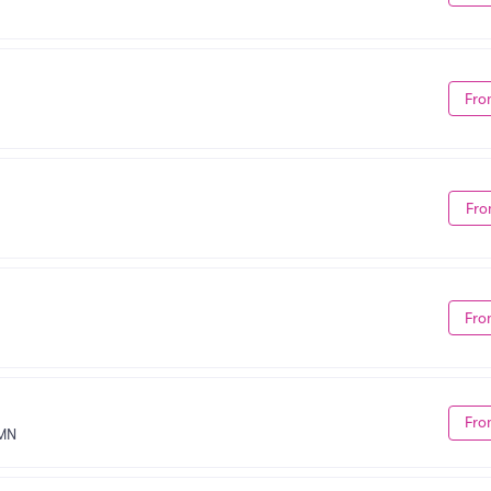
Fro
Fro
Fro
Fro
 MN