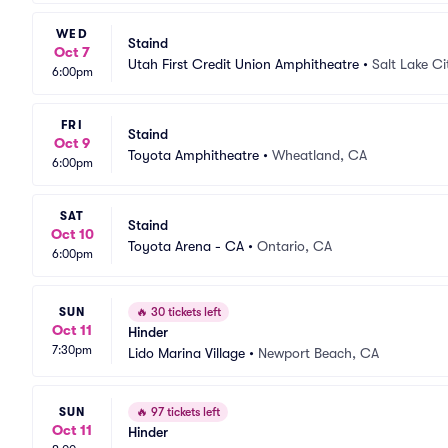
WED
Staind
Oct 7
Utah First Credit Union Amphitheatre
•
Salt Lake Ci
6:00pm
FRI
Staind
Oct 9
Toyota Amphitheatre
•
Wheatland, CA
6:00pm
SAT
Staind
Oct 10
Toyota Arena - CA
•
Ontario, CA
6:00pm
SUN
🔥
30 tickets left
Oct 11
Hinder
7:30pm
Lido Marina Village
•
Newport Beach, CA
SUN
🔥
97 tickets left
Oct 11
Hinder