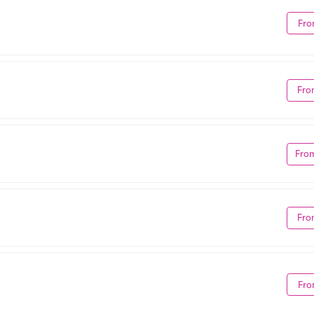
Fro
Fro
Fro
Fro
Fro