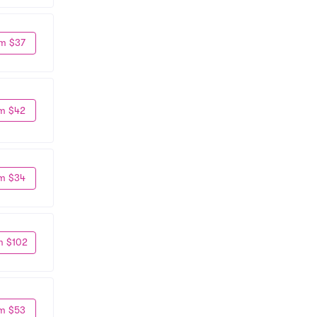
m $37
m $42
m $34
m $102
m $53