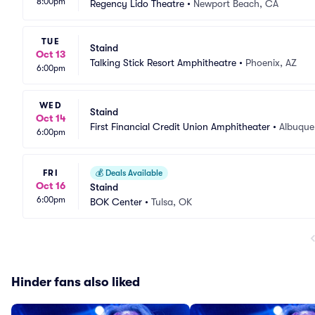
8:00pm
Regency Lido Theatre
•
Newport Beach, CA
TUE
Staind
Oct 13
Talking Stick Resort Amphitheatre
•
Phoenix, AZ
6:00pm
WED
Staind
Oct 14
First Financial Credit Union Amphitheater
•
Albuque
6:00pm
FRI
💰
Deals Available
Oct 16
Staind
6:00pm
BOK Center
•
Tulsa, OK
Hinder fans also liked