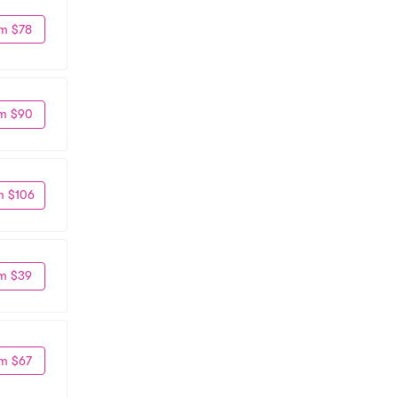
m $78
m $90
m $106
m $39
m $67