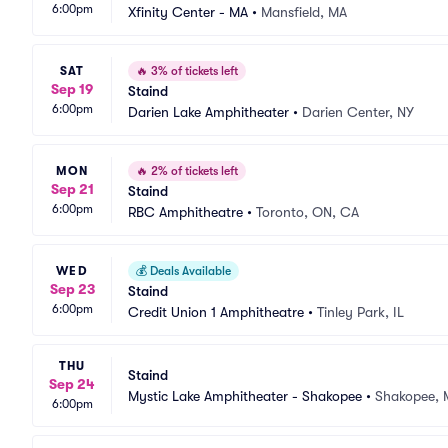
6:00pm
Xfinity Center - MA
•
Mansfield, MA
SAT
🔥
3% of tickets left
Sep 19
Staind
6:00pm
Darien Lake Amphitheater
•
Darien Center, NY
MON
🔥
2% of tickets left
Sep 21
Staind
6:00pm
RBC Amphitheatre
•
Toronto, ON, CA
WED
💰
Deals Available
Sep 23
Staind
6:00pm
Credit Union 1 Amphitheatre
•
Tinley Park, IL
THU
Staind
Sep 24
Mystic Lake Amphitheater - Shakopee
•
Shakopee,
6:00pm