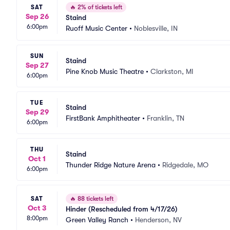
SAT
🔥
2% of tickets left
Sep 26
Staind
6:00pm
Ruoff Music Center
•
Noblesville, IN
SUN
Staind
Sep 27
Pine Knob Music Theatre
•
Clarkston, MI
6:00pm
TUE
Staind
Sep 29
FirstBank Amphitheater
•
Franklin, TN
6:00pm
THU
Staind
Oct 1
Thunder Ridge Nature Arena
•
Ridgedale, MO
6:00pm
SAT
🔥
88 tickets left
Oct 3
Hinder (Rescheduled from 4/17/26)
8:00pm
Green Valley Ranch
•
Henderson, NV