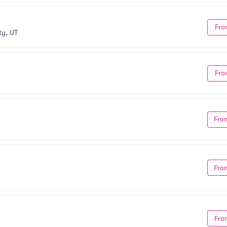
Fro
ty, UT
Fro
Fro
Fro
Fro