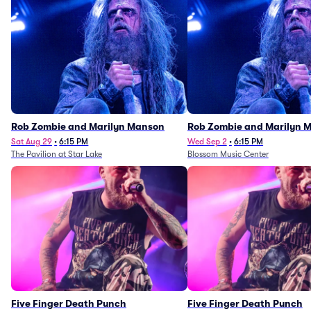
Rob Zombie and Marilyn Manson
Rob Zombie and Marilyn 
Sat Aug 29
•
6:15 PM
Wed Sep 2
•
6:15 PM
The Pavilion at Star Lake
Blossom Music Center
Five Finger Death Punch
Five Finger Death Punch