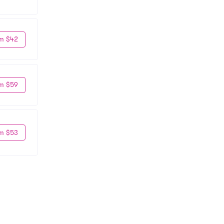
m $42
m $59
m $53