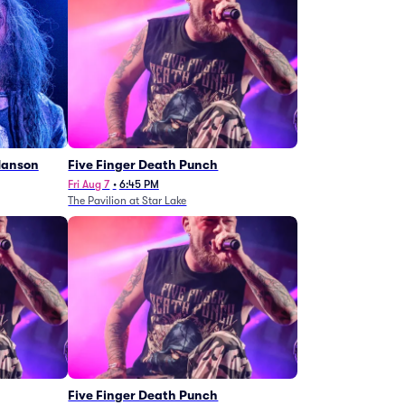
Manson
Five Finger Death Punch
Fri Aug 7
•
6:45 PM
The Pavilion at Star Lake
Five Finger Death Punch