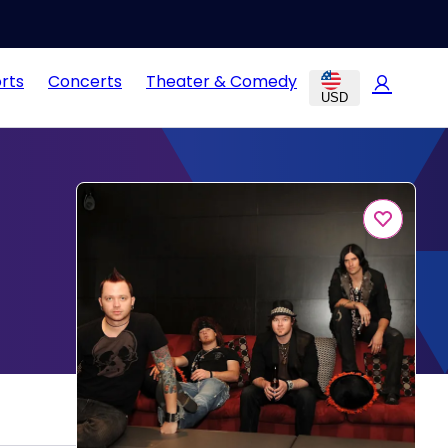
rts
Concerts
Theater & Comedy
USD