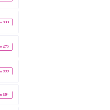
m $33
m $72
m $33
m $54