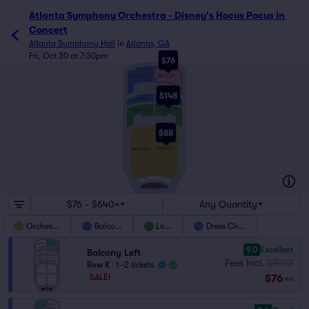
Atlanta Symphony Orchestra - Disney's Hocus Pocus in 
Concert
Atlanta Symphony Hall
in
Atlanta, GA
Fri, Oct 30 at 7:30pm
$76
K
BALC RGT
BALC LFT
D
A
$148
L
DC LFT
DC RGT
J
H
LOGE LFT
LOGE RGT
E
A
Y
$88
ORCH LFT
ORCH RGT
A
CC
R PIT
AA
L PIT
STAGE
$76 - $640+
Any Quantity
Orchestra
Balcony
Loge
Dress Circle
9.0
Excellent
Balcony Left
Fees Incl.
$79.13
Row K
|
1–2 tickets
$76
SALE!
ea