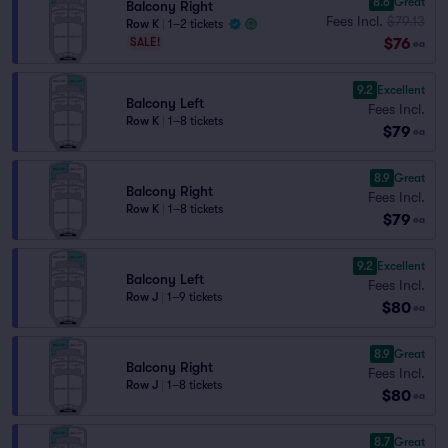
8.6
Great
Balcony Right
Fees Incl.
$79.13
Row K
|
1–2 tickets
$76
SALE!
ea
9.2
Excellent
Balcony Left
Fees Incl.
Row K
|
1–8 tickets
$79
ea
8.9
Great
Balcony Right
Fees Incl.
Row K
|
1–8 tickets
$79
ea
9.2
Excellent
Balcony Left
Fees Incl.
Row J
|
1–9 tickets
$80
ea
8.9
Great
Balcony Right
Fees Incl.
Row J
|
1–8 tickets
$80
ea
8.7
Great