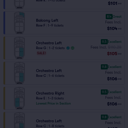
Row K
|
1–10 tickets
$101
ea
8.4
Great
Balcony Left
Fees Incl.
Row F
|
1–9 tickets
$104
ea
9.5
Excellent
Orchestra Left
Fees Incl.
$110.28
Row G
|
1–2 tickets
$105
SALE!
ea
9.8
Excellent
Orchestra Left
Fees Incl.
Row C
|
1–6 tickets
$106
ea
9.5
Excellent
Orchestra Right
Fees Incl.
Row E
|
1–3 tickets
$106
Lowest Price in Section
ea
9.8
Excellent
Orchestra Left
Fees Incl.
Row C
|
1–8 tickets