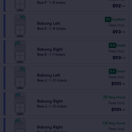
Row F
|
1–8 tickets
$92
ea
9.1
Excellent
Balcony Left
Fees Incl.
Row E
|
1–8 tickets
$93
ea
8.8
Great
Balcony Right
Fees Incl.
Row E
|
1–7 tickets
$93
ea
8.0
Great
Balcony Left
Fees Incl.
Row J
|
1–10 tickets
$101
ea
7.9
Very Good
Balcony Right
Fees Incl.
Row J
|
1–10 tickets
$101
ea
7.8
Very Good
Balcony Right
Fees Incl.