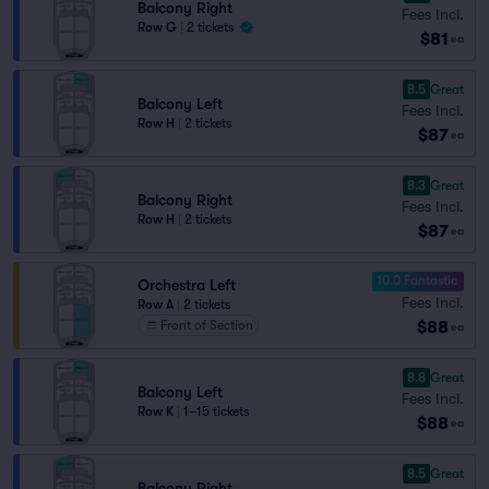
Balcony Right
Fees Incl.
Row G
|
2 tickets
$81
ea
8.5
Great
Balcony Left
Fees Incl.
Row H
|
2 tickets
$87
ea
8.3
Great
Balcony Right
Fees Incl.
Row H
|
2 tickets
$87
ea
10.0 Fantastic
Orchestra Left
Fees Incl.
Row A
|
2 tickets
$88
Front of Section
ea
8.8
Great
Balcony Left
Fees Incl.
Row K
|
1–15 tickets
$88
ea
8.5
Great
Balcony Right