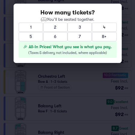
Fees Incl.
Row K
|
1–11 tickets
$88
ea
How many tickets?
You’ll be seated together.
9.2
Excellent
Balcony Left
1
2
3
4
Fees Incl.
Row E
|
1–6 tickets
$92
ea
5
6
7
8+
🎉 All-In Prices! What you see is what you pay.
8.4
Great
Balcony Right
(
Taxes & delivery not included, where applicable
)
Fees Incl.
Row E
|
1–4 tickets
$92
ea
10.0 Fantastic
Orchestra Left
Fees Incl.
Row A
|
1–3 tickets
$92
Front of Section
ea
9.0
Excellent
Balcony Left
Fees Incl.
Row F
|
1–8 tickets
$92
ea
8.7
Great
Balcony Right
Fees Incl.