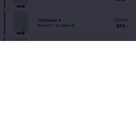
Fees Incl.
Orchestra A
$72
Row JJ
|
1–8 tickets
ea
Fees Incl.
Orchestra A
$72
Row GG
|
1–6 tickets
Home
/
Theater
/
Other Theater
ea
Hocus Pocus In Concert
at
Jorgensen Center
for the Performing Arts
Fees Incl.
Orchestra E
$72
Row H
|
1–8 tickets
ea
Lineup
Fees Incl.
Orchestra E
$73
Row C
|
1–4 tickets
ea
Orchestra B
Fees Incl.
Row MM
|
1–6 tickets
$73
ea
Hocus Pocus In Concert
Lowest Price in Section