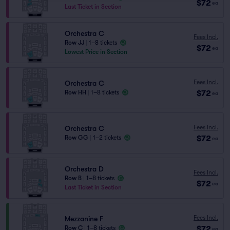
$72
ea
Last Ticket in Section
Orchestra C
Fees Incl.
Row JJ
|
1–8 tickets
$72
ea
Lowest Price in Section
Fees Incl.
Orchestra C
$72
Row HH
|
1–8 tickets
ea
Fees Incl.
Orchestra C
$72
Row GG
|
1–2 tickets
ea
Orchestra D
Fees Incl.
Row B
|
1–8 tickets
$72
ea
Last Ticket in Section
Fees Incl.
Mezzanine F
$72
Row C
|
1–8 tickets
ea