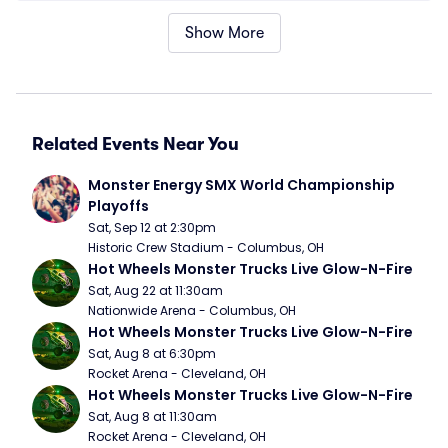
Show More
Related Events Near You
Monster Energy SMX World Championship 
Playoffs
Sat, Sep 12 at 2:30pm
Historic Crew Stadium - Columbus, OH
Hot Wheels Monster Trucks Live Glow-N-Fire
Sat, Aug 22 at 11:30am
Nationwide Arena - Columbus, OH
Hot Wheels Monster Trucks Live Glow-N-Fire
Sat, Aug 8 at 6:30pm
Rocket Arena - Cleveland, OH
Hot Wheels Monster Trucks Live Glow-N-Fire
Sat, Aug 8 at 11:30am
Rocket Arena - Cleveland, OH