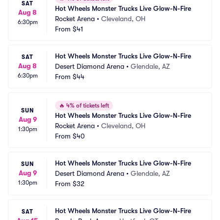
SAT
Hot Wheels Monster Trucks Live Glow-N-Fire
Aug 8
Rocket Arena
•
Cleveland, OH
6:30pm
From
$41
Hot Wheels Monster Trucks Live Glow-N-Fire
SAT
Aug 8
Desert Diamond Arena
•
Glendale, AZ
6:30pm
From
$44
🔥
4% of tickets left
SUN
Hot Wheels Monster Trucks Live Glow-N-Fire
Aug 9
Rocket Arena
•
Cleveland, OH
1:30pm
From
$40
Hot Wheels Monster Trucks Live Glow-N-Fire
SUN
Aug 9
Desert Diamond Arena
•
Glendale, AZ
1:30pm
From
$32
Hot Wheels Monster Trucks Live Glow-N-Fire
SAT