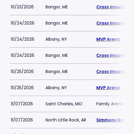
10/23/2026
Bangor, ME
Cross Insurance 
10/24/2026
Bangor, ME
Cross Insurance 
10/24/2026
Albany, NY
MVP Arena
10/24/2026
Bangor, ME
Cross Insurance 
10/25/2026
Bangor, ME
Cross Insurance 
10/25/2026
Albany, NY
MVP Arena
11/07/2026
Saint Charles, MO
Family Arena
11/07/2026
North Little Rock, AR
Simmons Bank A