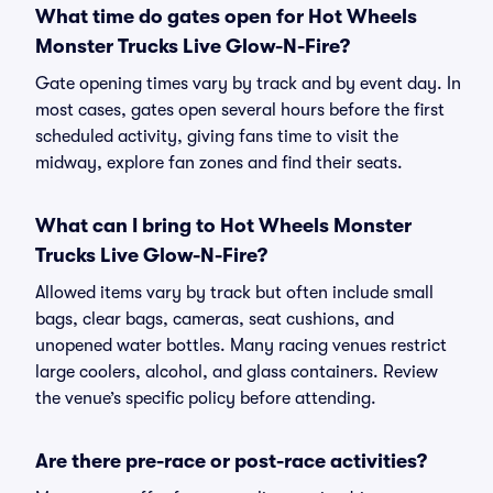
What time do gates open for Hot Wheels
Monster Trucks Live Glow-N-Fire?
Gate opening times vary by track and by event day. In
most cases, gates open several hours before the first
scheduled activity, giving fans time to visit the
midway, explore fan zones and find their seats.
What can I bring to Hot Wheels Monster
Trucks Live Glow-N-Fire?
Allowed items vary by track but often include small
bags, clear bags, cameras, seat cushions, and
unopened water bottles. Many racing venues restrict
large coolers, alcohol, and glass containers. Review
the venue’s specific policy before attending.
Are there pre-race or post-race activities?