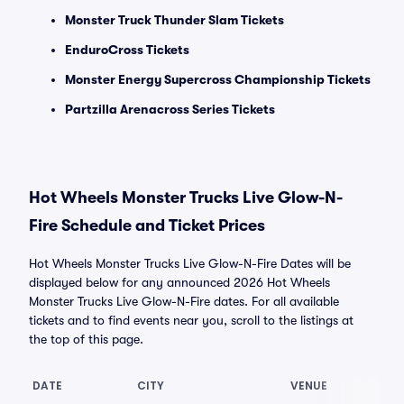
Monster Truck Thunder Slam Tickets
EnduroCross Tickets
Monster Energy Supercross Championship Tickets
Partzilla Arenacross Series Tickets
Hot Wheels Monster Trucks Live Glow-N-
Fire Schedule and Ticket Prices
Hot Wheels Monster Trucks Live Glow-N-Fire Dates will be
displayed below for any announced 2026 Hot Wheels
Monster Trucks Live Glow-N-Fire dates. For all available
tickets and to find events near you, scroll to the listings at
the top of this page.
DATE
CITY
VENUE