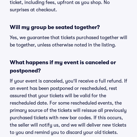
ticket, including fees, upfront as you shop. No
surprises at checkout.
Will my group be seated together?
Yes, we guarantee that tickets purchased together will
be together, unless otherwise noted in the listing.
What happens if my event is canceled or
postponed?
If your event is canceled, you'll receive a full refund. If
an event has been postponed or rescheduled, rest
assured that your tickets will be valid for the
rescheduled date. For some rescheduled events, the
primary source of the tickets will reissue all previously
purchased tickets with new bar codes. If this occurs,
the seller will notify us, and we will deliver new tickets
to you and remind you to discard your old tickets.