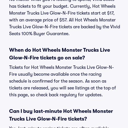
has tickets to fit your budget. Currently, Hot Wheels
Monster Trucks Live Glow-N-Fire tickets start at $17,
with an average price of $57. All Hot Wheels Monster
Trucks Live Glow-N-Fire tickets are backed by the Vivid
Seats 100% Buyer Guarantee.
When do Hot Wheels Monster Trucks Live
Glow-N-Fire tickets go on sale?
Tickets for Hot Wheels Monster Trucks Live Glow-N-
Fire usually become available once the racing
schedule is confirmed for the season. As soon as
tickets are released, you will see listings at the top of
this page, so check back regulary for updates.
Can I buy last-minute Hot Wheels Monster
Trucks Live Glow-N-Fire tickets?