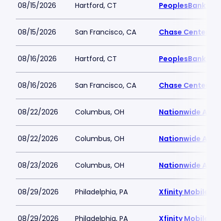
08/15/2026
Hartford, CT
PeoplesBank Are
08/15/2026
San Francisco, CA
Chase Center
08/16/2026
Hartford, CT
PeoplesBank Are
08/16/2026
San Francisco, CA
Chase Center
08/22/2026
Columbus, OH
Nationwide Aren
08/22/2026
Columbus, OH
Nationwide Aren
08/23/2026
Columbus, OH
Nationwide Aren
08/29/2026
Philadelphia, PA
Xfinity Mobile Ar
08/29/2026
Philadelphia, PA
Xfinity Mobile Ar