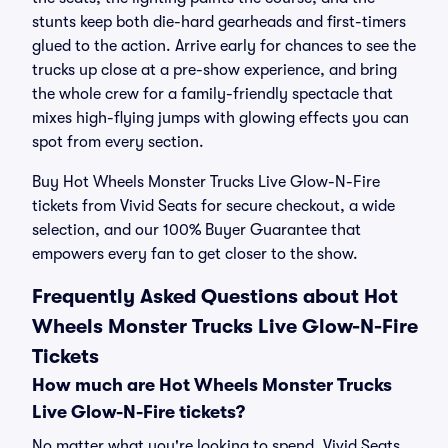
stunts keep both die-hard gearheads and first-timers
glued to the action. Arrive early for chances to see the
trucks up close at a pre-show experience, and bring
the whole crew for a family-friendly spectacle that
mixes high-flying jumps with glowing effects you can
spot from every section.
Buy Hot Wheels Monster Trucks Live Glow-N-Fire
tickets from Vivid Seats for secure checkout, a wide
selection, and our 100% Buyer Guarantee that
empowers every fan to get closer to the show.
Frequently Asked Questions about Hot
Wheels Monster Trucks Live Glow-N-Fire
Tickets
How much are Hot Wheels Monster Trucks
Live Glow-N-Fire tickets?
No matter what you're looking to spend, Vivid Seats