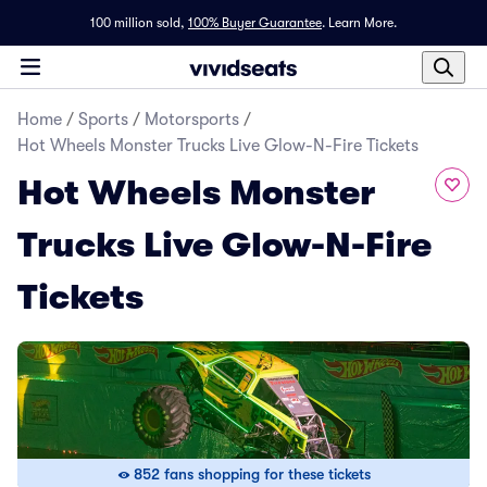
100 million sold,
100% Buyer Guarantee
.
Learn More.
Home
/
Sports
/
Motorsports
/
Hot Wheels Monster Trucks Live Glow-N-Fire Tickets
Hot Wheels Monster
Trucks Live Glow-N-Fire
Tickets
852 fans shopping for these tickets