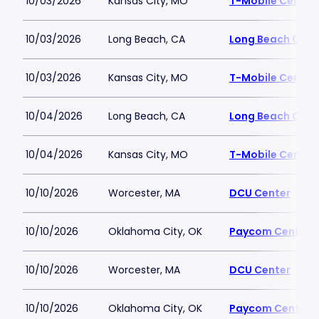
10/03/2026
Kansas City, MO
T-Mobile Center
10/03/2026
Long Beach, CA
Long Beach Conv
10/03/2026
Kansas City, MO
T-Mobile Center
10/04/2026
Long Beach, CA
Long Beach Conv
10/04/2026
Kansas City, MO
T-Mobile Center
10/10/2026
Worcester, MA
DCU Center
10/10/2026
Oklahoma City, OK
Paycom Center
10/10/2026
Worcester, MA
DCU Center
10/10/2026
Oklahoma City, OK
Paycom Center