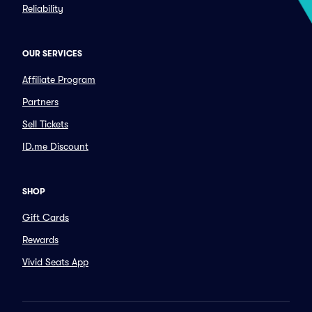
Reliability
OUR SERVICES
Affiliate Program
Partners
Sell Tickets
ID.me Discount
SHOP
Gift Cards
Rewards
Vivid Seats App