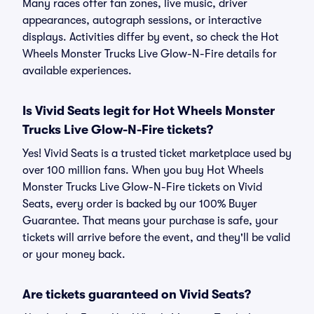
Many races offer fan zones, live music, driver
appearances, autograph sessions, or interactive
displays. Activities differ by event, so check the Hot
Wheels Monster Trucks Live Glow-N-Fire details for
available experiences.
Is Vivid Seats legit for Hot Wheels Monster
Trucks Live Glow-N-Fire tickets?
Yes! Vivid Seats is a trusted ticket marketplace used by
over 100 million fans. When you buy Hot Wheels
Monster Trucks Live Glow-N-Fire tickets on Vivid
Seats, every order is backed by our 100% Buyer
Guarantee. That means your purchase is safe, your
tickets will arrive before the event, and they'll be valid
or your money back.
Are tickets guaranteed on Vivid Seats?