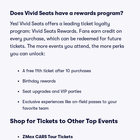
Does Vivid Seats have a rewards program?
Yes! Vivid Seats offers a leading ticket loyalty
program: Vivid Seats Rewards. Fans earn credit on
every purchase, which can be redeemed for future
tickets. The more events you attend, the more perks
you can unlock:
A free 11th ticket after 10 purchases
Birthday rewards
Seat upgrades and VIP parties
Exclusive experiences like on-field passes to your
favorite team
Shop for Tickets to Other Top Events
ZMax CARS Tour Tickets