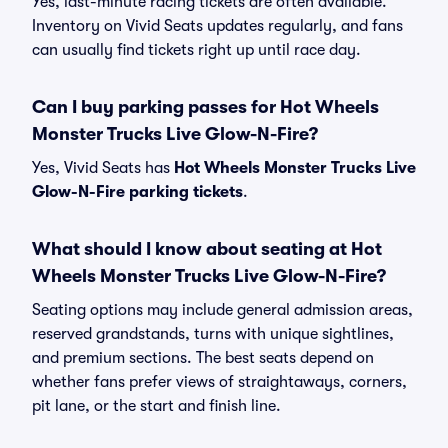
Yes, last-minute racing tickets are often available.
Inventory on Vivid Seats updates regularly, and fans
can usually find tickets right up until race day.
Can I buy parking passes for Hot Wheels
Monster Trucks Live Glow-N-Fire?
Yes, Vivid Seats has
Hot Wheels Monster Trucks Live
Glow-N-Fire parking tickets
.
What should I know about seating at Hot
Wheels Monster Trucks Live Glow-N-Fire?
Seating options may include general admission areas,
reserved grandstands, turns with unique sightlines,
and premium sections. The best seats depend on
whether fans prefer views of straightaways, corners,
pit lane, or the start and finish line.