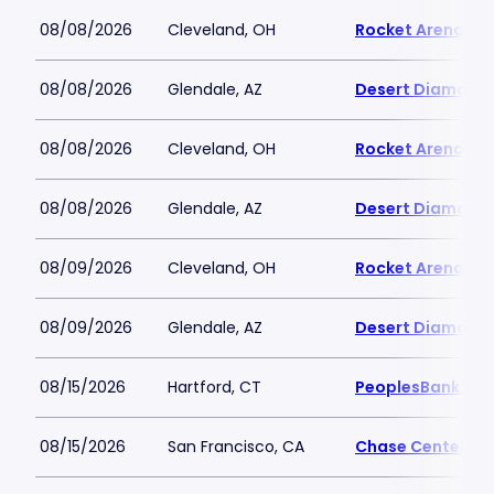
08/08/2026
Cleveland, OH
Rocket Arena
08/08/2026
Glendale, AZ
Desert Diamond 
08/08/2026
Cleveland, OH
Rocket Arena
08/08/2026
Glendale, AZ
Desert Diamond 
08/09/2026
Cleveland, OH
Rocket Arena
08/09/2026
Glendale, AZ
Desert Diamond 
08/15/2026
Hartford, CT
PeoplesBank Are
08/15/2026
San Francisco, CA
Chase Center