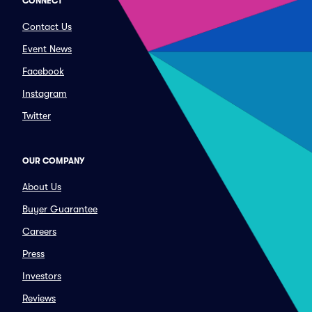
CONNECT
Contact Us
Event News
Facebook
Instagram
Twitter
OUR COMPANY
About Us
Buyer Guarantee
Careers
Press
Investors
Reviews