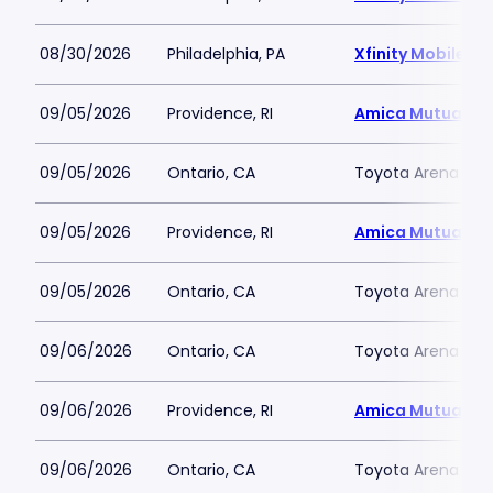
08/30/2026
Philadelphia, PA
Xfinity Mobile Ar
09/05/2026
Providence, RI
Amica Mutual Pav
09/05/2026
Ontario, CA
Toyota Arena - C
09/05/2026
Providence, RI
Amica Mutual Pav
09/05/2026
Ontario, CA
Toyota Arena - C
09/06/2026
Ontario, CA
Toyota Arena - C
09/06/2026
Providence, RI
Amica Mutual Pav
09/06/2026
Ontario, CA
Toyota Arena - C