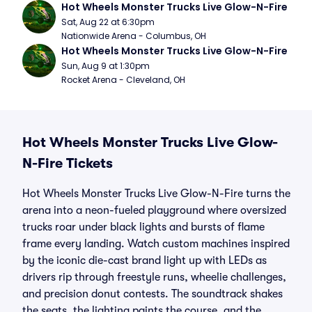
Hot Wheels Monster Trucks Live Glow-N-Fire
Sat, Aug 22 at 6:30pm
Nationwide Arena - Columbus, OH
Hot Wheels Monster Trucks Live Glow-N-Fire
Sun, Aug 9 at 1:30pm
Rocket Arena - Cleveland, OH
Hot Wheels Monster Trucks Live Glow-
N-Fire Tickets
Hot Wheels Monster Trucks Live Glow-N-Fire turns the
arena into a neon-fueled playground where oversized
trucks roar under black lights and bursts of flame
frame every landing. Watch custom machines inspired
by the iconic die-cast brand light up with LEDs as
drivers rip through freestyle runs, wheelie challenges,
and precision donut contests. The soundtrack shakes
the seats, the lighting paints the course, and the