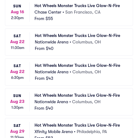
Hot Wheels Monster Trucks Live Glow-N-Fire
SUN
Aug 16
Chase Center
•
San Francisco, CA
2:30pm
From
$55
Hot Wheels Monster Trucks Live Glow-N-Fire
SAT
Aug 22
Nationwide Arena
•
Columbus, OH
11:30am
From
$40
Hot Wheels Monster Trucks Live Glow-N-Fire
SAT
Aug 22
Nationwide Arena
•
Columbus, OH
6:30pm
From
$43
Hot Wheels Monster Trucks Live Glow-N-Fire
SUN
Aug 23
Nationwide Arena
•
Columbus, OH
1:30pm
From
$40
Hot Wheels Monster Trucks Live Glow-N-Fire
SAT
Aug 29
Xfinity Mobile Arena
•
Philadelphia, PA
11:30am