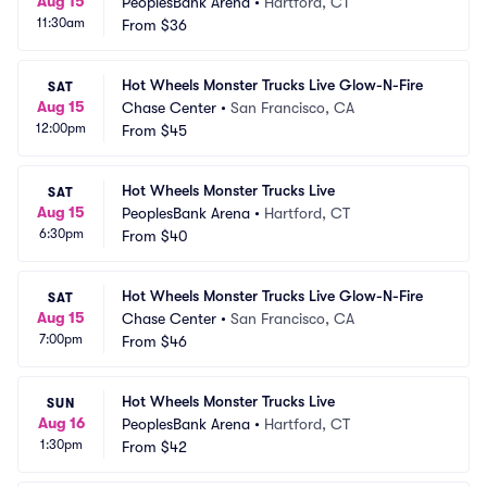
Aug 15
PeoplesBank Arena
•
Hartford, CT
11:30am
From
$36
Hot Wheels Monster Trucks Live Glow-N-Fire
SAT
Aug 15
Chase Center
•
San Francisco, CA
12:00pm
From
$45
Hot Wheels Monster Trucks Live
SAT
Aug 15
PeoplesBank Arena
•
Hartford, CT
6:30pm
From
$40
Hot Wheels Monster Trucks Live Glow-N-Fire
SAT
Aug 15
Chase Center
•
San Francisco, CA
7:00pm
From
$46
Hot Wheels Monster Trucks Live
SUN
Aug 16
PeoplesBank Arena
•
Hartford, CT
1:30pm
From
$42