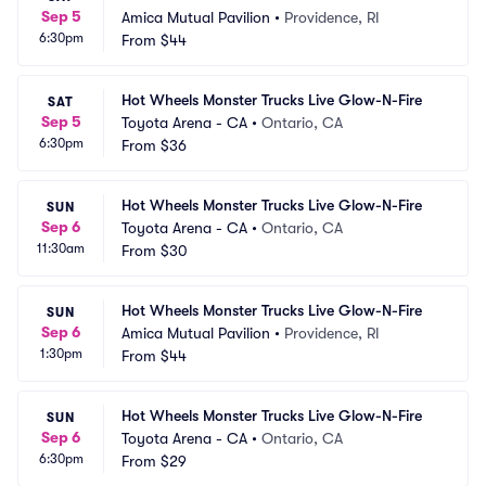
Sep 5
Amica Mutual Pavilion
•
Providence, RI
6:30pm
From
$44
Hot Wheels Monster Trucks Live Glow-N-Fire
SAT
Sep 5
Toyota Arena - CA
•
Ontario, CA
6:30pm
From
$36
Hot Wheels Monster Trucks Live Glow-N-Fire
SUN
Sep 6
Toyota Arena - CA
•
Ontario, CA
11:30am
From
$30
Hot Wheels Monster Trucks Live Glow-N-Fire
SUN
Sep 6
Amica Mutual Pavilion
•
Providence, RI
1:30pm
From
$44
Hot Wheels Monster Trucks Live Glow-N-Fire
SUN
Sep 6
Toyota Arena - CA
•
Ontario, CA
6:30pm
From
$29