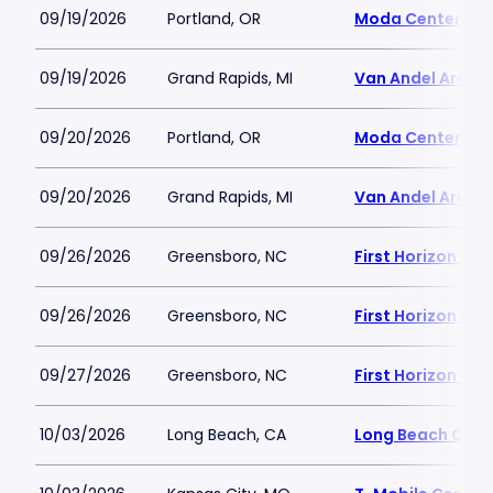
09/19/2026
Portland, OR
Moda Center
09/19/2026
Grand Rapids, MI
Van Andel Arena
09/20/2026
Portland, OR
Moda Center
09/20/2026
Grand Rapids, MI
Van Andel Arena
09/26/2026
Greensboro, NC
First Horizon Co
09/26/2026
Greensboro, NC
First Horizon Co
09/27/2026
Greensboro, NC
First Horizon Co
10/03/2026
Long Beach, CA
Long Beach Conv