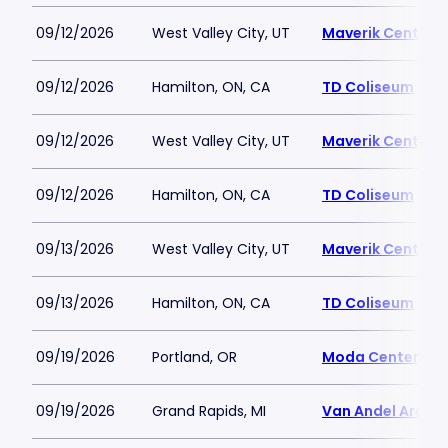
09/12/2026
West Valley City, UT
Maverik Center
09/12/2026
Hamilton, ON, CA
TD Coliseum
09/12/2026
West Valley City, UT
Maverik Center
09/12/2026
Hamilton, ON, CA
TD Coliseum
09/13/2026
West Valley City, UT
Maverik Center
09/13/2026
Hamilton, ON, CA
TD Coliseum
09/19/2026
Portland, OR
Moda Center
09/19/2026
Grand Rapids, MI
Van Andel Arena