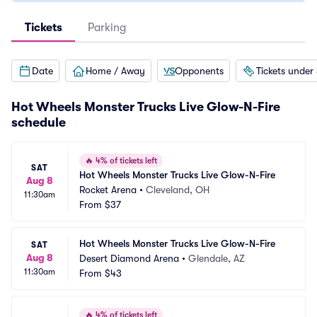
Tickets
Parking
Date
Home / Away
Opponents
Tickets under
Hot Wheels Monster Trucks Live Glow-N-Fire
schedule
🔥
4% of tickets left
SAT
Hot Wheels Monster Trucks Live Glow-N-Fire
Aug 8
Rocket Arena
•
Cleveland, OH
11:30am
From
$37
Hot Wheels Monster Trucks Live Glow-N-Fire
SAT
Aug 8
Desert Diamond Arena
•
Glendale, AZ
11:30am
From
$43
🔥
4% of tickets left