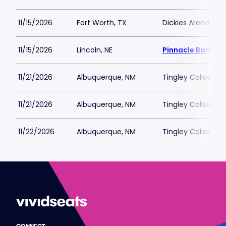
11/15/2026
Fort Worth, TX
Dickies Arena
11/15/2026
Lincoln, NE
Pinnacle Bank Ar
11/21/2026
Albuquerque, NM
Tingley Coliseum
11/21/2026
Albuquerque, NM
Tingley Coliseum
11/22/2026
Albuquerque, NM
Tingley Coliseum