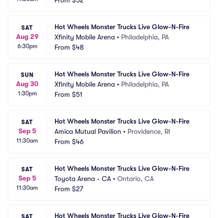
From
$52
Hot Wheels Monster Trucks Live Glow-N-Fire
SAT
Aug 29
Xfinity Mobile Arena
•
Philadelphia, PA
6:30pm
From
$48
Hot Wheels Monster Trucks Live Glow-N-Fire
SUN
Aug 30
Xfinity Mobile Arena
•
Philadelphia, PA
1:30pm
From
$51
Hot Wheels Monster Trucks Live Glow-N-Fire
SAT
Sep 5
Amica Mutual Pavilion
•
Providence, RI
11:30am
From
$46
Hot Wheels Monster Trucks Live Glow-N-Fire
SAT
Sep 5
Toyota Arena - CA
•
Ontario, CA
11:30am
From
$27
Hot Wheels Monster Trucks Live Glow-N-Fire
SAT