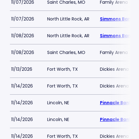
11/07/2026
Saint Charles, MO
Family Arena
11/07/2026
North Little Rock, AR
Simmons Bank A
11/08/2026
North Little Rock, AR
Simmons Bank A
11/08/2026
Saint Charles, MO
Family Arena
11/13/2026
Fort Worth, TX
Dickies Arena
11/14/2026
Fort Worth, TX
Dickies Arena
11/14/2026
Lincoln, NE
Pinnacle Bank Ar
11/14/2026
Lincoln, NE
Pinnacle Bank Ar
11/14/2026
Fort Worth, TX
Dickies Arena