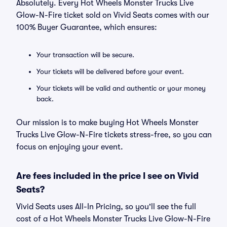
Absolutely. Every Hot Wheels Monster Trucks Live
Glow-N-Fire ticket sold on Vivid Seats comes with our
100% Buyer Guarantee, which ensures:
Your transaction will be secure.
Your tickets will be delivered before your event.
Your tickets will be valid and authentic or your money
back.
Our mission is to make buying Hot Wheels Monster
Trucks Live Glow-N-Fire tickets stress-free, so you can
focus on enjoying your event.
Are fees included in the price I see on Vivid
Seats?
Vivid Seats uses All-In Pricing, so you'll see the full
cost of a Hot Wheels Monster Trucks Live Glow-N-Fire