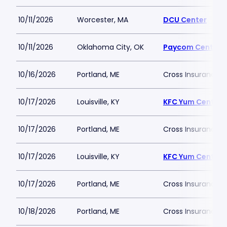
10/11/2026
Worcester, MA
DCU Center
10/11/2026
Oklahoma City, OK
Paycom Center
10/16/2026
Portland, ME
Cross Insurance 
10/17/2026
Louisville, KY
KFC Yum Center
10/17/2026
Portland, ME
Cross Insurance 
10/17/2026
Louisville, KY
KFC Yum Center
10/17/2026
Portland, ME
Cross Insurance 
10/18/2026
Portland, ME
Cross Insurance 