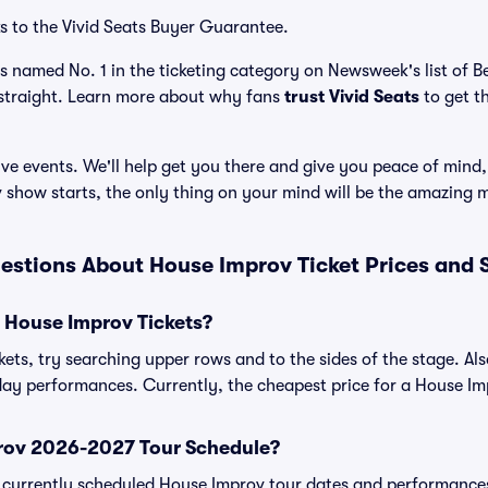
s to the Vivid Seats Buyer Guarantee.
as named No. 1 in the ticketing category on Newsweek's list of 
straight. Learn more about why fans
trust Vivid Seats
to get t
ve events. We'll help get you there and give you peace of mind,
show starts, the only thing on your mind will be the amazing 
estions About House Improv Ticket Prices and
 House Improv Tickets?
ets, try searching upper rows and to the sides of the stage. A
day performances. Currently, the cheapest price for a House Imp
rov 2026-2027 Tour Schedule?
 of currently scheduled House Improv tour dates and performance