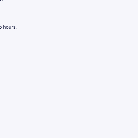
o hours.