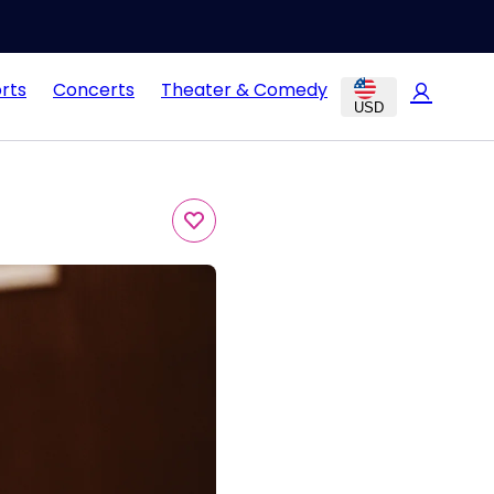
rts
Concerts
Theater & Comedy
USD