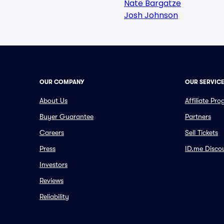
Nate Bargatze
Josh Johnson
OUR COMPANY
OUR SERVIC
About Us
Affiliate Pr
Buyer Guarantee
Partners
Careers
Sell Tickets
Press
ID.me Disco
Investors
Reviews
Reliability