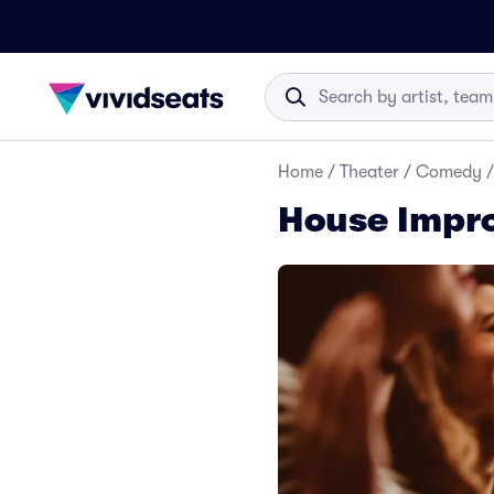
Home
/
Theater
/
Comedy
/
House Impro