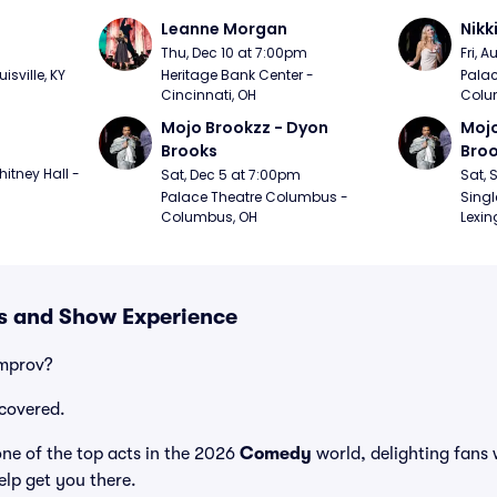
Leanne Morgan
Nikk
m
Thu, Dec 10 at 7:00pm
Fri, 
sville, KY
Heritage Bank Center - 
Palac
Cincinnati, OH
Colu
Mojo Brookzz - Dyon 
Mojo
Brooks
Bro
itney Hall - 
Sat, Dec 5 at 7:00pm
Sat, 
Palace Theatre Columbus - 
Singl
Columbus, OH
Lexin
s and Show Experience
Improv?
covered.
e of the top acts in the 2026
Comedy
world, delighting fans 
elp get you there.