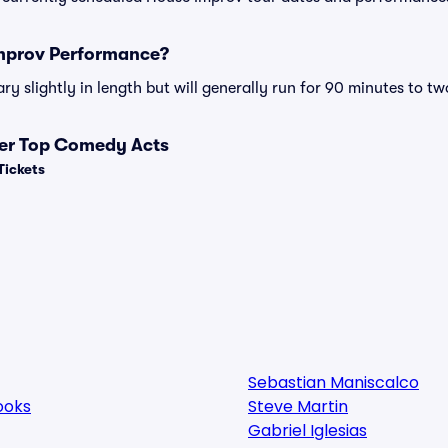
Improv Performance?
 slightly in length but will generally run for 90 minutes to tw
her Top Comedy Acts
Tickets
Sebastian Maniscalco
ooks
Steve Martin
Gabriel Iglesias