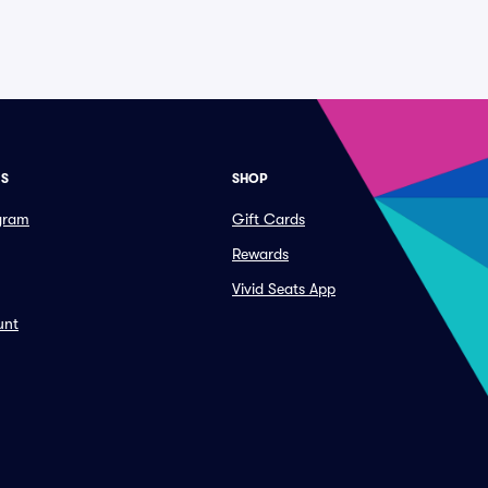
ES
SHOP
ogram
Gift Cards
Rewards
Vivid Seats App
unt