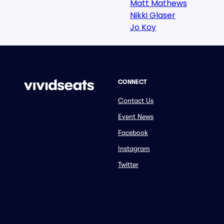
Matt Mathews
Nikki Glaser
Jo Koy
CONNECT
Contact Us
Event News
Facebook
Instagram
Twitter