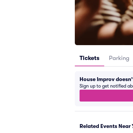
Tickets
Parking
House Improv doesn'
Sign up to get notified a
Related Events Near 