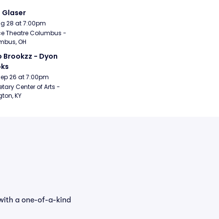
i Glaser
Aug 28 at 7:00pm
e Theatre Columbus - 
mbus, OH
 Brookzz - Dyon 
oks
Sep 26 at 7:00pm
etary Center of Arts - 
gton, KY
with a one-of-a-kind