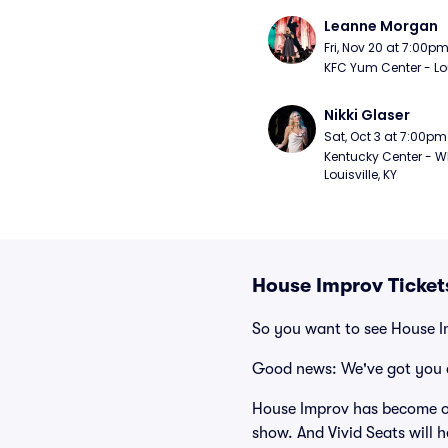
Leanne Morgan
Fri, Nov 20 at 7:00p
KFC Yum Center - Loui
Nikki Glaser
Sat, Oct 3 at 7:00pm
Kentucky Center - Wh
Louisville, KY
House Improv Ticket
So you want to see House 
Good news: We've got you 
House Improv has become on
show. And Vivid Seats will h