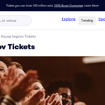
Tickets you can trust: 100 million sold,
100% Buyer Guarantee
.
Learn More.
Explore
Spo
Trending
House Improv Tickets
v Tickets