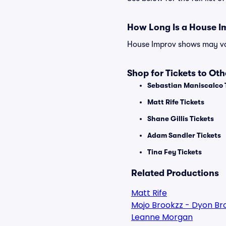
How Long Is a House 
House Improv shows may vary
Shop for Tickets to Ot
Sebastian Maniscalco 
Matt Rife Tickets
Shane Gillis Tickets
Adam Sandler Tickets
Tina Fey Tickets
Related Productions
Matt Rife
Mojo Brookzz - Dyon Br
Leanne Morgan