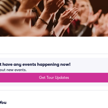
t have any events happening now!
bout new events.
Get Tour Updates
You