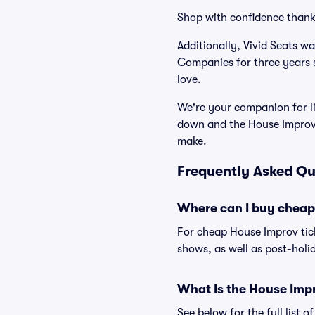
Shop with confidence thank
Additionally, Vivid Seats w
Companies for three years 
love.
We're your companion for li
down and the House Improv 
make.
Frequently Asked Qu
Where can I buy cheap
For cheap House Improv tick
shows, as well as post-holi
What Is the House Imp
See below for the full list