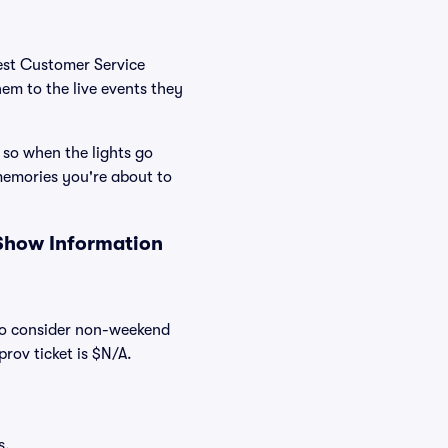
Best Customer Service
hem to the live events they
 so when the lights go
memories you're about to
 Show Information
lso consider non-weekend
rov ticket is $N/A.
s.