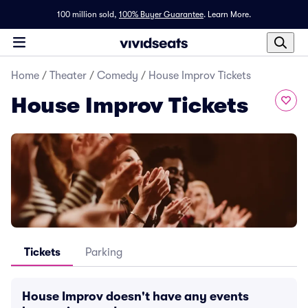
100 million sold,
100% Buyer Guarantee
.
Learn More.
Home
/
Theater
/
Comedy
/
House Improv Tickets
House Improv Tickets
Tickets
Parking
House Improv doesn't have any events