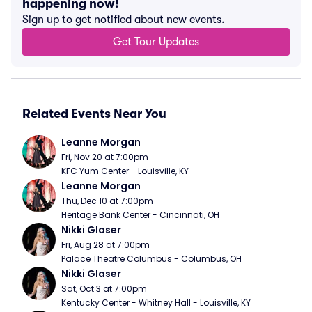
happening now!
Sign up to get notified about new events.
Get Tour Updates
Related Events Near You
Leanne Morgan
Fri, Nov 20 at 7:00pm
KFC Yum Center - Louisville, KY
Leanne Morgan
Thu, Dec 10 at 7:00pm
Heritage Bank Center - Cincinnati, OH
Nikki Glaser
Fri, Aug 28 at 7:00pm
Palace Theatre Columbus - Columbus, OH
Nikki Glaser
Sat, Oct 3 at 7:00pm
Kentucky Center - Whitney Hall - Louisville, KY