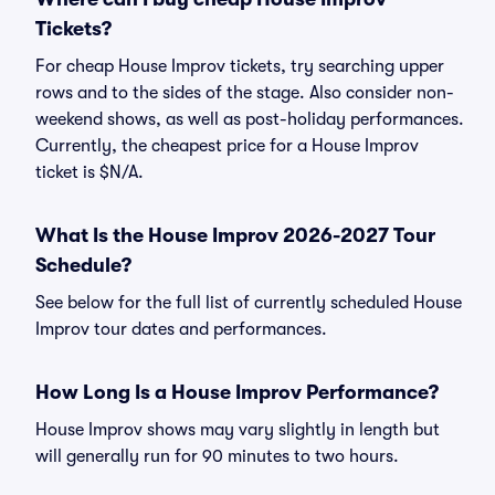
Tickets?
For cheap House Improv tickets, try searching upper
rows and to the sides of the stage. Also consider non-
weekend shows, as well as post-holiday performances.
Currently, the cheapest price for a House Improv
ticket is $N/A.
What Is the House Improv 2026-2027 Tour
Schedule?
See below for the full list of currently scheduled House
Improv tour dates and performances.
How Long Is a House Improv Performance?
House Improv shows may vary slightly in length but
will generally run for 90 minutes to two hours.