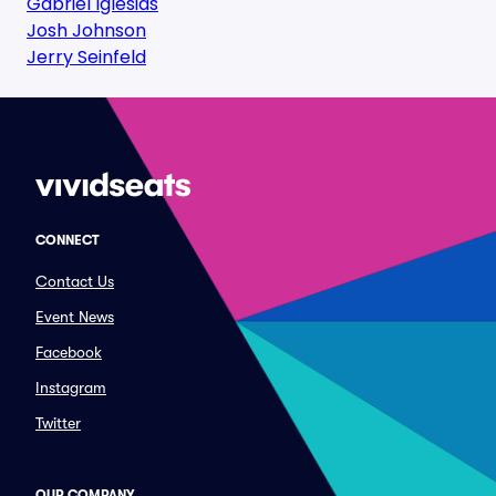
Gabriel Iglesias
Josh Johnson
Jerry Seinfeld
CONNECT
Contact Us
Event News
Facebook
Instagram
Twitter
OUR COMPANY