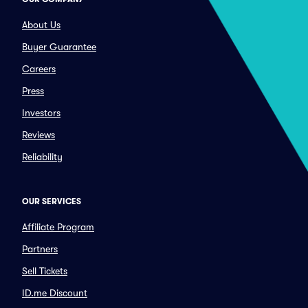
About Us
Buyer Guarantee
Careers
Press
Investors
Reviews
Reliability
OUR SERVICES
Affiliate Program
Partners
Sell Tickets
ID.me Discount