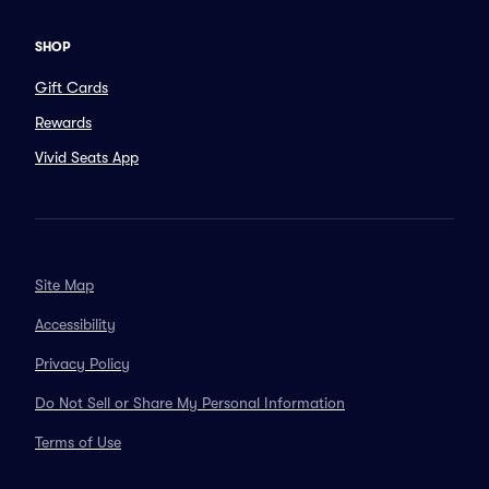
SHOP
Gift Cards
Rewards
Vivid Seats App
Site Map
Accessibility
Privacy Policy
Do Not Sell or Share My Personal Information
Terms of Use