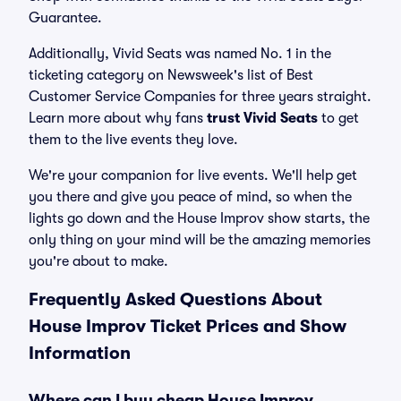
Guarantee.
Additionally, Vivid Seats was named No. 1 in the
ticketing category on Newsweek's list of Best
Customer Service Companies for three years straight.
Learn more about why fans
trust Vivid Seats
to get
them to the live events they love.
We're your companion for live events. We'll help get
you there and give you peace of mind, so when the
lights go down and the House Improv show starts, the
only thing on your mind will be the amazing memories
you're about to make.
Frequently Asked Questions About
House Improv Ticket Prices and Show
Information
Where can I buy cheap House Improv