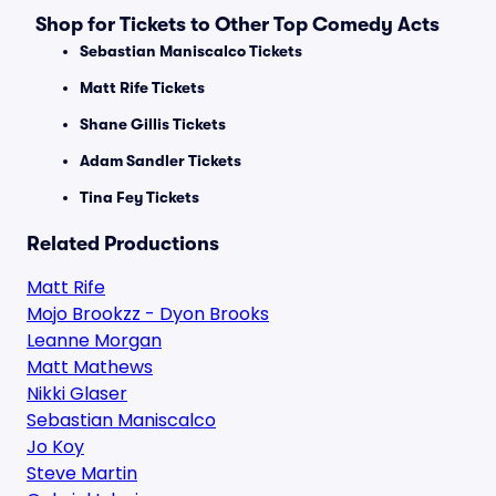
Shop for Tickets to Other Top Comedy Acts
Sebastian Maniscalco Tickets
Matt Rife Tickets
Shane Gillis Tickets
Adam Sandler Tickets
Tina Fey Tickets
Related Productions
Matt Rife
Mojo Brookzz - Dyon Brooks
Leanne Morgan
Matt Mathews
Nikki Glaser
Sebastian Maniscalco
Jo Koy
Steve Martin