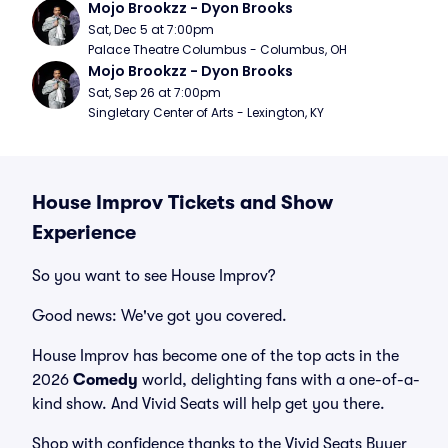
Mojo Brookzz - Dyon Brooks
Sat, Dec 5 at 7:00pm
Palace Theatre Columbus - Columbus, OH
Mojo Brookzz - Dyon Brooks
Sat, Sep 26 at 7:00pm
Singletary Center of Arts - Lexington, KY
House Improv Tickets and Show
Experience
So you want to see House Improv?
Good news: We've got you covered.
House Improv has become one of the top acts in the
2026
Comedy
world, delighting fans with a one-of-a-
kind show. And Vivid Seats will help get you there.
Shop with confidence thanks to the Vivid Seats Buyer